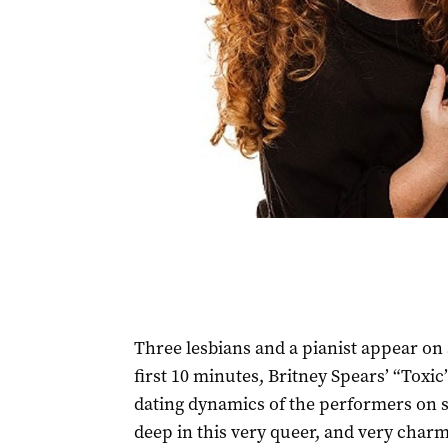
Three lesbians and a pianist appear on s
first 10 minutes, Britney Spears’ “Toxi
dating dynamics of the performers on s
deep in this very queer, and very charm