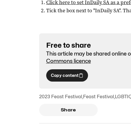
Click here to set
InDaily SA
as a pre
Tick the box next to "
InDaily SA
". Tha
Free to share
This article may be shared online o
Commons licence
Copy content
2023 Feast Festival
,
Feast Festival
,
LGBTI
Share