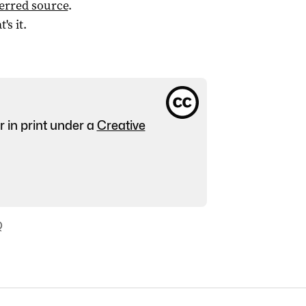
ferred source
.
t's it.
r in print under a
Creative
Q