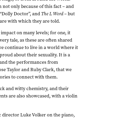
 not only because of this fact – and
 “Dolly Doctor”, and
The L Word
– but
are with which they are told.
impact on many levels; for one, it
ery tale, as these are often shared
we continue to live in a world where it
roud about their sexuality. It is a
g, and the performances from
ose Taylor and Ruby Clark, that we
tories to connect with them.
ick and witty chemistry, and their
ents are also showcased, with a violin
 director Luke Volker on the piano,