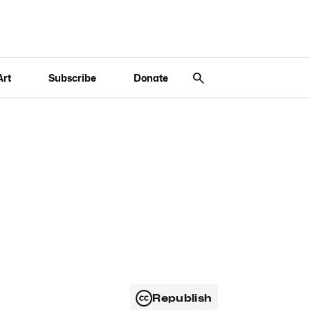
Art
Subscribe
Donate
Republish