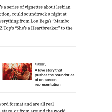
t’s a series of vignettes about lesbian
ection, could soundtrack a night at
everything from Lou Bega’s “Mambo
Z Top’s “She’s a Heartbreaker” to the
ARCHIVE
A love story that
pushes the boundaries
of on-screen
representation
ord format and are all real
n stage, or from around the world.