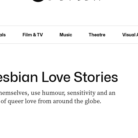
als
Film & TV
Music
Theatre
Visual 
esbian Love Stories
 themselves, use humour, sensitivity and an
s of queer love from around the globe.