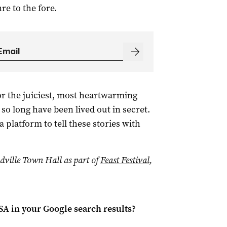
re to the fore.
or the juiciest, most heartwarming
so long have been lived out in secret.
 platform to tell these stories with
dville Town Hall as part of
Feast Festival
,
 SA
in your Google search results?