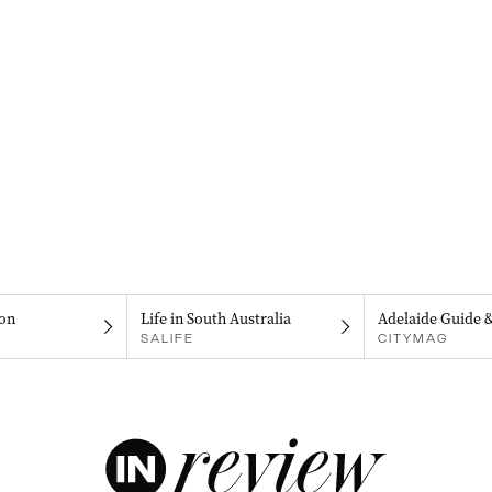
on
Life in South Australia
Adelaide Guide 
SALIFE
CITYMAG