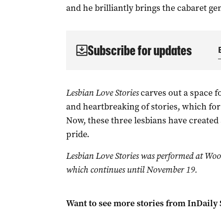
and he brilliantly brings the cabaret gen
Subscribe for updates
Lesbian Love Stories
carves out a space f
and heartbreaking of stories, which for 
Now, these three lesbians have created a
pride.
Lesbian Love Stories was performed at Woo
which continues until November 19.
Want to see more stories from
InDaily