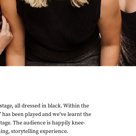
tage, all dressed in black. Within the
c” has been played and we’ve learnt the
tage. The audience is happily knee-
ing, storytelling experience.