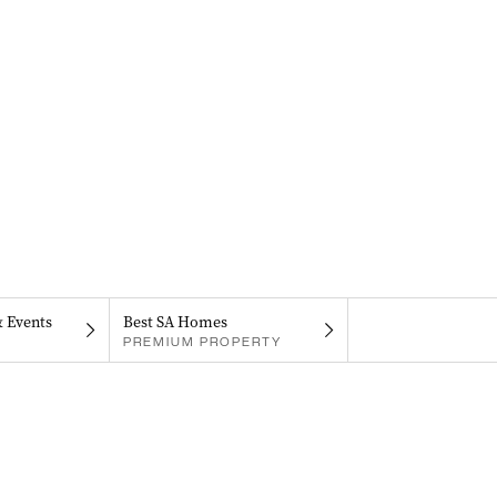
& Events
Best SA Homes
PREMIUM PROPERTY