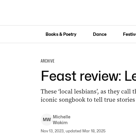
Books & Poetry
Dance
Festiv
ARCHIVE
Feast review: L
These ‘local lesbians’, as they call
iconic songbook to tell true storie
Michelle
M
W
Wakim
Nov 13, 2023, updated Mar 18, 2025