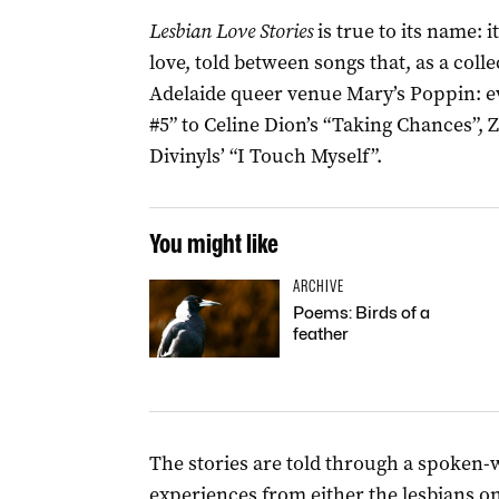
Lesbian Love Stories
is true to its name: i
love, told between songs that, as a coll
Adelaide queer venue Mary’s Poppin: 
#5” to Celine Dion’s “Taking Chances”, Z
Divinyls’ “I Touch Myself”.
You might like
ARCHIVE
Poems: Birds of a
feather
The stories are told through a spoken-w
experiences from either the lesbians o