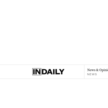
News & Opini
NEWS