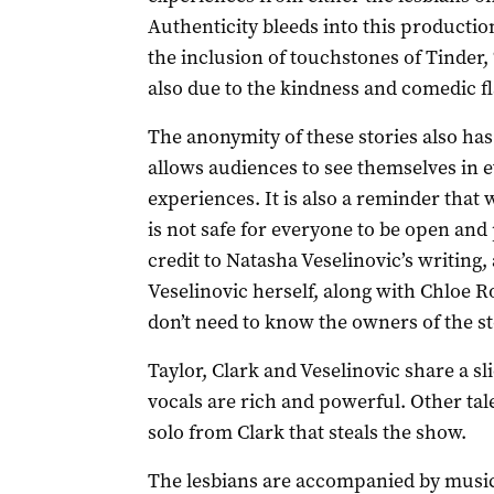
Authenticity bleeds into this production
the inclusion of touchstones of Tinder,
also due to the kindness and comedic fl
The anonymity of these stories also has 
allows audiences to see themselves in ev
experiences. It is also a reminder that 
is not safe for everyone to be open and p
credit to Natasha Veselinovic’s writin
Veselinovic herself, along with Chloe R
don’t need to know the owners of the s
Taylor, Clark and Veselinovic share a sl
vocals are rich and powerful. Other tal
solo from Clark that steals the show.
The lesbians are accompanied by music