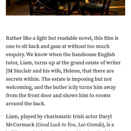
Rather like a light but readable novel, this film is
one to sit back and gaze at without too much
enquiry. We know when the handsome English
tutor, Liam, turns up at the grand estate of writer
JM Sinclair and his wife, Helene, that there are
secrets within. The estate is imposing but not
welcoming, and the butler icily turns him away
from the front door and shows him to rooms
around the back.
Liam, played by charismatic Irish actor Daryl
McCormack (
Good Luck to You, Leo Grande
), is a