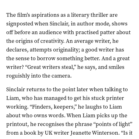
The film’s aspirations as a literary thriller are
signposted when Sinclair, in author mode, shows
off before an audience with practised patter about
the origins of creativity. An average writer, he
declares, attempts originality; a good writer has
the sense to borrow something better. And a great
writer? “Great writers steal,” he says, and smiles
roguishly into the camera.
Sinclair returns to the point later when talking to
Liam, who has managed to get his stuck printer
working. “Finders, keepers,” he laughs to Liam
about who owns words. When Liam picks up the
printout, he recognises the phrase “points of light”
from a book by UK writer Jeanette Winterson. “Is it