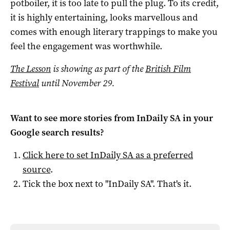
potboiler, it is too late to pull the plug. To its credit,
it is highly entertaining, looks marvellous and
comes with enough literary trappings to make you
feel the engagement was worthwhile.
The Lesson
is showing as part of the
British Film
Festival
until November 29.
Want to see more stories from
InDaily SA
in your
Google search results?
Click here to set
InDaily SA
as a preferred
source
.
Tick the box next to "
InDaily SA
". That's it.