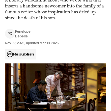
A literary whodunnit about who wrote what that
inserts a handsome newcomer into the family of a
famous writer whose inspiration has dried up
since the death of his son.
Penelope
P
D
Debelle
Nov 09, 2023, updated Mar 18, 2025
Republish