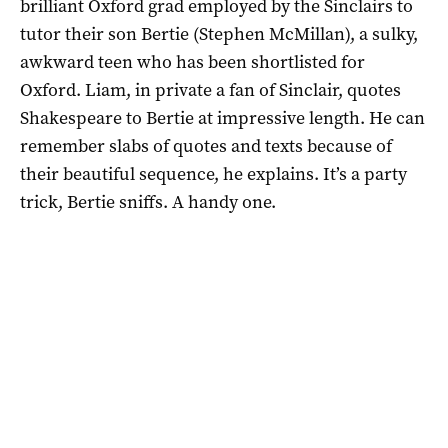
brilliant Oxford grad employed by the Sinclairs to
tutor their son Bertie (Stephen McMillan), a sulky,
awkward teen who has been shortlisted for
Oxford. Liam, in private a fan of Sinclair, quotes
Shakespeare to Bertie at impressive length. He can
remember slabs of quotes and texts because of
their beautiful sequence, he explains. It’s a party
trick, Bertie sniffs. A handy one.