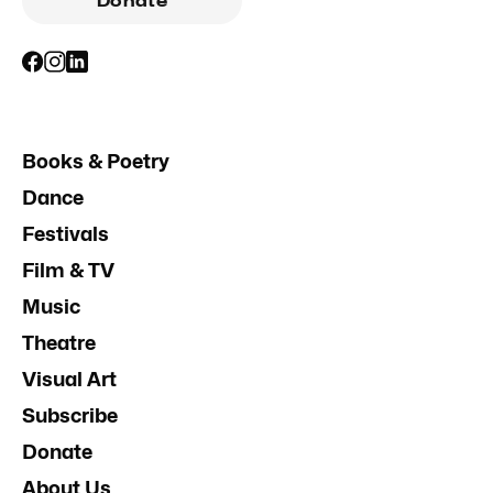
Donate
Books & Poetry
Dance
Festivals
Film & TV
Music
Theatre
Visual Art
Subscribe
Donate
About Us