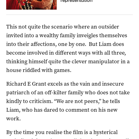
representation
This not quite the scenario where an outsider
invited into a wealthy family inveigles themselves
into their affections, one by one. But Liam does
become involved in different ways with all three,
thinking himself quite the clever manipulator in a
house riddled with games.
Richard E Grant excels as the vain and insecure
patriarch of an off-kilter family who does not take
kindly to criticism. “We are not peers,” he tells
Liam, who has dared to comment on his new
work.
By the time you realise the film is a hysterical