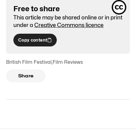
Free to share
This article may be shared online or in print
under a
Creative Commons licence
Copy content
British Film Festival
,
Film Reviews
Share