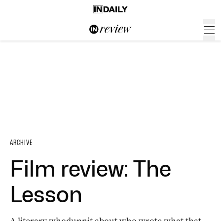
ARCHIVE
Film review: The
Lesson