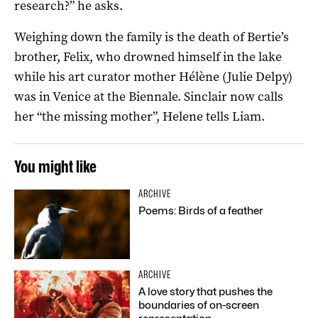
research?” he asks.
Weighing down the family is the death of Bertie’s
brother, Felix, who drowned himself in the lake
while his art curator mother Hélène (Julie Delpy)
was in Venice at the Biennale. Sinclair now calls
her “the missing mother”, Helene tells Liam.
You might like
ARCHIVE
Poems: Birds of a feather
ARCHIVE
A love story that pushes the
boundaries of on-screen