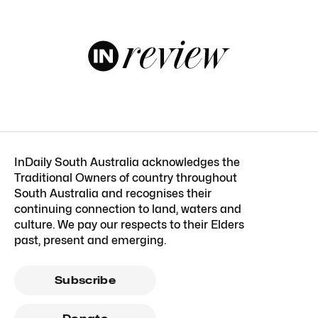
InDaily South Australia acknowledges the
Traditional Owners of country throughout
South Australia and recognises their
continuing connection to land, waters and
culture. We pay our respects to their Elders
past, present and emerging.
Subscribe