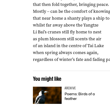
that then fold together, bringing peace.
Mostly ‒ can be the comfort of knowin
that near home a shanty plays a ship to
whilst far away above the Yangtze
Li Bai’s cranes still fly home to nest
as plum blossom still scents the air
of an island in the centre of Tai Lake
when spring always comes again,
regardless of winter’s fate and fading p
You might like
ARCHIVE
Poems: Birds of a
feather