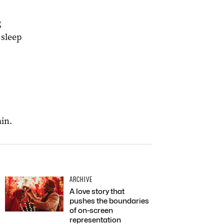
g
 sleep
ain.
ARCHIVE
A love story that
pushes the boundaries
of on-screen
representation