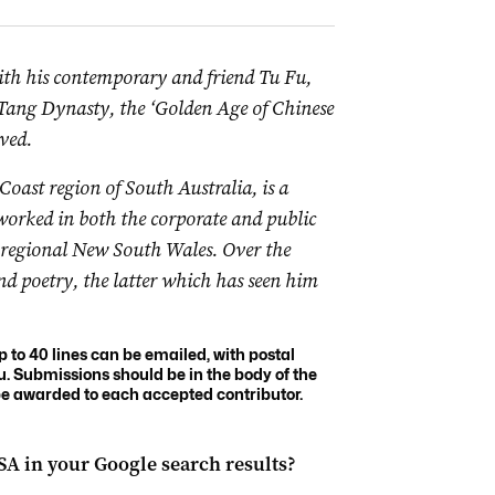
ith his contemporary and friend Tu Fu,
 Tang Dynasty, the ‘Golden Age of Chinese
ved.
Coast region of South Australia, is a
worked in both the corporate and public
d regional New South Wales. Over the
and poetry, the latter which has seen him
to 40 lines can be emailed, with postal
u
. Submissions should be in the body of the
 be awarded to each accepted contributor.
 SA
in your Google search results?