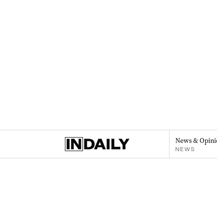
News & Opini
NEWS