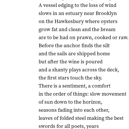
A vessel edging to the loss of wind
slows in an estuary near Brooklyn
on the Hawkesbury where oysters
grow fat and clean and the bream
are to be had on prawn, cooked or raw.
Before the anchor finds the silt
and the sails are shipped home
but after the wine is poured
and a shanty plays across the deck,
the first stars touch the sky.
There is a sentiment, a comfort
in the order of things: slow movement
of sun down to the horizon,
seasons fading into each other,
leaves of folded steel making the best
swords for all poets, years