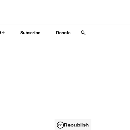
Art
Subscribe
Donate
Republish