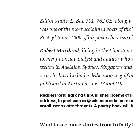
Editor’s note: Li Bai, 701–762 CE, along w
was one of the most
acclaimed
poets of the
Poetry’. Some 1000 of his poems have survi
Robert Martland,
l
iving in the Limestone 
former financial analyst and auditor who 
sectors in Adelaide, Sydney, Singapore an
years he has also had a dedication to golf 
published in Australia, the US and UK.
Readers’ original and unpublished poems of up 
address, to
poetscorner@solsticemedia.com.a
email, not as attachments. A poetry book will
Want to see more stories from
InDaily