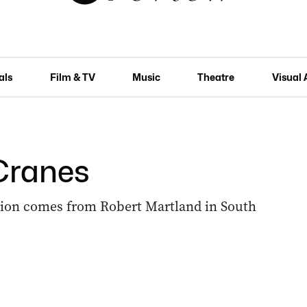
als
Film & TV
Music
Theatre
Visual 
 Cranes
ution comes from Robert Martland in South