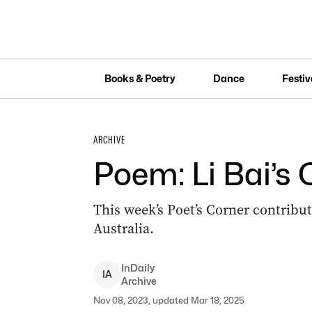
Books & Poetry
Dance
Festiv
ARCHIVE
Poem: Li Bai’s
This week’s Poet’s Corner contrib
Australia.
InDaily
I
A
Archive
Nov 08, 2023, updated Mar 18, 2025