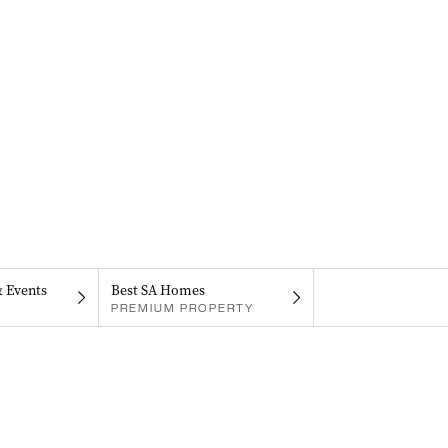
& Events
Best SA Homes
PREMIUM PROPERTY