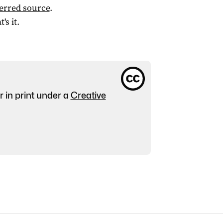
ferred source
.
t's it.
r in print under a
Creative