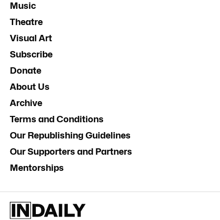
Music
Theatre
Visual Art
Subscribe
Donate
About Us
Archive
Terms and Conditions
Our Republishing Guidelines
Our Supporters and Partners
Mentorships