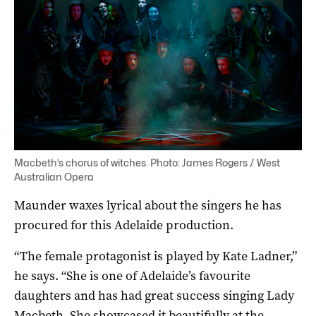
Macbeth’s chorus of witches. Photo: James Rogers / West
Australian Opera
Maunder waxes lyrical about the singers he has
procured for this Adelaide production.
“The female protagonist is played by Kate Ladner,”
he says. “She is one of Adelaide’s favourite
daughters and has had great success singing Lady
Macbeth. She showcased it beautifully at the