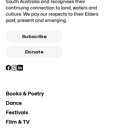
South Australia and recognises their
continuing connection to land, waters and
culture. We pay our respects to their Elders
past, present and emerging.
Subscribe
Donate
Books & Poetry
Dance
Festivals
Film & TV