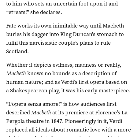
to him who sets an uncertain foot upon it and
retreats!” she declares.
Fate works its own inimitable way until Macbeth
buries his dagger into King Duncan’s stomach to
fulfil this narcissistic couple’s plans to rule
Scotland.
Whether it depicts evilness, madness or reality,
Macbeth
knows no bounds as a description of
human nature; and as Verdi’s first opera based on
a Shakespearean play, it was his early masterpiece.
“L’opera senza amore!” is how audiences first
described
Macbeth
at its premiere at Florence’s La
Pergola theatre in 1847. Pioneeringly in it, Verdi
replaced all ideals about romantic love with a more