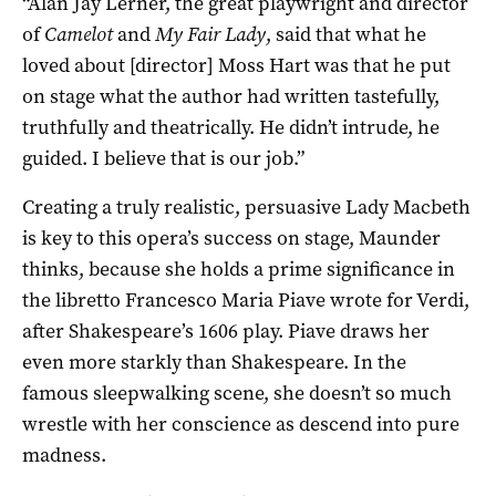
“Alan Jay Lerner, the great playwright and director
of
Camelot
and
My Fair Lady
, said that what he
loved about [director] Moss Hart was that he put
on stage what the author had written tastefully,
truthfully and theatrically. He didn’t intrude, he
guided. I believe that is our job.”
Creating a truly realistic, persuasive Lady Macbeth
is key to this opera’s success on stage, Maunder
thinks, because she holds a prime significance in
the libretto Francesco Maria Piave wrote for Verdi,
after Shakespeare’s 1606 play. Piave draws her
even more starkly than Shakespeare. In the
famous sleepwalking scene, she doesn’t so much
wrestle with her conscience as descend into pure
madness.