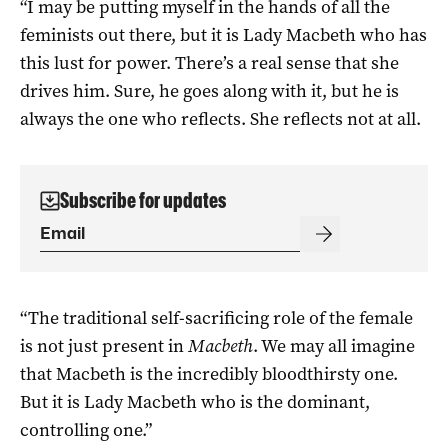
“I may be putting myself in the hands of all the
feminists out there, but it is Lady Macbeth who has
this lust for power. There’s a real sense that she
drives him. Sure, he goes along with it, but he is
always the one who reflects. She reflects not at all.
Subscribe for updates
“The traditional self-sacrificing role of the female
is not just present in
Macbeth
. We may all imagine
that Macbeth is the incredibly bloodthirsty one.
But it is Lady Macbeth who is the dominant,
controlling one.”