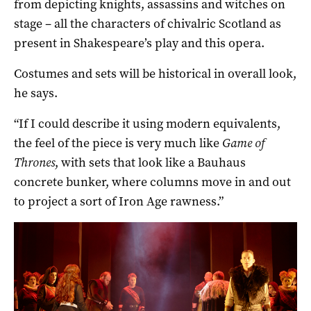
from depicting knights, assassins and witches on
stage – all the characters of chivalric Scotland as
present in Shakespeare’s play and this opera.
Costumes and sets will be historical in overall look,
he says.
“If I could describe it using modern equivalents,
the feel of the piece is very much like
Game of
Thrones
, with sets that look like a Bauhaus
concrete bunker, where columns move in and out
to project a sort of Iron Age rawness.”