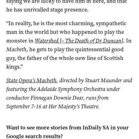
saying we are lucky to have him in here, and that
he has unrivalled stage presence.
“In reality, he is the most charming, sympathetic
man in the world but who happened to play the
monster in
Watershed [– The Death of Dr Duncan]
. In
Macbeth
, he gets to play the quintessential good
guy, the father of the whole new line of Scottish
kings.”
State Opera’s Macbeth
, directed by Stuart Maunder and
featuring the Adelaide Symphony Orchestra under
conductor Finnegan Downie Dear, runs from
September 7-16 at Her Majesty’s Theatre.
Want to see more stories from
InDaily SA
in your
Google search results?