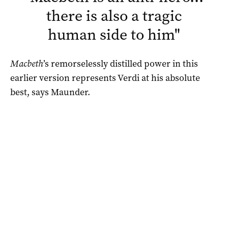
there is also a tragic
human side to him
"
Macbeth
’s remorselessly distilled power in this
earlier version represents Verdi at his absolute
best, says Maunder.