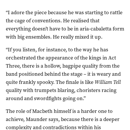
“I adore the piece because he was starting to rattle
the cage of conventions. He realised that
everything doesn’t have to be in aria-cabaletta form
with big ensembles. He really mixed it up.
“If you listen, for instance, to the way he has
orchestrated the appearance of the kings in Act
Three, there is a hollow, bagpipe quality from the
band positioned behind the stage – it is weary and
quite frankly spooky. The finale is like
William Tell
quality with trumpets blaring, choristers racing
around and swordfights going on.”
The role of Macbeth himself is a harder one to
achieve, Maunder says, because there is a deeper
complexity and contradictions within his