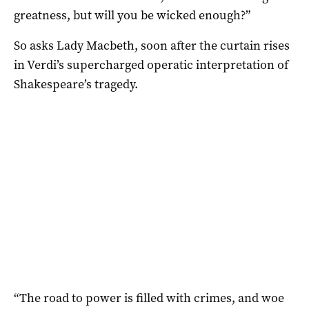
greatness, but will you be wicked enough?”
So asks Lady Macbeth, soon after the curtain rises
in Verdi’s supercharged operatic interpretation of
Shakespeare’s tragedy.
“The road to power is filled with crimes, and woe