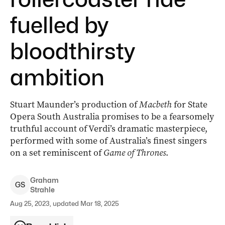
fuelled by
bloodthirsty
ambition
Stuart Maunder’s production of
Macbeth
for State
Opera South Australia promises to be a fearsomely
truthful account of Verdi’s dramatic masterpiece,
performed with some of Australia’s finest singers
on a set reminiscent of
Game of Thrones
.
Graham
G
S
Strahle
Aug 25, 2023, updated Mar 18, 2025