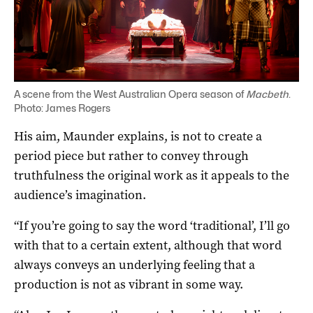
A scene from the West Australian Opera season of
Macbeth
.
Photo: James Rogers
His aim, Maunder explains, is not to create a
period piece but rather to convey through
truthfulness the original work as it appeals to the
audience’s imagination.
“If you’re going to say the word ‘traditional’, I’ll go
with that to a certain extent, although that word
always conveys an underlying feeling that a
production is not as vibrant in some way.