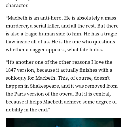
character.
“Macbeth is an anti-hero. He is absolutely a mass
murderer, a serial killer, and all the rest. But there
is also a tragic human side to him. He has a tragic
flaw inside all of us. He is the one who questions
whether a dagger appears, what fate holds.
“It’s another one of the other reasons I love the
1847 version, because it actually finishes with a
soliloquy for Macbeth. This, of course, doesn’t
happen in Shakespeare, and it was removed from
the Paris version of the opera. But it is central,
because it helps Macbeth achieve some degree of
nobility in the end.”