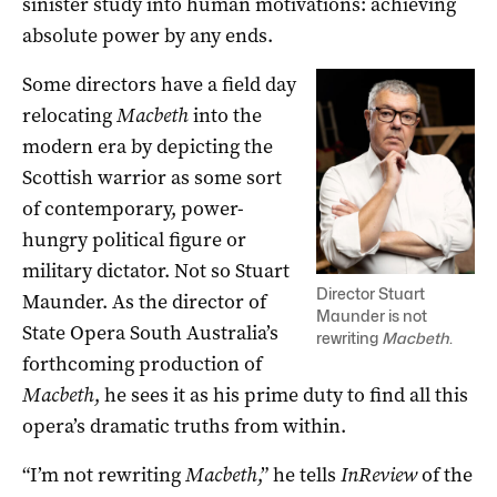
sinister study into human motivations: achieving
absolute power by any ends.
Some directors have a field day
relocating
Macbeth
into the
modern era by depicting the
Scottish warrior as some sort
of contemporary, power-
hungry political figure or
military dictator. Not so Stuart
Director Stuart
Maunder. As the director of
Maunder is not
State Opera South Australia’s
rewriting
Macbeth
.
forthcoming production of
Macbeth
, he sees it as his prime duty to find all this
opera’s dramatic truths from within.
“I’m not rewriting
Macbeth
,” he tells
InReview
of the