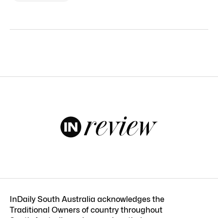
InDaily South Australia acknowledges the
Traditional Owners of country throughout