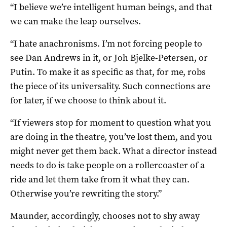
“I believe we’re intelligent human beings, and that
we can make the leap ourselves.
“I hate anachronisms. I’m not forcing people to
see Dan Andrews in it, or Joh Bjelke-Petersen, or
Putin. To make it as specific as that, for me, robs
the piece of its universality. Such connections are
for later, if we choose to think about it.
“If viewers stop for moment to question what you
are doing in the theatre, you’ve lost them, and you
might never get them back. What a director instead
needs to do is take people on a rollercoaster of a
ride and let them take from it what they can.
Otherwise you’re rewriting the story.”
Maunder, accordingly, chooses not to shy away