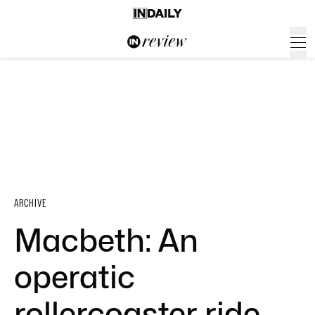
ARCHIVE
Macbeth: An
operatic
rollercoaster ride