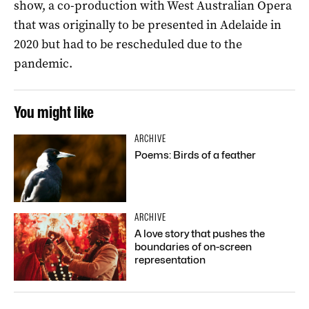
show, a co-production with West Australian Opera
that was originally to be presented in Adelaide in
2020 but had to be rescheduled due to the
pandemic.
You might like
ARCHIVE
Poems: Birds of a feather
ARCHIVE
A love story that pushes the
boundaries of on-screen
representation