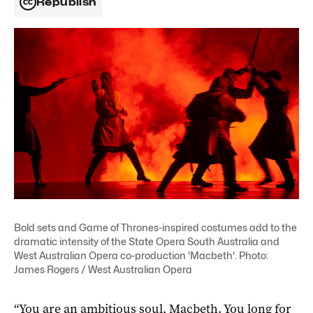
Republish
Bold sets and Game of Thrones-inspired costumes add to the
dramatic intensity of the State Opera South Australia and
West Australian Opera co-production 'Macbeth'. Photo:
James Rogers / West Australian Opera
“You are an ambitious soul, Macbeth. You long for