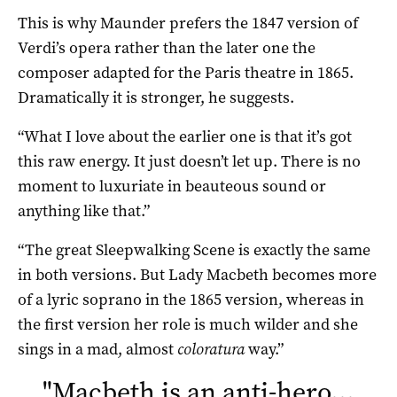
This is why Maunder prefers the 1847 version of
Verdi’s opera rather than the later one the
composer adapted for the Paris theatre in 1865.
Dramatically it is stronger, he suggests.
“What I love about the earlier one is that it’s got
this raw energy. It just doesn’t let up. There is no
moment to luxuriate in beauteous sound or
anything like that.”
“The great Sleepwalking Scene is exactly the same
in both versions. But Lady Macbeth becomes more
of a lyric soprano in the 1865 version, whereas in
the first version her role is much wilder and she
sings in a mad, almost
coloratura
way.”
"
Macbeth is an anti-hero…