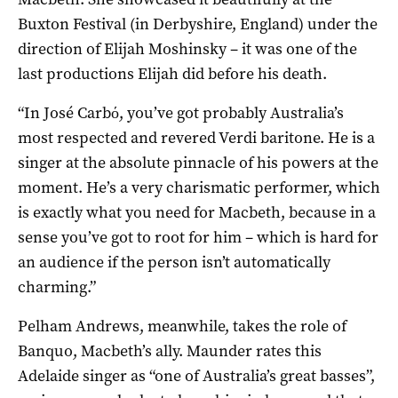
Buxton Festival (in Derbyshire, England) under the
direction of Elijah Moshinsky – it was one of the
last productions Elijah did before his death.
“In José Carbό, you’ve got probably Australia’s
most respected and revered Verdi baritone. He is a
singer at the absolute pinnacle of his powers at the
moment. He’s a very charismatic performer, which
is exactly what you need for Macbeth, because in a
sense you’ve got to root for him – which is hard for
an audience if the person isn’t automatically
charming.”
Pelham Andrews, meanwhile, takes the role of
Banquo, Macbeth’s ally. Maunder rates this
Adelaide singer as “one of Australia’s great basses”,