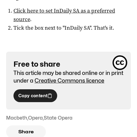
Click here to set
InDaily SA
as a preferred
source
.
Tick the box next to "
InDaily SA
". That's it.
Free to share
This article may be shared online or in print
under a
Creative Commons licence
Copy content
Macbeth
,
Opera
,
State Opera
Share