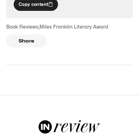
Copy content
Book Reviews
,
Miles Franklin Literary Award
Share