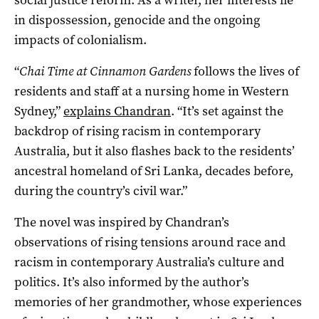
in dispossession, genocide and the ongoing
impacts of colonialism.
“
Chai Time at Cinnamon Gardens
follows the lives of
residents and staff at a nursing home in Western
Sydney,”
explains Chandran
. “It’s set against the
backdrop of rising racism in contemporary
Australia, but it also flashes back to the residents’
ancestral homeland of Sri Lanka, decades before,
during the country’s civil war.”
The novel was inspired by Chandran’s
observations of rising tensions around race and
racism in contemporary Australia’s culture and
politics. It’s also informed by the author’s
memories of her grandmother, whose experiences