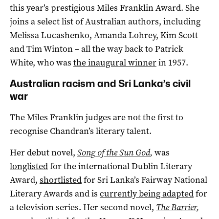
this year’s prestigious Miles Franklin Award. She
joins a select list of Australian authors, including
Melissa Lucashenko, Amanda Lohrey, Kim Scott
and Tim Winton – all the way back to Patrick
White, who was
the inaugural winner
in 1957.
Australian racism and Sri Lanka’s civil
war
The Miles Franklin judges are not the first to
recognise Chandran’s literary talent.
Her debut novel,
Song of the Sun God
,
was
longlisted
for the international Dublin Literary
Award,
shortlisted
for Sri Lanka’s Fairway National
Literary Awards and is
currently being adapted
for
a television series. Her second novel,
The Barrier
,