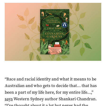
“Race and racial identity and what it means to be
Australian and who gets to decide that… that has
been a part of my life here, for my entire life…,”
says
Western Sydney author Shankari Chandran.
“I’ve thought about it a lot but never had the