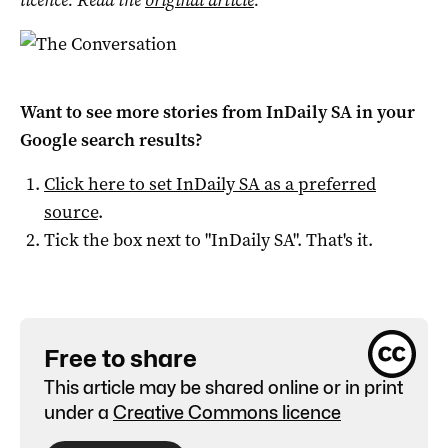
Want to see more stories from
InDaily SA
in your
Google search results?
Click here to set
InDaily SA
as a preferred
source
.
Tick the box next to "
InDaily SA
". That's it.
Free to share
This article may be shared online or in print
under a
Creative Commons licence