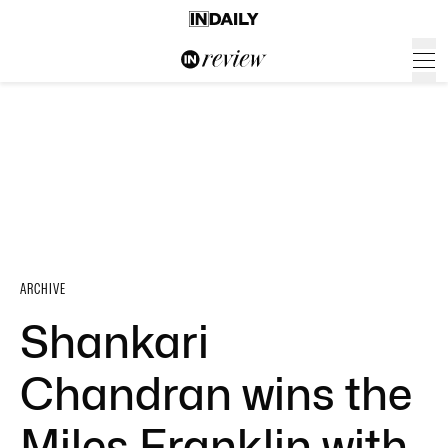
ARCHIVE
Shankari
Chandran wins the
Miles Franklin with