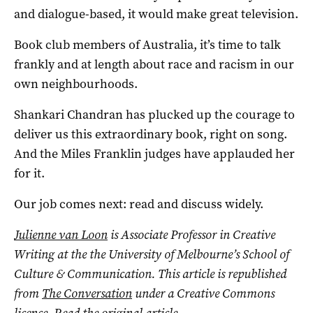
and dialogue-based, it would make great television.
Book club members of Australia, it’s time to talk
frankly and at length about race and racism in our
own neighbourhoods.
Shankari Chandran has plucked up the courage to
deliver us this extraordinary book, right on song.
And the Miles Franklin judges have applauded her
for it.
Our job comes next: read and discuss widely.
Julienne van Loon
is Associate Professor in Creative
Writing at the the University of Melbourne’s School of
Culture & Communication. This article is republished
from
The Conversation
under a Creative Commons
licence. Read the
original article
.