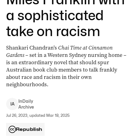
a sophisticated
take on racism
Shankari Chandran’s
Chai Time at Cinnamon
Gardens
– set in a Western Sydney nursing home –
is an extraordinary novel that should spur
Australian book club members to talk frankly
about race and racism in their own
neighbourhoods.
InDaily
I
A
Archive
Jul 26, 2023, updated Mar 18, 2025
Republish