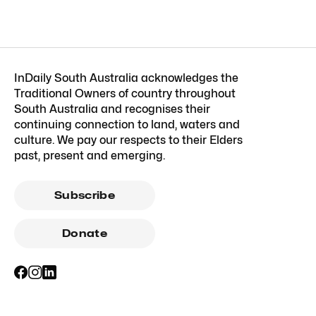
InDaily South Australia acknowledges the
Traditional Owners of country throughout
South Australia and recognises their
continuing connection to land, waters and
culture. We pay our respects to their Elders
past, present and emerging.
Subscribe
Donate