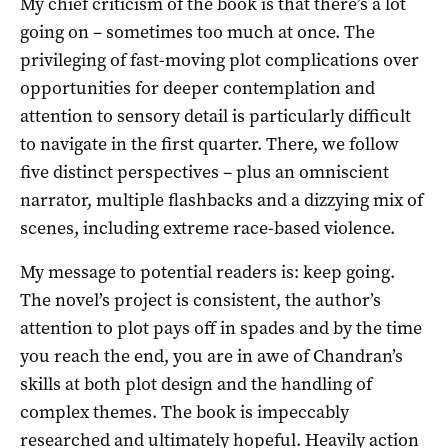
My chief criticism of the book is that there’s a lot
going on – sometimes too much at once. The
privileging of fast-moving plot complications over
opportunities for deeper contemplation and
attention to sensory detail is particularly difficult
to navigate in the first quarter. There, we follow
five distinct perspectives – plus an omniscient
narrator, multiple flashbacks and a dizzying mix of
scenes, including extreme race-based violence.
My message to potential readers is: keep going.
The novel’s project is consistent, the author’s
attention to plot pays off in spades and by the time
you reach the end, you are in awe of Chandran’s
skills at both plot design and the handling of
complex themes. The book is impeccably
researched and ultimately hopeful. Heavily action