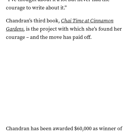
courage to write about it.”
Chandran’s third book,
Chai Time at Cinnamon
Gardens
, is the project with which she’s found her
courage – and the move has paid off.
Chandran has been awarded $60,000 as winner of