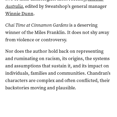
Australia
, edited by Sweatshop’s general manager
Winnie Dunn
.
Chai Time at Cinnamon Gardens
is a deserving
winner of the Miles Franklin. It does not shy away
from violence or controversy.
Nor does the author hold back on representing
and ruminating on racism, its origins, the systems
and assumptions that sustain it, and its impact on
individuals, families and communities. Chandran’s
characters are complex and often conflicted, their
backstories moving and plausible.