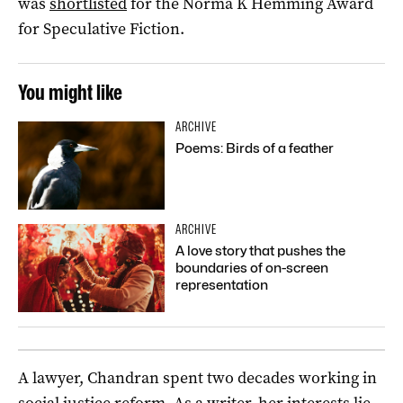
was
shortlisted
for the Norma K Hemming Award
for Speculative Fiction.
You might like
ARCHIVE
Poems: Birds of a feather
ARCHIVE
A love story that pushes the
boundaries of on-screen
representation
A lawyer, Chandran spent two decades working in
social justice reform. As a writer, her interests lie