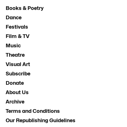
Books & Poetry
Dance
Festivals
Film & TV
Music
Theatre
Visual Art
Subscribe
Donate
About Us
Archive
Terms and Conditions
Our Republishing Guidelines