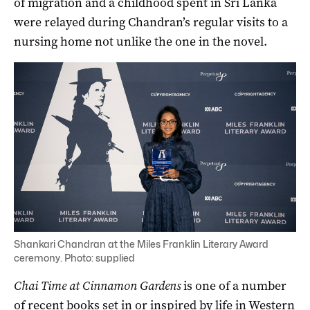
of migration and a childhood spent in Sri Lanka
were relayed during Chandran’s regular visits to a
nursing home not unlike the one in the novel.
Shankari Chandran at the Miles Franklin Literary Award
ceremony. Photo: supplied
Chai Time at Cinnamon Gardens
is one of a number
of recent books set in or inspired by life in Western