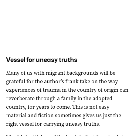
Vessel for uneasy truths
Many of us with migrant backgrounds will be
grateful for the author’s frank take on the way
experiences of trauma in the country of origin can
reverberate through a family in the adopted
country, for years to come. This is not easy
material and fiction sometimes gives us just the
right vessel for carrying uneasy truths.