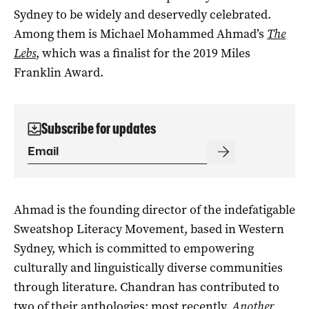
Sydney to be widely and deservedly celebrated.
Among them is Michael Mohammed Ahmad’s
The
Lebs
, which was a finalist for the 2019 Miles
Franklin Award.
Subscribe for updates
Ahmad is the founding director of the indefatigable
Sweatshop Literacy Movement, based in Western
Sydney, which is committed to empowering
culturally and linguistically diverse communities
through literature. Chandran has contributed to
two of their anthologies: most recently,
Another