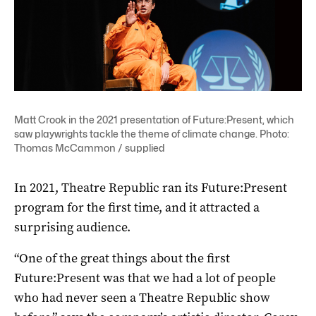
Matt Crook in the 2021 presentation of Future:Present, which
saw playwrights tackle the theme of climate change. Photo:
Thomas McCammon / supplied
In 2021, Theatre Republic ran its Future:Present
program for the first time, and it attracted a
surprising audience.
“One of the great things about the first
Future:Present was that we had a lot of people
who had never seen a Theatre Republic show