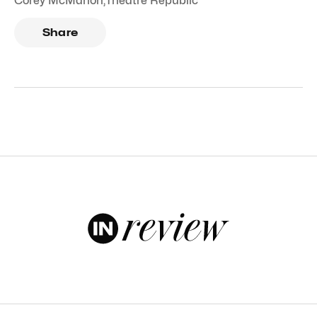
Corey McMahon
,
Theatre Republic
Share