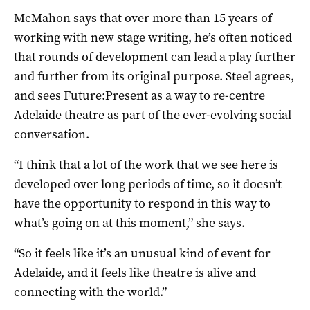
McMahon says that over more than 15 years of
working with new stage writing, he’s often noticed
that rounds of development can lead a play further
and further from its original purpose. Steel agrees,
and sees Future:Present as a way to re-centre
Adelaide theatre as part of the ever-evolving social
conversation.
“I think that a lot of the work that we see here is
developed over long periods of time, so it doesn’t
have the opportunity to respond in this way to
what’s going on at this moment,” she says.
“So it feels like it’s an unusual kind of event for
Adelaide, and it feels like theatre is alive and
connecting with the world.”