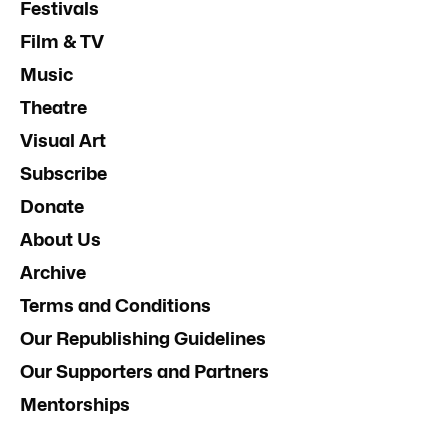
Festivals
Film & TV
Music
Theatre
Visual Art
Subscribe
Donate
About Us
Archive
Terms and Conditions
Our Republishing Guidelines
Our Supporters and Partners
Mentorships