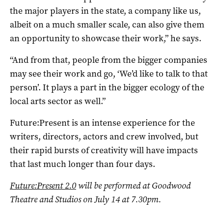
the major players in the state, a company like us,
albeit on a much smaller scale, can also give them
an opportunity to showcase their work,” he says.
“And from that, people from the bigger companies
may see their work and go, ‘We’d like to talk to that
person’. It plays a part in the bigger ecology of the
local arts sector as well.”
Future:Present is an intense experience for the
writers, directors, actors and crew involved, but
their rapid bursts of creativity will have impacts
that last much longer than four days.
Future:Present 2.0
will be performed at Goodwood
Theatre and Studios on July 14 at 7.30pm.