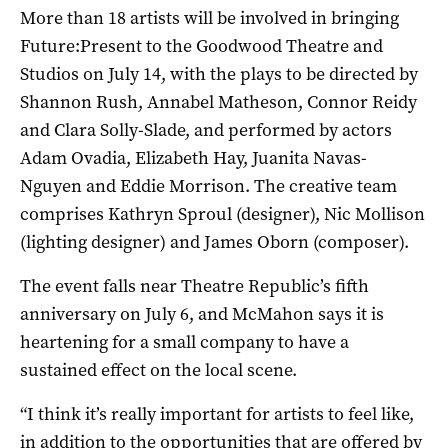
More than 18 artists will be involved in bringing
Future:Present to the Goodwood Theatre and
Studios on July 14, with the plays to be directed by
Shannon Rush, Annabel Matheson, Connor Reidy
and Clara Solly-Slade, and performed by actors
Adam Ovadia, Elizabeth Hay, Juanita Navas-
Nguyen and Eddie Morrison. The creative team
comprises Kathryn Sproul (designer), Nic Mollison
(lighting designer) and James Oborn (composer).
The event falls near Theatre Republic’s fifth
anniversary on July 6, and McMahon says it is
heartening for a small company to have a
sustained effect on the local scene.
“I think it’s really important for artists to feel like,
in addition to the opportunities that are offered by