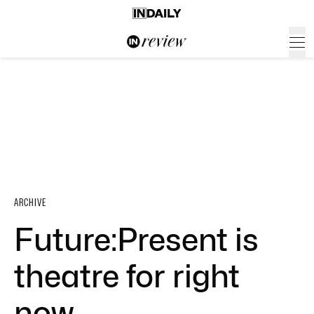
ARCHIVE
Future:Present is
theatre for right
now