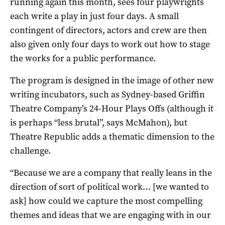
running again this month, sees four playwrights
each write a play in just four days. A small
contingent of directors, actors and crew are then
also given only four days to work out how to stage
the works for a public performance.
The program is designed in the image of other new
writing incubators, such as Sydney-based Griffin
Theatre Company’s 24-Hour Plays Offs (although it
is perhaps “less brutal”, says McMahon), but
Theatre Republic adds a thematic dimension to the
challenge.
“Because we are a company that really leans in the
direction of sort of political work… [we wanted to
ask] how could we capture the most compelling
themes and ideas that we are engaging with in our