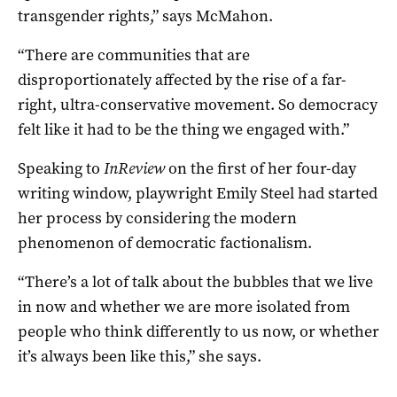
transgender rights,” says McMahon.
“There are communities that are
disproportionately affected by the rise of a far-
right, ultra-conservative movement. So democracy
felt like it had to be the thing we engaged with.”
Speaking to
InReview
on the first of her four-day
writing window, playwright Emily Steel had started
her process by considering the modern
phenomenon of democratic factionalism.
“There’s a lot of talk about the bubbles that we live
in now and whether we are more isolated from
people who think differently to us now, or whether
it’s always been like this,” she says.