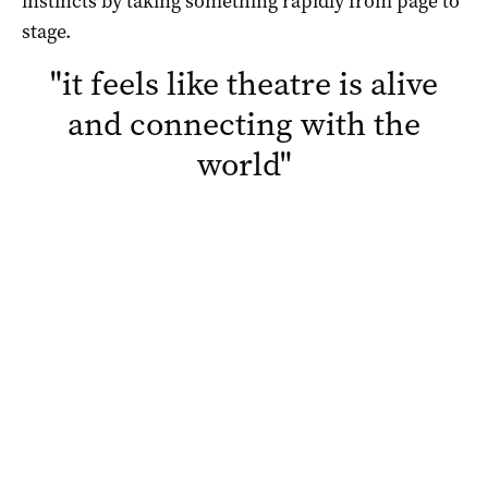
instincts by taking something rapidly from page to
stage.
"
it feels like theatre is alive
and connecting with the
world
"