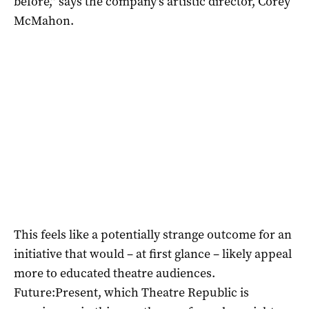
before,” says the company’s artistic director, Corey
McMahon.
This feels like a potentially strange outcome for an
initiative that would – at first glance – likely appeal
more to educated theatre audiences.
Future:Present, which Theatre Republic is