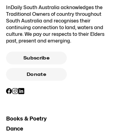
InDaily South Australia acknowledges the
Traditional Owners of country throughout
South Australia and recognises their
continuing connection to land, waters and
culture. We pay our respects to their Elders
past, present and emerging.
Subscribe
Donate
Books & Poetry
Dance