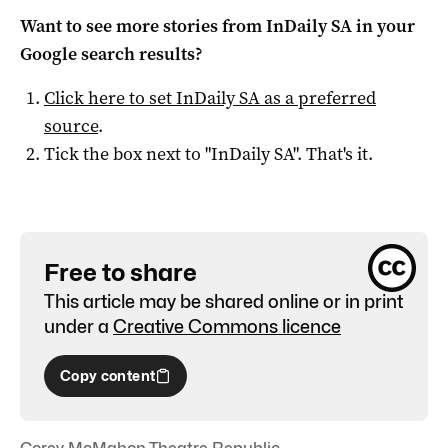
Want to see more stories from
InDaily SA
in your
Google search results?
Click here to set
InDaily SA
as a preferred
source
.
Tick the box next to "
InDaily SA
". That's it.
Free to share
This article may be shared online or in print
under a
Creative Commons licence
Copy content