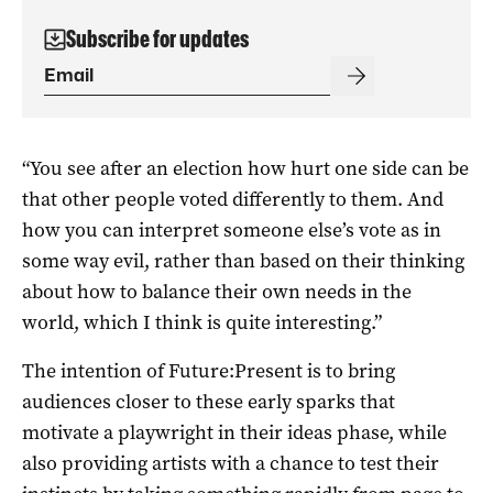
Subscribe for updates
“You see after an election how hurt one side can be
that other people voted differently to them. And
how you can interpret someone else’s vote as in
some way evil, rather than based on their thinking
about how to balance their own needs in the
world, which I think is quite interesting.”
The intention of Future:Present is to bring
audiences closer to these early sparks that
motivate a playwright in their ideas phase, while
also providing artists with a chance to test their