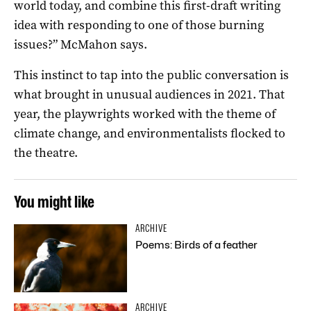
world today, and combine this first-draft writing
idea with responding to one of those burning
issues?” McMahon says.
This instinct to tap into the public conversation is
what brought in unusual audiences in 2021. That
year, the playwrights worked with the theme of
climate change, and environmentalists flocked to
the theatre.
You might like
ARCHIVE
Poems: Birds of a feather
ARCHIVE