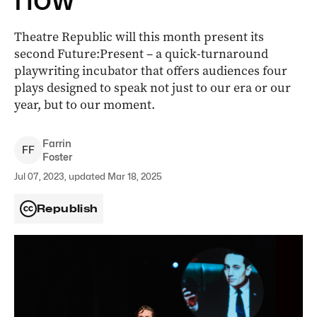
Theatre Republic will this month present its
second Future:Present – a quick-turnaround
playwriting incubator that offers audiences four
plays designed to speak not just to our era or our
year, but to our moment.
Farrin
F
F
Foster
Jul 07, 2023, updated Mar 18, 2025
Republish