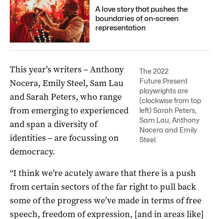
A love story that pushes the
boundaries of on-screen
representation
This year’s writers – Anthony
The 2022
Future:Present
Nocera, Emily Steel, Sam Lau
playwrights are
and Sarah Peters, who range
(clockwise from top
from emerging to experienced
left) Sarah Peters,
Sam Lau, Anthony
and span a diversity of
Nocera and Emily
identities – are focussing on
Steel.
democracy.
“I think we’re acutely aware that there is a push
from certain sectors of the far right to pull back
some of the progress we’ve made in terms of free
speech, freedom of expression, [and in areas like]