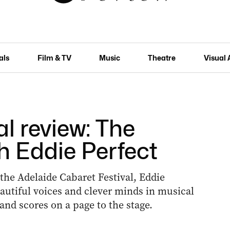
als
Film & TV
Music
Theatre
Visual 
l review: The
h Eddie Perfect
f the Adelaide Cabaret Festival, Eddie
eautiful voices and clever minds in musical
and scores on a page to the stage.