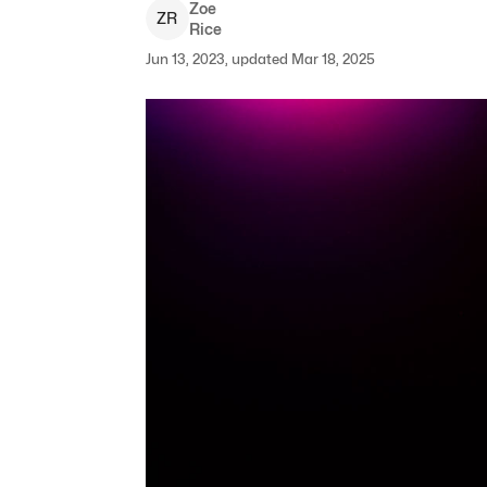
Zoe
Z
R
Rice
Jun 13, 2023, updated Mar 18, 2025