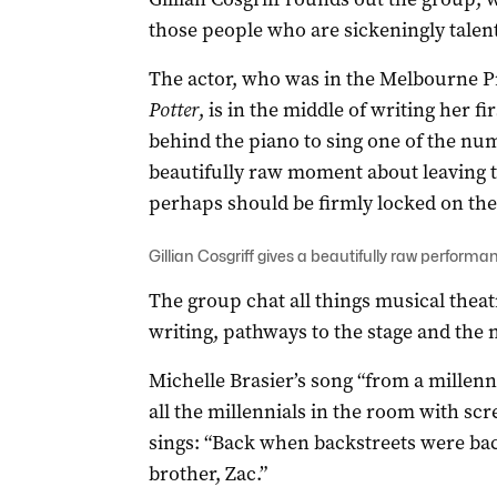
those people who are sickeningly talent
The actor, who was in the Melbourne P
Potter
, is in the middle of writing her fi
behind the piano to sing one of the numb
beautifully raw moment about leaving t
perhaps should be firmly locked on the 
Gillian Cosgriff gives a beautifully raw perform
The group chat all things musical thea
writing, pathways to the stage and the n
Michelle Brasier’s song “from a millennia
all the millennials in the room with scr
sings: “Back when backstreets were b
brother, Zac.”