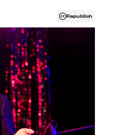
Republish