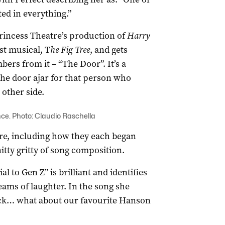
ed in everything.”
rincess Theatre’s production of
Harry
rst musical, T
he Fig Tree
, and gets
ers from it – “The Door”. It’s a
he door ajar for that person who
other side.
ance. Photo: Claudio Raschella
tre, including how they each began
itty gritty of song composition.
l to Gen Z” is brilliant and identifies
eams of laughter. In the song she
ack… what about our favourite Hanson