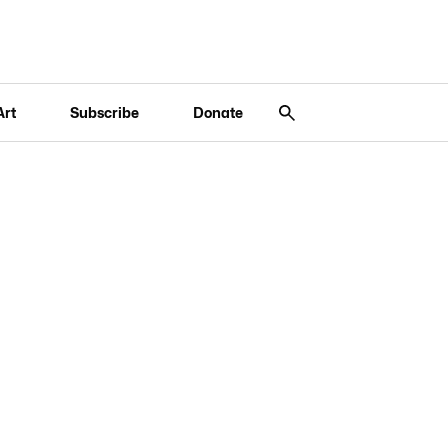
Art
Subscribe
Donate