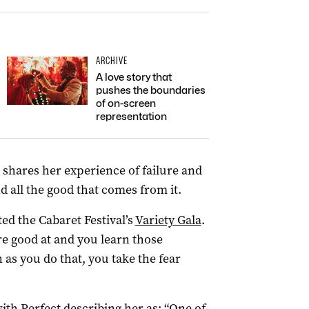
ARCHIVE
A love story that
pushes the boundaries
of on-screen
representation
 shares her experience of failure and
 all the good that comes from it.
sted the Cabaret Festival’s
Variety Gala
.
re good at and you learn those
as you do that, you take the fear
ith Perfect describing her as: “One of