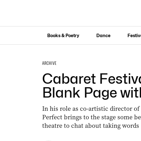
Books & Poetry
Dance
Festiv
ARCHIVE
Cabaret Festiva
Blank Page wit
In his role as co-artistic director o
Perfect brings to the stage some b
theatre to chat about taking words 