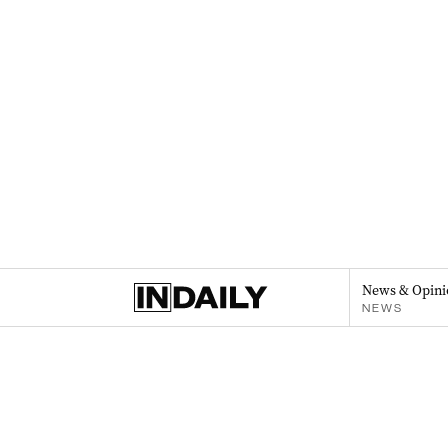
News & Opini
NEWS