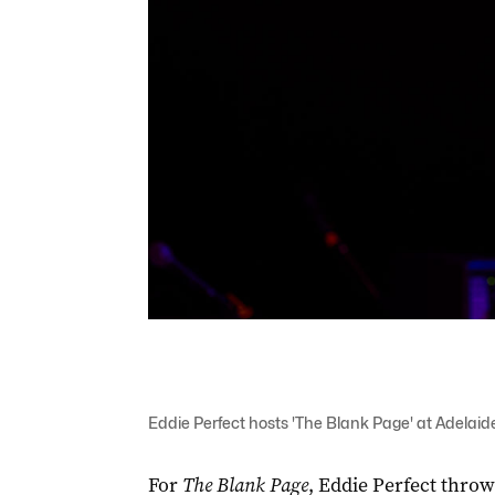
Eddie Perfect hosts 'The Blank Page' at Adelaid
For
The Blank Page
, Eddie Perfect throw