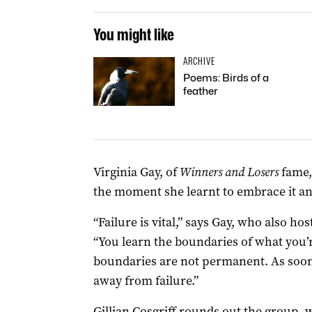
You might like
ARCHIVE
Poems: Birds of a
feather
Virginia Gay, of
Winners and Losers
fame,
the moment she learnt to embrace it and
“Failure is vital,” says Gay, who also ho
“You learn the boundaries of what you’
boundaries are not permanent. As soon 
away from failure.”
Gillian Cosgriff rounds out the group, w