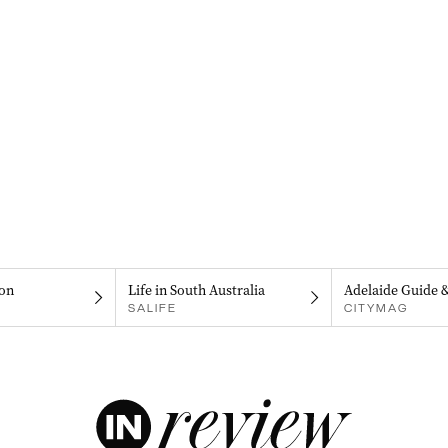
on
Life in South Australia
Adelaide Guide 
SALIFE
CITYMAG