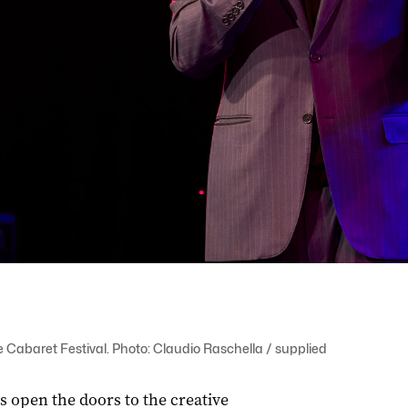
e Cabaret Festival. Photo: Claudio Raschella / supplied
s open the doors to the creative