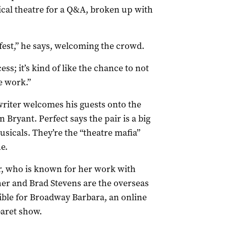
ical theatre for a Q&A, broken up with
fest,” he says, welcoming the crowd.
ss; it’s kind of like the chance to not
e work.”
writer welcomes his guests onto the
 Bryant. Perfect says the pair is a big
usicals. They’re the “theatre mafia”
e.
r, who is known for her work with
r and Brad Stevens are the overseas
ible for Broadway Barbara, an online
aret show.