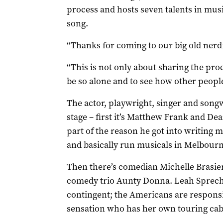
process and hosts seven talents in mus
song.
“Thanks for coming to our big old nerd
“This is not only about sharing the proce
be so alone and to see how other peopl
The actor, playwright, singer and song
stage – first it’s Matthew Frank and Dean
part of the reason he got into writing m
and basically run musicals in Melbourn
Then there’s comedian Michelle Brasie
comedy trio Aunty Donna. Leah Spreche
contingent; the Americans are respons
sensation who has her own touring cab