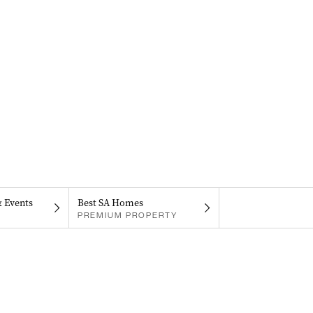
& Events
Best SA Homes
PREMIUM PROPERTY