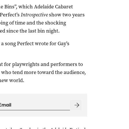
e Bins”, which Adelaide Cabaret
Perfect’s
Introspective
show two years
ping of time and the shocking
d since the last bin night.
, a song Perfect wrote for Gay’s
ht for playwrights and performers to
e who tend more toward the audience,
 new world.