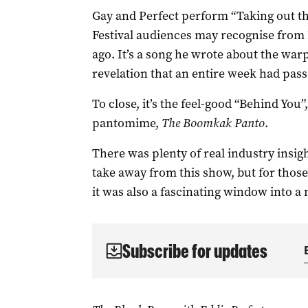
Gay and Perfect perform “Taking out th
Festival audiences may recognise from 
ago. It’s a song he wrote about the war
revelation that an entire week had passe
To close, it’s the feel-good “Behind You”
pantomime,
The
Boomkak Panto
.
There was plenty of real industry insig
take away from this show, but for thos
it was also a fascinating window into a
Subscribe for updates