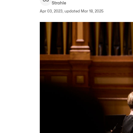
Strahle
Apr 03, 2023, updated Mar 18, 2025