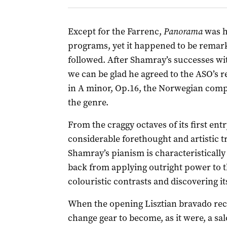
Except for the Farrenc,
Panorama
was h
programs, yet it happened to be remar
followed. After Shamray’s successes wi
we can be glad he agreed to the ASO’s r
in A minor, Op.16, the Norwegian com
the genre.
From the craggy octaves of its first entr
considerable forethought and artistic t
Shamray’s pianism is characteristically 
back from applying outright power to th
colouristic contrasts and discovering it
When the opening Lisztian bravado reced
change gear to become, as it were, a sal