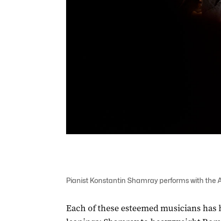
Pianist Konstantin Shamray performs with the 
Each of these esteemed musicians has 