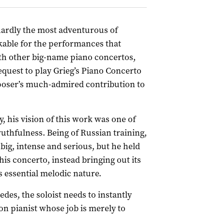
ardly the most adventurous of
kable for the performances that
th other big-name piano concertos,
equest to play Grieg’s Piano Concerto
poser’s much-admired contribution to
y, his vision of this work was one of
ruthfulness. Being of Russian training,
big, intense and serious, but he held
is concerto, instead bringing out its
s essential melodic nature.
es, the soloist needs to instantly
on pianist whose job is merely to