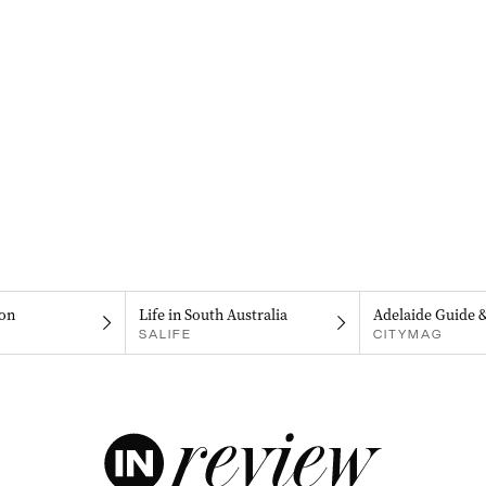
on
Life in South Australia
Adelaide Guide 
SALIFE
CITYMAG