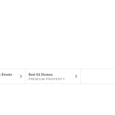
& Events
Best SA Homes
PREMIUM PROPERTY