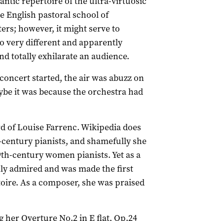
tic repertoire of the ultra-virtuosic
e English pastoral school of
ers; however, it might serve to
o very different and apparently
d totally exhilarate an audience.
oncert started, the air was abuzz on
aybe it was because the orchestra had
rd of Louise Farrenc. Wikipedia does
th-century pianists, and shamefully she
19th-century women pianists. Yet as a
hly admired and was made the first
toire. As a composer, she was praised
 her Overture No.2 in E flat, Op.24