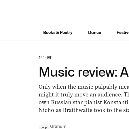
Books & Poetry
Dance
Festiv
ARCHIVE
Music review:
Only when the music palpably mean
might it truly move an audience. Th
own Russian star pianist Konstant
Nicholas Braithwaite took to the st
Graham
G
S