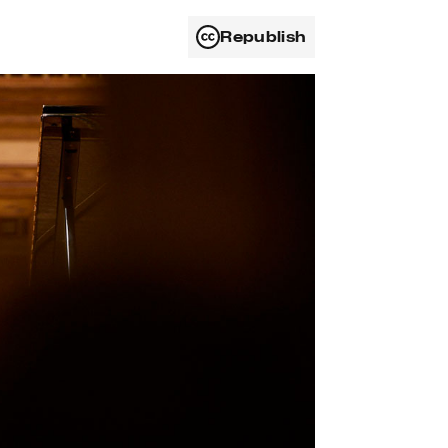
Republish