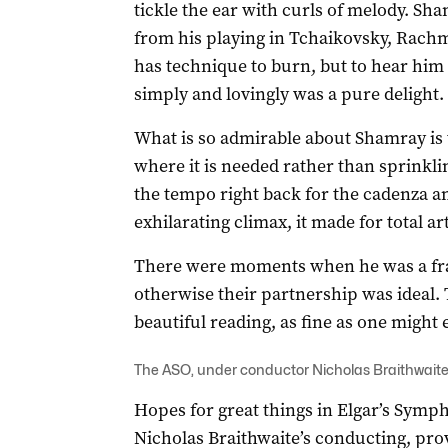
tickle the ear with curls of melody. Sh
from his playing in Tchaikovsky, Rach
has technique to burn, but to hear him
simply and lovingly was a pure delight.
What is so admirable about Shamray is t
where it is needed rather than sprinkl
the tempo right back for the cadenza a
exhilarating climax, it made for total art
There were moments when he was a frac
otherwise their partnership was ideal. 
beautiful reading, as fine as one might
The ASO, under conductor Nicholas Braithwaite
Hopes for great things in Elgar’s Symph
Nicholas Braithwaite’s conducting, prov