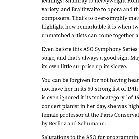
leanings: Shamray to heavyweight Roman
variety, and Braithwaite to opera and th
composers. That’s to over-simplify matt
highlight how remarkable it is when tw
unmatched artists can come together an
Even before this ASO Symphony Series c
stage, and that’s always a good sign. M
its own little surprise up its sleeve.
You can be forgiven for not having hea
not have her in its 60-strong list of 19
is even ignored it its “subcategory” of 
concert pianist in her day, she was hig
female professor at the Paris Conserva
by Berlioz and Schumann.
Salutations to the ASO for programming