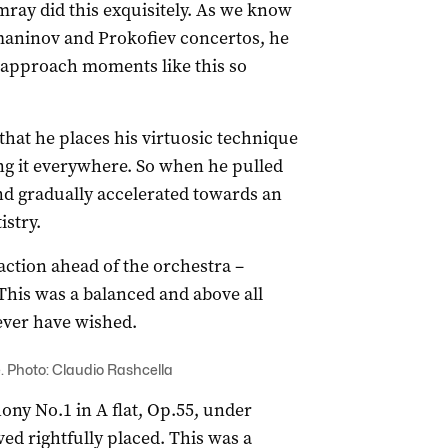
amray did this exquisitely. As we know
maninov and Prokofiev concertos, he
 approach moments like this so
hat he places his virtuosic technique
ing it everywhere. So when he pulled
nd gradually accelerated towards an
istry.
tion ahead of the orchestra –
This was a balanced and above all
 ever have wished.
. Photo: Claudio Rashcella
ony No.1 in A flat, Op.55, under
ed rightfully placed. This was a