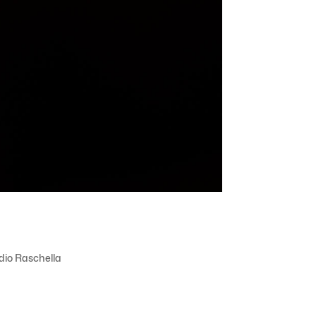
dio Raschella