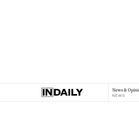
News & Opini
NEWS