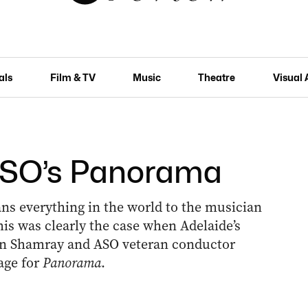
als
Film & TV
Music
Theatre
Visual 
 ASO’s Panorama
s everything in the world to the musician
is was clearly the case when Adelaide’s
in Shamray and ASO veteran conductor
age for
Panorama
.