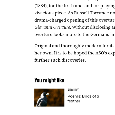
(1834), for the first time, and for playing 
vivacious piece. As Russell Torrance no
drama-charged opening of this overtur
Giovanni Overture
. Without disclosing a
overture looks more to the Germans in it
Original and thoroughly modern for its t
her own. It is to be hoped the ASO’s ex
further such discoveries.
You might like
ARCHIVE
Poems: Birds of a
feather