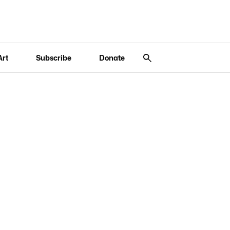
Art
Subscribe
Donate