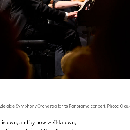
Adelaide Symphony Orchestra for its Panorama concert. Photo: Clau
his own, and by now well-known,