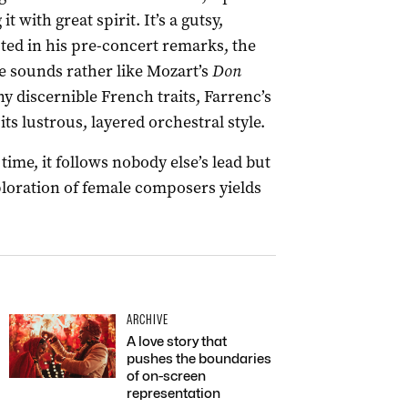
it with great spirit. It’s a gutsy,
ted in his pre-concert remarks, the
e sounds rather like Mozart’s
Don
ny discernible French traits, Farrenc’s
s lustrous, layered orchestral style.
ime, it follows nobody else’s lead but
ploration of female composers yields
ARCHIVE
A love story that
pushes the boundaries
of on-screen
representation