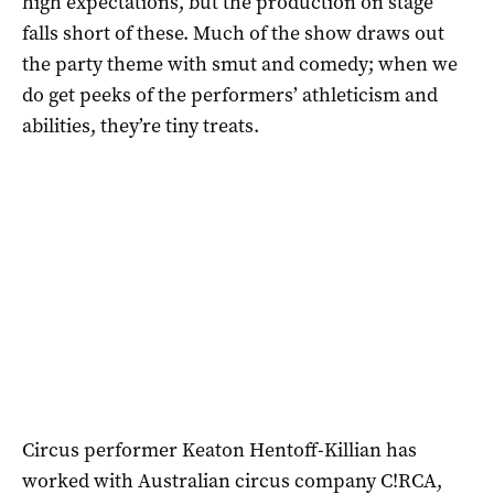
high expectations, but the production on stage
falls short of these. Much of the show draws out
the party theme with smut and comedy; when we
do get peeks of the performers’ athleticism and
abilities, they’re tiny treats.
Circus performer Keaton Hentoff-Killian has
worked with Australian circus company C!RCA,