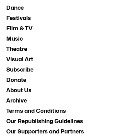
Dance
Festivals
Film & TV
Music
Theatre
Visual Art
Subscribe
Donate
About Us
Archive
Terms and Conditions
Our Republishing Guidelines
Our Supporters and Partners