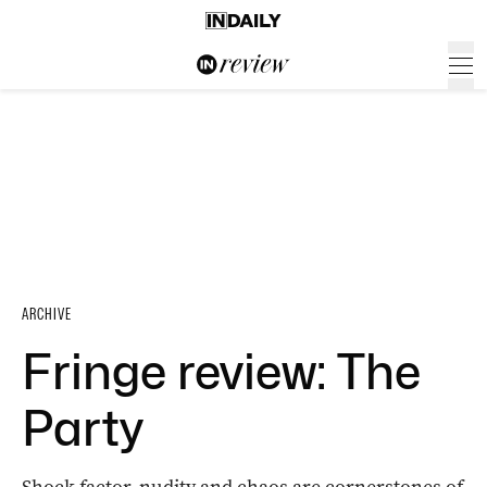
ARCHIVE
Fringe review: The
Party