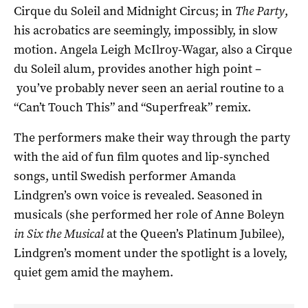
Cirque du Soleil and Midnight Circus; in
The Party
,
his acrobatics are seemingly, impossibly, in slow
motion. Angela Leigh McIlroy-Wagar, also a Cirque
du Soleil alum, provides another high point –
you’ve probably never seen an aerial routine to a
“Can’t Touch This” and “Superfreak” remix.
The performers make their way through the party
with the aid of fun film quotes and lip-synched
songs, until Swedish performer Amanda
Lindgren’s own voice is revealed. Seasoned in
musicals (she performed her role of Anne Boleyn
in Six the Musical
at the Queen’s Platinum Jubilee),
Lindgren’s moment under the spotlight is a lovely,
quiet gem amid the mayhem.