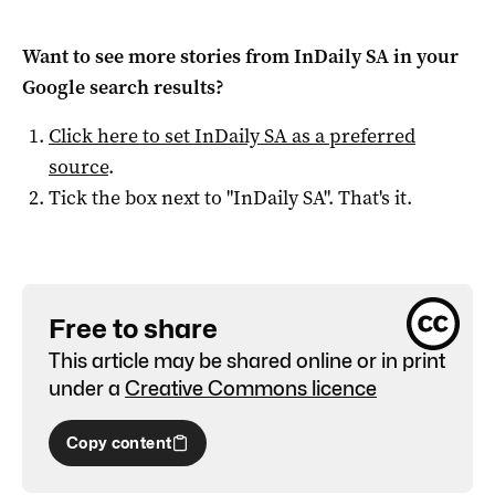
Want to see more stories from
InDaily SA
in your
Google search results?
Click here to set
InDaily SA
as a preferred
source
.
Tick the box next to "
InDaily SA
". That's it.
Free to share
This article may be shared online or in print
under a
Creative Commons licence
Copy content