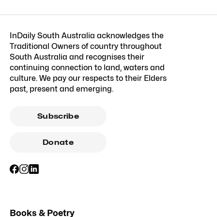
InDaily South Australia acknowledges the
Traditional Owners of country throughout
South Australia and recognises their
continuing connection to land, waters and
culture. We pay our respects to their Elders
past, present and emerging.
Subscribe
Donate
Books & Poetry