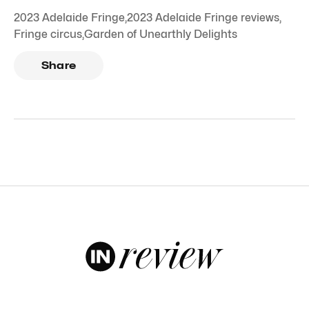
2023 Adelaide Fringe
,
2023 Adelaide Fringe reviews
,
Fringe circus
,
Garden of Unearthly Delights
Share