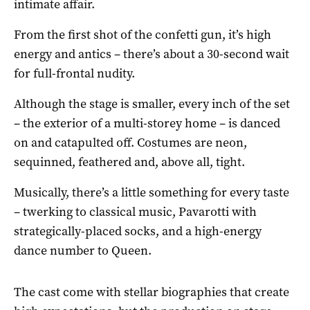
intimate affair.
From the first shot of the confetti gun, it’s high
energy and antics – there’s about a 30-second wait
for full-frontal nudity.
Although the stage is smaller, every inch of the set
– the exterior of a multi-storey home – is danced
on and catapulted off. Costumes are neon,
sequinned, feathered and, above all, tight.
Musically, there’s a little something for every taste
– twerking to classical music, Pavarotti with
strategically-placed socks, and a high-energy
dance number to Queen.
The cast come with stellar biographies that create