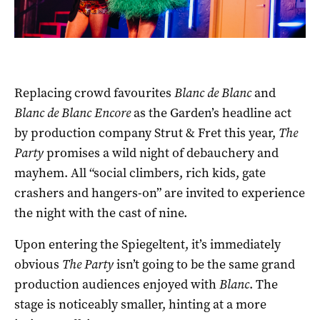
Replacing crowd favourites
Blanc de Blanc
and
Blanc de Blanc Encore
as the Garden’s headline act
by production company Strut & Fret this year,
The
Party
promises a wild night of debauchery and
mayhem. All “social climbers, rich kids, gate
crashers and hangers-on” are invited to experience
the night with the cast of nine.
Upon entering the Spiegeltent, it’s immediately
obvious
The Party
isn’t going to be the same grand
production audiences enjoyed with
Blanc
. The
stage is noticeably smaller, hinting at a more