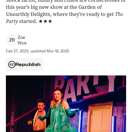
Shock factor, nudity and chaos are cornerstones of
this year’s big new show at the Garden of
Unearthly Delights, where they’re ready to get
The
Party
started.
★★★
Zoe
Z
R
Rice
Feb 27, 2023, updated Mar 18, 2025
Republish