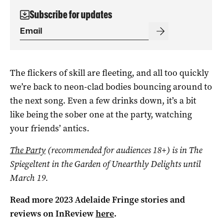
Subscribe for updates
The flickers of skill are fleeting, and all too quickly
we’re back to neon-clad bodies bouncing around to
the next song. Even a few drinks down, it’s a bit
like being the sober one at the party, watching
your friends’ antics.
The Party
(recommended for audiences 18+) is in The
Spiegeltent in the Garden of Unearthly Delights until
March 19.
Read more 2023 Adelaide Fringe stories and
reviews on InReview
here
.