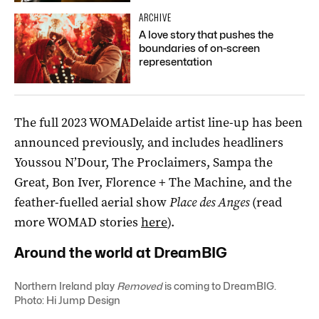
ARCHIVE
A love story that pushes the
boundaries of on-screen
representation
The full 2023 WOMADelaide artist line-up has been
announced previously, and includes headliners
Youssou N’Dour, The Proclaimers, Sampa the
Great, Bon Iver, Florence + The Machine, and the
feather-fuelled aerial show
Place des Anges
(read
more WOMAD stories
here
).
Around the world at DreamBIG
Northern Ireland play
Removed
is coming to DreamBIG.
Photo: Hi Jump Design