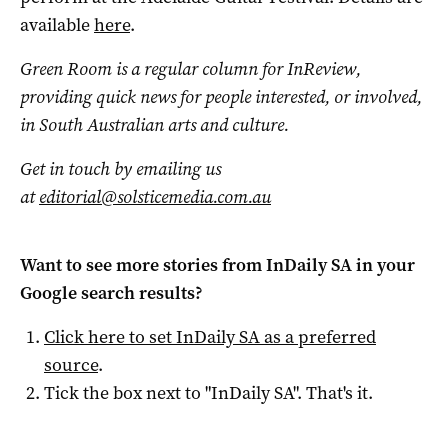
available
here
.
Green Room is a regular column for InReview,
providing quick news for people interested, or involved,
in South Australian arts and culture.
Get in touch by emailing us
at
editorial@solsticemedia.com.au
Want to see more stories from
InDaily SA
in your
Google search results?
Click here to set
InDaily SA
as a preferred
source
.
Tick the box next to "
InDaily SA
". That's it.