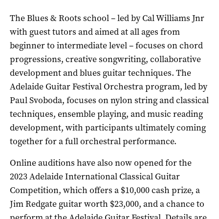
The Blues & Roots school – led by Cal Williams Jnr
with guest tutors and aimed at all ages from
beginner to intermediate level – focuses on chord
progressions, creative songwriting, collaborative
development and blues guitar techniques. The
Adelaide Guitar Festival Orchestra program, led by
Paul Svoboda, focuses on nylon string and classical
techniques, ensemble playing, and music reading
development, with participants ultimately coming
together for a full orchestral performance.
Online auditions have also now opened for the
2023 Adelaide International Classical Guitar
Competition, which offers a $10,000 cash prize, a
Jim Redgate guitar worth $23,000, and a chance to
perform at the Adelaide Guitar Festival. Details are