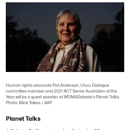
Human rights advocate Pat Anderson, Uluru Dialogue
committee member and 2021 ACT Senior Australian of the
Year, will be a guest speaker at WOMADelaide's Planet Talks.
Photo: Mick Tsikas / AAP
Planet Talks