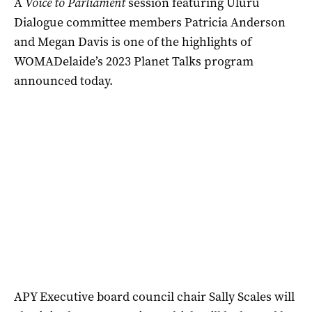
A
Voice to Parliament
session featuring Uluru
Dialogue committee members Patricia Anderson
and Megan Davis is one of the highlights of
WOMADelaide’s 2023 Planet Talks program
announced today.
APY Executive board council chair Sally Scales will