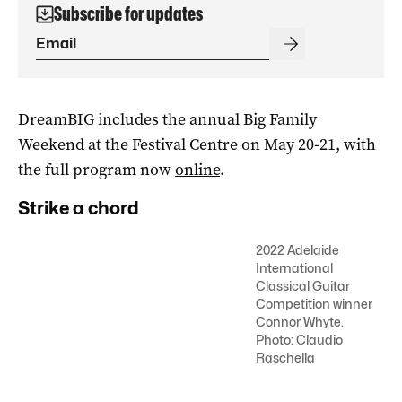
Subscribe for updates
DreamBIG includes the annual Big Family
Weekend at the Festival Centre on May 20-21, with
the full program now
online
.
Strike a chord
2022 Adelaide
International
Classical Guitar
Competition winner
Connor Whyte.
Photo: Claudio
Raschella