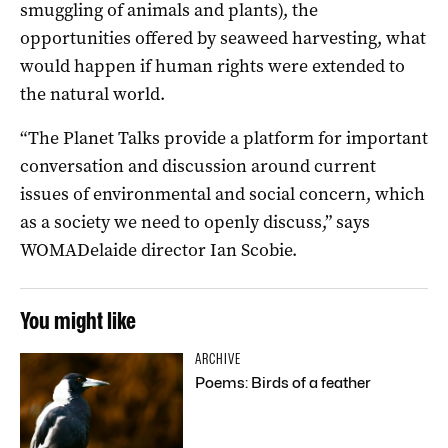
smuggling of animals and plants), the
opportunities offered by seaweed harvesting, what
would happen if human rights were extended to
the natural world.
“The Planet Talks provide a platform for important
conversation and discussion around current
issues of environmental and social concern, which
as a society we need to openly discuss,” says
WOMADelaide director Ian Scobie.
You might like
ARCHIVE
Poems: Birds of a feather