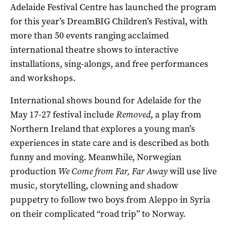
Adelaide Festival Centre has launched the program
for this year’s DreamBIG Children’s Festival, with
more than 50 events ranging acclaimed
international theatre shows to interactive
installations, sing-alongs, and free performances
and workshops.
International shows bound for Adelaide for the
May 17-27 festival include
Removed
, a play from
Northern Ireland that explores a young man’s
experiences in state care and is described as both
funny and moving. Meanwhile, Norwegian
production
We Come from Far, Far Away
will use live
music, storytelling, clowning and shadow
puppetry to follow two boys from Aleppo in Syria
on their complicated “road trip” to Norway.