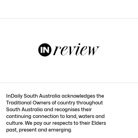
InDaily South Australia acknowledges the
Traditional Owners of country throughout
South Australia and recognises their
continuing connection to land, waters and
culture. We pay our respects to their Elders
past, present and emerging.