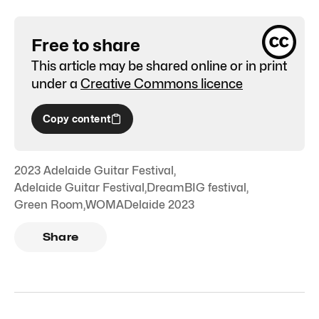
Free to share
This article may be shared online or in print
under a
Creative Commons licence
Copy content
2023 Adelaide Guitar Festival
,
Adelaide Guitar Festival
,
DreamBIG festival
,
Green Room
,
WOMADelaide 2023
Share