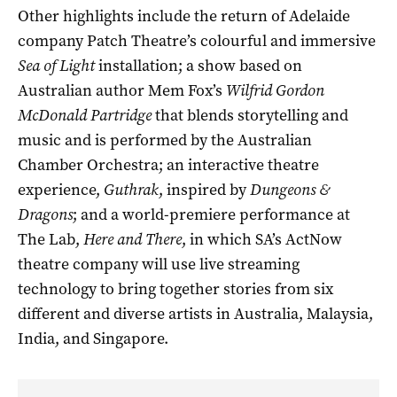
Other highlights include the return of Adelaide
company Patch Theatre’s colourful and immersive
Sea of Light
installation; a show based on
Australian author Mem Fox’s
Wilfrid Gordon
McDonald Partridge
that blends storytelling and
music and is performed by the Australian
Chamber Orchestra; an interactive theatre
experience,
Guthrak
, inspired by
Dungeons &
Dragons
; and a world-premiere performance at
The Lab,
Here and There
, in which SA’s ActNow
theatre company will use live streaming
technology to bring together stories from six
different and diverse artists in Australia, Malaysia,
India, and Singapore.