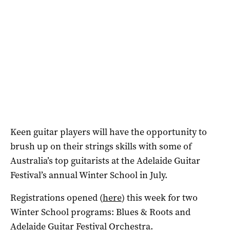
Keen guitar players will have the opportunity to
brush up on their strings skills with some of
Australia’s top guitarists at the Adelaide Guitar
Festival’s annual Winter School in July.
Registrations opened (
here
) this week for two
Winter School programs: Blues & Roots and
Adelaide Guitar Festival Orchestra.