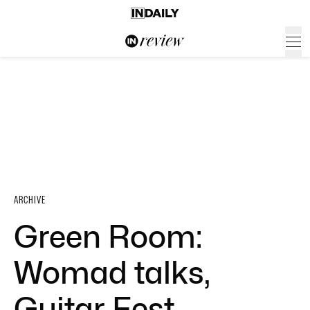
ARCHIVE
Green Room:
Womad talks,
Guitar Fest