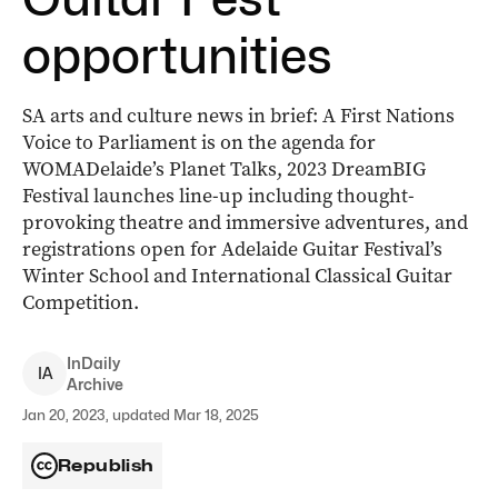
opportunities
SA arts and culture news in brief: A First Nations
Voice to Parliament is on the agenda for
WOMADelaide’s Planet Talks, 2023 DreamBIG
Festival launches line-up including thought-
provoking theatre and immersive adventures, and
registrations open for Adelaide Guitar Festival’s
Winter School and International Classical Guitar
Competition.
InDaily
I
A
Archive
Jan 20, 2023, updated Mar 18, 2025
Republish