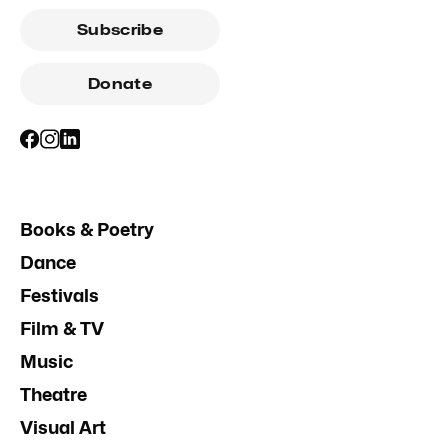
Subscribe
Donate
Books & Poetry
Dance
Festivals
Film & TV
Music
Theatre
Visual Art