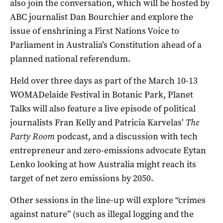
also join the conversation, which will be hosted by
ABC journalist Dan Bourchier and explore the
issue of enshrining a First Nations Voice to
Parliament in Australia’s Constitution ahead of a
planned national referendum.
Held over three days as part of the March 10-13
WOMADelaide Festival in Botanic Park, Planet
Talks will also feature a live episode of political
journalists Fran Kelly and Patricia Karvelas’
The
Party Room
podcast, and a discussion with tech
entrepreneur and zero-emissions advocate Eytan
Lenko looking at how Australia might reach its
target of net zero emissions by 2050.
Other sessions in the line-up will explore “crimes
against nature” (such as illegal logging and the