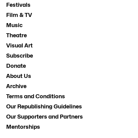
Festivals
Film & TV
Music
Theatre
Visual Art
Subscribe
Donate
About Us
Archive
Terms and Conditions
Our Republishing Guidelines
Our Supporters and Partners
Mentorships