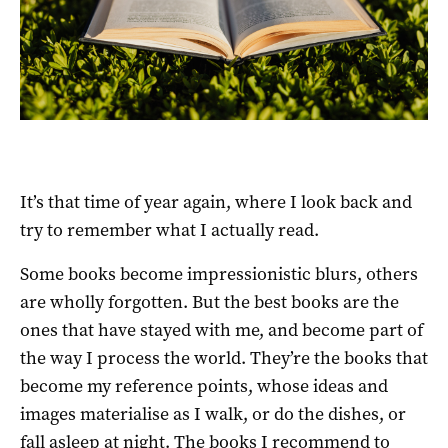
It’s that time of year again, where I look back and
try to remember what I actually read.
Some books become impressionistic blurs, others
are wholly forgotten. But the best books are the
ones that have stayed with me, and become part of
the way I process the world. They’re the books that
become my reference points, whose ideas and
images materialise as I walk, or do the dishes, or
fall asleep at night. The books I recommend to