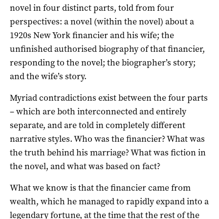
novel in four distinct parts, told from four
perspectives: a novel (within the novel) about a
1920s New York financier and his wife; the
unfinished authorised biography of that financier,
responding to the novel; the biographer’s story;
and the wife’s story.
Myriad contradictions exist between the four parts
– which are both interconnected and entirely
separate, and are told in completely different
narrative styles. Who was the financier? What was
the truth behind his marriage? What was fiction in
the novel, and what was based on fact?
What we know is that the financier came from
wealth, which he managed to rapidly expand into a
legendary fortune, at the time that the rest of the