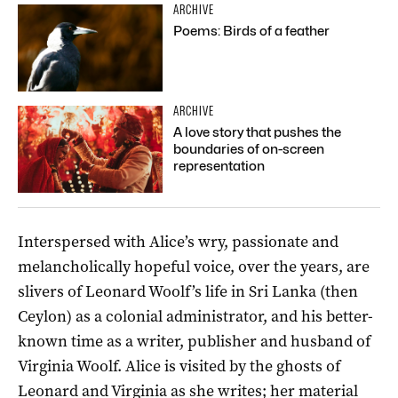
ARCHIVE
Poems: Birds of a feather
ARCHIVE
A love story that pushes the
boundaries of on-screen
representation
Interspersed with Alice’s wry, passionate and
melancholically hopeful voice, over the years, are
slivers of Leonard Woolf’s life in Sri Lanka (then
Ceylon) as a colonial administrator, and his better-
known time as a writer, publisher and husband of
Virginia Woolf. Alice is visited by the ghosts of
Leonard and Virginia as she writes; her material