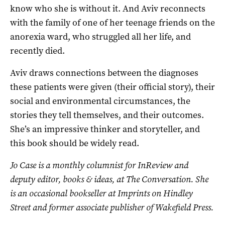
know who she is without it. And Aviv reconnects
with the family of one of her teenage friends on the
anorexia ward, who struggled all her life, and
recently died.
Aviv draws connections between the diagnoses
these patients were given (their official story), their
social and environmental circumstances, the
stories they tell themselves, and their outcomes.
She’s an impressive thinker and storyteller, and
this book should be widely read.
Jo Case is a monthly columnist for InReview and
deputy editor, books & ideas, at The Conversation. She
is an occasional bookseller at Imprints on Hindley
Street and former associate publisher of Wakefield Press.