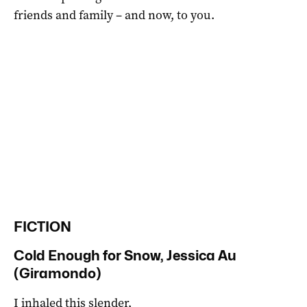
friends and family – and now, to you.
FICTION
Cold Enough for Snow, Jessica Au
(Giramondo)
I inhaled this slender,