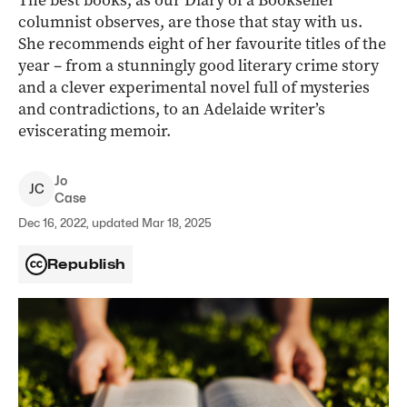
The best books, as our Diary of a Bookseller
columnist observes, are those that stay with us.
She recommends eight of her favourite titles of the
year – from a stunningly good literary crime story
and a clever experimental novel full of mysteries
and contradictions, to an Adelaide writer’s
eviscerating memoir.
Jo
J
C
Case
Dec 16, 2022, updated Mar 18, 2025
Republish