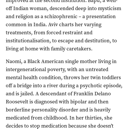
improved at the second institution. Bapu, a well-
off Indian woman, descended deep into mysticism
and religion as a schizophrenic – a presentation
common in India. Aviv charts her varying
treatments, from forced restraint and
institutionalisation, to escape and destitution, to
living at home with family caretakers.
Naomi, a Black American single mother living in
intergenerational poverty, with an untreated
mental health condition, throws her twin toddlers
off a bridge into a river during a psychotic episode,
and is jailed. A descendant of Franklin Delano
Roosevelt is diagnosed with bipolar and then
borderline personality disorder and is heavily
medicated from childhood. In her thirties, she
decides to stop medication because she doesn’t