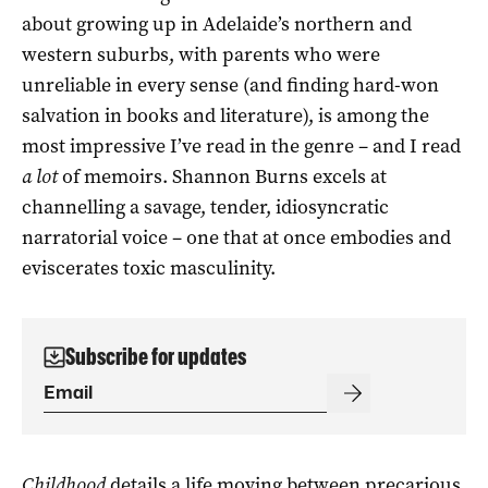
about growing up in Adelaide’s northern and
western suburbs, with parents who were
unreliable in every sense (and finding hard-won
salvation in books and literature), is among the
most impressive I’ve read in the genre – and I read
a lot
of memoirs. Shannon Burns excels at
channelling a savage, tender, idiosyncratic
narratorial voice – one that at once embodies and
eviscerates toxic masculinity.
Subscribe for updates
Childhood
details a life moving between precarious,