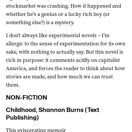
stockmarket was crashing. How it happened and
whether he’s a genius or a lucky rich boy (or
something else?) is a mystery.
I don’t always like experimental novels – I’m
allergic to the sense of experimentation for its own
sake, with nothing to actually say. But this novel is
rich in purpose: it comments acidly on capitalist
America, and forces the reader to think about how
stories are made, and how much we can trust
them.
NON-FICTION
Childhood, Shannon Burns (Text
Publishing)
This eviscerating memoir