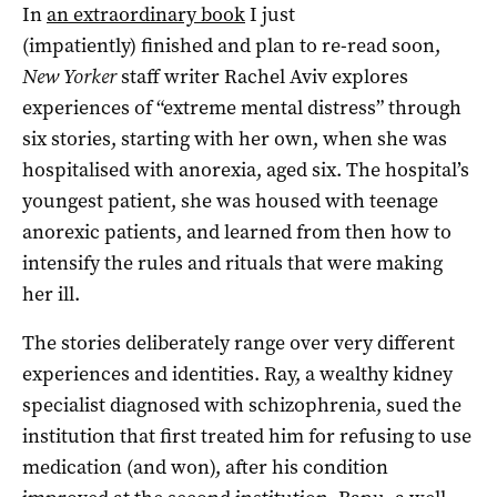
In
an extraordinary book
I just
(impatiently) finished and plan to re-read soon,
New Yorker
staff writer Rachel Aviv explores
experiences of “extreme mental distress” through
six stories, starting with her own, when she was
hospitalised with anorexia, aged six. The hospital’s
youngest patient, she was housed with teenage
anorexic patients, and learned from then how to
intensify the rules and rituals that were making
her ill.
The stories deliberately range over very different
experiences and identities. Ray, a wealthy kidney
specialist diagnosed with schizophrenia, sued the
institution that first treated him for refusing to use
medication (and won), after his condition