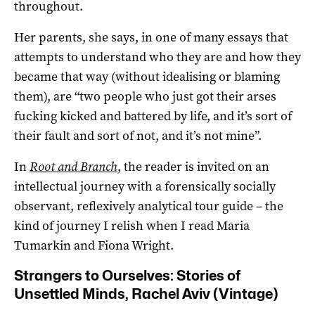
throughout.
Her parents, she says, in one of many essays that
attempts to understand who they are and how they
became that way (without idealising or blaming
them), are “two people who just got their arses
fucking kicked and battered by life, and it’s sort of
their fault and sort of not, and it’s not mine”.
In
Root and Branch
, the reader is invited on an
intellectual journey with a forensically socially
observant, reflexively analytical tour guide – the
kind of journey I relish when I read Maria
Tumarkin and Fiona Wright.
Strangers to Ourselves: Stories of
Unsettled Minds, Rachel Aviv (Vintage)