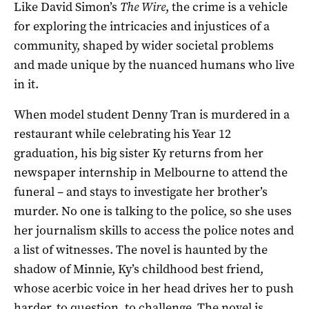
Like David Simon’s
The Wire
, the crime is a vehicle
for exploring the intricacies and injustices of a
community, shaped by wider societal problems
and made unique by the nuanced humans who live
in it.
When model student Denny Tran is murdered in a
restaurant while celebrating his Year 12
graduation, his big sister Ky returns from her
newspaper internship in Melbourne to attend the
funeral – and stays to investigate her brother’s
murder. No one is talking to the police, so she uses
her journalism skills to access the police notes and
a list of witnesses. The novel is haunted by the
shadow of Minnie, Ky’s childhood best friend,
whose acerbic voice in her head drives her to push
harder, to question, to challenge. The novel is