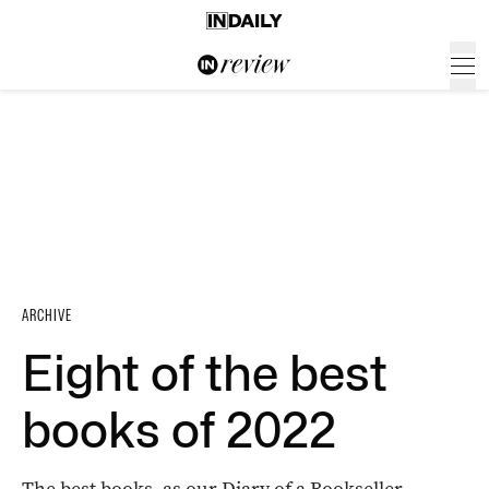
ARCHIVE
Eight of the best
books of 2022