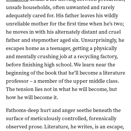
unsafe households, often unwanted and rarely
adequately cared for. His father leaves his wildly
unreliable mother for the first time when he’s two;
he moves in with his alternately distant and cruel
father and stepmother aged six. Unsurprisingly, he
escapes home as a teenager, getting a physically
and mentally crushing job at a recycling factory,
before finishing high school. We learn near the
beginning of the book that he’ll become a literature
professor – a member of the upper middle class.
The tension lies not in what he will become, but
how he will become it.
Fathoms-deep hurt and anger seethe beneath the
surface of meticulously controlled, forensically
observed prose. Literature, he writes, is an escape,