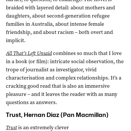
braided with layered detail: about mothers and
daughters, about second-generation refugee
families in Australia, about intense female
friendship, and about racism – both overt and
implicit.
All That’s Left Unsaid
combines so much that I love
in a book (or film): intricate social observation, the
trope of journalist as investigator, vivid
characterisation and complex relationships. It’s a
cracking good read that is also an immersive
pleasure – and it leaves the reader with as many
questions as answers.
Trust, Hernan Diaz (Pan Macmillan)
Trust
is an extremely clever