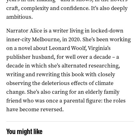
craft, complexity and confidence. It’s also deeply
ambitious.
Narrator Alice is a writer living in locked-down
inner-city Melbourne, in 2020. She’s been working
on a novel about Leonard Woolf, Virginia’s
publisher husband, for well over a decade – a
decade in which she’s alternated researching,
writing and rewriting this book with closely
observing the deleterious effects of climate
change. She’s also caring for an elderly family
friend who was once a parental figure: the roles
have become reversed.
You might like