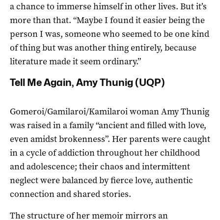
a chance to immerse himself in other lives. But it’s
more than that. “Maybe I found it easier being the
person I was, someone who seemed to be one kind
of thing but was another thing entirely, because
literature made it seem ordinary.”
Tell Me Again, Amy Thunig (UQP)
Gomeroi/Gamilaroi/Kamilaroi woman Amy Thunig
was raised in a family “ancient and filled with love,
even amidst brokenness”. Her parents were caught
in a cycle of addiction throughout her childhood
and adolescence; their chaos and intermittent
neglect were balanced by fierce love, authentic
connection and shared stories.
The structure of her memoir mirrors an