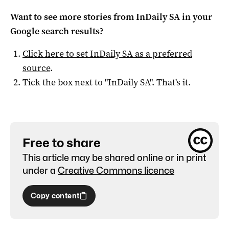
Want to see more stories from
InDaily SA
in your
Google search results?
Click here to set
InDaily SA
as a preferred
source
.
Tick the box next to "
InDaily SA
". That's it.
Free to share
This article may be shared online or in print
under a
Creative Commons licence
Copy content