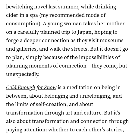
bewitching novel last summer, while drinking
cider in a spa (my recommended mode of
consumption). A young woman takes her mother
on a carefully planned trip to Japan, hoping to
forge a deeper connection as they visit museums
and galleries, and walk the streets. But it doesn’t go
to plan, simply because of the impossibilities of
planning moments of connection – they come, but
unexpectedly.
Cold Enough for Snow
is a meditation on being in
between, about belonging and unbelonging, and
the limits of self-creation, and about
transformation through art and culture. But it’s
also about transformation and connection through
paying attention: whether to each other’s stories,