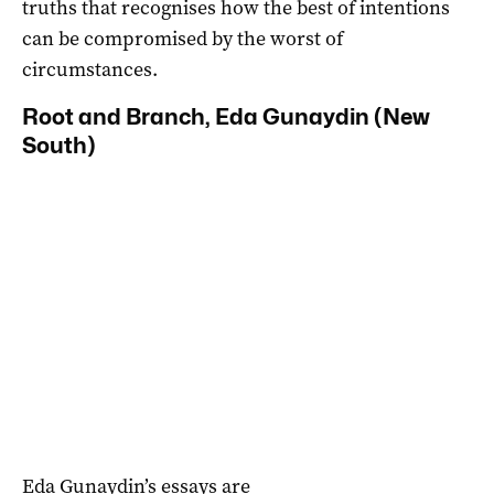
truths that recognises how the best of intentions
can be compromised by the worst of
circumstances.
Root and Branch, Eda Gunaydin (New
South)
Eda Gunaydin’s essays are