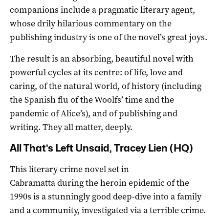
companions include a pragmatic literary agent,
whose drily hilarious commentary on the
publishing industry is one of the novel’s great joys.
The result is an absorbing, beautiful novel with
powerful cycles at its centre: of life, love and
caring, of the natural world, of history (including
the Spanish flu of the Woolfs’ time and the
pandemic of Alice’s), and of publishing and
writing. They all matter, deeply.
All That’s Left Unsaid, Tracey Lien (HQ)
This literary crime novel set in
Cabramatta during the heroin epidemic of the
1990s is a stunningly good deep-dive into a family
and a community, investigated via a terrible crime.