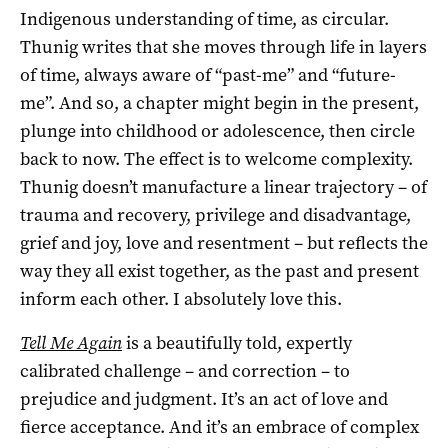
Indigenous understanding of time, as circular.
Thunig writes that she moves through life in layers
of time, always aware of “past-me” and “future-
me”. And so, a chapter might begin in the present,
plunge into childhood or adolescence, then circle
back to now. The effect is to welcome complexity.
Thunig doesn’t manufacture a linear trajectory – of
trauma and recovery, privilege and disadvantage,
grief and joy, love and resentment – but reflects the
way they all exist together, as the past and present
inform each other. I absolutely love this.
Tell Me Again
is a beautifully told, expertly
calibrated challenge – and correction – to
prejudice and judgment. It’s an act of love and
fierce acceptance. And it’s an embrace of complex