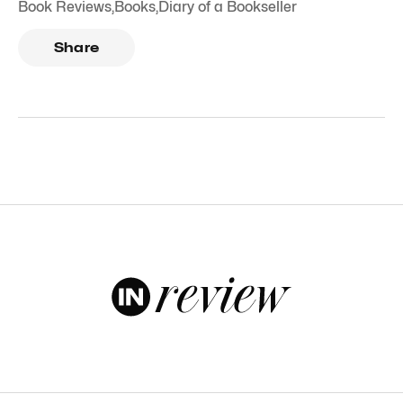
Book Reviews
,
Books
,
Diary of a Bookseller
Share