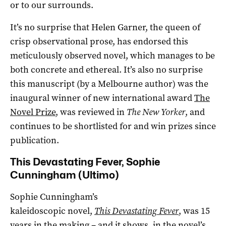
or to our surrounds.
It’s no surprise that Helen Garner, the queen of
crisp observational prose, has endorsed this
meticulously observed novel, which manages to be
both concrete and ethereal. It’s also no surprise
this manuscript (by a Melbourne author) was the
inaugural winner of new international award
The
Novel Prize
, was reviewed in
The New Yorker
, and
continues to be shortlisted for and win prizes since
publication.
This Devastating Fever, Sophie
Cunningham (Ultimo)
Sophie Cunningham’s
kaleidoscopic novel,
This Devastating Fever
, was 15
years in the making – and it shows, in the novel’s