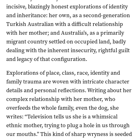
incisive, blazingly honest explorations of identity
and inheritance: her own, as a second-generation
Turkish Australian with a difficult relationship
with her mother; and Australia’s, as a primarily
migrant country settled on occupied land, badly
dealing with the inherent insecurity, rightful guilt
and legacy of that configuration.
Explorations of place, class, race, identity and
family trauma are woven with intricate character
details and personal reflections. Writing about her
complex relationship with her mother, who
overfeeds the whole family, even the dog, she
writes: “Television tells us she is a whimsical
ethnic mother, trying to plug a hole in us through
our mouths.” This kind of sharp wryness is seeded