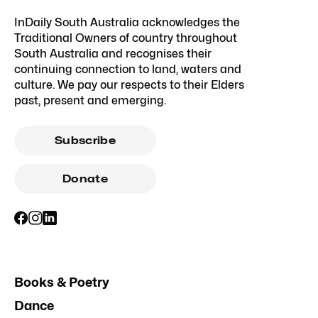
InDaily South Australia acknowledges the
Traditional Owners of country throughout
South Australia and recognises their
continuing connection to land, waters and
culture. We pay our respects to their Elders
past, present and emerging.
Subscribe
Donate
Books & Poetry
Dance