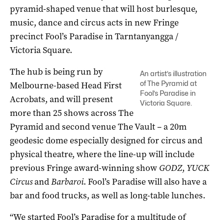
pyramid-shaped venue that will host burlesque,
music, dance and circus acts in new Fringe
precinct Fool’s Paradise in Tarntanyangga /
Victoria Square.
The hub is being run by
An artist’s illustration
of The Pyramid at
Melbourne-based Head First
Fool’s Paradise in
Acrobats, and will present
Victoria Square.
more than 25 shows across The
Pyramid and second venue The Vault ­– a 20m
geodesic dome especially designed for circus and
physical theatre, where the line-up will include
previous Fringe award-winning show
GODZ
,
YUCK
Circus
and
Barbaroi
. Fool’s Paradise will also have a
bar and food trucks, as well as long-table lunches.
“We started Fool’s Paradise for a multitude of