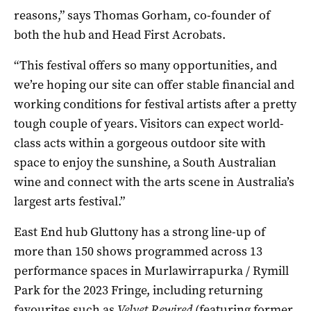
reasons,” says Thomas Gorham, co-founder of
both the hub and Head First Acrobats.
“This festival offers so many opportunities, and
we’re hoping our site can offer stable financial and
working conditions for festival artists after a pretty
tough couple of years. Visitors can expect world-
class acts within a gorgeous outdoor site with
space to enjoy the sunshine, a South Australian
wine and connect with the arts scene in Australia’s
largest arts festival.”
East End hub Gluttony has a strong line-up of
more than 150 shows programmed across 13
performance spaces in Murlawirrapurka / Rymill
Park for the 2023 Fringe, including returning
favourites such as
Velvet Rewired
(featuring former