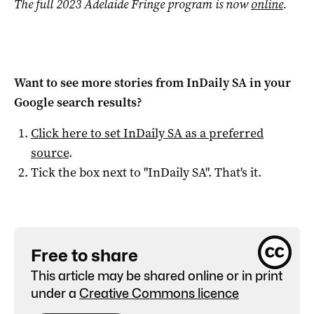
The full 2023 Adelaide Fringe program is now
online
.
Want to see more stories from
InDaily SA
in your
Google search results?
Click here to set
InDaily SA
as a preferred
source
.
Tick the box next to "
InDaily SA
". That's it.
Free to share
This article may be shared online or in print
under a
Creative Commons licence