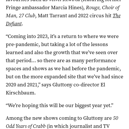
Fringe ambassador Marcia Hines),
Rouge, Choir of
Man, 27 Club
, Matt Tarrant and 2022 circus hit
The
Defiant
.
“Coming into 2023, it’s a return to where we were
pre-pandemic, but taking a lot of the lessons
learned and also the growth that we’ve seen over
that period… so there are as many performance
spaces and shows as we had before the pandemic,
but on the more expanded site that we’ve had since
2020 and 2021,” says Gluttony co-director El
Kirschbaum.
“We’re hoping this will be our biggest year yet.”
Among the new shows coming to Gluttony are
50
Odd Years of Crabb
(in which journalist and TV