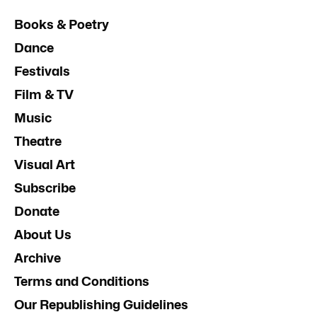
Books & Poetry
Dance
Festivals
Film & TV
Music
Theatre
Visual Art
Subscribe
Donate
About Us
Archive
Terms and Conditions
Our Republishing Guidelines