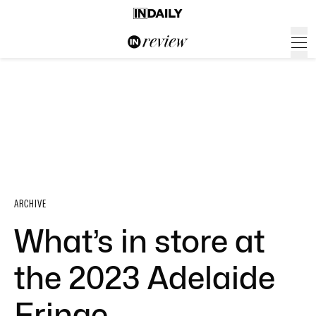
ARCHIVE
What’s in store at
the 2023 Adelaide
Fringe