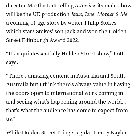
director Martha Lott telling
InReview
its main show
will be the UK production
Jesus, Jane, Mother & Me
,
a coming-of-age story by writer Philip Stokes
which stars Stokes’ son Jack and won the Holden
Street Edinburgh Award 2022.
“It’s a quintessentially Holden Street show,” Lott
says.
“There’s amazing content in Australia and South
Australia but I think there’s always value in having
the doors open to international work coming in
and seeing what’s happening around the world…
that’s what the audience has come to expect from
us.”
While Holden Street Fringe regular Henry Naylor