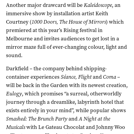
Another major drawcard will be
Kaleidoscope
, an
immersive show by installation artist Keith
Courtney (
1000 Doors, The House of Mirrors
) which
premiered at this year’s Rising festival in
Melbourne and invites audiences to get lost in a
mirror maze full of ever-changing colour, light and
sound.
Darkfield – the company behind shipping-
container experiences
Séance, Flight
and
Coma
–
will be back in the Garden with its newest creation,
Eulogy
, which promises “a surreal, otherworldly
journey through a dreamlike, labyrinth hotel that
exists entirely in your mind”, while popular shows
Smashed: The Brunch Party
and
A Night at the
Musicals
with Le Gateau Chocolat and Johnny Woo