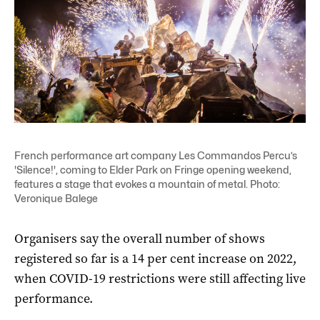
French performance art company Les Commandos Percu’s
'Silence!', coming to Elder Park on Fringe opening weekend,
features a stage that evokes a mountain of metal. Photo:
Veronique Balege
Organisers say the overall number of shows
registered so far is a 14 per cent increase on 2022,
when COVID-19 restrictions were still affecting live
performance.