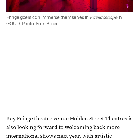
Fringe goers can immerse themselves in
Kaleidoscope
in
GOUD. Photo: Sam Slicer
Key Fringe theatre venue Holden Street Theatres is
also looking forward to welcoming back more
international shows next year, with artistic