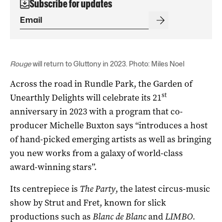
Subscribe for updates
Rouge
will return to Gluttony in 2023. Photo: Miles Noel
Across the road in Rundle Park, the Garden of
st
Unearthly Delights will celebrate its 21
anniversary in 2023 with a program that co-
producer Michelle Buxton says “introduces a host
of hand-picked emerging artists as well as bringing
you new works from a galaxy of world-class
award-winning stars”.
Its centrepiece is
The Party
, the latest circus-music
show by Strut and Fret, known for slick
productions such as
Blanc de Blanc
and
LIMBO
.