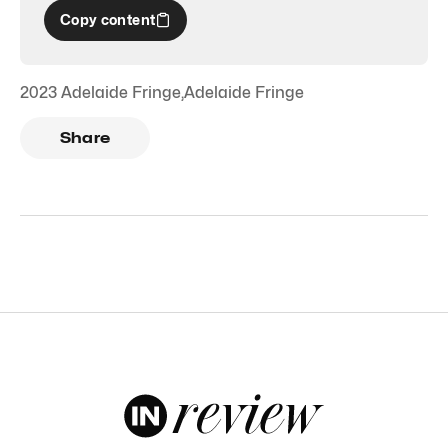
Copy content
2023 Adelaide Fringe
,
Adelaide Fringe
Share