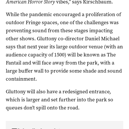
American Horror Story
vibes,” says Kirschbaum.
While the pandemic encouraged a proliferation of
outdoor Fringe spaces, one of the challenges was
preventing sound from these stages impacting
other shows. Gluttony co-director Daniel Michael
says that next year its large outdoor venue (with an
audience capacity of 1500) will be known as The
Fantail and will face away from the park, with a
large buffer wall to provide some shade and sound
containment.
Gluttony will also have a redesigned entrance,
which is larger and set further into the park so
queues don’t spill onto the road.