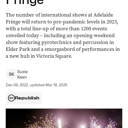
The number of international shows at Adelaide
Fringe will return to pre-pandemic levels in 2023,
with a total line-up of more than 1200 events
unveiled today ­– including an opening-weekend
show featuring pyrotechnics and percussion in
Elder Park and a smorgasbord of performances in
a new hub in Victoria Square.
Suzie
S
K
Keen
Dec 06, 2022, updated Mar 18, 2025
Republish