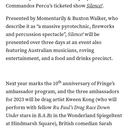
Commandos Percu’s ticketed show
Silence!
.
Presented by Momentarily & Buxton Walker, who
describe it as “a massive pyrotechnic, fireworks
and percussion spectacle”,
Silence!
will be
presented over three days at an event also
featuring Australian musicians, roving
entertainment, and a food and drinks precinct.
th
Next year marks the 10
anniversary of Fringe’s
ambassador program, and the three ambassadors
for 2023 will be drag artist Kween Kong (who will
perform with fellow
Ru Paul’s Drag Race Down
Under
stars in
B.A.Bz
in the Wonderland Spiegeltent
at Hindmarsh Square), British comedian Sarah