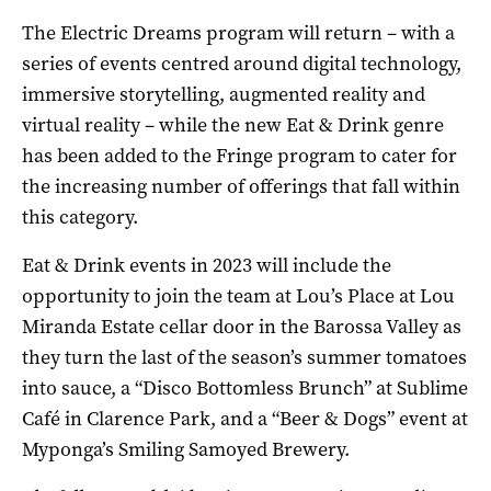
The Electric Dreams program will return ­– with a
series of events centred around digital technology,
immersive storytelling, augmented reality and
virtual reality – while the new Eat & Drink genre
has been added to the Fringe program to cater for
the increasing number of offerings that fall within
this category.
Eat & Drink events in 2023 will include the
opportunity to join the team at Lou’s Place at Lou
Miranda Estate cellar door in the Barossa Valley as
they turn the last of the season’s summer tomatoes
into sauce, a “Disco Bottomless Brunch” at Sublime
Café in Clarence Park, and a “Beer & Dogs” event at
Myponga’s Smiling Samoyed Brewery.