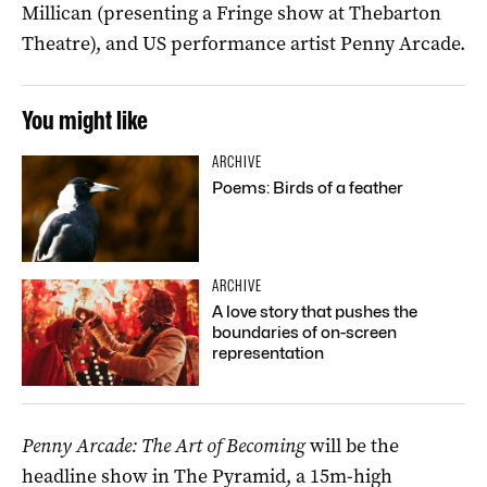
Millican (presenting a Fringe show at Thebarton
Theatre), and US performance artist Penny Arcade.
You might like
ARCHIVE
Poems: Birds of a feather
ARCHIVE
A love story that pushes the
boundaries of on-screen
representation
Penny Arcade: The Art of Becoming
will be the
headline show in The Pyramid, a 15m-high