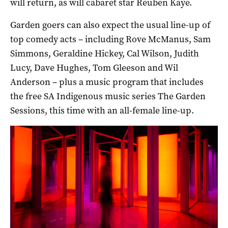
will return, as will cabaret star Reuben Kaye.
Garden goers can also expect the usual line-up of
top comedy acts – including Rove McManus, Sam
Simmons, Geraldine Hickey, Cal Wilson, Judith
Lucy, Dave Hughes, Tom Gleeson and Wil
Anderson – plus a music program that includes
the free SA Indigenous music series The Garden
Sessions, this time with an all-female line-up.