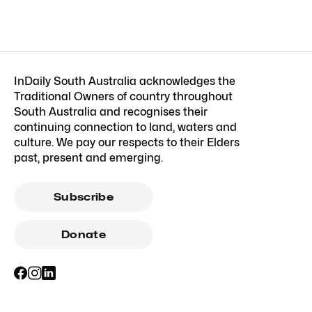
InDaily South Australia acknowledges the
Traditional Owners of country throughout
South Australia and recognises their
continuing connection to land, waters and
culture. We pay our respects to their Elders
past, present and emerging.
Subscribe
Donate