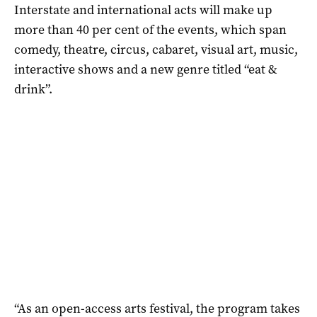
Interstate and international acts will make up
more than 40 per cent of the events, which span
comedy, theatre, circus, cabaret, visual art, music,
interactive shows and a new genre titled “eat &
drink”.
“As an open-access arts festival, the program takes