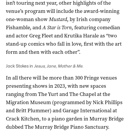
isn’t touring next year, other highlights of the
venue’s program will include the award-winning
one-woman show
Mustard
, by Irish company
Fishamble, and
A Star is Torn
, featuring comedian
and actor Greg Fleet and Krutika Harale as “two
stand-up comics who fall in love, first with the art
form and then with each other”.
Jack Stokes in
Jesus, Jane, Mother & Me
.
In all there will be more than 300 Fringe venues
presenting shows in 2023, with new spaces
ranging from The Yurt and The Chapel at the
Migration Museum (programmed by Nick Phillips
and Britt Plummer) and Garage International at
Crack Kitchen, to a piano garden in Murray Bridge
dubbed The Murray Bridge Piano Sanctuary.