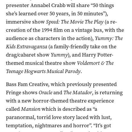
presenter Annabel Crabb will share “50 things
she’s learned over 50 years, in 50 minutes”),
immersive show
Speed: The Movie The Play
(a re-
creation of the 1994 film on a vintage bus, with the
audience as characters in the action),
Yummy: The
Kids Extravaganza
(a family-friendly take on the
drag/cabaret show
Yummy
), and Harry Potter-
themed musical theatre show
Voldemort & The
Teenage Hogwarts Musical Parody
.
Bass Fam Creative, which previously presented
Fringe shows
Oracle
and
The Matador
, is returning
with a new horror-themed theatre experience
called
Mansion
which is described as “
a
paranormal, torrid love story laced with lust,
temptation, nightmares and horror”.
“It’s got