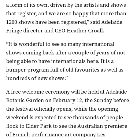
a form of its own, driven by the artists and shows
that register, and we are so happy that more than
1200 shows have been registered,” said Adelaide
Fringe director and CEO Heather Croall.
“It is wonderful to see so many international
shows coming back after a couple of years of not
being able to have internationals here. It is a
bumper program full of old favourites as well as
hundreds of new shows.”
A free welcome ceremony will be held at Adelaide
Botanic Garden on February 12, the Sunday before
the festival officially opens, while the opening
weekend is expected to see thousands of people
flock to Elder Park to see the Australian premiere
of French performance art company Les