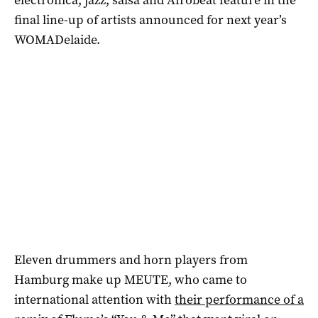
final line-up of artists announced for next year’s
WOMADelaide.
Eleven drummers and horn players from
Hamburg make up MEUTE, who came to
international attention with
their performance of a