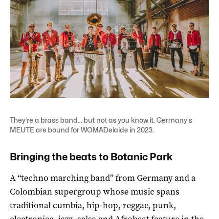
They're a brass band... but not as you know it. Germany's
MEUTE are bound for WOMADelaide in 2023.
Bringing the beats to Botanic Park
A “techno marching band” from Germany and a
Colombian supergroup whose music spans
traditional cumbia, hip-hop, reggae, punk,
electronica, jazz, salsa and Afrobeat feature in the