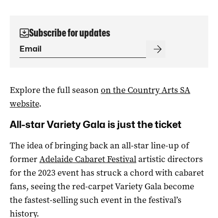
Subscribe for updates
Explore the full season
on the Country Arts SA
website
.
All-star Variety Gala is just the ticket
The idea of bringing back an all-star line-up of
former
Adelaide Cabaret Festival
artistic directors
for the 2023 event has struck a chord with cabaret
fans, seeing the red-carpet Variety Gala become
the fastest-selling such event in the festival’s
history.