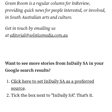
Green Room is a regular column for InReview,
providing quick news for people interested, or involved,
in South Australian arts and culture.
Get in touch by emailing us
at
editorial@solsticemedia.com.au
Want to see more stories from
InDaily SA
in your
Google search results?
Click here to set
InDaily SA
as a preferred
source
.
Tick the box next to "
InDaily SA
". That's it.