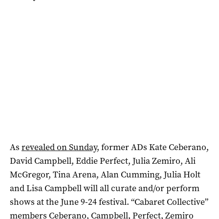
As
revealed on Sunday
, former ADs Kate Ceberano,
David Campbell, Eddie Perfect, Julia Zemiro, Ali
McGregor, Tina Arena, Alan Cumming, Julia Holt
and Lisa Campbell will all curate and/or perform
shows at the June 9-24 festival. “Cabaret Collective”
members Ceberano, Campbell, Perfect, Zemiro