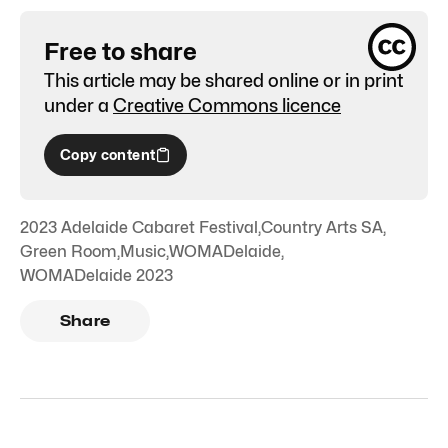
Free to share
This article may be shared online or in print
under a
Creative Commons licence
Copy content
2023 Adelaide Cabaret Festival
,
Country Arts SA
,
Green Room
,
Music
,
WOMADelaide
,
WOMADelaide 2023
Share