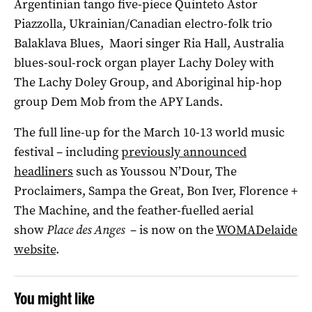
Argentinian tango five-piece Quinteto Astor
Piazzolla, Ukrainian/Canadian electro-folk trio
Balaklava Blues, Maori singer Ria Hall, Australia
blues-soul-rock organ player Lachy Doley with
The Lachy Doley Group, and Aboriginal hip-hop
group Dem Mob from the APY Lands.
The full line-up for the March 10-13 world music
festival – including
previously announced
headliners
such as Youssou N’Dour, The
Proclaimers, Sampa the Great, Bon Iver, Florence +
The Machine, and the feather-fuelled aerial
show
Place des Anges
­– is now on the
WOMADelaide
website
.
You might like