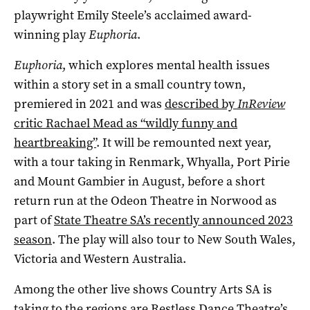
playwright Emily Steele’s acclaimed award-
winning play
Euphoria
.
Euphoria
, which explores mental health issues
within a story set in a small country town,
premiered in 2021 and was
described by
InReview
critic Rachael Mead as “wildly funny and
heartbreaking”
. It will be remounted next year,
with a tour taking in Renmark, Whyalla, Port Pirie
and Mount Gambier in August, before a short
return run at the Odeon Theatre in Norwood as
part of
State Theatre SA’s recently announced 2023
season
. The play will also tour to New South Wales,
Victoria and Western Australia.
Among the other live shows Country Arts SA is
taking to the regions are Restless Dance Theatre’s