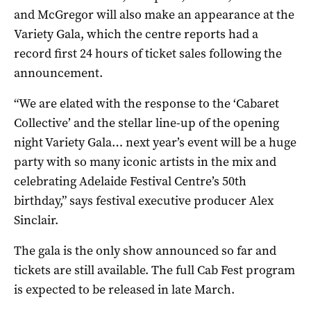
and McGregor will also make an appearance at the
Variety Gala, which the centre reports had a
record first 24 hours of ticket sales following the
announcement.
“We are elated with the response to the ‘Cabaret
Collective’ and the stellar line-up of the opening
night Variety Gala… next year’s event will be a huge
party with so many iconic artists in the mix and
celebrating Adelaide Festival Centre’s 50th
birthday,” says festival executive producer Alex
Sinclair.
The gala is the only show announced so far and
tickets are still available. The full Cab Fest program
is expected to be released in late March.