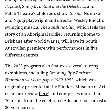
Exposed
, Slingsby’s
Emil and the Detectives
, and
Patch Theatre’s children’s show
Zooom.
Nunukul
and Ngugi playwright and director Wesley Enoch’s
swinging musical
The Sunshine Club
, which tells the
story of an Aboriginal soldier returning home to
Brisbane after World War II, will have its South
Australian premiere with performances in five
different centres.
The 2023 program also features several touring
exhibitions, including
Bee stung lips: Barbara
Hanrahan works on paper 1960-1991
, which was
originally presented at the Flinders Museum of Art
(read our review
here
) and comprises more than
70 prints from the celebrated Adelaide-born artist’s
30-year career.