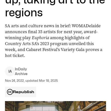
regions
SA arts and culture news in brief: WOMADelaide
announces final 35 artists for next year, award-
winning play
Euphoria
among highlights of
Country Arts SA’s 2023 program­ unveiled this
week, and Cabaret Festival’s Variety Gala proves a
hot ticket.
InDaily
I
A
Archive
Nov 24, 2022, updated Mar 18, 2025
Republish