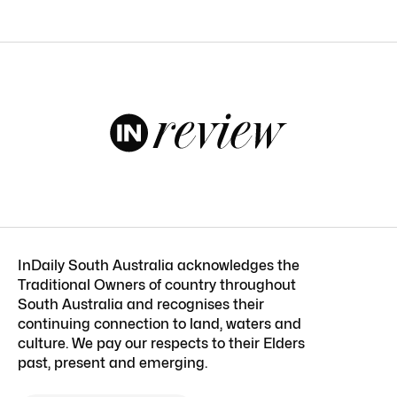
InDaily South Australia acknowledges the
Traditional Owners of country throughout
South Australia and recognises their
continuing connection to land, waters and
culture. We pay our respects to their Elders
past, present and emerging.