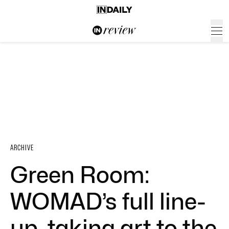
ARCHIVE
Green Room:
WOMAD’s full line-
up, taking art to the