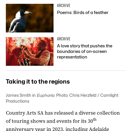
ARCHIVE
Poems: Birds of a feather
ARCHIVE
A love story that pushes the
boundaries of on-screen
representation
Taking it to the regions
James Smith in
Euphoria
. Photo: Chris Herzfeld / Camlight
Productions
Country Arts SA has released a diverse collection
th
of touring shows and events for its 30
anniversary year in 2023, including Adelaide