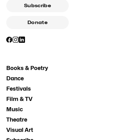
Subscribe
Donate
Books & Poetry
Dance
Festivals
Film & TV
Music
Theatre
Visual Art