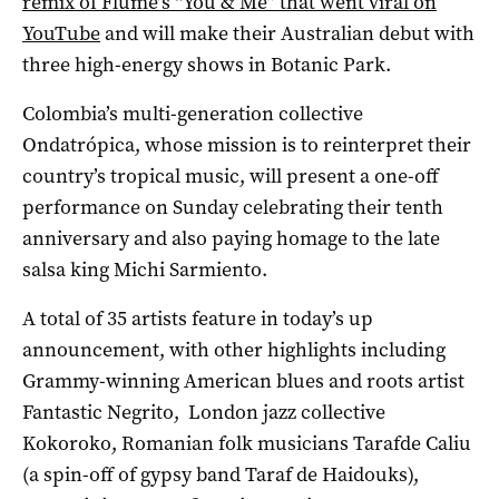
remix of Flume’s “You & Me” that went viral on
YouTube
and will make their Australian debut with
three high-energy shows in Botanic Park.
Colombia’s multi-generation collective
Ondatrópica, whose mission is to reinterpret their
country’s tropical music, will present a one-off
performance on Sunday celebrating their tenth
anniversary and also paying homage to the late
salsa king Michi Sarmiento.
A total of 35 artists feature in today’s up
announcement, with other highlights including
Grammy-winning American blues and roots artist
Fantastic Negrito, London jazz collective
Kokoroko, Romanian folk musicians Tarafde Caliu
(a spin-off of gypsy band Taraf de Haidouks),