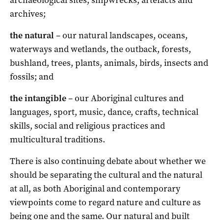
archives;
the natural
– our natural landscapes, oceans,
waterways and wetlands, the outback, forests,
bushland, trees, plants, animals, birds, insects and
fossils; and
the intangible
– our Aboriginal cultures and
languages, sport, music, dance, crafts, technical
skills, social and religious practices and
multicultural traditions.
There is also continuing debate about whether we
should be separating the cultural and the natural
at all, as both Aboriginal and contemporary
viewpoints come to regard nature and culture as
being one and the same. Our natural and built