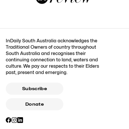
InDaily South Australia acknowledges the
Traditional Owners of country throughout
South Australia and recognises their
continuing connection to land, waters and
culture. We pay our respects to their Elders
past, present and emerging.
Subscribe
Donate