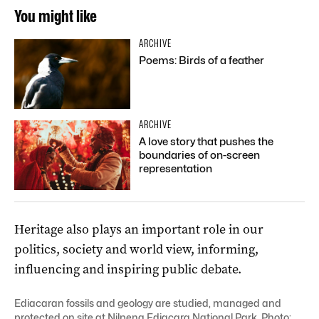
You might like
ARCHIVE
Poems: Birds of a feather
ARCHIVE
A love story that pushes the
boundaries of on-screen
representation
Heritage also plays an important role in our
politics, society and world view, informing,
influencing and inspiring public debate.
Ediacaran fossils and geology are studied, managed and
protected on site at Nilpena Ediacara National Park. Photo: