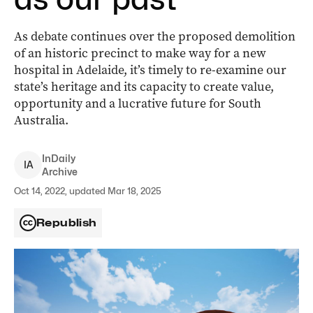
As debate continues over the proposed demolition
of an historic precinct to make way for a new
hospital in Adelaide, it’s timely to re-examine our
state’s heritage and its capacity to create value,
opportunity and a lucrative future for South
Australia.
InDaily
I
A
Archive
Oct 14, 2022, updated Mar 18, 2025
Republish