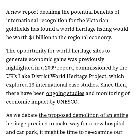
A
new report
detailing the potential benefits of
international recognition for the Victorian
goldfields has found a world heritage listing would
be worth $1 billion to the regional economy.
The opportunity for world heritage sites to
generate economic gains was previously
highlighted in
a 2009 report
, commissioned by the
UK’s Lake District World Heritage Project, which
explored 13 international case studies. Since then,
there have been
ongoing studies
and monitoring of
economic impact by UNESCO.
As we debate
the proposed demolition of an entire
heritage precinct
to make way for a new hospital
and car park, it might be time to re-examine our