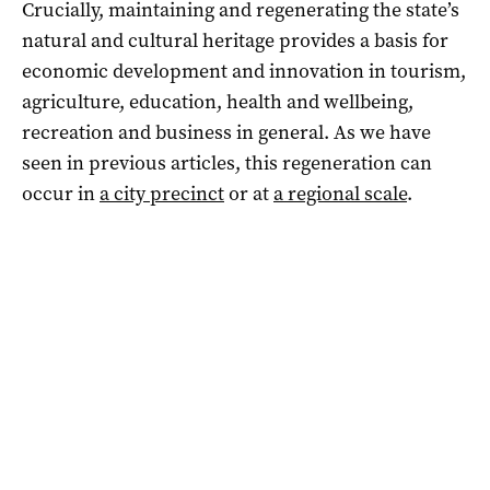
Crucially, maintaining and regenerating the state’s
natural and cultural heritage provides a basis for
economic development and innovation in tourism,
agriculture, education, health and wellbeing,
recreation and business in general. As we have
seen in previous articles, this regeneration can
occur in
a city precinct
or at
a regional scale
.