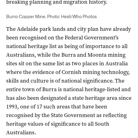
breaking planning and migration history.
Burra Copper Mine. Photo: Heidi Who Photos
The Adelaide park lands and city plan have already
been recognised on the Federal Government’s
national heritage list as being of importance to all
Australians, while the Burra and Moonta mining
sites sit on the same list
as two places in Australia
where the evidence of Cornish mining technology,
skills and culture is of national significance. The
entire town of Burra is national heritage-listed and
has also been designated a state heritage area since
1993, one of 17 such areas that have been
recognised by the State Government as reflecting
heritage values of significance to all South
Australians.