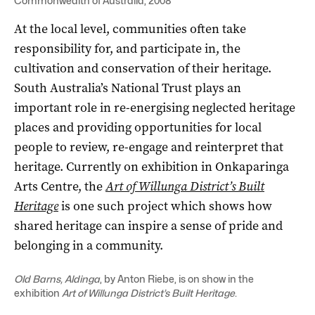
Commonwealth of Australia, 2008
At the local level, communities often take
responsibility for, and participate in, the
cultivation and conservation of their heritage.
South Australia’s National Trust plays an
important role in re-energising neglected heritage
places and providing opportunities for local
people to review, re-engage and reinterpret that
heritage. Currently on exhibition in Onkaparinga
Arts Centre, the
Art of Willunga District’s Built
Heritage
is one such project which shows how
shared heritage can inspire a sense of pride and
belonging in a community.
Old Barns, Aldinga
, by Anton Riebe, is on show in the
exhibition
Art of Willunga District’s Built Heritage
.