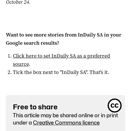
October 24.
Want to see more stories from
InDaily SA
in your
Google search results?
Click here to set
InDaily SA
as a preferred
source
.
Tick the box next to "
InDaily SA
". That's it.
Free to share
This article may be shared online or in print
under a
Creative Commons licence