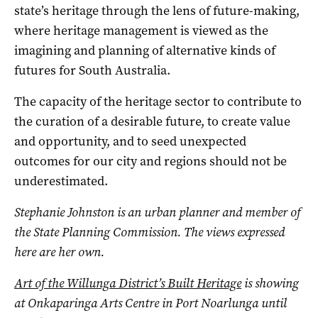
state’s heritage through the lens of future-making,
where heritage management is viewed as the
imagining and planning of alternative kinds of
futures for South Australia.
The capacity of the heritage sector to contribute to
the curation of a desirable future, to create value
and opportunity, and to seed unexpected
outcomes for our city and regions should not be
underestimated.
Stephanie Johnston is an urban planner and member of
the State Planning Commission. The views expressed
here are her own.
Art of the Willunga District’s Built Heritage
is showing
at Onkaparinga Arts Centre in Port Noarlunga until