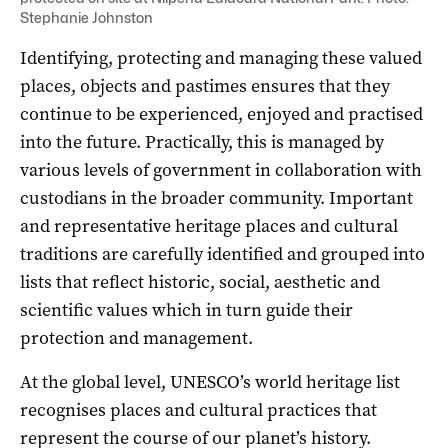
Stephanie Johnston
Identifying, protecting and managing these valued
places, objects and pastimes ensures that they
continue to be experienced, enjoyed and practised
into the future. Practically, this is managed by
various levels of government in collaboration with
custodians in the broader community. Important
and representative heritage places and cultural
traditions are carefully identified and grouped into
lists that reflect historic, social, aesthetic and
scientific values which in turn guide their
protection and management.
At the global level, UNESCO’s world heritage list
recognises places and cultural practices that
represent the course of our planet’s history.