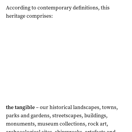
According to contemporary definitions, this
heritage comprises:
the tangible
– our historical landscapes, towns,
parks and gardens, streetscapes, buildings,
monuments, museum collections, rock art,
archaeological sites, shipwrecks, artefacts and