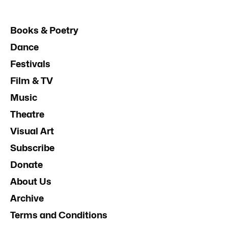
Books & Poetry
Dance
Festivals
Film & TV
Music
Theatre
Visual Art
Subscribe
Donate
About Us
Archive
Terms and Conditions