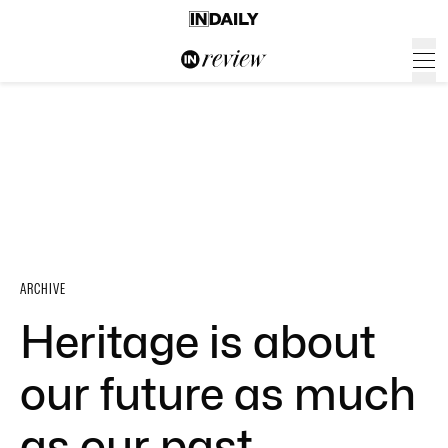
ARCHIVE
Heritage is about
our future as much
as our past