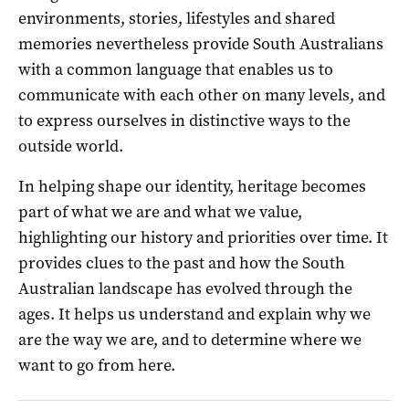
environments, stories, lifestyles and shared
memories nevertheless provide South Australians
with a common language that enables us to
communicate with each other on many levels, and
to express ourselves in distinctive ways to the
outside world.
In helping shape our identity, heritage becomes
part of what we are and what we value,
highlighting our history and priorities over time. It
provides clues to the past and how the South
Australian landscape has evolved through the
ages. It helps us understand and explain why we
are the way we are, and to determine where we
want to go from here.