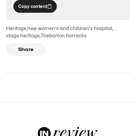
Copy content
Heritage
,
new women's and children's hospital
,
stage heritage
,
Thebarton barracks
Share