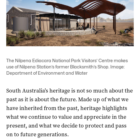
The Nilpena Ediacara National Park Visitors’ Centre makes
use of Nilpena Station’s former Blacksmith’s Shop. Image:
Department of Environment and Water
South Australia’s heritage is not so much about the
past as it is about the future. Made up of what we
have inherited from the past, heritage highlights
what we continue to value and appreciate in the
present, and what we decide to protect and pass
on to future generations.