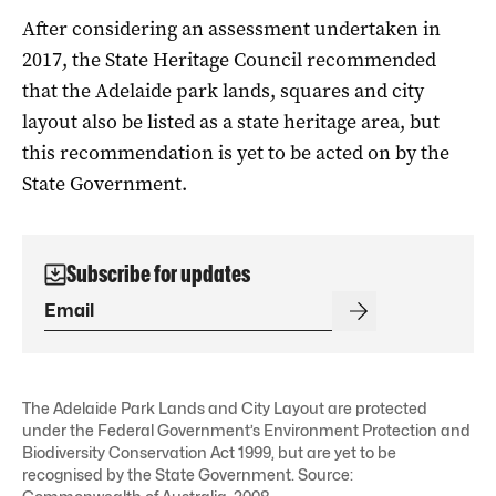
After considering an assessment undertaken in
2017, the State Heritage Council recommended
that the Adelaide park lands, squares and city
layout also be listed as a state heritage area, but
this recommendation is yet to be acted on by the
State Government.
Subscribe for updates
The Adelaide Park Lands and City Layout are protected
under the Federal Government’s Environment Protection and
Biodiversity Conservation Act 1999, but are yet to be
recognised by the State Government. Source: