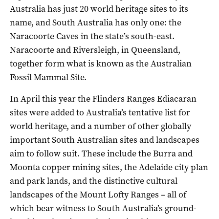
Australia has just 20 world heritage sites to its
name, and South Australia has only one: the
Naracoorte Caves in the state’s south-east.
Naracoorte and Riversleigh, in Queensland,
together form what is known as the Australian
Fossil Mammal Site.
In April this year the Flinders Ranges Ediacaran
sites were added to Australia’s tentative list for
world heritage, and a number of other globally
important South Australian sites and landscapes
aim to follow suit. These include the Burra and
Moonta copper mining sites, the Adelaide city plan
and park lands, and the distinctive cultural
landscapes of the Mount Lofty Ranges – all of
which bear witness to South Australia’s ground-