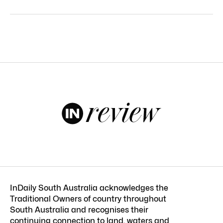
InDaily South Australia acknowledges the
Traditional Owners of country throughout
South Australia and recognises their
continuing connection to land, waters and