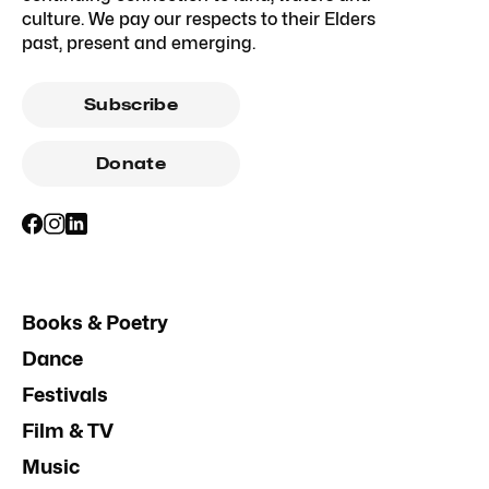
culture. We pay our respects to their Elders
past, present and emerging.
Subscribe
Donate
Books & Poetry
Dance
Festivals
Film & TV
Music