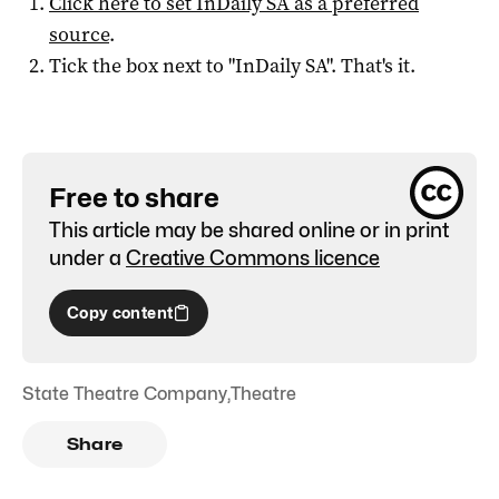
Click here to set
InDaily SA
as a preferred
source
.
Tick the box next to "
InDaily SA
". That's it.
Free to share
This article may be shared online or in print
under a
Creative Commons licence
Copy content
State Theatre Company
,
Theatre
Share