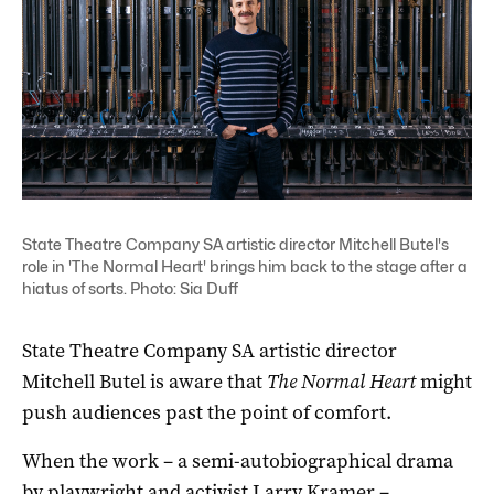
State Theatre Company SA artistic director Mitchell Butel's
role in 'The Normal Heart' brings him back to the stage after a
hiatus of sorts. Photo: Sia Duff
State Theatre Company SA artistic director
Mitchell Butel is aware that
The Normal Heart
might
push audiences past the point of comfort.
When the work ­– a semi-autobiographical drama
by playwright and activist Larry Kramer –