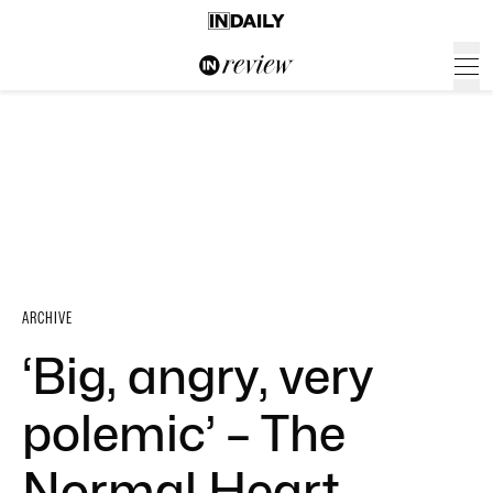
ARCHIVE
‘Big, angry, very
polemic’ – The
Normal Heart