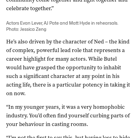
celebrate together.”
Actors Evan Lever, AJ Pate and Matt Hyde in rehearsals.
Photo: Jessica Zeng
He’s also driven by the character of Ned – the kind
of complex, powerful lead role that represents a
career highlight for many actors. While Butel
would have grasped the opportunity to inhabit
such a significant character at any point in his
acting life, there is a particular potency in taking it
on now.
“In my younger years, it was a very homophobic
industry. You’d often find yourself curbing parts of
your behaviour in casting rooms.
“I’m not the first to say this, but having less to hide