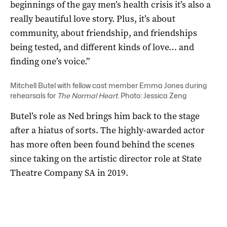
beginnings of the gay men’s health crisis it’s also a
really beautiful love story. Plus, it’s about
community, about friendship, and friendships
being tested, and different kinds of love… and
finding one’s voice.”
Mitchell Butel with fellow cast member Emma Jones during
rehearsals for
The Normal Heart
. Photo: Jessica Zeng
Butel’s role as Ned brings him back to the stage
after a hiatus of sorts. The highly-awarded actor
has more often been found behind the scenes
since taking on the artistic director role at State
Theatre Company SA in 2019.