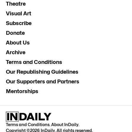
Theatre
Visual Art
Subscribe
Donate
About Us
Archive
Terms and Conditions
Our Republishing Guidelines
Our Supporters and Partners
Mentorships
Terms and Conditions
.
About InDaily
.
Copyright ©
2026
InDaily. All rights reserved.