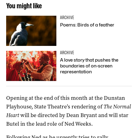
You might like
ARCHIVE
Poems: Birds of a feather
ARCHIVE
A love story that pushes the
boundaries of on-screen
representation
Opening at the end of this month at the Dunstan
Playhouse, State Theatre’s rendering of
The Normal
Heart
will be directed by Dean Bryant and will star
Butel in the lead role of Ned Weeks.
Following Ned as he urgently tries to rally