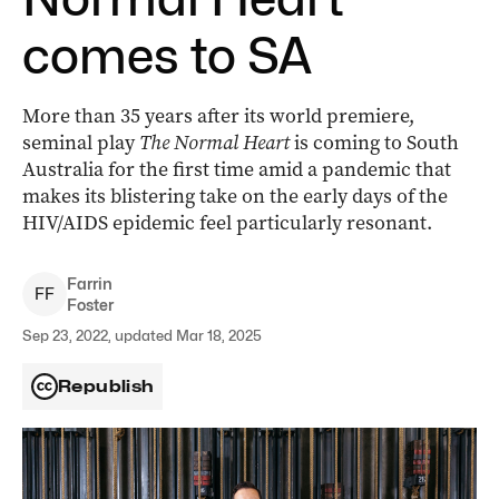
comes to SA
More than 35 years after its world premiere,
seminal play
The Normal Heart
is coming to South
Australia for the first time amid a pandemic that
makes its blistering take on the early days of the
HIV/AIDS epidemic feel particularly resonant.
Farrin
F
F
Foster
Sep 23, 2022, updated Mar 18, 2025
Republish