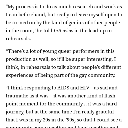
“My process is to do as much research and work as
I can beforehand, but really to leave myself open to
be turned on by the kind of genius of other people
in the room,” he told
InReview
in the lead-up to
rehearsals.
“There’s a lot of young queer performers in this
production as well, so it’ll be super interesting, I
think, in rehearsals to talk about people’s different
experiences of being part of the gay community.
“I think responding to AIDS and HIV – as sad and
traumatic as it was – it was another kind of flash-
point moment for the community… it was a hard
journey, but at the same time I’m really grateful
that I was in my 20s in the ’90s, so that I could see a
community come together and fight together and