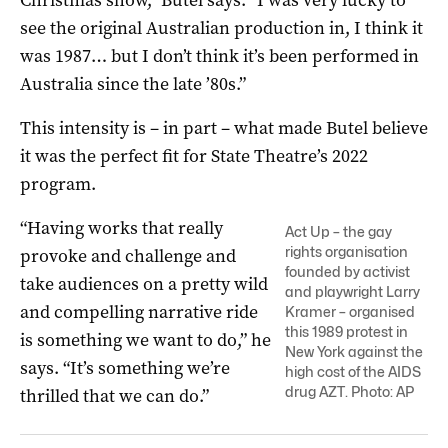
see the original Australian production in, I think it
was 1987… but I don’t think it’s been performed in
Australia since the late ’80s.”
This intensity is – in part – what made Butel believe
it was the perfect fit for State Theatre’s 2022
program.
“Having works that really
Act Up – the gay
rights organisation
provoke and challenge and
founded by activist
take audiences on a pretty wild
and playwright Larry
and compelling narrative ride
Kramer – organised
this 1989 protest in
is something we want to do,” he
New York against the
says. “It’s something we’re
high cost of the AIDS
drug AZT. Photo: AP
thrilled that we can do.”