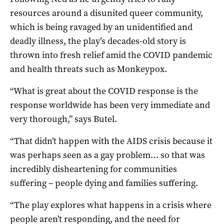
resources around a disunited queer community,
which is being ravaged by an unidentified and
deadly illness, the play’s decades-old story is
thrown into fresh relief amid the COVID pandemic
and health threats such as Monkeypox.
“What is great about the COVID response is the
response worldwide has been very immediate and
very thorough,” says Butel.
“That didn’t happen with the AIDS crisis because it
was perhaps seen as a gay problem… so that was
incredibly disheartening for communities
suffering – people dying and families suffering.
“The play explores what happens in a crisis where
people aren’t responding, and the need for