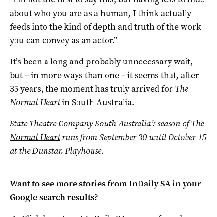
about who you are as a human, I think actually
feeds into the kind of depth and truth of the work
you can convey as an actor.”
It’s been a long and probably unnecessary wait,
but – in more ways than one – it seems that, after
35 years, the moment has truly arrived for
The
Normal Heart
in South Australia.
State Theatre Company South Australia’s season of
The
Normal Heart
runs from September 30 until October 15
at the Dunstan Playhouse.
Want to see more stories from
InDaily SA
in your
Google search results?