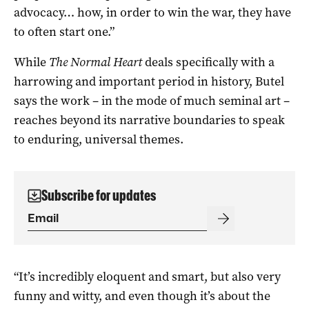
advocacy… how, in order to win the war, they have
to often start one.”
While
The Normal Heart
deals specifically with a
harrowing and important period in history, Butel
says the work – in the mode of much seminal art –
reaches beyond its narrative boundaries to speak
to enduring, universal themes.
Subscribe for updates
“It’s incredibly eloquent and smart, but also very
funny and witty, and even though it’s about the