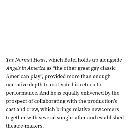
The Normal Heart
, which Butel holds up alongside
Angels in America
as “the other great gay classic
American play”, provided more than enough
narrative depth to motivate his return to
performance. And he is equally enlivened by the
prospect of collaborating with the production’s
cast and crew, which brings relative newcomers
together with several sought-after and established
theatre-makers.