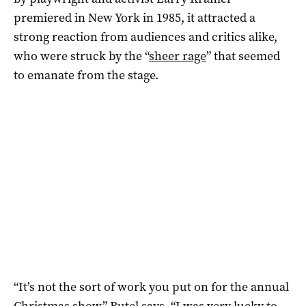
premiered in New York in 1985, it attracted a
strong reaction from audiences and critics alike,
who were struck by the “
sheer rage
” that seemed
to emanate from the stage.
“It’s not the sort of work you put on for the annual
Christmas show,” Butel says. “I was very lucky to