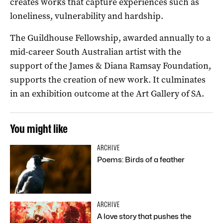
creates works that capture experiences such as
loneliness, vulnerability and hardship.
The Guildhouse Fellowship, awarded annually to a
mid-career South Australian artist with the
support of the James & Diana Ramsay Foundation,
supports the creation of new work. It culminates
in an exhibition outcome at the Art Gallery of SA.
You might like
ARCHIVE
Poems: Birds of a feather
ARCHIVE
A love story that pushes the