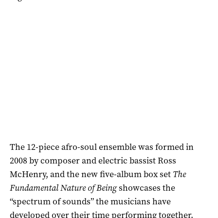
The 12-piece afro-soul ensemble was formed in
2008 by composer and electric bassist Ross
McHenry, and the new five-album box set
The
Fundamental Nature of Being
showcases the
“spectrum of sounds” the musicians have
developed over their time performing together.