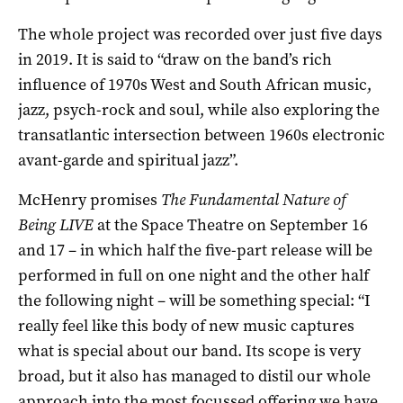
The whole project was recorded over just five days
in 2019. It is said to “draw on the band’s rich
influence of 1970s West and South African music,
jazz, psych-rock and soul, while also exploring the
transatlantic intersection between 1960s electronic
avant-garde and spiritual jazz”.
McHenry promises
The Fundamental Nature of
Being LIVE
at the Space Theatre on September 16
and 17 ­– in which half the five-part release will be
performed in full on one night and the other half
the following night – will be something special: “I
really feel like this body of new music captures
what is special about our band. Its scope is very
broad, but it also has managed to distil our whole
approach into the most focussed offering we have