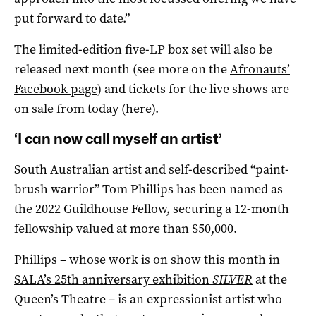
put forward to date.”
The limited-edition five-LP box set will also be
released next month (see more on the
Afronauts’
Facebook page
) and tickets for the live shows are
on sale from today (
here)
.
‘I can now call myself an artist’
South Australian artist and self-described “paint-
brush warrior” Tom Phillips has been named as
the 2022 Guildhouse Fellow, securing a 12-month
fellowship valued at more than $50,000.
Phillips – whose work is on show this month in
SALA’s 25th anniversary exhibition
SILVER
at the
Queen’s Theatre ­– is an expressionist artist who