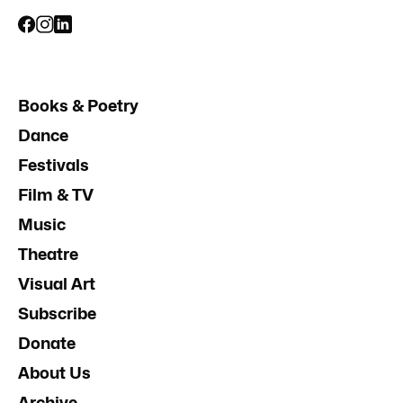
Books & Poetry
Dance
Festivals
Film & TV
Music
Theatre
Visual Art
Subscribe
Donate
About Us
Archive