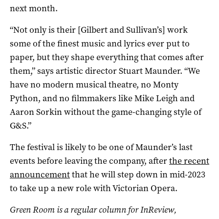
next month.
“Not only is their [Gilbert and Sullivan’s] work
some of the finest music and lyrics ever put to
paper, but they shape everything that comes after
them,” says artistic director Stuart Maunder. “We
have no modern musical theatre, no Monty
Python, and no filmmakers like Mike Leigh and
Aaron Sorkin without the game-changing style of
G&S.”
The festival is likely to be one of Maunder’s last
events before leaving the company, after
the recent
announcement
that he will step down in mid-2023
to take up a new role with Victorian Opera.
Green Room is a regular column for InReview,