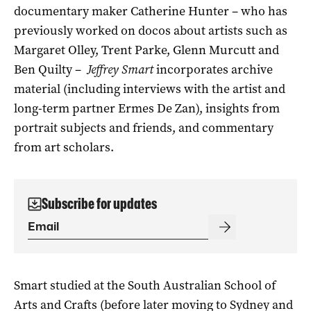
documentary maker Catherine Hunter – who has
previously worked on docos about artists such as
Margaret Olley, Trent Parke, Glenn Murcutt and
Ben Quilty –
Jeffrey Smart
incorporates archive
material (including interviews with the artist and
long-term partner Ermes De Zan), insights from
portrait subjects and friends, and commentary
from art scholars.
Subscribe for updates
Smart studied at the South Australian School of
Arts and Crafts (before later moving to Sydney and