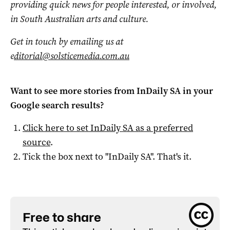
providing quick news for people interested, or involved,
in South Australian arts and culture.
Get in touch by emailing us at
e
ditorial@solsticemedia.com.au
Want to see more stories from
InDaily SA
in your
Google search results?
Click here to set
InDaily SA
as a preferred
source
.
Tick the box next to "
InDaily SA
". That's it.
Free to share