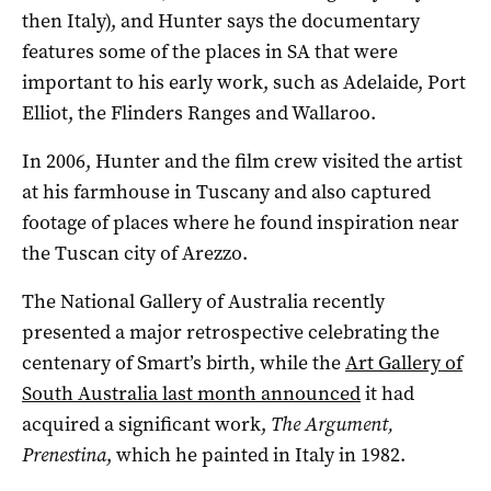
then Italy), and Hunter says the documentary
features some of the places in SA that were
important to his early work, such as Adelaide, Port
Elliot, the Flinders Ranges and Wallaroo.
In 2006, Hunter and the film crew visited the artist
at his farmhouse in Tuscany and also captured
footage of places where he found inspiration near
the Tuscan city of Arezzo.
The National Gallery of Australia recently
presented a major retrospective celebrating the
centenary of Smart’s birth, while the
Art Gallery of
South Australia last month announced
it had
acquired a significant work,
The Argument,
Prenestina
, which he painted in Italy in 1982.