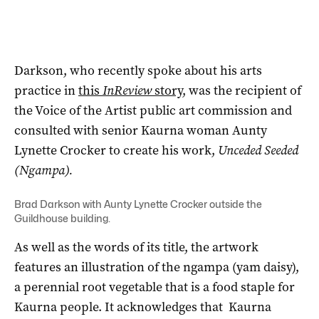
Darkson, who recently spoke about his arts
practice in
this
InReview
story
, was the recipient of
the Voice of the Artist public art commission and
consulted with senior Kaurna woman Aunty
Lynette Crocker to create his work,
Unceded Seeded
(Ngampa).
Brad Darkson with Aunty Lynette Crocker outside the
Guildhouse building.
As well as the words of its title, the artwork
features an illustration of the ngampa (yam daisy),
a perennial root vegetable that is a food staple for
Kaurna people. It acknowledges that Kaurna