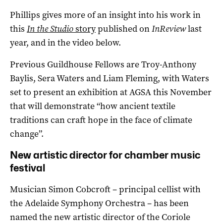
Phillips gives more of an insight into his work in
this
In the Studio
story
published on
InReview
last
year, and in the video below.
Previous Guildhouse Fellows are Troy-Anthony
Baylis, Sera Waters and Liam Fleming, with Waters
set to present an exhibition at AGSA this November
that will demonstrate “how ancient textile
traditions can craft hope in the face of climate
change”.
New artistic director for chamber music
festival
Musician Simon Cobcroft – principal cellist with
the Adelaide Symphony Orchestra – has been
named the new artistic director of the Coriole