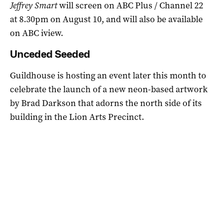
Jeffrey Smart
will screen on ABC Plus / Channel 22
at 8.30pm on August 10, and will also be available
on ABC iview.
Unceded Seeded
Guildhouse is hosting an event later this month to
celebrate the launch of a new neon-based artwork
by Brad Darkson that adorns the north side of its
building in the Lion Arts Precinct.