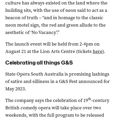
culture has always existed on the land where the
building sits, with the use of neon said to act as a
beacon of truth – “and in homage to the classic
neon motel sign, the red and green allude to the
aesthetic of ‘No Vacancy’.”
The launch event will be held from 2-4pm on
August 21 at the Lion Arts Centre (tickets
here
).
Celebrating all things G&S
State Opera South Australia is promising lashings
of satire and silliness in a G&S Fest announced for
May 2023.
th
The company says the celebration of 19
-century
British comedy opera will take place over two
weekends, with the full program to be released