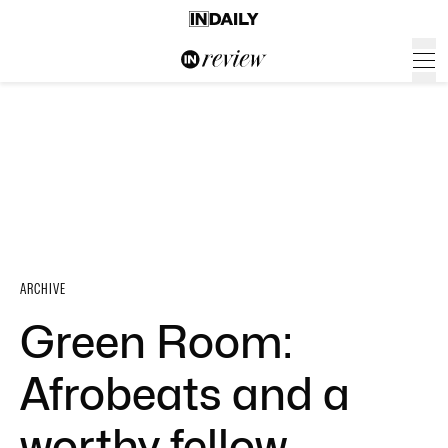
ARCHIVE
Green Room:
Afrobeats and a
worthy fellow