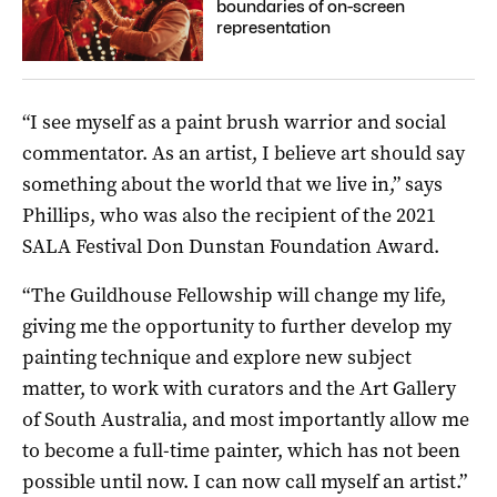
boundaries of on-screen
representation
“I see myself as a paint brush warrior and social
commentator. As an artist, I believe art should say
something about the world that we live in,” says
Phillips, who was also the recipient of the 2021
SALA Festival Don Dunstan Foundation Award.
“The Guildhouse Fellowship will change my life,
giving me the opportunity to further develop my
painting technique and explore new subject
matter, to work with curators and the Art Gallery
of South Australia, and most importantly allow me
to become a full-time painter, which has not been
possible until now. I can now call myself an artist.”