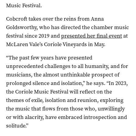
Music Festival.
Cobcroft takes over the reins from Anna
Goldsworthy, who has directed the chamber music
festival since 2019 and
presented her final event
at
McLaren Vale’s Coriole Vineyards in May.
“The past few years have presented
unprecedented challenges to all humanity, and for
musicians, the almost unthinkable prospect of
prolonged silence and isolation,” he says. “In 2023,
the Coriole Music Festival will reflect on the
themes of exile, isolation and reunion, exploring
the music that flows from those who, unwillingly
or with alacrity, have embraced introspection and
solitude.”