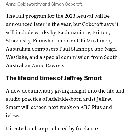
Anna Goldsworthy and Simon Cobcroft.
The full program for the 2023 festival will be
announced later in the year, but Cobcroft says it
will include works by Rachmaninov, Britten,
Stravinsky, Finnish composer Olli Mustonen,
Australian composers Paul Stanhope and Nigel
Westlake, and a special commission from South
Australian Anne Cawrse.
The life and times of Jeffrey Smart
A new documentary giving insight into the life and
studio practice of Adelaide-born artist Jeffrey
Smart will screen next week on ABC Plus and
iview.
Directed and co-produced by freelance