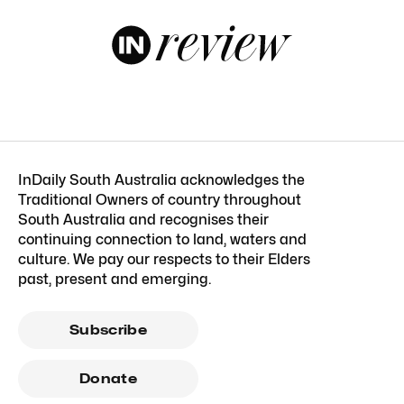
InDaily South Australia acknowledges the
Traditional Owners of country throughout
South Australia and recognises their
continuing connection to land, waters and
culture. We pay our respects to their Elders
past, present and emerging.
Subscribe
Donate