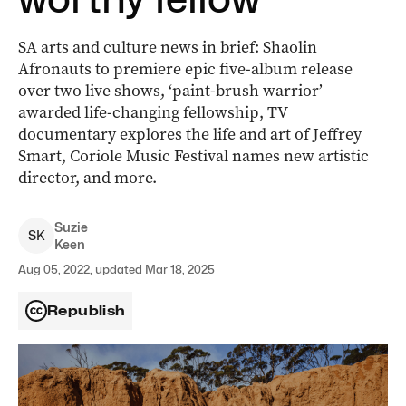
SA arts and culture news in brief: Shaolin
Afronauts to premiere epic five-album release
over two live shows, ‘paint-brush warrior’
awarded life-changing fellowship, TV
documentary explores the life and art of Jeffrey
Smart, Coriole Music Festival names new artistic
director, and more.
Suzie
S
K
Keen
Aug 05, 2022, updated Mar 18, 2025
Republish