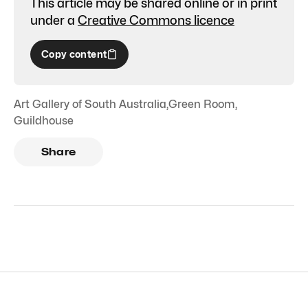
This article may be shared online or in print
under a
Creative Commons licence
Copy content
Art Gallery of South Australia
,
Green Room
,
Guildhouse
Share