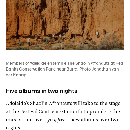
Members of Adelaide ensemble The Shaolin Afronauts at Red
Banks Conservation Park, near Burra. Photo: Jonathan van
der Knaap
Five albums in two nights
Adelaide’s Shaolin Afronauts will take to the stage
at the Festival Centre next month to premiere the
music from five – yes,
five
– new albums over two
nights.