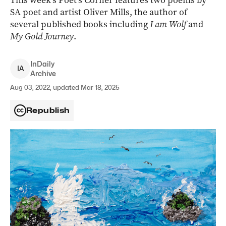
This week’s Poet’s Corner features two poems by
SA poet and artist Oliver Mills, the author of
several published books including
I am Wolf
and
My Gold Journey
.
InDaily
I
A
Archive
Aug 03, 2022, updated Mar 18, 2025
Republish