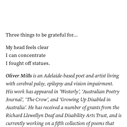
Three things to be grateful for…
My head feels clear
I can concentrate
I fought off statues.
Oliver Mills
is an Adelaide-based poet and artist living
with cerebral palsy, epilepsy and vision impairment.
His work has appeared in ‘Westerly’, ‘Australian Poetry
Journal’, ‘The Crow’, and ‘Growing Up Disabled in
Australia’. He has received a number of grants from the
Richard Llewellyn Deaf and Disability Arts Trust, and is
currently working on a fifth collection of poems that