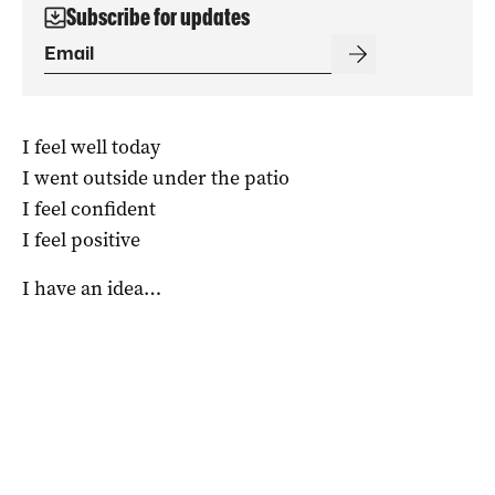
Subscribe for updates
I feel well today
I went outside under the patio
I feel confident
I feel positive
I have an idea…