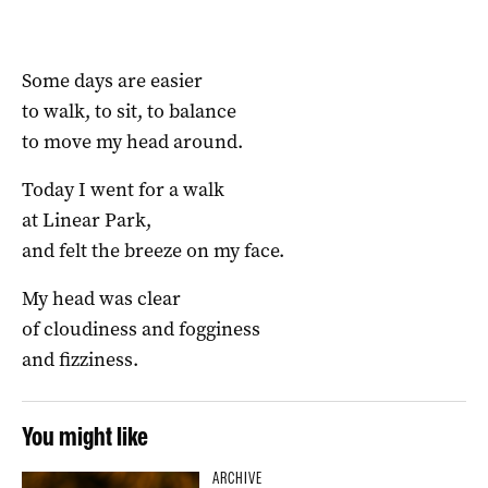
Some days are easier
to walk, to sit, to balance
to move my head around.
Today I went for a walk
at Linear Park,
and felt the breeze on my face.
My head was clear
of cloudiness and fogginess
and fizziness.
You might like
ARCHIVE