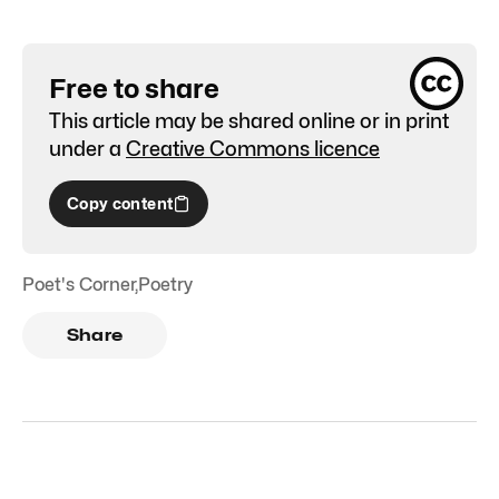
Free to share
This article may be shared online or in print
under a
Creative Commons licence
Copy content
Poet's Corner
,
Poetry
Share