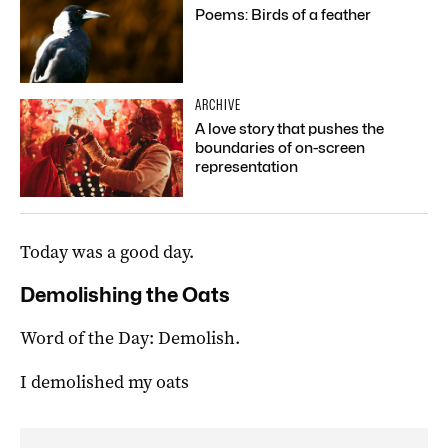
Poems: Birds of a feather
ARCHIVE
A love story that pushes the
boundaries of on-screen
representation
Today was a good day.
Demolishing the Oats
Word of the Day: Demolish.
I demolished my oats