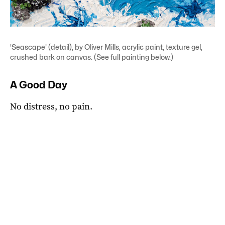
'Seascape' (detail), by Oliver Mills, acrylic paint, texture gel,
crushed bark on canvas. (See full painting below.)
A Good Day
No distress, no pain.