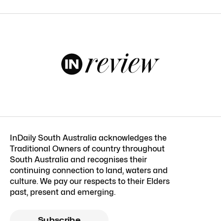
InDaily South Australia acknowledges the
Traditional Owners of country throughout
South Australia and recognises their
continuing connection to land, waters and
culture. We pay our respects to their Elders
past, present and emerging.
Subscribe