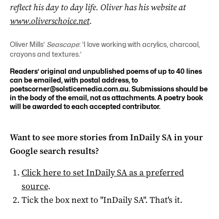
reflect his day to day life. Oliver has his website at
www.oliverschoice.net
.
Oliver Mills’
Seascape
: ‘I love working with acrylics, charcoal,
crayons and textures.’
Readers’ original and unpublished poems of up to 40 lines
can be emailed, with postal address, to
poetscorner@solsticemedia.com.au
. Submissions should be
in the body of the email, not as attachments. A poetry book
will be awarded to each accepted contributor.
Want to see more stories from
InDaily SA
in your
Google search results?
Click here to set
InDaily SA
as a preferred
source
.
Tick the box next to "
InDaily SA
". That's it.