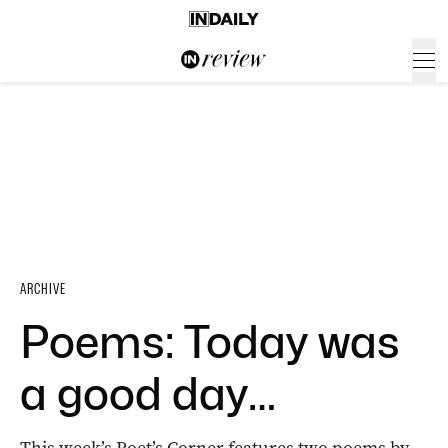
ARCHIVE
Poems: Today was
a good day…