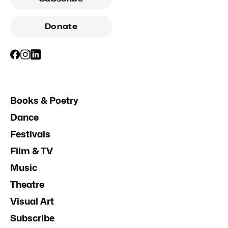
Donate
Books & Poetry
Dance
Festivals
Film & TV
Music
Theatre
Visual Art
Subscribe