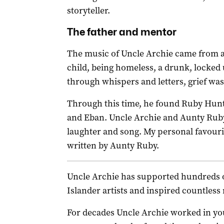
storyteller.
The father and mentor
The music of Uncle Archie came from a 
child, being homeless, a drunk, locked 
through whispers and letters, grief wa
Through this time, he found Ruby Hun
and Eban. Uncle Archie and Aunty Ruby, w
laughter and song. My personal favouri
written by Aunty Ruby.
Uncle Archie has supported hundreds o
Islander artists and inspired countles
For decades Uncle Archie worked in you