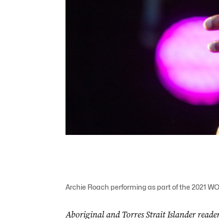
Archie Roach performing as part of the 2021 WO
Aboriginal and Torres Strait Islander reader