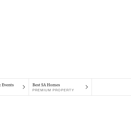
& Events
Best SA Homes
PREMIUM PROPERTY