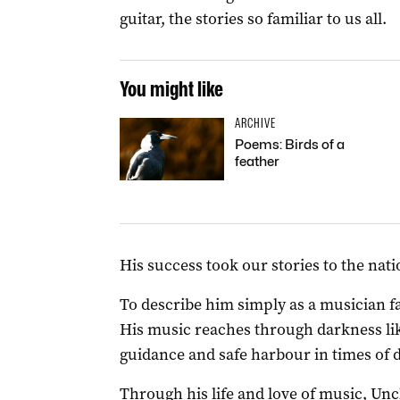
guitar, the stories so familiar to us all.
You might like
ARCHIVE
Poems: Birds of a
feather
His success took our stories to the nati
To describe him simply as a musician fa
His music reaches through darkness lik
guidance and safe harbour in times of d
Through his life and love of music, Un