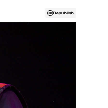
Republish