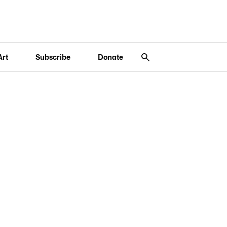
Art
Subscribe
Donate