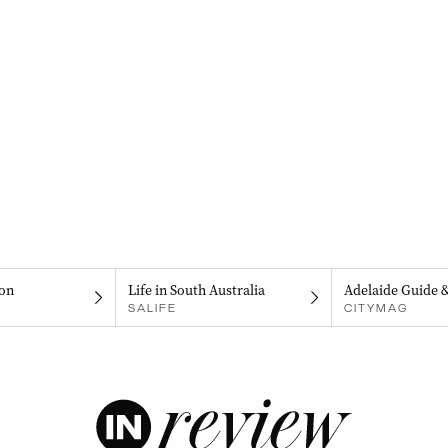
on
Life in South Australia
Adelaide Guide 
SALIFE
CITYMAG