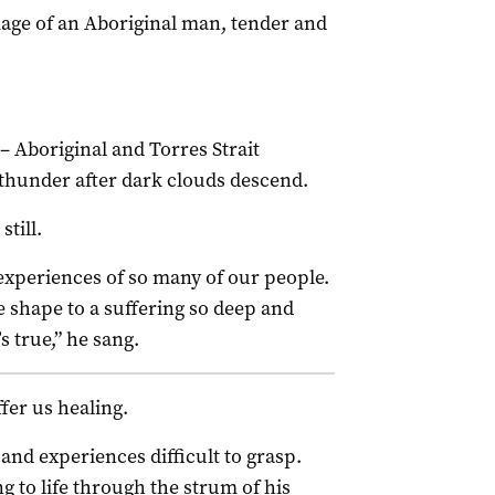
image of an Aboriginal man, tender and
– Aboriginal and Torres Strait
f thunder after dark clouds descend.
till.
 experiences of so many of our people.
 shape to a suffering so deep and
s true,” he sang.
fer us healing.
and experiences difficult to grasp.
ng to life through the strum of his