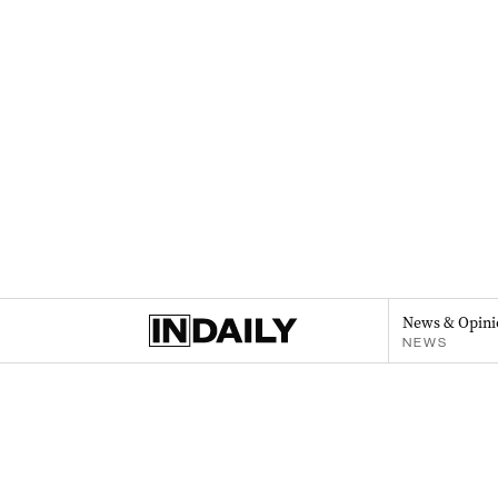
News & Opini
NEWS