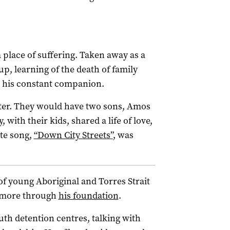
place of suffering. Taken away as a
up, learning of the death of family
s his constant companion.
ter. They would have two sons, Amos
ith their kids, shared a life of love,
te song,
“Down City Streets”
, was
f young Aboriginal and Torres Strait
s more through
his foundation
.
th detention centres, talking with