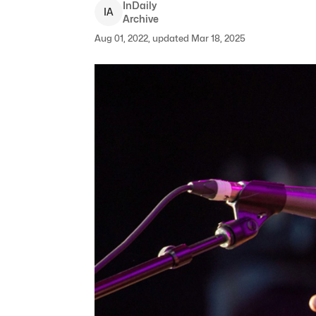
InDaily
I
A
Archive
Aug 01, 2022, updated Mar 18, 2025