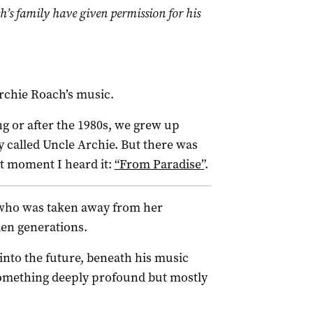
h’s family have given permission for his
Archie Roach’s music.
g or after the 1980s, we grew up
y called Uncle Archie. But there was
st moment I heard it:
“From Paradise”
.
l who was taken away from her
olen generations.
 into the future, beneath his music
something deeply profound but mostly