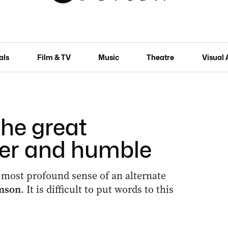
als
Film & TV
Music
Theatre
Visual 
the great
er and humble
 most profound sense of an alternate
amson
. It is difficult to put words to this