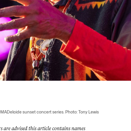
MADelaide sunset concert series. Photo: Tony Lewis
s are advised this article contains names