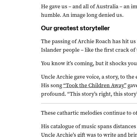
He gave us – and all of Australia – an 
humble. An image long denied us.
Our greatest storyteller
The passing of Archie Roach has hit us 
Islander people – like the first crack o
You know it’s coming, but it shocks you s
Uncle Archie gave voice, a story, to the
His song
“Took the Children Away”
gave
profound. “This story’s right, this story’
These cathartic melodies continue to of
His catalogue of music spans distances 
Uncle Archie’s gift was to write and bri