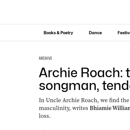
Books & Poetry
Dance
Festiv
ARCHIVE
Archie Roach: 
songman, tend
In Uncle Archie Roach, we find the
masculinity, writes
Bhiamie Willi
loss.