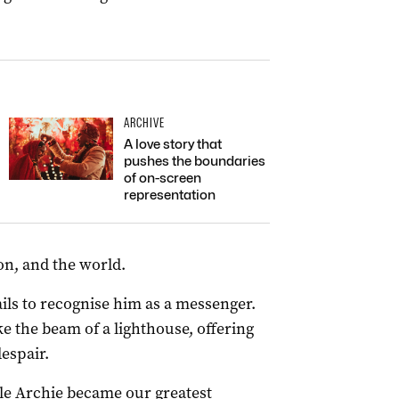
ARCHIVE
A love story that
pushes the boundaries
of on-screen
representation
on, and the world.
ils to recognise him as a messenger.
e the beam of a lighthouse, offering
espair.
cle Archie became our greatest