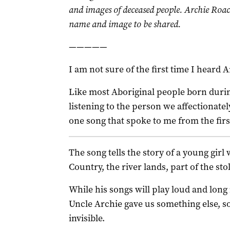
and images of deceased people. Archie Roac
name and image to be shared.
—————
I am not sure of the first time I heard 
Like most Aboriginal people born durin
listening to the person we affectionatel
one song that spoke to me from the fir
The song tells the story of a young gir
Country, the river lands, part of the st
While his songs will play loud and long
Uncle Archie gave us something else, 
invisible.