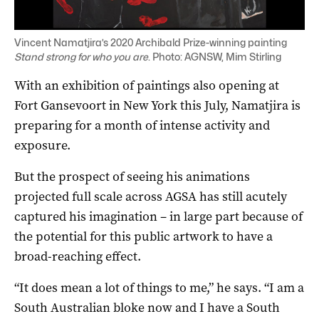
Vincent Namatjira’s 2020 Archibald Prize-winning painting
Stand strong for who you are
. Photo: AGNSW, Mim Stirling
With an exhibition of paintings also opening at
Fort Gansevoort in New York this July, Namatjira is
preparing for a month of intense activity and
exposure.
But the prospect of seeing his animations
projected full scale across AGSA has still acutely
captured his imagination – in large part because of
the potential for this public artwork to have a
broad-reaching effect.
“It does mean a lot of things to me,” he says. “I am a
South Australian bloke now and I have a South