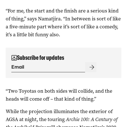
“For me, the start and the finish are a serious kind
of thing,” says Namatjira. “In between is sort of like
a five-minute part where it’s sort of like a comedy,
it’s a little bit funny also.
Subscribe for updates
“Two Toyotas on both sides will collide, and the
heads will come off – that kind of thing.”
While the projection illuminates the exterior of
AGSA at night, the touring
Archie 100: A Century of