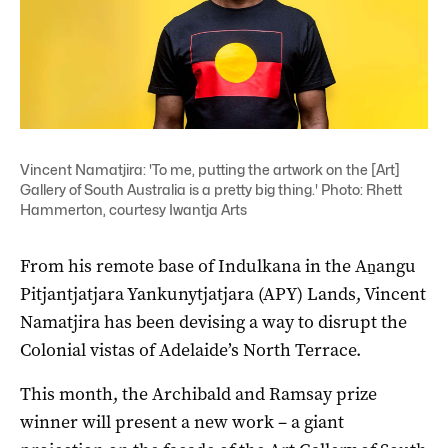
Vincent Namatjira: 'To me, putting the artwork on the [Art]
Gallery of South Australia is a pretty big thing.' Photo: Rhett
Hammerton, courtesy Iwantja Arts
From his remote base of Indulkana in the Aṉangu
Pitjantjatjara Yankunytjatjara (APY) Lands, Vincent
Namatjira has been devising a way to disrupt the
Colonial vistas of Adelaide’s North Terrace.
This month, the Archibald and Ramsay prize
winner will present a new work – a giant