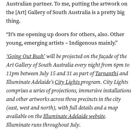
Australian partner. To me, putting the artwork on
the [Art] Gallery of South Australia is a pretty big
thing.
“It’s me opening up doors for others, also. Other
young, emerging artists – Indigenous mainly.”
‘Going Out Bush’
will be projected on the façade of the
Art Gallery of South Australia every night from 6pm to
11pm between July 15 and 31 as part of
Tarnanthi
and
Illuminate Adelaide’s
City Lights
program. City Lights
comprises a series of projections, immersive installations
and other artworks across three precincts in the city
(east, west and north), with full details and a map
available on the
Illuminate Adelaide website
.
Illuminate runs throughout July.