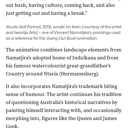
out bush, having culture, coming back, and also
just getting out and having a break.”
Studio Self Portrait
, 2018, acrylic on linen (courtesy of the artist
and Iwantja Arts) – one of Vincent Namatjira’s paintings used
as a reference for the
Going Out Bush
animation.
The animation combines landscape elements from
Namatjira’s adopted home of Indulkana and from
his famous watercolourist great-grandfather’s
Country around Ntaria (Hermannsburg).
It also incorporates Namatjira’s trademark biting
sense of humour. The artist continues his tradition
of questioning Australia’s historical narratives by
painting himself interacting with, and occasionally
morphing into, figures like the Queen and James
Cook.