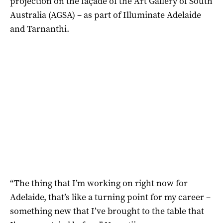
projection on the façade of the Art Gallery of South
Australia (AGSA) – as part of Illuminate Adelaide
and Tarnanthi.
“The thing that I’m working on right now for
Adelaide, that’s like a turning point for my career –
something new that I’ve brought to the table that