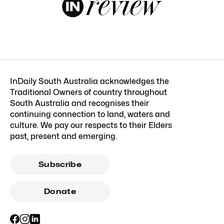
InDaily South Australia acknowledges the
Traditional Owners of country throughout
South Australia and recognises their
continuing connection to land, waters and
culture. We pay our respects to their Elders
past, present and emerging.
Subscribe
Donate