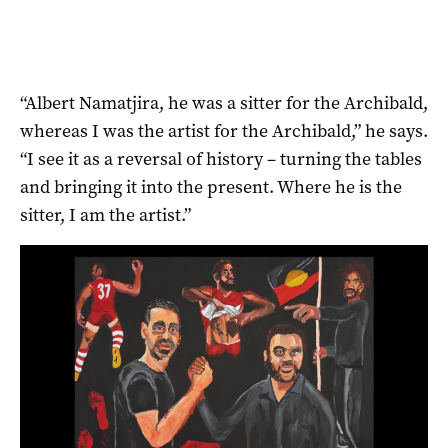
“Albert Namatjira, he was a sitter for the Archibald,
whereas I was the artist for the Archibald,” he says.
“I see it as a reversal of history ­– turning the tables
and bringing it into the present. Where he is the
sitter, I am the artist.”