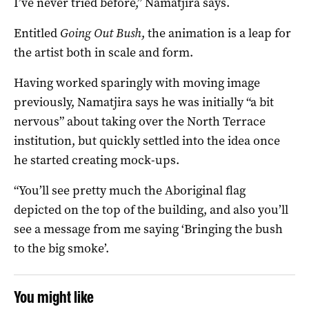
I’ve never tried before,” Namatjira says.
Entitled
Going Out Bush
, the animation is a leap for
the artist both in scale and form.
Having worked sparingly with moving image
previously, Namatjira says he was initially “a bit
nervous” about taking over the North Terrace
institution, but quickly settled into the idea once
he started creating mock-ups.
“You’ll see pretty much the Aboriginal flag
depicted on the top of the building, and also you’ll
see a message from me saying ‘Bringing the bush
to the big smoke’.
You might like