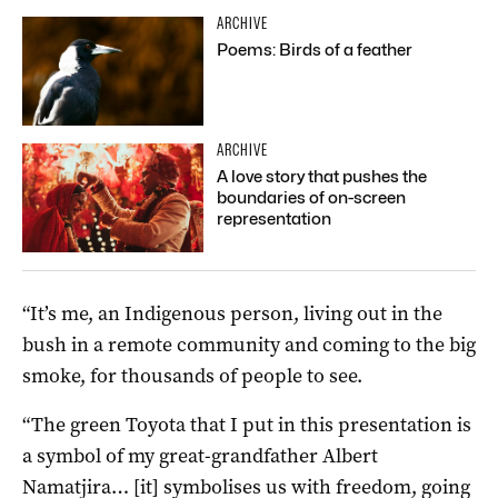
ARCHIVE
Poems: Birds of a feather
ARCHIVE
A love story that pushes the
boundaries of on-screen
representation
“It’s me, an Indigenous person, living out in the
bush in a remote community and coming to the big
smoke, for thousands of people to see.
“The green Toyota that I put in this presentation is
a symbol of my great-grandfather Albert
Namatjira… [it] symbolises us with freedom, going