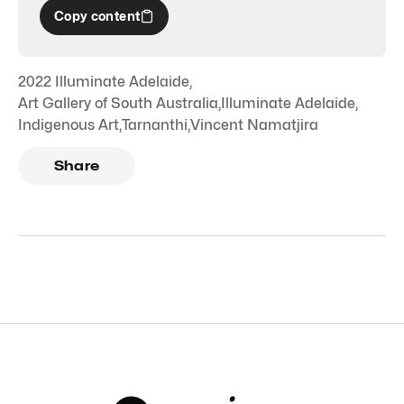
Copy content
2022 Illuminate Adelaide
,
Art Gallery of South Australia
,
Illuminate Adelaide
,
Indigenous Art
,
Tarnanthi
,
Vincent Namatjira
Share