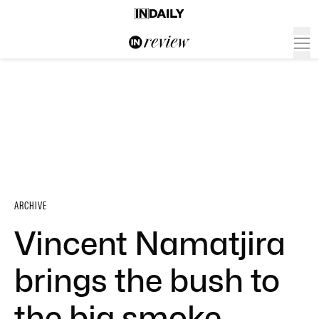
ARCHIVE
Vincent Namatjira
brings the bush to
the big smoke