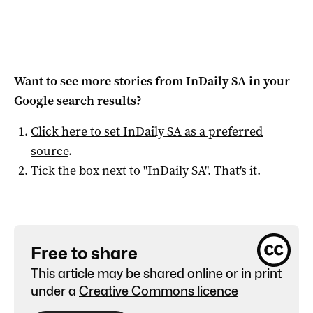
Want to see more stories from
InDaily SA
in your
Google search results?
Click here to set
InDaily SA
as a preferred
source
.
Tick the box next to "
InDaily SA
". That's it.
Free to share
This article may be shared online or in print
under a
Creative Commons licence