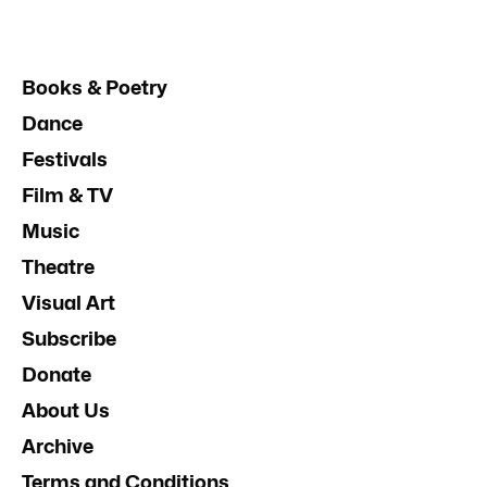
Books & Poetry
Dance
Festivals
Film & TV
Music
Theatre
Visual Art
Subscribe
Donate
About Us
Archive
Terms and Conditions