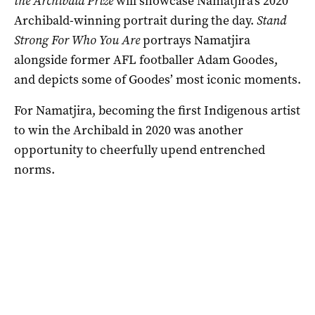
the Archibald Prize
will showcase Namatjira’s 2020
Archibald-winning portrait during the day.
Stand
Strong For Who You Are
portrays Namatjira
alongside former AFL footballer Adam Goodes,
and depicts some of Goodes’ most iconic moments.
For Namatjira, becoming the first Indigenous artist
to win the Archibald in 2020 was another
opportunity to cheerfully upend entrenched
norms.