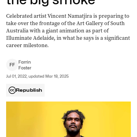
Celebrated artist Vincent Namatjira is preparing to
take over the frontage of the Art Gallery of South
Australia with a giant animation as part of
Illuminate Adelaide, in what he says is a significant
career milestone.
Farrin
F
F
Foster
Jul 01, 2022, updated Mar 18, 2025
Republish