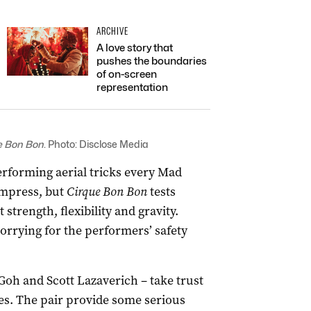
ARCHIVE
A love story that
pushes the boundaries
of on-screen
representation
e Bon Bon
. Photo: Disclose Media
 performing aerial tricks every Mad
impress, but
Cirque Bon Bon
tests
trength, flexibility and gravity.
rrying for the performers’ safety
oh and Scott Lazaverich – take trust
tes. The pair provide some serious