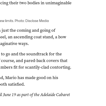
cing their two bodies in unimaginable
w limits. Photo: Disclose Media
h just the coming and going of
el, an ascending coat stand, a bow
maginative ways.
 to go and the soundtrack for the
f course, and pared-back covers that
mbers fit for scantily-clad contorting.
nd, Mario has made good on his
oth satisfied.
il June 19 as part of the Adelaide Cabaret