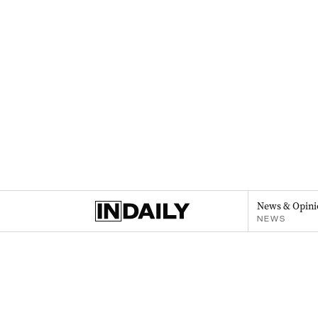
News & Opini
NEWS