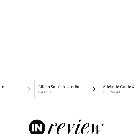
on
Life in South Australia
Adelaide Guide 
SALIFE
CITYMAG