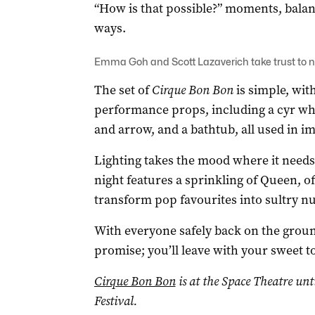
“How is that possible?” moments, balan
ways.
Emma Goh and Scott Lazaverich take trust to ne
The set of
Cirque Bon Bon
is simple, wit
performance props, including a cyr whe
and arrow, and a bathtub, all used in i
Lighting takes the mood where it needs
night features a sprinkling of Queen, o
transform pop favourites into sultry nu
With everyone safely back on the grou
promise; you’ll leave with your sweet to
Cirque Bon Bon
is at the Space Theatre unt
Festival.