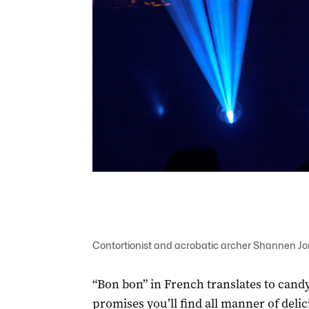
Contortionist and acrobatic archer Shannen Jone
“Bon bon” in French translates to candy
promises you’ll find all manner of delic