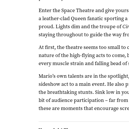
Enter the Space Theatre and give yours
a leather-clad Queen fanatic sporting
proud. Lights dim and the troupe of
Ci
staying throughout to guide the way fro
At first, the theatre seems too small t
nature of the high-flying acts to come,
every muscle strain and falling bead of
Mario’s own talents are in the spotlight,
sideshow act to a main event. He also 
the breathtaking stunts. Sink low in your
bit of audience participation – far fro
these are moments that encourage scre