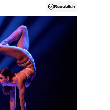
Republish