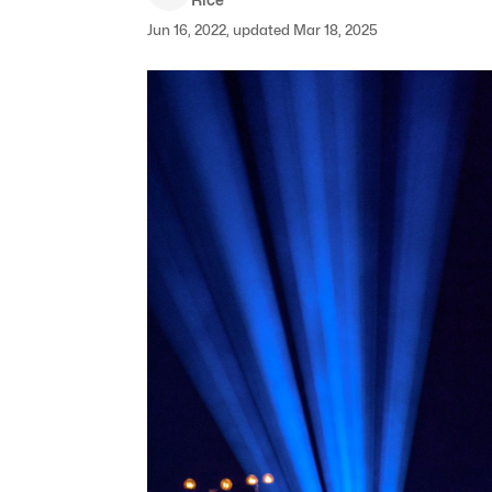
Jun 16, 2022, updated Mar 18, 2025