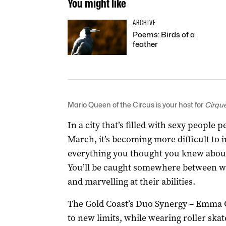
You might like
ARCHIVE
Poems: Birds of a
feather
Mario Queen of the Circus is your host for
Cirqu
In a city that’s filled with sexy people
March, it’s becoming more difficult to 
everything you thought you knew about s
You’ll be caught somewhere between wo
and marvelling at their abilities.
The Gold Coast’s Duo Synergy – Emma G
to new limits, while wearing roller ska