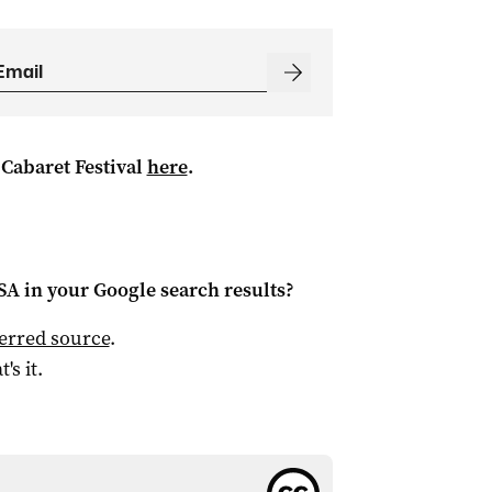
 Cabaret Festival
here
.
 SA
in your Google search results?
ferred source
.
t's it.