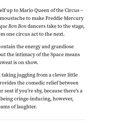
elf up to Mario Queen of the Circus –
 a moustache to make Freddie Mercury
rque Bon Bon
dancers take to the stage,
m one circus act to the next.
o contain the energy and grandiose
 but the intimacy of the Space means
 sweat is on show.
 taking juggling from a clever little
provides the comedic relief between
 seat if you’re shy, because there’s a
m being cringe-inducing, however,
ams of laughter.