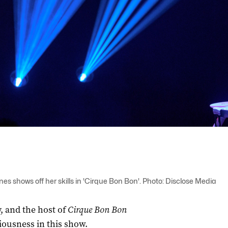
s shows off her skills in 'Cirque Bon Bon'. Photo: Disclose Media
, and the host of
Cirque Bon Bon
iousness in this show.