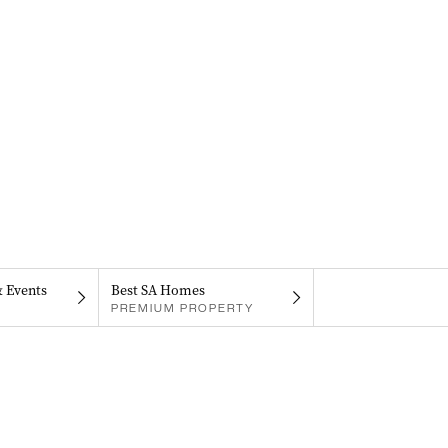
& Events
Best SA Homes
PREMIUM PROPERTY