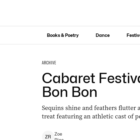
Books & Poetry
Dance
Festiv
ARCHIVE
Cabaret Festiva
Bon Bon
Sequins shine and feathers flutter 
treat featuring an athletic cast of 
Zoe
Z
R
Rice