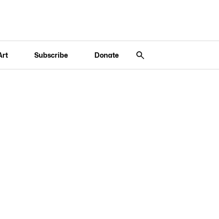
Art
Subscribe
Donate