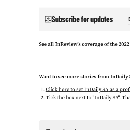
Subscribe for updates
See all InReview’s coverage of the 2022
Want to see more stories from
InDaily
Click here to set
InDaily SA
as a pre
Tick the box next to "
InDaily SA
". Tha