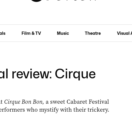
als
Film & TV
Music
Theatre
Visual 
l review: Cirque
at
Cirque Bon Bon,
a sweet Cabaret Festival
performers who mystify with their trickery.