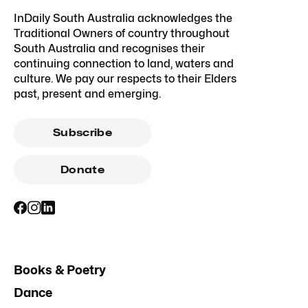
InDaily South Australia acknowledges the
Traditional Owners of country throughout
South Australia and recognises their
continuing connection to land, waters and
culture. We pay our respects to their Elders
past, present and emerging.
Subscribe
Donate
Books & Poetry
Dance