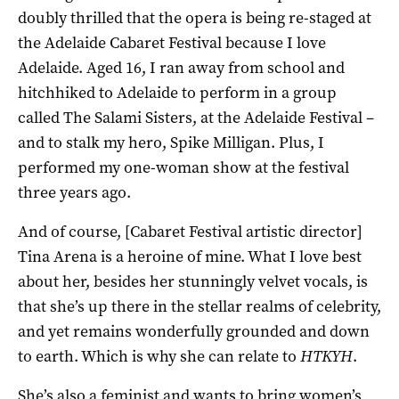
doubly thrilled that the opera is being re-staged at
the Adelaide Cabaret Festival because I love
Adelaide. Aged 16, I ran away from school and
hitchhiked to Adelaide to perform in a group
called The Salami Sisters, at the Adelaide Festival –
and to stalk my hero, Spike Milligan. Plus, I
performed my one-woman show at the festival
three years ago.
And of course, [Cabaret Festival artistic director]
Tina Arena is a heroine of mine. What I love best
about her, besides her stunningly velvet vocals, is
that she’s up there in the stellar realms of celebrity,
and yet remains wonderfully grounded and down
to earth. Which is why she can relate to
HTKYH
.
She’s also a feminist and wants to bring women’s