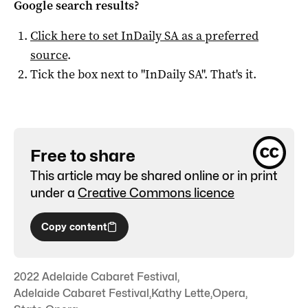
Google search results?
Click here to set
InDaily SA
as a preferred
source
.
Tick the box next to "
InDaily SA
". That's it.
Free to share
This article may be shared online or in print
under a
Creative Commons licence
Copy content
2022 Adelaide Cabaret Festival
,
Adelaide Cabaret Festival
,
Kathy Lette
,
Opera
,