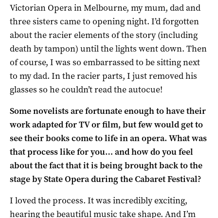
Victorian Opera in Melbourne, my mum, dad and
three sisters came to opening night. I’d forgotten
about the racier elements of the story (including
death by tampon) until the lights went down. Then
of course, I was so embarrassed to be sitting next
to my dad. In the racier parts, I just removed his
glasses so he couldn’t read the autocue!
Some novelists are fortunate enough to have their
work adapted for TV or film, but few would get to
see their books come to life in an opera. What was
that process like for you… and how do you feel
about the fact that it is being brought back to the
stage by State Opera during the Cabaret Festival?
I loved the process. It was incredibly exciting,
hearing the beautiful music take shape. And I’m