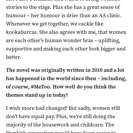
stories to the stage. Plus she has a great sense of
humour – her humour is drier than an AA clinic.
Whenever we get together, we cackle like
kookaburras. She also agrees with me, that women
are each other’s human wonder bras – uplifting,
supportive and making each other look bigger and
better.
The novel was originally written in 2010 and a lot
has happened in the world since then – including,
of course, #MeToo. How well do you think the
themes stand up in today?
I wish more had changed! But sadly, women still
don’t have equal pay. Plus, we’re still doing the
majority of the housework and childcare. The
Dunkirk evacuation would have been easier to