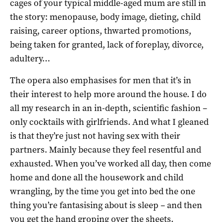
cages of your typical middle-aged mum are still in
the story: menopause, body image, dieting, child
raising, career options, thwarted promotions,
being taken for granted, lack of foreplay, divorce,
adultery…
The opera also emphasises for men that it’s in
their interest to help more around the house. I do
all my research in an in-depth, scientific fashion –
only cocktails with girlfriends. And what I gleaned
is that they’re just not having sex with their
partners. Mainly because they feel resentful and
exhausted. When you’ve worked all day, then come
home and done all the housework and child
wrangling, by the time you get into bed the one
thing you’re fantasising about is sleep – and then
you get the hand groping over the sheets.