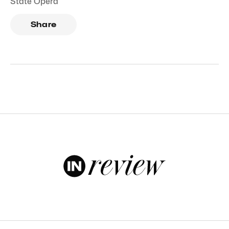
State Opera
Share