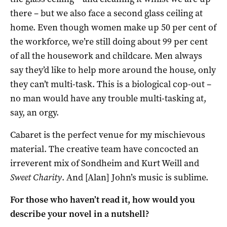
there – but we also face a second glass ceiling at
home. Even though women make up 50 per cent of
the workforce, we’re still doing about 99 per cent
of all the housework and childcare. Men always
say they’d like to help more around the house, only
they can’t multi-task. This is a biological cop-out –
no man would have any trouble multi-tasking at,
say, an orgy.
Cabaret is the perfect venue for my mischievous
material. The creative team have concocted an
irreverent mix of Sondheim and Kurt Weill and
Sweet Charity
. And [Alan] John’s music is sublime.
For those who haven’t read it, how would you
describe your novel in a nutshell?