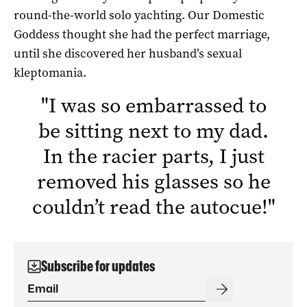
round-the-world solo yachting. Our Domestic
Goddess thought she had the perfect marriage,
until she discovered her husband’s sexual
kleptomania.
"
I was so embarrassed to
be sitting next to my dad.
In the racier parts, I just
removed his glasses so he
couldn’t read the autocue!
"
Subscribe for updates