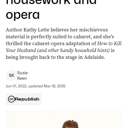
opera
Author Kathy Lette believes her mischievous
material is perfectly suited to cabaret, and she’s
thrilled the cabaret-opera adaptation of
How to Kill
Your Husband
(and other handy household hints)
is
being brought back to the stage in Adelaide.
Suzie
S
K
Keen
Jun 01, 2022, updated Mar 18, 2025
Republish