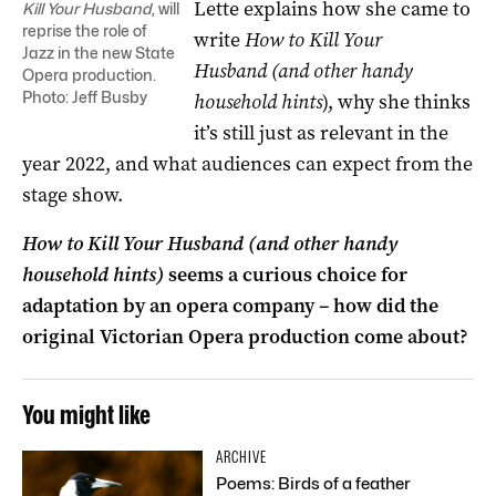
Lette explains how she came to
Kill Your Husband
, will
reprise the role of
write
How to Kill Your
Jazz in the new State
Husband
(and other handy
Opera production.
Photo: Jeff Busby
household hints
), why she thinks
it’s still just as relevant in the
year 2022, and what audiences can expect from the
stage show.
How to Kill Your Husband
(and other handy
household hints)
seems a curious choice for
adaptation by an opera company – how did the
original Victorian Opera production come about?
You might like
ARCHIVE
Poems: Birds of a feather