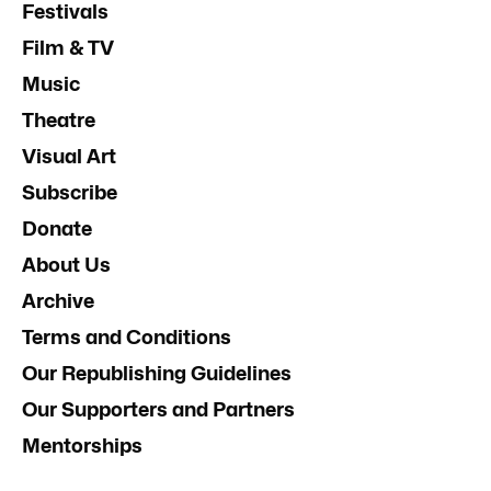
Festivals
Film & TV
Music
Theatre
Visual Art
Subscribe
Donate
About Us
Archive
Terms and Conditions
Our Republishing Guidelines
Our Supporters and Partners
Mentorships