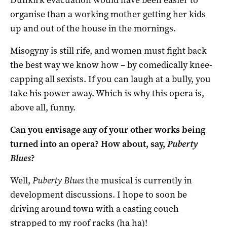
organise than a working mother getting her kids
up and out of the house in the mornings.
Misogyny is still rife, and women must fight back
the best way we know how – by comedically knee-
capping all sexists. If you can laugh at a bully, you
take his power away. Which is why this opera is,
above all, funny.
Can you envisage any of your other works being
turned into an opera? How about, say,
Puberty
Blues
?
Well,
Puberty Blues
the musical is currently in
development discussions. I hope to soon be
driving around town with a casting couch
strapped to my roof racks (ha ha)!