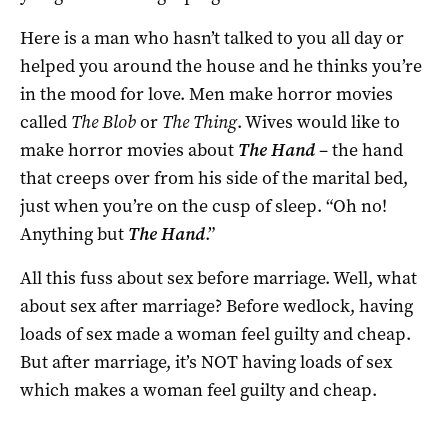
Here is a man who hasn’t talked to you all day or
helped you around the house and he thinks you’re
in the mood for love. Men make horror movies
called
The Blob
or
The Thing
. Wives would like to
make horror movies about
The Hand
– the hand
that creeps over from his side of the marital bed,
just when you’re on the cusp of sleep. “Oh no!
Anything but
The Hand
.”
All this fuss about sex before marriage. Well, what
about sex after marriage? Before wedlock, having
loads of sex made a woman feel guilty and cheap.
But after marriage, it’s NOT having loads of sex
which makes a woman feel guilty and cheap.