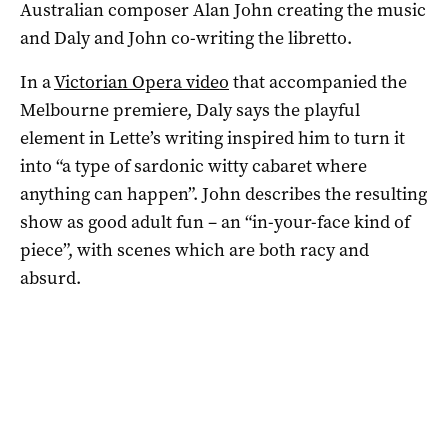
Australian composer Alan John creating the music
and Daly and John co-writing the libretto.
In a
Victorian Opera video
that accompanied the
Melbourne premiere, Daly says the playful
element in Lette’s writing inspired him to turn it
into “a type of sardonic witty cabaret where
anything can happen”. John describes the resulting
show as good adult fun – an “in-your-face kind of
piece”, with scenes which are both racy and
absurd.