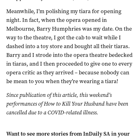
Meanwhile, I’m polishing my tiara for opening
night. In fact, when the opera opened in
Melbourne, Barry Humphries was my date. On the
way to the theatre, I got the cab to wait while I
dashed into a toy store and bought all their tiaras.
Barry and I strode into the opera theatre bedecked
in tiaras, and I then proceeded to give one to every
opera critic as they arrived – because nobody can
be mean to you when they’re wearing a tiara!
Since publication of this article, this weekend’s
performances of How to Kill Your Husband have been
cancelled due to a COVID-related illness.
Want to see more stories from
InDaily SA
in your