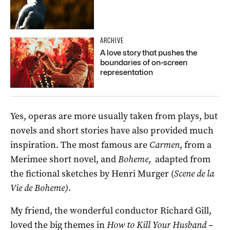
ARCHIVE
A love story that pushes the
boundaries of on-screen
representation
Yes, operas are more usually taken from plays, but
novels and short stories have also provided much
inspiration. The most famous are
Carmen
, from a
Merimee short novel, and
Boheme
, adapted from
the fictional sketches by Henri Murger (
Scene de la
Vie de Boheme)
.
My friend, the wonderful conductor Richard Gill,
loved the big themes in
How to Kill Your Husband
–