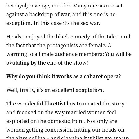
betrayal, revenge, murder. Many operas are set
against a backdrop of war, and this one is no
exception. In this case it’s the sex war.
He also enjoyed the black comedy of the tale – and
the fact that the protagonists are female. A
warning to all male audience members: You will be
ovulating by the end of the show!
Why do you think it works as a cabaret opera?
Well, firstly, it’s an excellent adaptation.
The wonderful librettist has truncated the story
and focused on the way married women feel
exploited on the domestic front. Not only are
women getting concussion hitting our heads on
the glass ceiling – and cleaning it whilst we are up