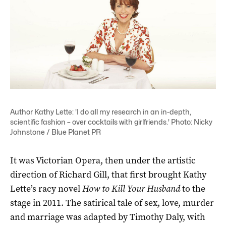
Author Kathy Lette: 'I do all my research in an in-depth,
scientific fashion – over cocktails with girlfriends.' Photo: Nicky
Johnstone / Blue Planet PR
It was Victorian Opera, then under the artistic
direction of Richard Gill, that first brought Kathy
Lette’s racy novel
How to Kill Your Husband
to the
stage in 2011. The satirical tale of sex, love, murder
and marriage was adapted by Timothy Daly, with