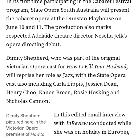
In its first time participating in the Cabaret Festival
program, State Opera South Australia will present
the cabaret opera at the Dunstan Playhouse on
June 10 and 11. The production also marks
respected Adelaide theatre director Nescha Jelk’s
opera directing debut.
Dimity Shepherd, who was part of the original
Victorian Opera cast for
How to Kill Your Husband
,
will reprise her role as Jazz, with the State Opera
cast also including Carla Lippis, Jessica Dean,
Henry Choo, Kanen Breen, Rosie Hosking and
Nicholas Cannon.
In this edited email interview
Dimity Shepherd,
pictured here in the
with
InReview
(conducted while
Victorian Opera
she was on holiday in Europe),
premiere of
How to