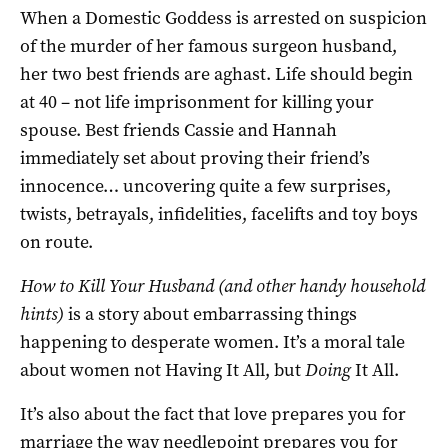
When a Domestic Goddess is arrested on suspicion
of the murder of her famous surgeon husband,
her two best friends are aghast. Life should begin
at 40 – not life imprisonment for killing your
spouse. Best friends Cassie and Hannah
immediately set about proving their friend’s
innocence… uncovering quite a few surprises,
twists, betrayals, infidelities, facelifts and toy boys
on route.
How to Kill Your Husband (and other handy household
hints)
is a story about embarrassing things
happening to desperate women. It’s a moral tale
about women not Having It All, but
Doing
It All.
It’s also about the fact that love prepares you for
marriage the way needlepoint prepares you for