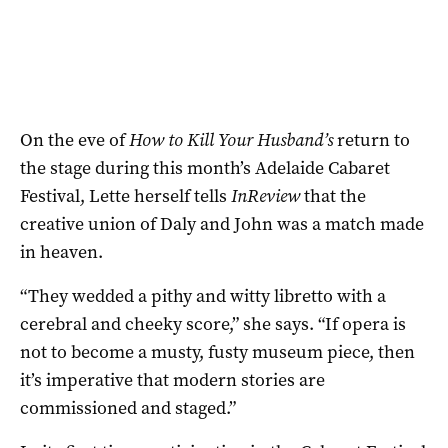
On the eve of
How to Kill Your Husband’s
return to
the stage during this month’s Adelaide Cabaret
Festival, Lette herself tells
InReview
that the
creative union of Daly and John was a match made
in heaven.
“They wedded a pithy and witty libretto with a
cerebral and cheeky score,” she says. “If opera is
not to become a musty, fusty museum piece, then
it’s imperative that modern stories are
commissioned and staged.”