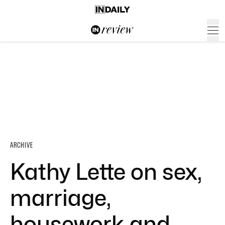
ARCHIVE
Kathy Lette on sex,
marriage,
housework and