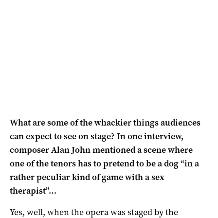
What are some of the whackier things audiences
can expect to see on stage? In one interview,
composer Alan John mentioned a scene where
one of the tenors has to pretend to be a dog “in a
rather peculiar kind of game with a sex
therapist”…
Yes, well, when the opera was staged by the