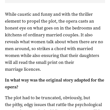
While caustic and funny and with the thriller
element to propel the plot, the opera casts an
honest eye on what goes on in the bedrooms and
kitchens of ordinary married couples. It also
reveals what women talk about when there are no
men around, so strikes a chord with married
women while also ensuring that their daughters
will all read the small print on their
marriage licences.
In what way was the original story adapted for the
opera?
The plot had to be truncated, obviously, but
the pithy, edgy issues that rattle the psychological