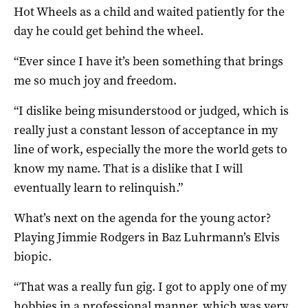
Hot Wheels as a child and waited patiently for the
day he could get behind the wheel.
“Ever since I have it’s been something that brings
me so much joy and freedom.
“I dislike being misunderstood or judged, which is
really just a constant lesson of acceptance in my
line of work, especially the more the world gets to
know my name. That is a dislike that I will
eventually learn to relinquish.”
What’s next on the agenda for the young actor?
Playing Jimmie Rodgers in Baz Luhrmann’s Elvis
biopic.
“That was a really fun gig. I got to apply one of my
hobbies in a professional manner, which was very