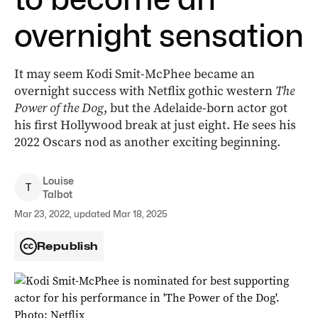
overnight sensation
It may seem Kodi Smit-McPhee became an
overnight success with Netflix gothic western
The
Power of the Dog
, but the Adelaide-born actor got
his first Hollywood break at just eight. He sees his
2022 Oscars nod as another exciting beginning.
Louise
T
Talbot
Mar 23, 2022, updated Mar 18, 2025
Republish