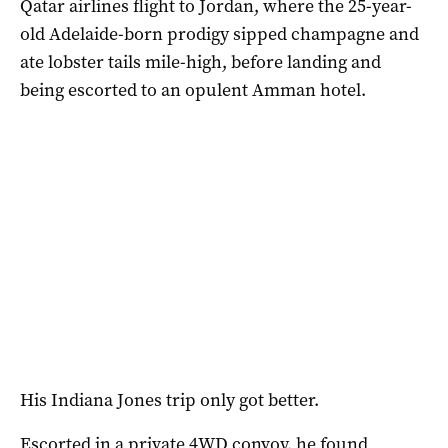
Qatar airlines flight to Jordan, where the 25-year-
old Adelaide-born prodigy sipped champagne and
ate lobster tails mile-high, before landing and
being escorted to an opulent Amman hotel.
His Indiana Jones trip only got better.
Escorted in a private 4WD convoy, he found