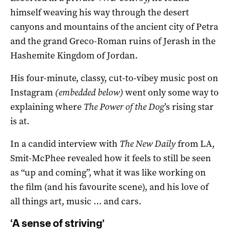
himself weaving his way through the desert
canyons and mountains of the ancient city of Petra
and the grand Greco-Roman ruins of Jerash in the
Hashemite Kingdom of Jordan.
His four-minute, classy, cut-to-vibey music post on
Instagram
(embedded below)
went only some way to
explaining where
The Power of the Dog
’s rising star
is at.
In a candid interview with
The New Daily
from LA,
Smit-McPhee revealed how it feels to still be seen
as “up and coming”, what it was like working on
the film (and his favourite scene), and his love of
all things art, music … and cars.
‘A sense of striving’