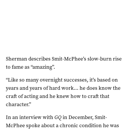
Sherman describes Smit-McPhee’s slow-burn rise
to fame as “amazing”.
“Like so many overnight successes, it’s based on
years and years of hard work… he does know the
craft of acting and he knew how to craft that
character.”
In an interview with
GQ
in December, Smit-
McPhee spoke about a chronic condition he was