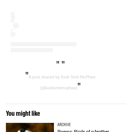
"
"
"
A post shared by Kodi Smit-McPhee
"
(@kodismitmcphee)
You might like
ARCHIVE
Poems: Birds of a feather