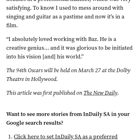
satisfying. To know I used to mess around with
singing and guitar as a pastime and now it’s in a
film.
“I absolutely loved working with Baz. He is a
creative genius… and it was glorious to be initiated
into his vision [and] his world.”
The 94th Oscars will be held on March 27 at the Dolby
Theatre in Hollywood.
This article was first published on
The New Daily
.
Want to see more stories from
InDaily SA
in your
Google search results?
Click here to set
InDaily SA
as a preferred