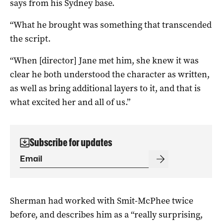
says from his Sydney base.
“What he brought was something that transcended
the script.
“When [director] Jane met him, she knew it was
clear he both understood the character as written,
as well as bring additional layers to it, and that is
what excited her and all of us.”
Subscribe for updates
Sherman had worked with Smit-McPhee twice
before, and describes him as a “really surprising,