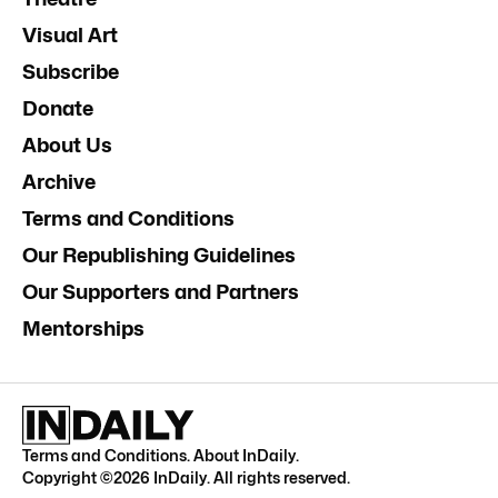
Visual Art
Subscribe
Donate
About Us
Archive
Terms and Conditions
Our Republishing Guidelines
Our Supporters and Partners
Mentorships
Terms and Conditions
.
About InDaily
.
Copyright ©
2026
InDaily. All rights reserved.