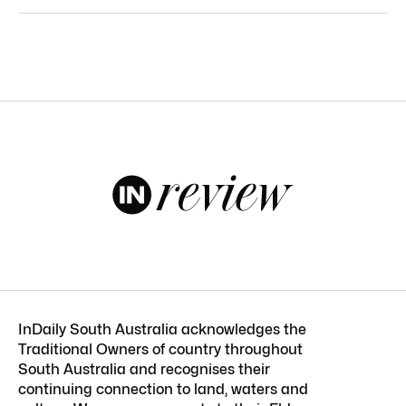
InDaily South Australia acknowledges the
Traditional Owners of country throughout
South Australia and recognises their
continuing connection to land, waters and