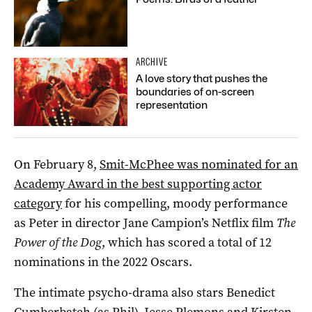
ARCHIVE
A love story that pushes the
boundaries of on-screen
representation
On February 8,
Smit-McPhee was nominated for an
Academy Award in the best supporting actor
category
for his compelling, moody performance
as Peter in director Jane Campion’s Netflix film
The
Power of the Dog
, which has scored a total of 12
nominations in the 2022 Oscars.
The intimate psycho-drama also stars Benedict