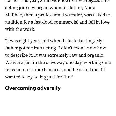
Earlier this year, Smit-McPhee told
W Magazine
his
acting journey began when his father, Andy
McPhee, then a professional wrestler, was asked to
audition for a fast-food commercial and fell in love
with the work.
“I was eight years old when I started acting. My
father got me into acting. I didn’t even know how
to describe it. It was extremely raw and organic.
We were just in the driveway one day, working on a
fence in our suburban area, and he asked me if I
wanted to try acting just for fun.”
Overcoming adversity