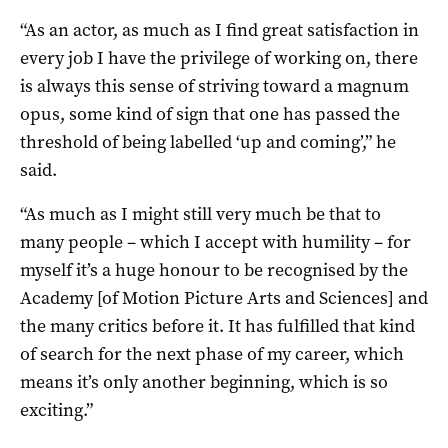
“As an actor, as much as I find great satisfaction in
every job I have the privilege of working on, there
is always this sense of striving toward a magnum
opus, some kind of sign that one has passed the
threshold of being labelled ‘up and coming’,” he
said.
“As much as I might still very much be that to
many people – which I accept with humility – for
myself it’s a huge honour to be recognised by the
Academy [of Motion Picture Arts and Sciences] and
the many critics before it. It has fulfilled that kind
of search for the next phase of my career, which
means it’s only another beginning, which is so
exciting.”