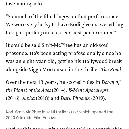
fascinating actor”.
“So much of the film hinges on that performance.
We were very lucky to have Kodi give us everything
he’s got, pulling out a career-best performance.”
It could be said Smit-McPhee has an old-soul
presence. He’s been acting professionally since he
was an eight-year-old, getting his Hollywood break
alongside Viggo Mortensen in the thriller
The Road
.
Over the next 13 years, he scored roles in
Dawn of
the Planet of the Apes
(2014),
X-Men: Apocalypse
(2016),
Alpha
(2018) and
Dark Phoenix
(2019).
Kodi Smit-McPhee in sci-fi thriller
2067
, which opened the
2020 Adelaide Film Festival.