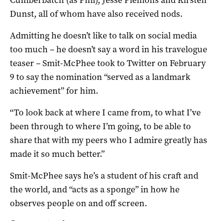
Cumberbatch (as Phil), Jesse Plemons and Kirsten
Dunst, all of whom have also received nods.
Admitting he doesn’t like to talk on social media
too much – he doesn’t say a word in his travelogue
teaser – Smit-McPhee took to Twitter on February
9 to say the nomination “served as a landmark
achievement” for him.
“To look back at where I came from, to what I’ve
been through to where I’m going, to be able to
share that with my peers who I admire greatly has
made it so much better.”
Smit-McPhee says he’s a student of his craft and
the world, and “acts as a sponge” in how he
observes people on and off screen.