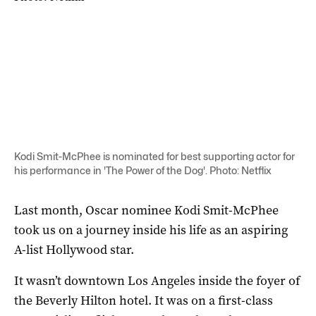
Kodi Smit-McPhee is nominated for best supporting actor for
his performance in 'The Power of the Dog'. Photo: Netflix
Last month, Oscar nominee Kodi Smit-McPhee
took us on a journey inside his life as an aspiring
A-list Hollywood star.
It wasn’t downtown Los Angeles inside the foyer of
the Beverly Hilton hotel. It was on a first-class