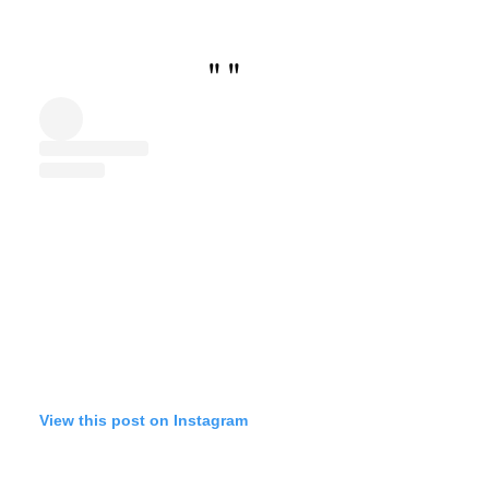
"
"
View this post on Instagram