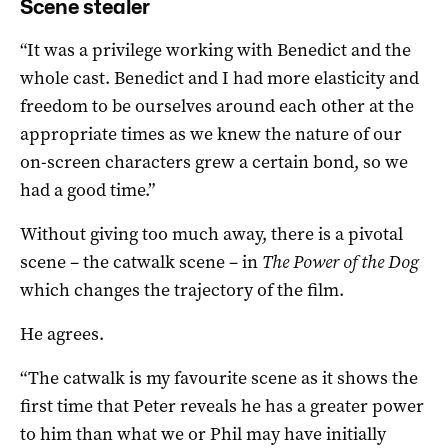
Scene stealer
“It was a privilege working with Benedict and the
whole cast. Benedict and I had more elasticity and
freedom to be ourselves around each other at the
appropriate times as we knew the nature of our
on-screen characters grew a certain bond, so we
had a good time.”
Without giving too much away, there is a pivotal
scene – the catwalk scene – in
The Power of the Dog
which changes the trajectory of the film.
He agrees.
“The catwalk is my favourite scene as it shows the
first time that Peter reveals he has a greater power
to him than what we or Phil may have initially