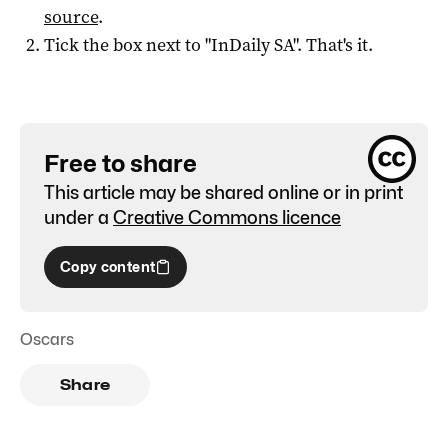
source
.
Tick the box next to "
InDaily SA
". That's it.
Free to share
This article may be shared online or in print
under a
Creative Commons licence
Copy content
Oscars
Share