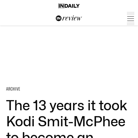
ARCHIVE
The 13 years it took
Kodi Smit-McPhee
to become an