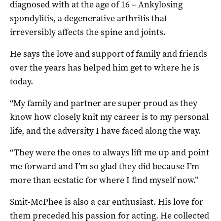
diagnosed with at the age of 16 – Ankylosing
spondylitis, a degenerative arthritis that
irreversibly affects the spine and joints.
He says the love and support of family and friends
over the years has helped him get to where he is
today.
“My family and partner are super proud as they
know how closely knit my career is to my personal
life, and the adversity I have faced along the way.
“They were the ones to always lift me up and point
me forward and I’m so glad they did because I’m
more than ecstatic for where I find myself now.”
Smit-McPhee is also a car enthusiast. His love for
them preceded his passion for acting. He collected