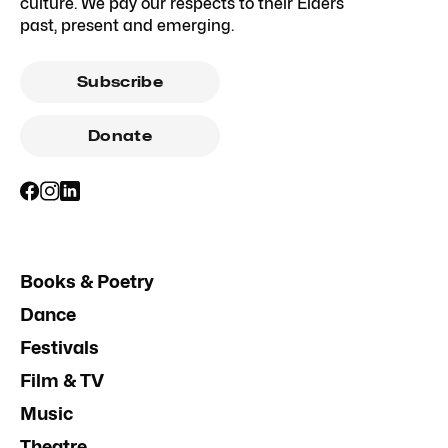
culture. We pay our respects to their Elders
past, present and emerging.
Subscribe
Donate
Books & Poetry
Dance
Festivals
Film & TV
Music
Theatre