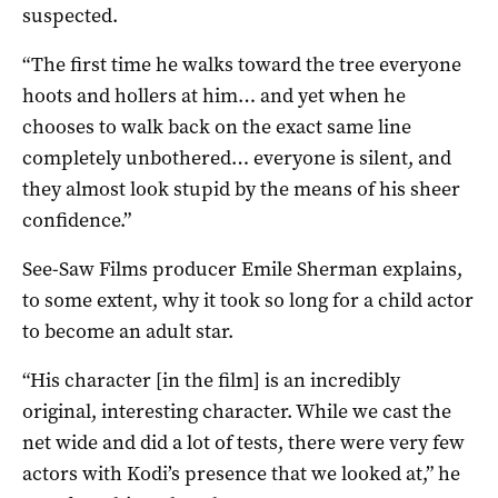
suspected.
“The first time he walks toward the tree everyone
hoots and hollers at him… and yet when he
chooses to walk back on the exact same line
completely unbothered… everyone is silent, and
they almost look stupid by the means of his sheer
confidence.”
See-Saw Films producer Emile Sherman explains,
to some extent, why it took so long for a child actor
to become an adult star.
“His character [in the film] is an incredibly
original, interesting character. While we cast the
net wide and did a lot of tests, there were very few
actors with Kodi’s presence that we looked at,” he