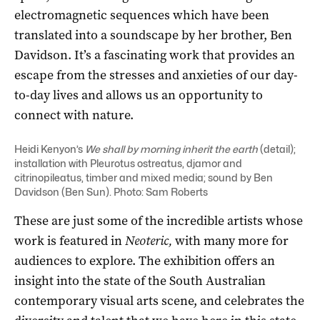
electromagnetic sequences which have been
translated into a soundscape by her brother, Ben
Davidson. It’s a fascinating work that provides an
escape from the stresses and anxieties of our day-
to-day lives and allows us an opportunity to
connect with nature.
Heidi Kenyon’s
We shall by morning inherit the earth
(detail);
installation with Pleurotus ostreatus, djamor and
citrinopileatus, timber and mixed media; sound by Ben
Davidson (Ben Sun). Photo: Sam Roberts
These are just some of the incredible artists whose
work is featured in
Neoteric,
with many more for
audiences to explore. The exhibition offers an
insight into the state of the South Australian
contemporary visual arts scene, and celebrates the