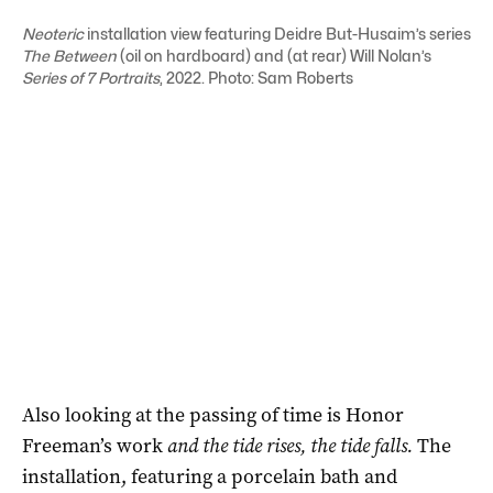
Neoteric
installation view featuring Deidre But-Husaim’s series
The Between
(
oil on hardboard) and (at rear) Will Nolan’s
S
eries of
7 Portraits
, 2022
. Photo: Sam Roberts
Also looking at the passing of time is Honor
Freeman’s work
and the tide rises, the tide falls.
The
installation, featuring a porcelain bath and