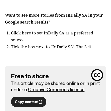
Want to see more stories from
InDaily SA
in your
Google search results?
Click here to set
InDaily SA
as a preferred
source
.
Tick the box next to "
InDaily SA
". That's it.
Free to share
This article may be shared online or in print
under a
Creative Commons licence
Copy content