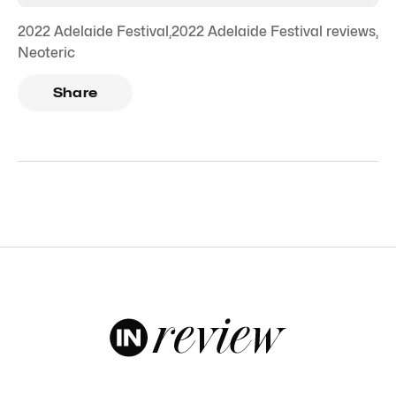
2022 Adelaide Festival
,
2022 Adelaide Festival reviews
,
Neoteric
Share