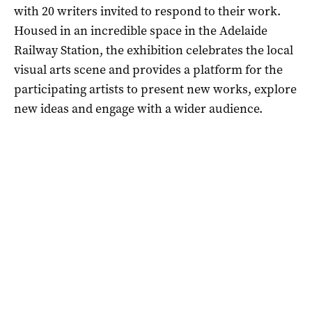
with 20 writers invited to respond to their work.
Housed in an incredible space in the Adelaide
Railway Station, the exhibition celebrates the local
visual arts scene and provides a platform for the
participating artists to present new works, explore
new ideas and engage with a wider audience.