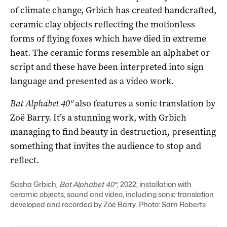
of climate change, Grbich has created handcrafted,
ceramic clay objects reflecting the motionless
forms of flying foxes which have died in extreme
heat. The ceramic forms resemble an alphabet or
script and these have been interpreted into sign
language and presented as a video work.
Bat Alphabet 40º
also features a sonic translation by
Zoë Barry. It’s a stunning work, with Grbich
managing to find beauty in destruction, presenting
something that invites the audience to stop and
reflect.
Sasha Grbich,
Bat Alphabet 40°
, 2022; installation with
ceramic objects, sound and video, including sonic translation
developed and recorded by Zoë Barry. Photo: Sam Roberts