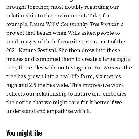
brought together, most notably regarding our
relationship to the environment. Take, for
example, Laura Wills’
Community Tree Portrait
,
a
project that began when Wills asked people to
send images of their favourite tree as part of the
2021 Nature Festival. She then drew into these
images and combined them to create a large digital
tree, three tiles wide on Instagram. For
Neoteric
the
tree has grown into a real-life form, six metres
high and 2.5 metres wide. This impressive work
reflects our relationship to nature and embodies
the notion that we might care for it better if we
understand and empathise with it.
You might like