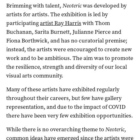
Brimming with talent,
Neoteric
was developed by
artists for artists. The exhibition is led by
participating
artist Ray Harris
with Thom
Buchanan, Sarita Burnett, Julianne Pierce and
Fiona Borthwick,
and has no curatorial premise;
instead, the artists were encouraged to create new
work and to be ambitious. The aim was to promote
the resilience, strength and diversity of our local
visual arts community.
Many of these artists have exhibited regularly
throughout their careers, but few have gallery
representation, and due to the impact of COVID
there have been very few exhibition opportunities.
While there is no overarching theme to
Neoteric
,
common ideas have emerged since the artists were