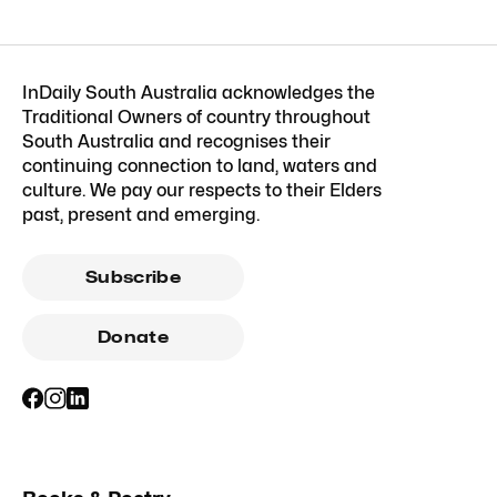
InDaily South Australia acknowledges the
Traditional Owners of country throughout
South Australia and recognises their
continuing connection to land, waters and
culture. We pay our respects to their Elders
past, present and emerging.
Subscribe
Donate