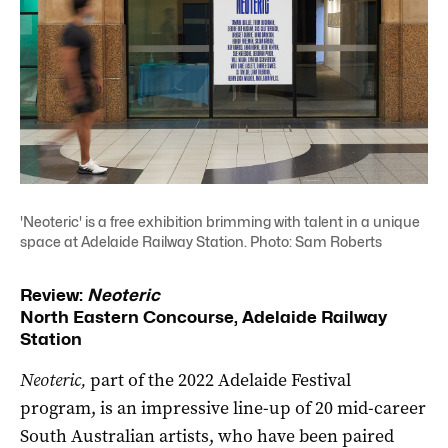
'Neoteric' is a free exhibition brimming with talent in a unique
space at Adelaide Railway Station. Photo: Sam Roberts
Review:
Neoteric
North Eastern Concourse, Adelaide Railway
Station
Neoteric,
part of the 2022 Adelaide Festival
program, is an impressive line-up of 20 mid-career
South Australian artists, who have been paired