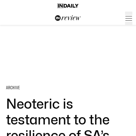
ARCHIVE
Neoteric is
testament to the
resilience of SA’s