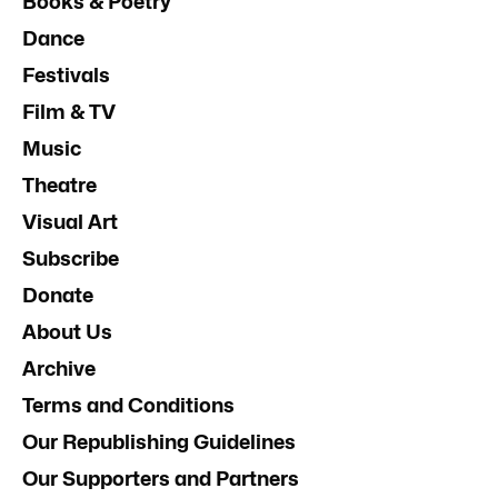
Books & Poetry
Dance
Festivals
Film & TV
Music
Theatre
Visual Art
Subscribe
Donate
About Us
Archive
Terms and Conditions
Our Republishing Guidelines
Our Supporters and Partners