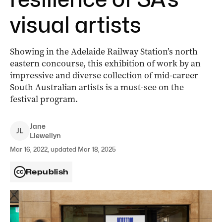
visual artists
Showing in the Adelaide Railway Station’s north
eastern concourse, this exhibition of work by an
impressive and diverse collection of mid-career
South Australian artists is a must-see on the
festival program.
Jane
J
L
Llewellyn
Mar 16, 2022, updated Mar 18, 2025
Republish