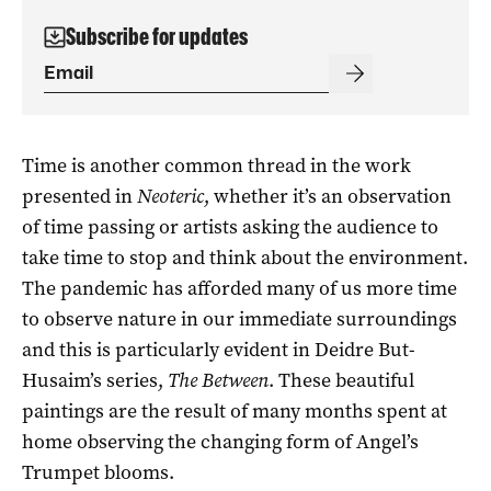
Subscribe for updates
Time is another common thread in the work
presented in
Neoteric
, whether it’s an observation
of time passing or artists asking the audience to
take time to stop and think about the environment.
The pandemic has afforded many of us more time
to observe nature in our immediate surroundings
and this is particularly evident in Deidre But-
Husaim’s series,
The Between
. These beautiful
paintings are the result of many months spent at
home observing the changing form of Angel’s
Trumpet blooms.