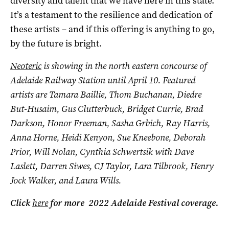
diversity and talent that we have here in this state.
It’s a testament to the resilience and dedication of
these artists – and if this offering is anything to go,
by the future is bright.
Neoteric
is showing in the north eastern concourse of
Adelaide Railway Station until April 10. Featured
artists are
Tamara Baillie, Thom Buchanan, Diedre
But-Husaim, Gus Clutterbuck, Bridget Currie, Brad
Darkson, Honor Freeman, Sasha Grbich, Ray Harris,
Anna Horne, Heidi Kenyon, Sue Kneebone, Deborah
Prior, Will Nolan, Cynthia Schwertsik with Dave
Laslett, Darren Siwes, CJ Taylor, Lara Tilbrook, Henry
Jock Walker, and Laura Wills.
Click
here
for more 2022 Adelaide Festival coverage.