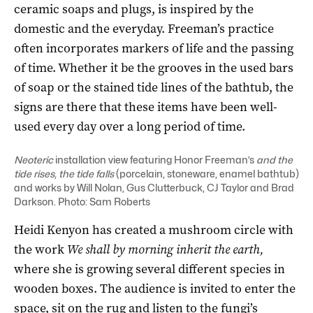
ceramic soaps and plugs, is inspired by the
domestic and the everyday. Freeman’s practice
often incorporates markers of life and the passing
of time. Whether it be the grooves in the used bars
of soap or the stained tide lines of the bathtub, the
signs are there that these items have been well-
used every day over a long period of time.
Neoteric
installation view featuring Honor Freeman’s
and the
tide rises, the tide falls
(porcelain, stoneware, enamel bathtub)
and works by Will Nolan, Gus Clutterbuck, CJ Taylor and Brad
Darkson. Photo: Sam Roberts
Heidi Kenyon has created a mushroom circle with
the work
We shall by morning inherit the earth,
where she is growing several different species in
wooden boxes. The audience is invited to enter the
space, sit on the rug and listen to the fungi’s