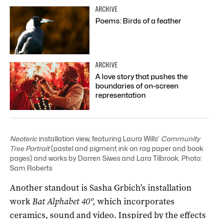
ARCHIVE
Poems: Birds of a feather
ARCHIVE
A love story that pushes the
boundaries of on-screen
representation
Neoteric
installation view, featuring Laura Wills’
Community
Tree Portrait
(p
astel and pigment ink on rag paper and book
pages) and works by Darren Siwes and Lara Tilbrook
. Photo:
Sam Roberts
Another standout is Sasha Grbich’s installation
work
Bat Alphabet 40º
,
which incorporates
ceramics, sound and video. Inspired by the effects