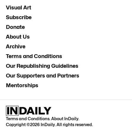
Visual Art
Subscribe
Donate
About Us
Archive
Terms and Conditions
Our Republishing Guidelines
Our Supporters and Partners
Mentorships
Terms and Conditions
.
About InDaily
.
Copyright ©
2026
InDaily. All rights reserved.