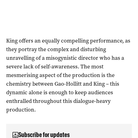
King offers an equally compelling performance, as
they portray the complex and disturbing
unravelling of a misogynistic director who has a
severe lack of self-awareness. The most
mesmerising aspect of the production is the
chemistry between Gao-Hollitt and King – this
dynamic alone is enough to keep audiences
enthralled throughout this dialogue-heavy
production.
Subscribe for updates