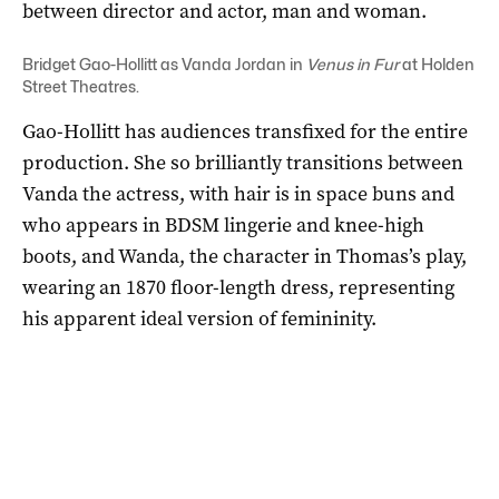
between director and actor, man and woman.
Bridget Gao-Hollitt as Vanda Jordan in
Venus in Fur
at Holden
Street Theatres.
Gao-Hollitt has audiences transfixed for the entire
production. She so brilliantly transitions between
Vanda the actress, with hair is in space buns and
who appears in BDSM lingerie and knee-high
boots, and Wanda, the character in Thomas’s play,
wearing an 1870 floor-length dress, representing
his apparent ideal version of femininity.