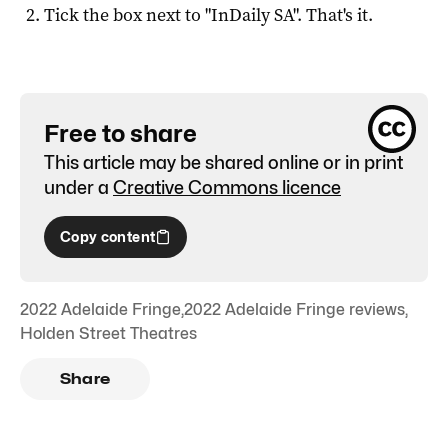
Tick the box next to "
InDaily SA
". That's it.
Free to share
This article may be shared online or in print
under a
Creative Commons licence
Copy content
2022 Adelaide Fringe
,
2022 Adelaide Fringe reviews
,
Holden Street Theatres
Share