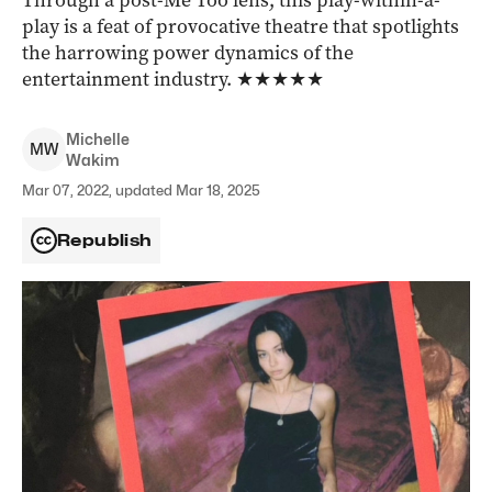
Through a post-Me Too lens, this play-within-a-
play is a feat of provocative theatre that spotlights
the harrowing power dynamics of the
entertainment industry. ★★★★★
Michelle
M
W
Wakim
Mar 07, 2022, updated Mar 18, 2025
Republish