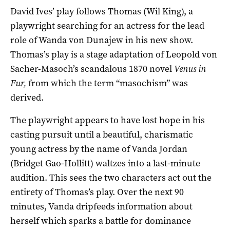
David Ives’ play follows Thomas (Wil King), a
playwright searching for an actress for the lead
role of Wanda von Dunajew in his new show.
Thomas’s play is a stage adaptation of Leopold von
Sacher-Masoch’s scandalous 1870 novel
Venus in
Fur,
from which the term “masochism” was
derived.
The playwright appears to have lost hope in his
casting pursuit until a beautiful, charismatic
young actress by the name of Vanda Jordan
(Bridget Gao-Hollitt) waltzes into a last-minute
audition. This sees the two characters act out the
entirety of Thomas’s play. Over the next 90
minutes, Vanda dripfeeds information about
herself which sparks a battle for dominance