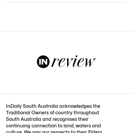
InDaily South Australia acknowledges the
Traditional Owners of country throughout
South Australia and recognises their
continuing connection to land, waters and
culture. We pay our respects to their Elders