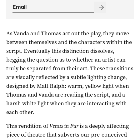
As Vanda and Thomas act out the play, they move
between themselves and the characters within the
script. Eventually this distinction dissolves,
begging the question as to whether an artist can
truly be separated from their art. These transitions
are visually reflected by a subtle lighting change,
designed by Matt Ralph: warm, yellow light when
Thomas and Vanda are reading the script, and a
harsh white light when they are interacting with
each other.
This rendition of
Venus in Fur
is a deeply affecting
piece of theatre that subverts our pre-conceived