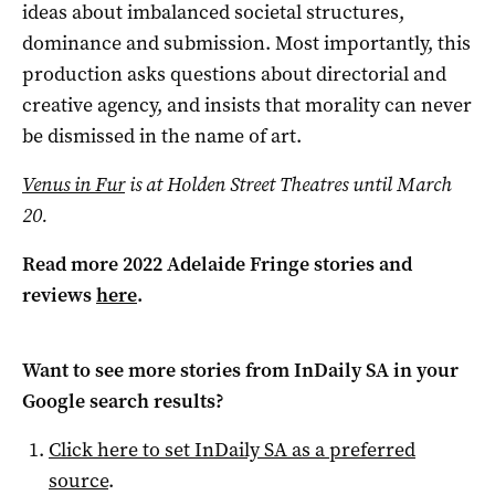
ideas about imbalanced societal structures,
dominance and submission. Most importantly, this
production asks questions about directorial and
creative agency, and insists that morality can never
be dismissed in the name of art.
Venus in Fur
is at Holden Street Theatres until March
20.
Read more 2022 Adelaide Fringe stories and
reviews
here
.
Want to see more stories from
InDaily SA
in your
Google search results?
Click here to set
InDaily SA
as a preferred
source
.