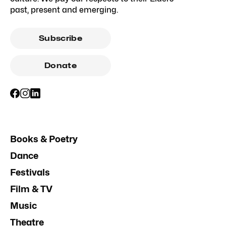
past, present and emerging.
Subscribe
Donate
Books & Poetry
Dance
Festivals
Film & TV
Music
Theatre