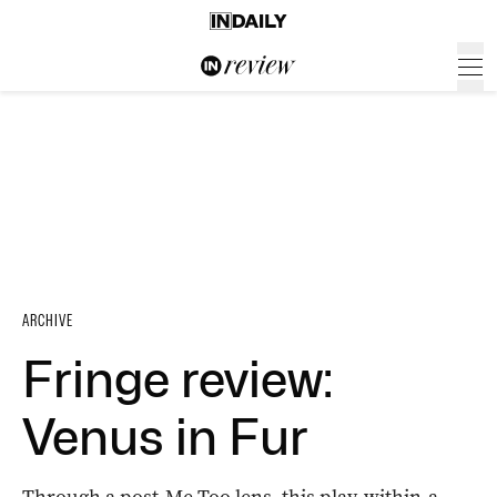
ARCHIVE
Fringe review:
Venus in Fur