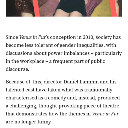
Since
Venus in Fur
’s conception in 2010, society has
become less tolerant of gender inequalities, with
discussions about power imbalances – particularly
in the workplace – a frequent part of public
discourse.
Because of this, director Daniel Lammin and his
talented cast have taken what was traditionally
characterised as a comedy and, instead, produced
a challenging, thought-provoking piece of theatre
that demonstrates how the themes in
Venus in Fur
are no longer funny.