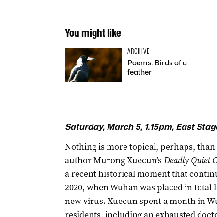
You might like
ARCHIVE
Poems: Birds of a
feather
Saturday, March 5, 1.15pm, East Stag
Nothing is more topical, perhaps, than 
author Murong Xuecun’s
Deadly Quiet C
a recent historical moment that continu
2020, when Wuhan was placed in total 
new virus. Xuecun spent a month in Wuh
residents, including an exhausted doctor