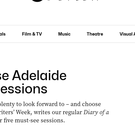
als
Film & TV
Music
Theatre
Visual 
se Adelaide
sessions
 plenty to look forward to ­– and choose
riters’ Week, writes our regular
Diary of a
 five must-see sessions.