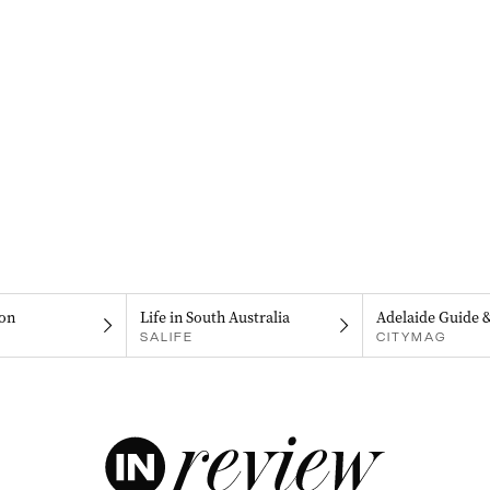
on
Life in South Australia
Adelaide Guide 
SALIFE
CITYMAG