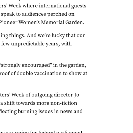
rs’ Week where international guests
to speak to audiences perched on
e Pioneer Women’s Memorial Garden.
oing things. And we’re lucky that our
t few unpredictable years, with
 “strongly encouraged” in the garden,
roof of double vaccination to show at
iters’ Week of outgoing director Jo
 a shift towards more non-fiction
lecting burning issues in news and
er is running for federal parliament –