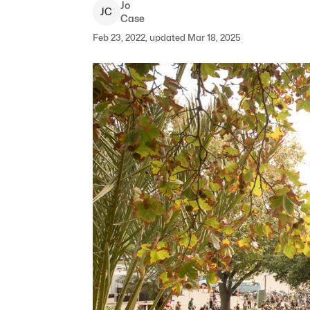
Jo
J
C
Case
Feb 23, 2022, updated Mar 18, 2025