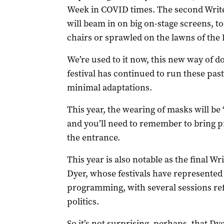
Week in COVID times. The second Write
will beam in on big on-stage screens, 
chairs or sprawled on the lawns of th
We’re used to it now, this new way of d
festival has continued to run these pas
minimal adaptations.
This year, the wearing of masks will be
and you’ll need to remember to bring p
the entrance.
This year is also notable as the final Wr
Dyer, whose festivals have represented
programming, with several sessions ref
politics.
So it’s not surprising, perhaps, that Dy