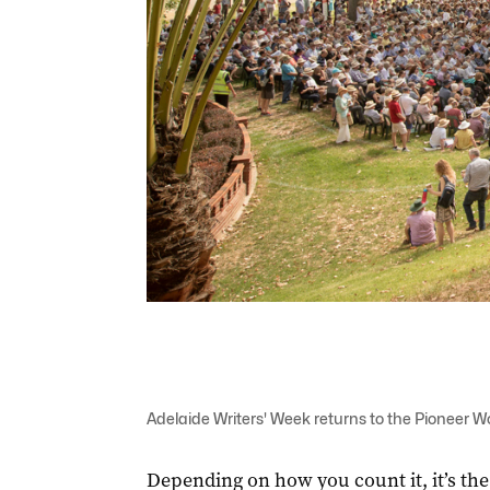
Adelaide Writers' Week returns to the Pioneer
Depending on how you count it, it’s the