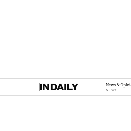
News & Opini
NEWS