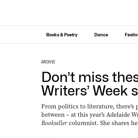
Books & Poetry
Dance
Festiv
ARCHIVE
Don’t miss the
Writers’ Week 
From politics to literature, there’s
between – at this year’s Adelaide W
Bookseller
columnist. She shares her