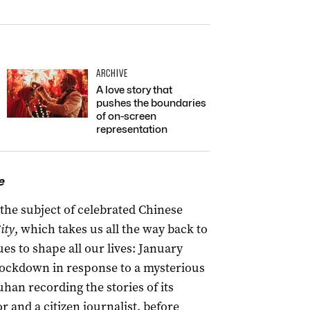
ARCHIVE
A love story that
pushes the boundaries
of on-screen
representation
e
the subject of celebrated Chinese
ity
, which takes us all the way back to
es to shape all our lives: January
lockdown in response to a mysterious
an recording the stories of its
 and a citizen journalist, before