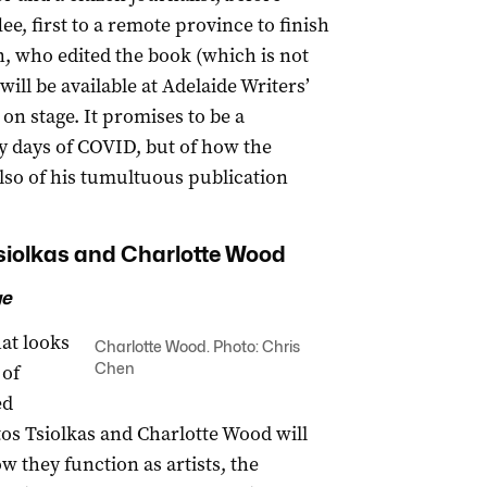
ee, first to a remote province to finish
n, who edited the book (which is not
will be available at Adelaide Writers’
on stage. It promises to be a
ly days of COVID, but of how the
so of his tumultuous publication
Tsiolkas and Charlotte Wood
ge
hat looks
Charlotte Wood. Photo: Chris
Chen
 of
ed
stos Tsiolkas and Charlotte Wood will
w they function as artists, the