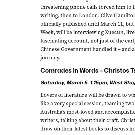
threatening phone calls forced him to fl
writing, then to London. Clive Hamilto
officially published until March 11, but 
Week, will be interviewing Xuecun, live 
fascinating account, not just of the ear
Chinese Government handled it – and al
journey.
Comrades in Words
­– Christos 
Saturday, March 5, 1.15pm, West Sta
Lovers of literature will be drawn to w
like a very special session, teaming two
Australia’s most-loved and accomplish
writers, talking about their craft. Chri
draw on their latest books to discuss ho