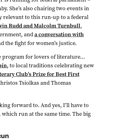
by. She’s also chairing two events in
 relevant to this run-up to a federal
evin Rudd and Malcolm Turnbull
,
overnment, and
a conversation with
 the fight for women’s justice.
he program for lovers of literature…
ín,
to local traditions celebrating new
rary Club’s Prize for Best First
Christos Tsiolkas and Thomas
king forward to. And yes, I’ll have to
, which run at the same time. The big
cun