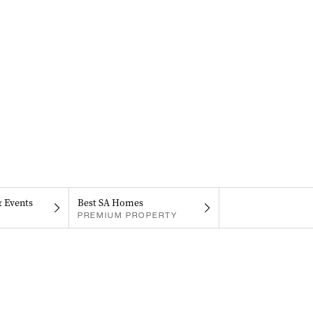
& Events
Best SA Homes
PREMIUM PROPERTY