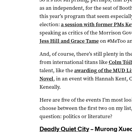
as an independent, for the seat of Booth
this year’s program that seem especially
election:
a session with former PMs K
speaking as critics of the Morrison G
Jess Hill and Grace Tame
on #MeToo and
And, of course, there’s still plenty in t
from international titans like
Colm Tóib
talent, like the
awarding of the MUD Lite
Novel
, in an event with Hannah Kent, 
Keneally.
Here are five of the events I’m most loo
choose between the first two on my list
question: politics or literature?
Deadly Quiet City
­– Murong Xue