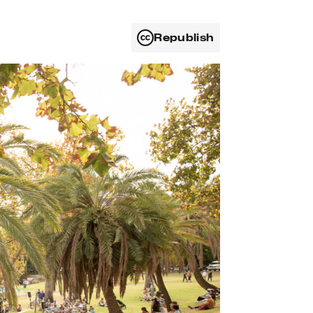
Republish