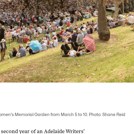
 Women's Memorial Garden from March 5 to 10. Photo: Shane Reid
 second year of an Adelaide Writers’