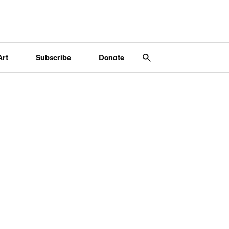
Art
Subscribe
Donate