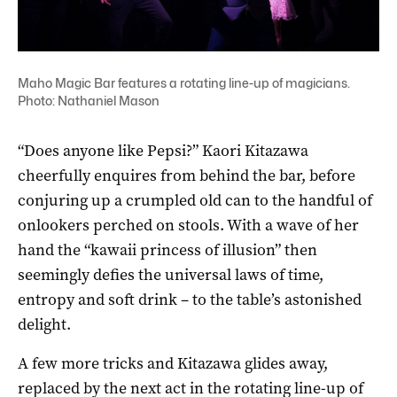
Maho Magic Bar features a rotating line-up of magicians.
Photo: Nathaniel Mason
“Does anyone like Pepsi?” Kaori Kitazawa
cheerfully enquires from behind the bar, before
conjuring up a crumpled old can to the handful of
onlookers perched on stools. With a wave of her
hand the “kawaii princess of illusion” then
seemingly defies the universal laws of time,
entropy and soft drink – to the table’s astonished
delight.
A few more tricks and Kitazawa glides away,
replaced by the next act in the rotating line-up of