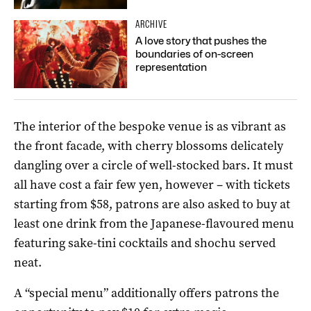
ARCHIVE
A love story that pushes the
boundaries of on-screen
representation
The interior of the bespoke venue is as vibrant as
the front facade, with cherry blossoms delicately
dangling over a circle of well-stocked bars. It must
all have cost a fair few yen, however – with tickets
starting from $58, patrons are also asked to buy at
least one drink from the Japanese-flavoured menu
featuring sake-tini cocktails and shochu served
neat.
A “special menu” additionally offers patrons the