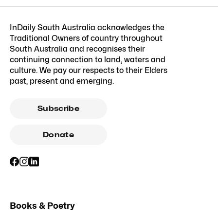
InDaily South Australia acknowledges the
Traditional Owners of country throughout
South Australia and recognises their
continuing connection to land, waters and
culture. We pay our respects to their Elders
past, present and emerging.
Subscribe
Donate
Books & Poetry