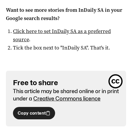
Want to see more stories from
InDaily SA
in your
Google search results?
Click here to set
InDaily SA
as a preferred
source
.
Tick the box next to "
InDaily SA
". That's it.
Free to share
This article may be shared online or in print
under a
Creative Commons licence
Copy content