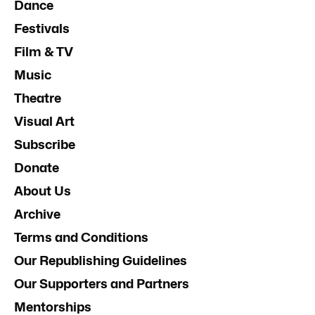
Dance
Festivals
Film & TV
Music
Theatre
Visual Art
Subscribe
Donate
About Us
Archive
Terms and Conditions
Our Republishing Guidelines
Our Supporters and Partners
Mentorships