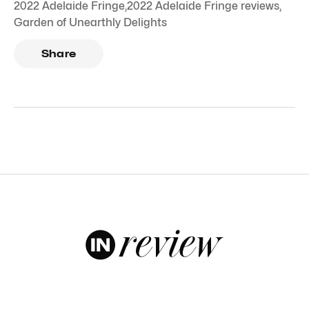
2022 Adelaide Fringe
,
2022 Adelaide Fringe reviews
,
Garden of Unearthly Delights
Share