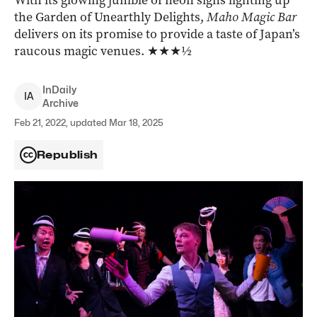
With its glowing jumble of neon signs lighting up
the Garden of Unearthly Delights,
Maho Magic Bar
delivers on its promise to provide a taste of Japan’s
raucous magic venues. ★★★½
InDaily
I
A
Archive
Feb 21, 2022, updated Mar 18, 2025
Republish