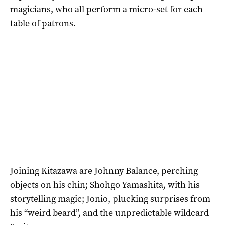
magicians, who all perform a micro-set for each
table of patrons.
Joining Kitazawa are Johnny Balance, perching
objects on his chin; Shohgo Yamashita, with his
storytelling magic; Jonio, plucking surprises from
his “weird beard”, and the unpredictable wildcard