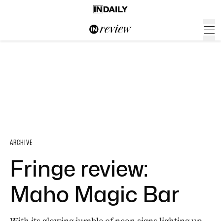
ARCHIVE
Fringe review:
Maho Magic Bar