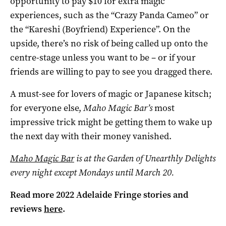
opportunity to pay $10 for extra magic
experiences, such as the “Crazy Panda Cameo” or
the “Kareshi (Boyfriend) Experience”. On the
upside, there’s no risk of being called up onto the
centre-stage unless you want to be – or if your
friends are willing to pay to see you dragged there.
A must-see for lovers of magic or Japanese kitsch;
for everyone else,
Maho Magic Bar’s
most
impressive trick might be getting them to wake up
the next day with their money vanished.
Maho Magic Bar
is at the Garden of Unearthly Delights
every night except Mondays until March 20.
Read more 2022 Adelaide Fringe stories and
reviews
here
.