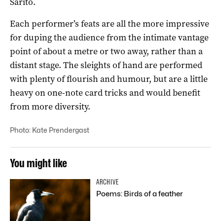
Sarito.
Each performer’s feats are all the more impressive
for duping the audience from the intimate vantage
point of about a metre or two away, rather than a
distant stage. The sleights of hand are performed
with plenty of flourish and humour, but are a little
heavy on one-note card tricks and would benefit
from more diversity.
Photo: Kate Prendergast
You might like
ARCHIVE
Poems: Birds of a feather