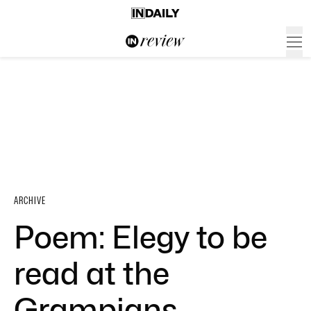
ARCHIVE
Poem: Elegy to be
read at the
Grampians