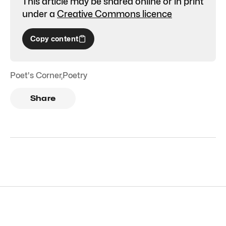
This article may be shared online or in print
under a
Creative Commons licence
Copy content
Poet's Corner
,
Poetry
Share