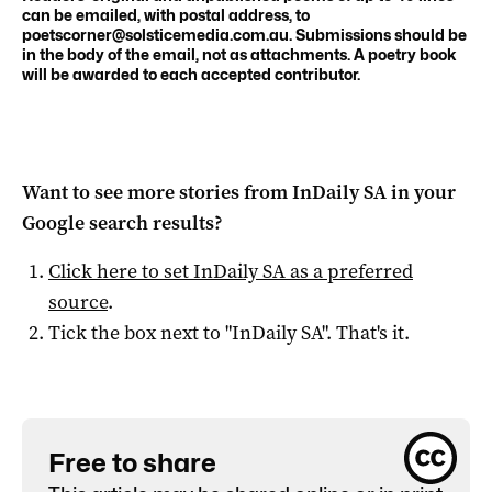
can be emailed, with postal address, to
poetscorner@solsticemedia.com.au
. Submissions should be
in the body of the email, not as attachments. A poetry book
will be awarded to each accepted contributor.
Want to see more stories from
InDaily SA
in your
Google search results?
Click here to set
InDaily SA
as a preferred
source
.
Tick the box next to "
InDaily SA
". That's it.
Free to share