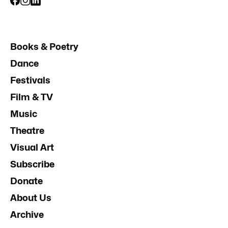
Books & Poetry
Dance
Festivals
Film & TV
Music
Theatre
Visual Art
Subscribe
Donate
About Us
Archive