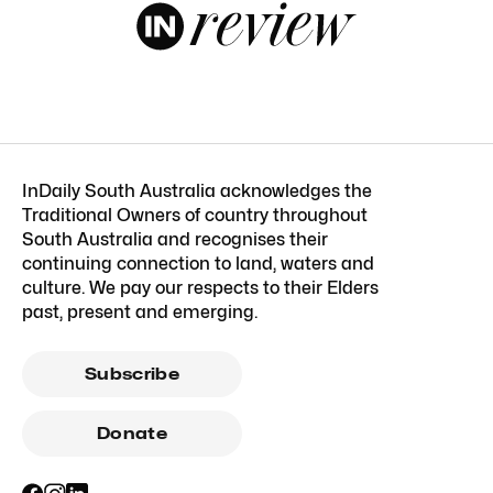
InDaily South Australia acknowledges the
Traditional Owners of country throughout
South Australia and recognises their
continuing connection to land, waters and
culture. We pay our respects to their Elders
past, present and emerging.
Subscribe
Donate