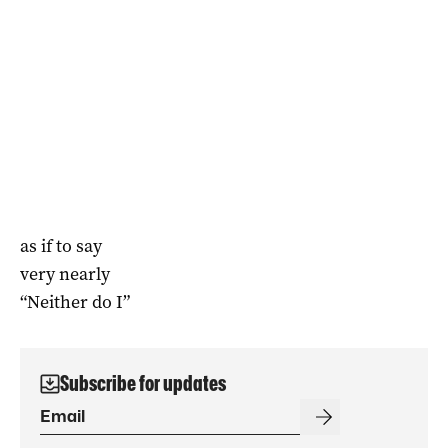
as if to say
very nearly
“Neither do I”
Subscribe for updates