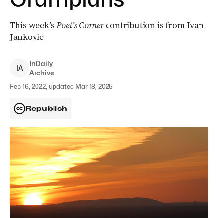
This week’s
Poet’s Corner
contribution is from Ivan
Jankovic
InDaily
I
A
Archive
Feb 16, 2022, updated Mar 18, 2025
Republish