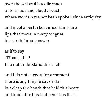
over the wet and bucolic moor
onto a rude and cloudy beach
where words have not been spoken since antiquity
and meet a perturbed, uncertain stare
lips that move in many tongues
to search for an answer
as if to say
“What is this?
I do not understand this at all”
and I do not suggest for a moment
there is anything to say or do
but clasp the hands that held this heart
and touch the lips that bend this flesh