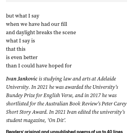
but what I say
when we have had our fill
and daylight breaks the scene
what I say is
that this
is even better
than I could have hoped for
Ivan Jankovic
is studying law and arts at Adelaide
University. In 2021 he was awarded the University’s
Bundey Prize for English Verse, and in 2017 he was
shortlisted for the Australian Book Review’s Peter Carey
Short Story Award. In 2021 Ivan edited the university’s
student magazine, ‘On Dit’.
Readers’ original and unpublished poems of up to 40 lines