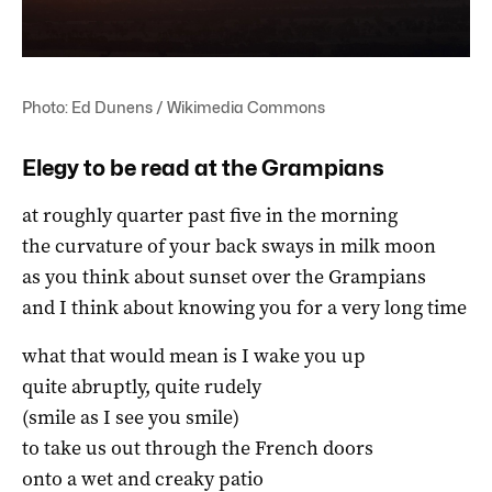
Photo: Ed Dunens / Wikimedia Commons
Elegy to be read at the Grampians
at roughly quarter past five in the morning
the curvature of your back sways in milk moon
as you think about sunset over the Grampians
and I think about knowing you for a very long time
what that would mean is I wake you up
quite abruptly, quite rudely
(smile as I see you smile)
to take us out through the French doors
onto a wet and creaky patio