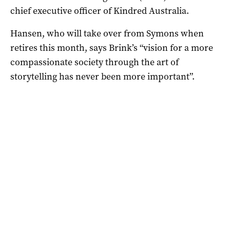
chief executive officer of Kindred Australia.
Hansen, who will take over from Symons when
retires this month, says Brink’s “vision for a more
compassionate society through the art of
storytelling has never been more important”.