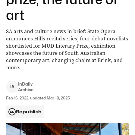
art
SA arts and culture news in brief: State Opera
announces Hills recital series, four debut novelists
shortlisted for MUD Literary Prize, exhibition
showcases the future of South Australian
contemporary art, changing chairs at Brink, and
more.
InDaily
I
A
Archive
Feb 16, 2022, updated Mar 18, 2025
Republish