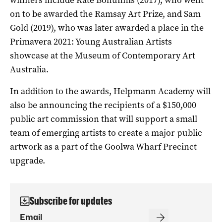
on to be awarded the Ramsay Art Prize, and Sam
Gold (2019), who was later awarded a place in the
Primavera 2021: Young Australian Artists
showcase at the Museum of Contemporary Art
Australia.
In addition to the awards, Helpmann Academy will
also be announcing the recipients of a $150,000
public art commission that will support a small
team of emerging artists to create a major public
artwork as a part of the Goolwa Wharf Precinct
upgrade.
Subscribe for updates