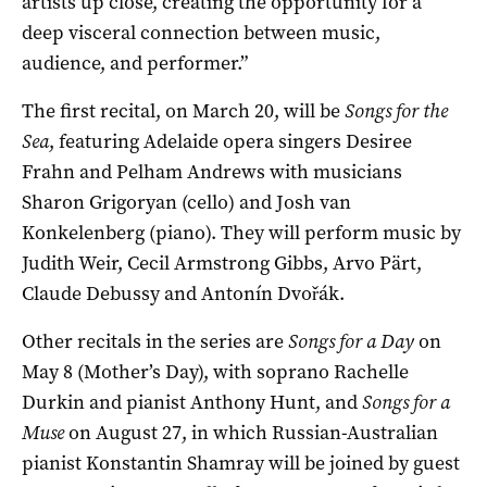
artists up close, creating the opportunity for a
deep visceral connection between music,
audience, and performer­.”
The first recital, on March 20, will be
Songs for the
Sea
, featuring Adelaide opera singers Desiree
Frahn and Pelham Andrews with musicians
Sharon Grigoryan (cello) and Josh van
Konkelenberg (piano). They will perform music by
Judith Weir, Cecil Armstrong Gibbs, Arvo Pärt,
Claude Debussy and Antonín Dvořák.
Other recitals in the series are
Songs for a
Day
on
May 8 (Mother’s Day), with soprano Rachelle
Durkin and pianist Anthony Hunt, and
Songs for a
Muse
on August 27, in which Russian-Australian
pianist Konstantin Shamray will be joined by guest