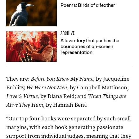
Poems: Birds of a feather
ARCHIVE
A love story that pushes the
boundaries of on-screen
representation
They are:
Before You Knew My Name,
by Jacqueline
Bublitz;
We Were Not Men,
by Campbell Mattinson;
Love & Virtue,
by Diana Reid; and
When Things are
Alive They Hum,
by Hannah Bent.
“Our top four books were separated by such small
margins, with each book generating passionate
support from individual judges, meaning that they