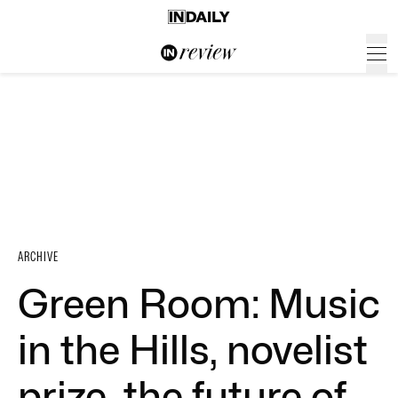
ARCHIVE
Green Room: Music
in the Hills, novelist
prize, the future of