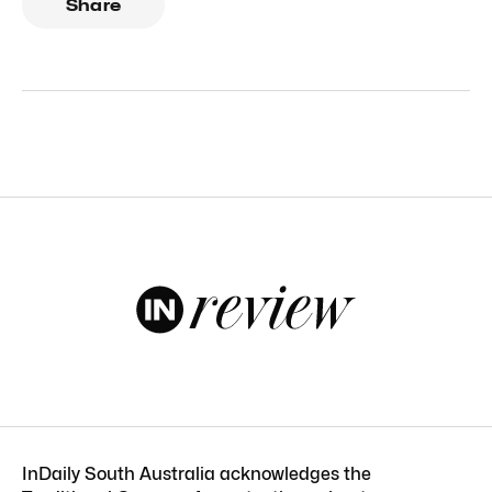
Share
InDaily South Australia acknowledges the