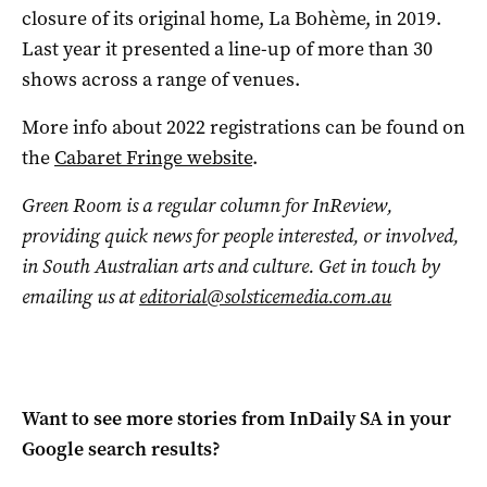
closure of its original home, La Bohème, in 2019.
Last year it presented a line-up of more than 30
shows across a range of venues.
More info about 2022 registrations can be found on
the
Cabaret Fringe website
.
Green Room is a regular column for InReview,
providing quick news for people interested, or involved,
in South Australian arts and culture. Get in touch by
emailing us at
editorial@solsticemedia.com.au
Want to see more stories from
InDaily SA
in your
Google search results?