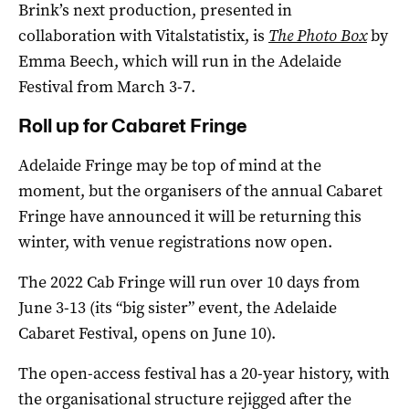
Brink’s next production, presented in
collaboration with Vitalstatistix, is
The Photo Box
by
Emma Beech, which will run in the Adelaide
Festival from March 3-7.
Roll up for Cabaret Fringe
Adelaide Fringe may be top of mind at the
moment, but the organisers of the annual Cabaret
Fringe have announced it will be returning this
winter, with venue registrations now open.
The 2022 Cab Fringe will run over 10 days from
June 3-13 (its “big sister” event, the Adelaide
Cabaret Festival, opens on June 10).
The open-access festival has a 20-year history, with
the organisational structure rejigged after the