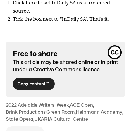
Click here to set
InDaily SA
as a preferred
source
.
Tick the box next to "
InDaily SA
". That's it.
Free to share
This article may be shared online or in print
under a
Creative Commons licence
Copy content
2022 Adelaide Writers' Week
,
ACE Open
,
Brink Productions
,
Green Room
,
Helpmann Academy
,
State Opera
,
UKARIA Cultural Centre