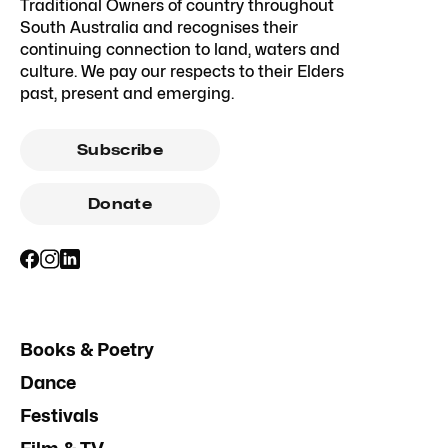
Traditional Owners of country throughout
South Australia and recognises their
continuing connection to land, waters and
culture. We pay our respects to their Elders
past, present and emerging.
Subscribe
Donate
Books & Poetry
Dance
Festivals