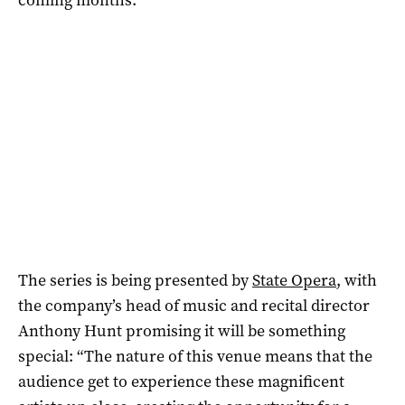
The series is being presented by
State Opera
, with
the company’s head of music and recital director
Anthony Hunt promising it will be something
special: “The nature of this venue means that the
audience get to experience these magnificent