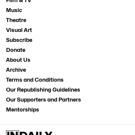
Film & TV
Music
Theatre
Visual Art
Subscribe
Donate
About Us
Archive
Terms and Conditions
Our Republishing Guidelines
Our Supporters and Partners
Mentorships