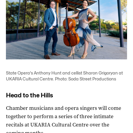
State Opera's Anthony Hunt and cellist Sharon Grigoryan at
UKARIA Cultural Centre. Photo: Soda Street Productions
Head to the Hills
Chamber musicians and opera singers will come
together to perform a series of three intimate
recitals at UKARIA Cultural Centre over the
coming months.