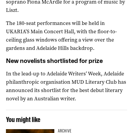
soprano Fiona McArdle for a program of music by
Liszt.
The 180-seat performances will be held in
UKARIA’S Main Concert Hall, with the floor-to-
ceiling glass windows offering a view over the
gardens and Adelaide Hills backdrop.
New novelists shortlisted for prize
In the lead-up to Adelaide Writers’ Week, Adelaide
philanthropic organisation MUD Literary Club has
announced its shortlist for the best debut literary
novel by an Australian writer.
You might like
ARCHIVE