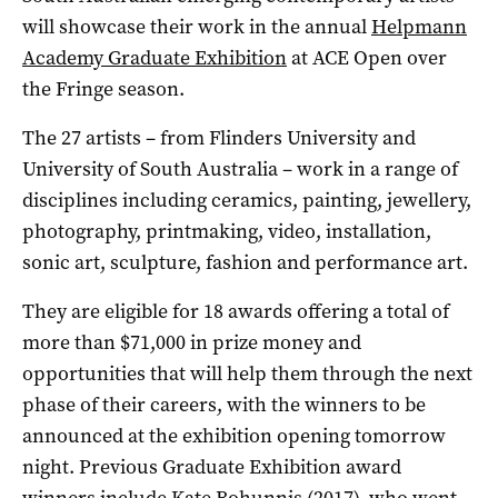
will showcase their work in the annual
Helpmann
Academy Graduate Exhibition
at ACE Open over
the Fringe season.
The 27 artists ­– from Flinders University and
University of South Australia­ ­– work in a range of
disciplines including ceramics, painting, jewellery,
photography, printmaking, video, installation,
sonic art, sculpture, fashion and performance art.
They are eligible for 18 awards offering a total of
more than $71,000 in prize money and
opportunities that will help them through the next
phase of their careers, with the winners to be
announced at the exhibition opening tomorrow
night. Previous Graduate Exhibition award
winners include Kate Bohunnis (2017), who went