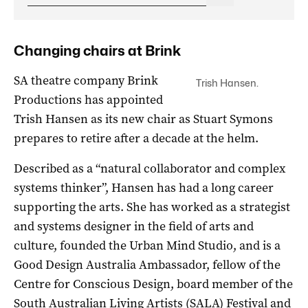
Changing chairs at Brink
SA theatre company Brink
Trish Hansen.
Productions has appointed
Trish Hansen as its new chair as Stuart Symons
prepares to retire after a decade at the helm.
Described as a “natural collaborator and complex
systems thinker”, Hansen has had a long career
supporting the arts. She has worked as a strategist
and systems designer in the field of arts and
culture, founded the Urban Mind Studio, and is a
Good Design Australia Ambassador, fellow of the
Centre for Conscious Design, board member of the
South Australian Living Artists (SALA) Festival and