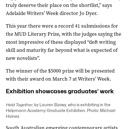
truly deserve their place on the shortlist,” says
Adelaide Writers’ Week director Jo Dyer.
This year there were a record 41 submissions for
the MUD Literary Prize, with the judges saying the
most impressive of these displayed “deft writing
skill and maturity far beyond what is expected of
new novelists”.
The winner of the $5000 prize will be presented
with their award on March 7 at Writers’ Week.
Exhibition showcases graduates’ work
Held Together
, by Lauren Bzowy, who is exhibiting in the
Helpmann Academy Graduate Exhibition. Photo: Michael
Haines
South Australian emerging contemporary artists