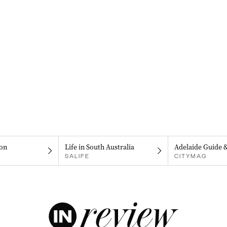
on
Life in South Australia
Adelaide Guide 
SALIFE
CITYMAG