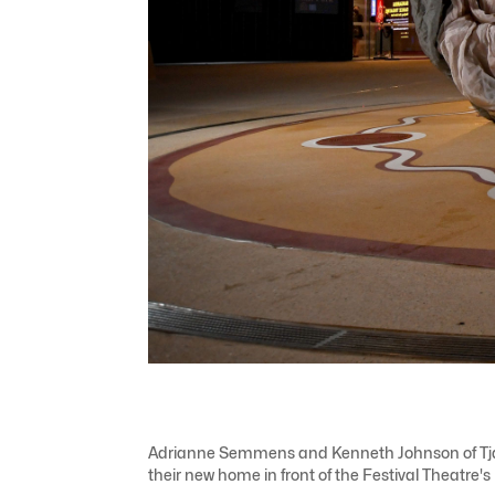
Adrianne Semmens and Kenneth Johnson of Tjarutj
their new home in front of the Festival Theatre'