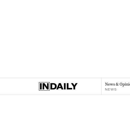
News & Opini
NEWS