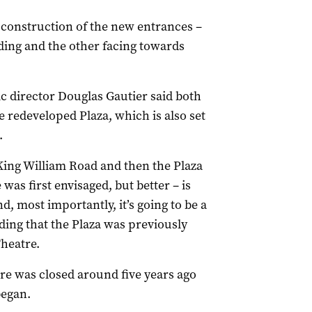
 construction of the new entrances –
ilding and the other facing towards
ic director Douglas Gautier said both
e redeveloped Plaza, which is also set
.
King William Road and then the Plaza
as first envisaged, but better – is
and, most importantly, it’s going to be a
adding that the Plaza was previously
Theatre.
tre was closed around five years ago
egan.