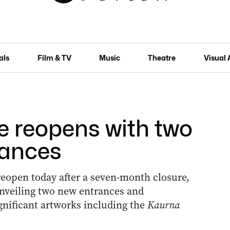
als
Film & TV
Music
Theatre
Visual 
e reopens with two
rances
y reopen today after a seven-month closure,
unveiling two new entrances and
gnificant artworks including the
Kaurna