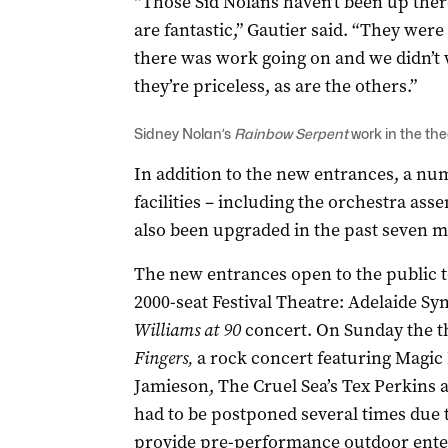
“Those Sid Nolans haven’t been up there
are fantastic,” Gautier said. “They wer
there was work going on and we didn’t
they’re priceless, as are the others.”
Sidney Nolan’s
Rainbow Serpent
work in the the
In addition to the new entrances, a nu
facilities – including the orchestra a
also been upgraded in the past seven 
The new entrances open to the public to
2000-seat Festival Theatre: Adelaide S
Williams at 90
concert. On Sunday the th
Fingers,
a rock concert featuring Magic D
Jamieson, The Cruel Sea’s Tex Perkins 
had to be postponed several times due 
provide pre-performance outdoor ente