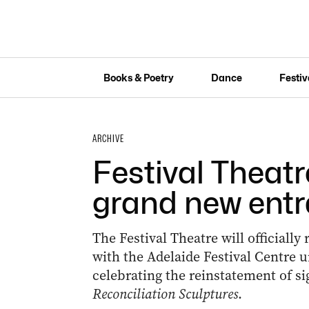
Books & Poetry
Dance
Festiv
ARCHIVE
Festival Theatr
grand new ent
The Festival Theatre will officiall
with the Adelaide Festival Centre 
celebrating the reinstatement of si
Reconciliation Sculptures
.