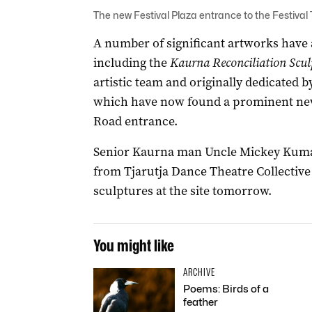
The new Festival Plaza entrance to the Festival
A number of significant artworks have a
including the
Kaurna Reconciliation Scul
artistic team and originally dedicated
which have now found a prominent new
Road entrance.
Senior Kaurna man Uncle Mickey Kumat
from Tjarutja Dance Theatre Collective w
sculptures at the site tomorrow.
You might like
ARCHIVE
Poems: Birds of a
feather