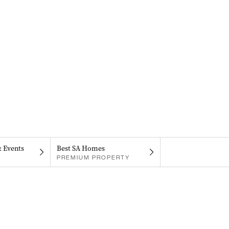
& Events
Best SA Homes
PREMIUM PROPERTY