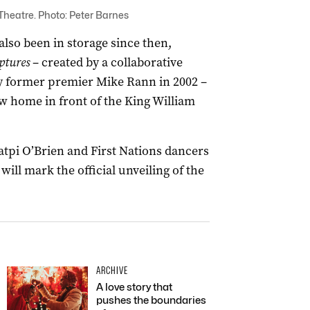
 Theatre. Photo: Peter Barnes
lso been in storage since then,
ptures
– created by a collaborative
 by former premier Mike Rann in 2002 –
 home in front of the King William
pi O’Brien and First Nations dancers
ill mark the official unveiling of the
ARCHIVE
A love story that
pushes the boundaries