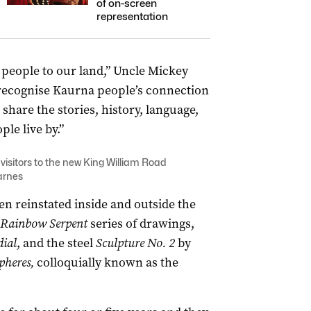
of on-screen
representation
eople to our land,” Uncle Mickey
 recognise Kaurna people’s connection
 share the stories, history, language,
le live by.”
isitors to the new King William Road
arnes
n reinstated inside and outside the
Rainbow Serpent
series of drawings,
ial
, and the steel
Sculpture No. 2
by
pheres,
colloquially known as the