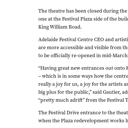
The theatre has been closed during the
one at the Festival Plaza side of the bu
King William Road.
Adelaide Festival Centre CEO and artist
are more accessible and visible from th
to be officially re-opened in mid-March
“Having great new entrances out onto 
– which is in some ways how the centre w
really a joy for us, a joy for the artists 
big plus for the public,” said Gautier, 
“pretty much adrift” from the Festival 
The Festival Drive entrance to the thea
when the Plaza redevelopment works b