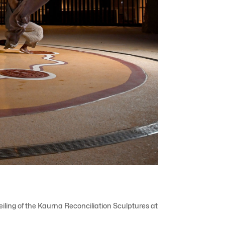
iling of the Kaurna Reconciliation Sculptures at