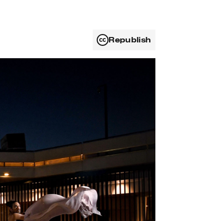
Republish