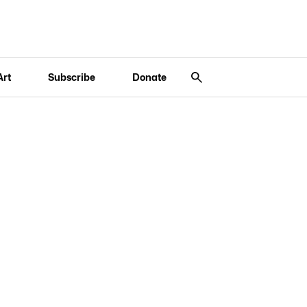
Art
Subscribe
Donate