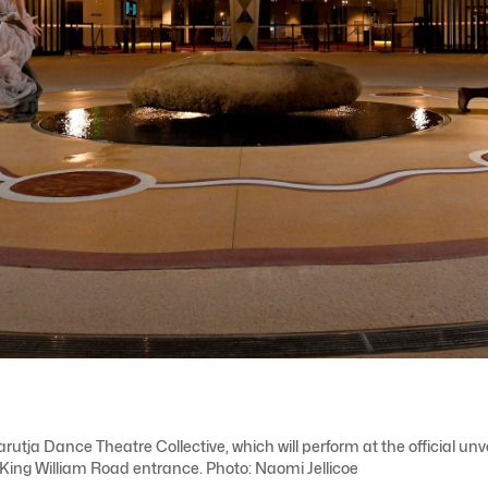
a Dance Theatre Collective, which will perform at the official unve
s King William Road entrance. Photo: Naomi Jellicoe