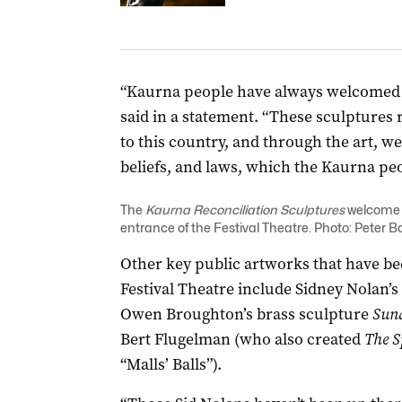
“Kaurna people have always welcomed p
said in a statement. “These sculptures
to this country, and through the art, we
beliefs, and laws, which the Kaurna peop
The
Kaurna Reconciliation Sculptures
welcome v
entrance of the Festival Theatre. Photo: Peter B
Other key public artworks that have bee
Festival Theatre include Sidney Nolan’s
Owen Broughton’s brass sculpture
Sund
Bert Flugelman (who also created
The S
“Malls’ Balls”).