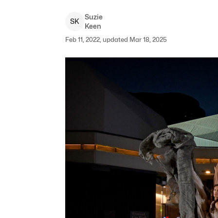
Suzie
S
K
Keen
Feb 11, 2022, updated Mar 18, 2025