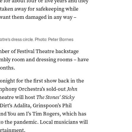
 for about four or five years and they
e taken away for safekeeping while
 want them damaged in any way –
atre’s dress circle. Photo: Peter Barnes
mber of Festival Theatre backstage
ssembly room and dressing rooms – have
months.
night for the first show back in the
ymphony Orchestra’s sold-out
John
eatre will host
The Stones’ Sticky
irt’s Adalita, Grinspoon’s Phil
and You am I’s Tim Rogers, which has
to the pandemic. Local musicians will
rtainment.