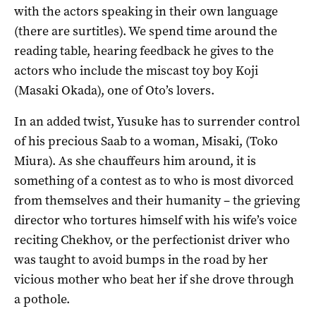
with the actors speaking in their own language
(there are surtitles). We spend time around the
reading table, hearing feedback he gives to the
actors who include the miscast toy boy Koji
(Masaki Okada), one of Oto’s lovers.
In an added twist, Yusuke has to surrender control
of his precious Saab to a woman, Misaki, (Toko
Miura). As she chauffeurs him around, it is
something of a contest as to who is most divorced
from themselves and their humanity – the grieving
director who tortures himself with his wife’s voice
reciting Chekhov, or the perfectionist driver who
was taught to avoid bumps in the road by her
vicious mother who beat her if she drove through
a pothole.