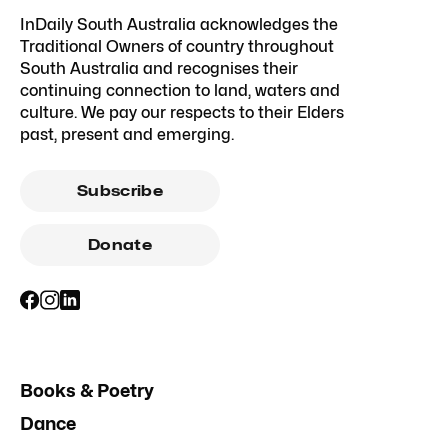
InDaily South Australia acknowledges the
Traditional Owners of country throughout
South Australia and recognises their
continuing connection to land, waters and
culture. We pay our respects to their Elders
past, present and emerging.
Subscribe
Donate
Books & Poetry
Dance