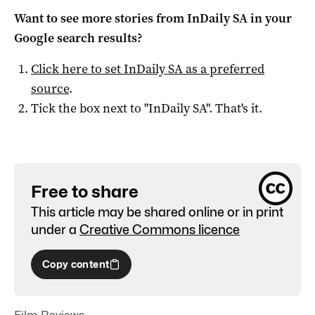
Want to see more stories from
InDaily SA
in your
Google search results?
Click here to set
InDaily SA
as a preferred
source
.
Tick the box next to "
InDaily SA
". That's it.
Free to share
This article may be shared online or in print
under a
Creative Commons licence
Copy content