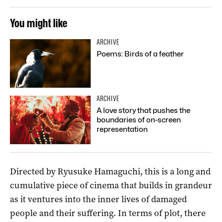
You might like
ARCHIVE
Poems: Birds of a feather
ARCHIVE
A love story that pushes the
boundaries of on-screen
representation
Directed by Ryusuke Hamaguchi, this is a long and
cumulative piece of cinema that builds in grandeur
as it ventures into the inner lives of damaged
people and their suffering. In terms of plot, there