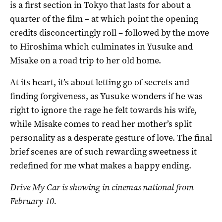
is a first section in Tokyo that lasts for about a
quarter of the film – at which point the opening
credits disconcertingly roll – followed by the move
to Hiroshima which culminates in Yusuke and
Misake on a road trip to her old home.
At its heart, it’s about letting go of secrets and
finding forgiveness, as Yusuke wonders if he was
right to ignore the rage he felt towards his wife,
while Misake comes to read her mother’s split
personality as a desperate gesture of love. The final
brief scenes are of such rewarding sweetness it
redefined for me what makes a happy ending.
Drive My Car is showing in cinemas national from
February 10.