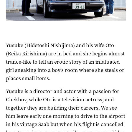
Yusuke (Hidetoshi Nishijima) and his wife Oto
(Reika Kirishima) are in bed and she begins almost
trance-like to tell an erotic story of an infatuated
girl sneaking into a boy’s room where she steals or
places small items.
Yusuke is a director and actor with a passion for
Chekhov, while Oto is a television actress, and
together they are building their careers. We see
him leave early one morning to drive to the airport
in his vintage Saab but when his flight is cancelled