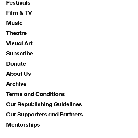
Festivals
Film & TV
Music
Theatre
Visual Art
Subscribe
Donate
About Us
Archive
Terms and Conditions
Our Republishing Guidelines
Our Supporters and Partners
Mentorships