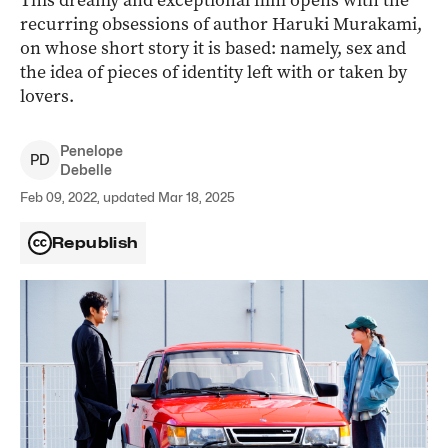
This dreamy and exceptional film opens with the
recurring obsessions of author Haruki Murakami,
on whose short story it is based: namely, sex and
the idea of pieces of identity left with or taken by
lovers.
Penelope
P
D
Debelle
Feb 09, 2022, updated Mar 18, 2025
Republish