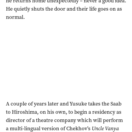
he returns home unexpectedly – never a good idea.
He quietly shuts the door and their life goes on as
normal.
A couple of years later and Yusuke takes the Saab
to Hiroshima, on his own, to begin a residency as
director of a theatre company which will perform
a multi-lingual version of Chekhov’s
Uncle Vanya