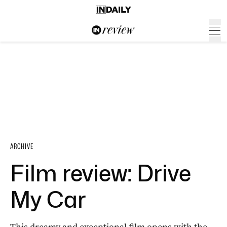
ARCHIVE
Film review: Drive
My Car