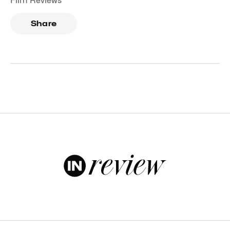
Film Reviews
Share