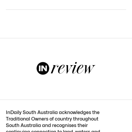
InDaily South Australia acknowledges the
Traditional Owners of country throughout
South Australia and recognises their
continuing connection to land, waters and