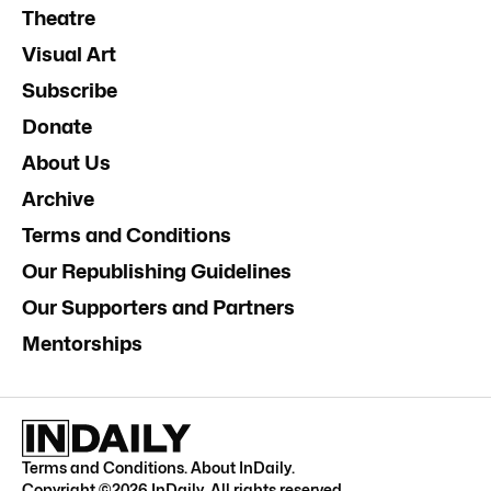
Theatre
Visual Art
Subscribe
Donate
About Us
Archive
Terms and Conditions
Our Republishing Guidelines
Our Supporters and Partners
Mentorships
Terms and Conditions
.
About InDaily
.
Copyright ©
2026
InDaily. All rights reserved.