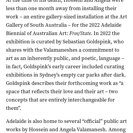
less than one month away from installing their
work – an entire gallery-sized installation at the Art
Gallery of South Australia – for the 2022 Adelaide
Biennial of Australian Art:
Free/State
. In 2022 the
exhibition is curated by Sebastian Goldspink, who
shares with the Valamaneshes a commitment to
art as an inherently public, and poetic, language –
in fact, Goldspink’s early career included curating
exhibitions in Sydney’s empty car parks after dark.
Goldspink describes their forthcoming work as “a
space that reflects their love and their art – two
concepts that are entirely interchangeable for
them”.
Adelaide is also home to several “official” public art
works by Hossein and Angela Valamanesh. Among