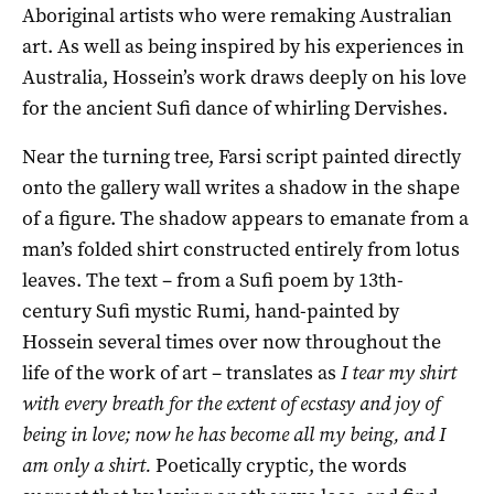
Aboriginal artists who were remaking Australian
art. As well as being inspired by his experiences in
Australia, Hossein’s work draws deeply on his love
for the ancient Sufi dance of whirling Dervishes.
Near the turning tree, Farsi script painted directly
onto the gallery wall writes a shadow in the shape
of a figure. The shadow appears to emanate from a
man’s folded shirt constructed entirely from lotus
leaves. The text – from a Sufi poem by 13th-
century Sufi mystic Rumi, hand-painted by
Hossein several times over now throughout the
life of the work of art – translates as
I tear my shirt
with every breath for the extent of ecstasy and joy of
being in love; now he has become all my being, and I
am only a shirt.
Poetically cryptic, the words