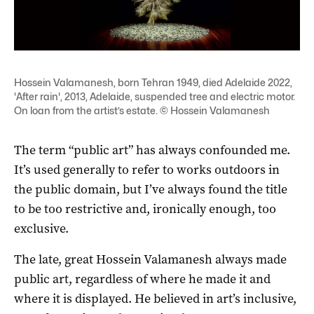
Hossein Valamanesh, born Tehran 1949, died Adelaide 2022,
'After rain', 2013, Adelaide, suspended tree and electric motor.
On loan from the artist’s estate. © Hossein Valamanesh
The term “public art” has always confounded me.
It’s used generally to refer to works outdoors in
the public domain, but I’ve always found the title
to be too restrictive and, ironically enough, too
exclusive.
The late, great Hossein Valamanesh always made
public art, regardless of where he made it and
where it is displayed. He believed in art’s inclusive,