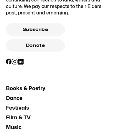
culture. We pay our respects to their Elders
past, present and emerging.
Subscribe
Donate
Books & Poetry
Dance
Festivals
Film & TV
Music