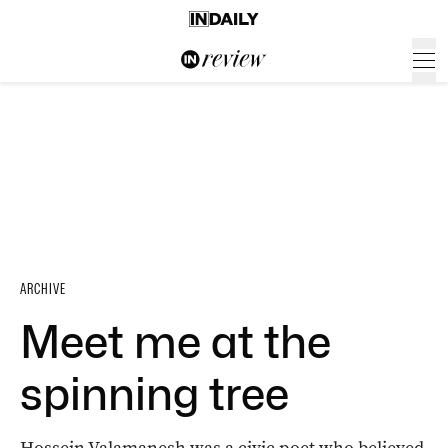
ARCHIVE
Meet me at the
spinning tree