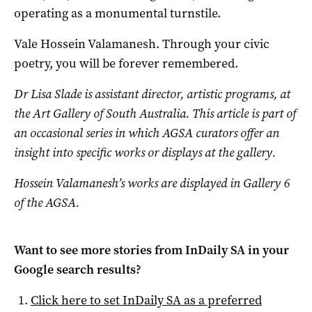
operating as a monumental turnstile.
Vale Hossein Valamanesh. Through your civic
poetry, you will be forever remembered.
Dr Lisa Slade is assistant director, artistic programs, at
the Art Gallery of South Australia. T
his article is part of
an occasional series in which AGSA curators offer an
insight into specific works or displays at the gallery.
Hossein Valamanesh’s works are displayed in Gallery 6
of the AGSA.
Want to see more stories from
InDaily SA
in your
Google search results?
Click here to set
InDaily SA
as a preferred