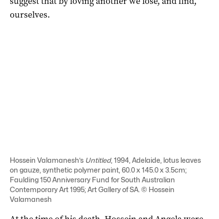
suggest that by loving another we lose, and find,
ourselves.
Hossein Valamanesh’s
Untitled
, 1994, Adelaide, lotus leaves
on gauze, synthetic polymer paint, 60.0 x 145.0 x 3.5cm;
Faulding 150 Anniversary Fund for South Australian
Contemporary Art 1995; Art Gallery of SA. © Hossein
Valamanesh
At the time of his death, Hossein and Angela were