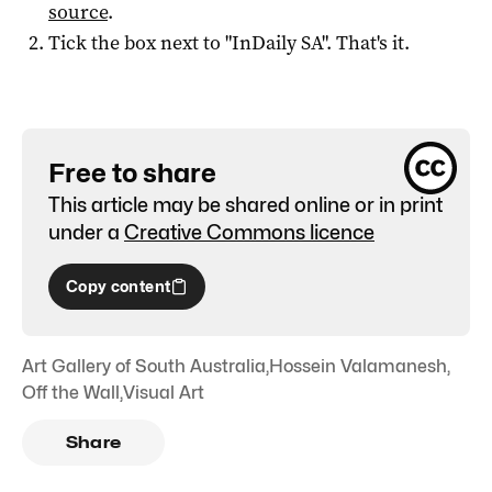
source
.
Tick the box next to "
InDaily SA
". That's it.
Free to share
This article may be shared online or in print
under a
Creative Commons licence
Copy content
Art Gallery of South Australia
,
Hossein Valamanesh
,
Off the Wall
,
Visual Art
Share