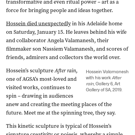
transformative and even ritual power – art as a
force for bringing people and ideas together.
Hossein died unexpectedly
in his Adelaide home
on Saturday, January 15. He leaves behind his wife
and collaborator Angela Valamanesh, their
filmmaker son Nassiem Valamanesh, and scores of
friends, admirers and collectors the world over.
Hossein’s sculpture
After rain
,
Hossein Valamanesh
with his work
After
one of AGSA’s most-loved and
rain
, Gallery 6, Art
visited works, continues to
Gallery of SA, 2019.
spin – drawing in audiences
anew and creating the meeting places of the
future. Meet me at the spinning tree, they say.
This kinetic sculpture is typical of Hossein’s
signature creativity or poiesis, whereby a simple