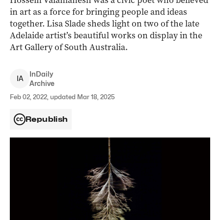
Hossein Valamanesh was a civic poet who believed
in art as a force for bringing people and ideas
together. Lisa Slade sheds light on two of the late
Adelaide artist’s beautiful works on display in the
Art Gallery of South Australia.
InDaily
I
A
Archive
Feb 02, 2022, updated Mar 18, 2025
Republish