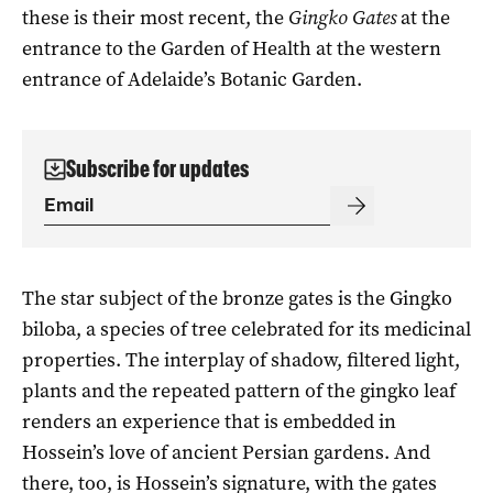
these is their most recent, the
Gingko Gates
at the
entrance to the Garden of Health at the western
entrance of Adelaide’s Botanic Garden.
Subscribe for updates
The star subject of the bronze gates is the Gingko
biloba, a species of tree celebrated for its medicinal
properties. The interplay of shadow, filtered light,
plants and the repeated pattern of the gingko leaf
renders an experience that is embedded in
Hossein’s love of ancient Persian gardens. And
there, too, is Hossein’s signature, with the gates