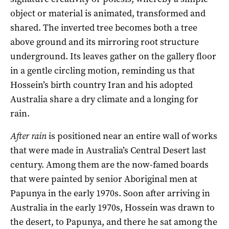
object or material is animated, transformed and
shared. The inverted tree becomes both a tree
above ground and its mirroring root structure
underground. Its leaves gather on the gallery floor
in a gentle circling motion, reminding us that
Hossein’s birth country Iran and his adopted
Australia share a dry climate and a longing for
rain.
After rain
is positioned near an entire wall of works
that were made in Australia’s Central Desert last
century. Among them are the now-famed boards
that were painted by senior Aboriginal men at
Papunya in the early 1970s. Soon after arriving in
Australia in the early 1970s, Hossein was drawn to
the desert, to Papunya, and there he sat among the