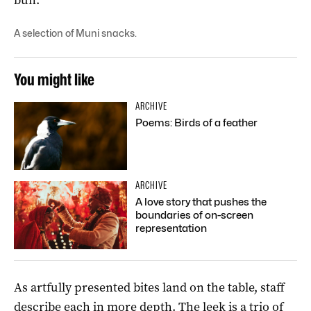
A selection of Muni snacks.
You might like
ARCHIVE
Poems: Birds of a feather
ARCHIVE
A love story that pushes the
boundaries of on-screen
representation
As artfully presented bites land on the table, staff
describe each in more depth. The leek is a trio of