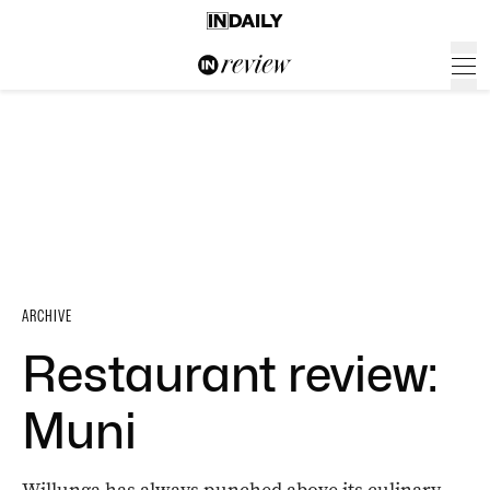
ARCHIVE
Restaurant review:
Muni