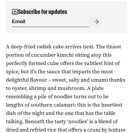
Subscribe for updates
A deep-fried radish cake arrives next. The tiniest
portion of cucumber kimchi sitting atop this
perfectly formed cube offers the subtlest hint of
spice, but it’s the sauce that imparts the most
delightful flavour – sweet, salty and umami thanks
to oyster, shrimp and mushroom. A plate
resembling a pile of noodles turns out to be
lengths of southern calamari: this is the heartiest
dish of the night and the one that has the table
talking. Beneath the tasty ‘noodles’ is a blend of
dried and refried rice that offers a crunchy texture