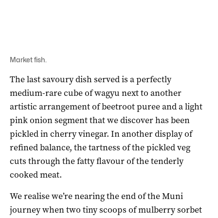
Market fish.
The last savoury dish served is a perfectly
medium-rare cube of wagyu next to another
artistic arrangement of beetroot puree and a light
pink onion segment that we discover has been
pickled in cherry vinegar. In another display of
refined balance, the tartness of the pickled veg
cuts through the fatty flavour of the tenderly
cooked meat.
We realise we’re nearing the end of the Muni
journey when two tiny scoops of mulberry sorbet