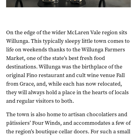
On the edge of the wider McLaren Vale region sits
Willunga. This typically sleepy little town comes to
life on weekends thanks to the Willunga Farmers
Market, one of the state’s best fresh food
destinations. Willunga was the birthplace of the
original Fino restaurant and cult wine venue Fall
from Grace, and, while each has now relocated,
they will always hold a place in the hearts of locals
and regular visitors to both.
The town is also home to artisan chocolatiers and
pâtissiers’ Four Winds, and accommodates a few of
the region’s boutique cellar doors. For such a small