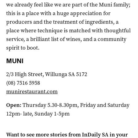
we already feel like we are part of the Muni family;
this is a place with a huge appreciation for
producers and the treatment of ingredients, a
place where technique is matched with thoughtful
service, a brilliant list of wines, and a community
spirit to boot.
MUNI
2/3 High Street, Willunga SA 5172
(08) 7516 5958
munirestaurant.com
Open:
Thursday 5.30-8.30pm, Friday and Saturday
12pm- late, Sunday 1-5pm
Want to see more stories from
InDaily SA
in your