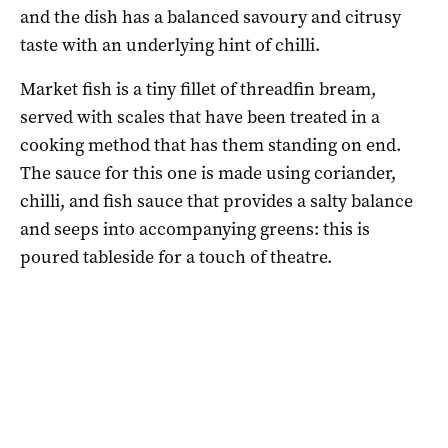
and the dish has a balanced savoury and citrusy
taste with an underlying hint of chilli.
Market fish is a tiny fillet of threadfin bream,
served with scales that have been treated in a
cooking method that has them standing on end.
The sauce for this one is made using coriander,
chilli, and fish sauce that provides a salty balance
and seeps into accompanying greens: this is
poured tableside for a touch of theatre.