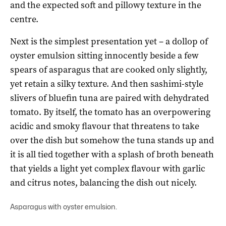
and the expected soft and pillowy texture in the
centre.
Next is the simplest presentation yet – a dollop of
oyster emulsion sitting innocently beside a few
spears of asparagus that are cooked only slightly,
yet retain a silky texture. And then sashimi-style
slivers of bluefin tuna are paired with dehydrated
tomato. By itself, the tomato has an overpowering
acidic and smoky flavour that threatens to take
over the dish but somehow the tuna stands up and
it is all tied together with a splash of broth beneath
that yields a light yet complex flavour with garlic
and citrus notes, balancing the dish out nicely.
Asparagus with oyster emulsion.