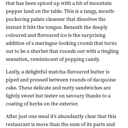
that has been spiced up with a hit of mountain
pepper land on the table. This is a tangy, mouth-
puckering palate cleanser that dissolves the
instant it hits the tongue. Beneath the deeply
coloured and flavoured ice is the surprising
addition of a meringue-looking crumb that turns
out to be a sherbet that rounds out with a tingling
sensation, reminiscent of popping candy.
Lastly, a delightful matcha-flavoured butter is
piped and pressed between rounds of dacquoise
cake. These delicate and nutty sandwiches are
lightly sweet but teeter on savoury thanks to a
coating of herbs on the exterior.
After just one meal it’s abundantly clear that this
restaurant is more than the sum of its parts and