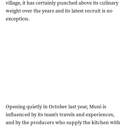
village, it has certainly punched above its culinary
weight over the years and its latest recruit is no
exception.
Opening quietly in October last year, Muni is
influenced by its team’s travels and experiences,
and by the producers who supply the kitchen with