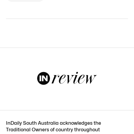
InDaily South Australia acknowledges the
Traditional Owners of country throughout