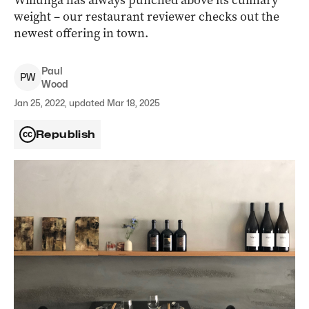
Willunga has always punched above its culinary
weight – our restaurant reviewer checks out the
newest offering in town.
Paul
P
W
Wood
Jan 25, 2022, updated Mar 18, 2025
Republish