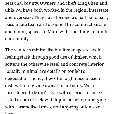
seasonal bounty. Owners and chefs Mug Chen and
Chia Wu have both worked in the region, interstate
and overseas. They have formed a small but clearly
passionate team and designed the compact kitchen
and dining spaces of Muni with one thing in mind:
community.
The venue is minimalist but it manages to avoid
feeling stark through good use of timber, which
softens the otherwise steel and concrete interior.
Equally minimal are details on tonight’s
degustation menu; they offer a glimpse of each
dish without giving away the full story. We’re
introduced to Muni’s style with a series of snacks
listed as burnt leek with liquid brioche, aubergine
with caramelised miso, and a spring onion sweet
bun.