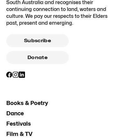
South Australia and recognises their
continuing connection to land, waters and
culture. We pay our respects to their Elders
past, present and emerging.
Subscribe
Donate
Books & Poetry
Dance
Festivals
Film & TV