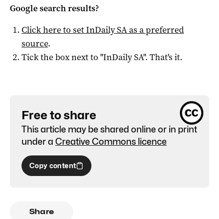
Google search results?
Click here to set
InDaily SA
as a preferred
source
.
Tick the box next to "
InDaily SA
". That's it.
Free to share
This article may be shared online or in print
under a
Creative Commons licence
Copy content
Share