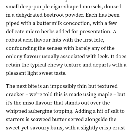
small deep-purple cigar-shaped morsels, doused
in a dehydrated beetroot powder. Each has been
piped with a buttermilk concoction, with a few
delicate micro herbs added for presentation. A
robust acid flavour hits with the first bite,
confounding the senses with barely any of the
oniony flavour usually associated with leek. It does
retain the typical chewy texture and departs with a
pleasant light sweet taste.
The next bite is an impossibly thin but textured
cracker – we’re told this is made using maple – but
it’s the miso flavour that stands out over the
whipped aubergine topping. Adding a hit of salt to
starters is seaweed butter served alongside the
sweet-yet-savoury buns, with a slightly crisp crust