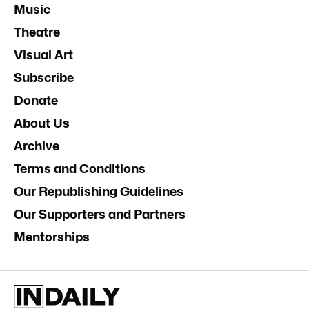
Music
Theatre
Visual Art
Subscribe
Donate
About Us
Archive
Terms and Conditions
Our Republishing Guidelines
Our Supporters and Partners
Mentorships