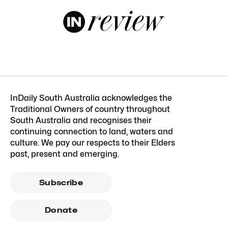
InDaily South Australia acknowledges the
Traditional Owners of country throughout
South Australia and recognises their
continuing connection to land, waters and
culture. We pay our respects to their Elders
past, present and emerging.
Subscribe
Donate