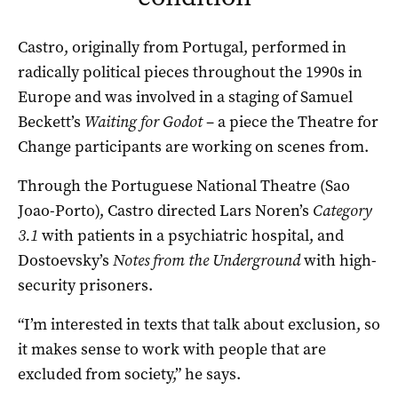
Castro, originally from Portugal, performed in
radically political pieces throughout the 1990s in
Europe and was involved in a staging of Samuel
Beckett’s
Waiting for Godot
– a piece the Theatre for
Change participants are working on scenes from.
Through the Portuguese National Theatre (Sao
Joao-Porto), Castro directed Lars Noren’s
Category
3.1
with patients in a psychiatric hospital, and
Dostoevsky’s
Notes from the Underground
with high-
security prisoners.
“I’m interested in texts that talk about exclusion, so
it makes sense to work with people that are
excluded from society,” he says.