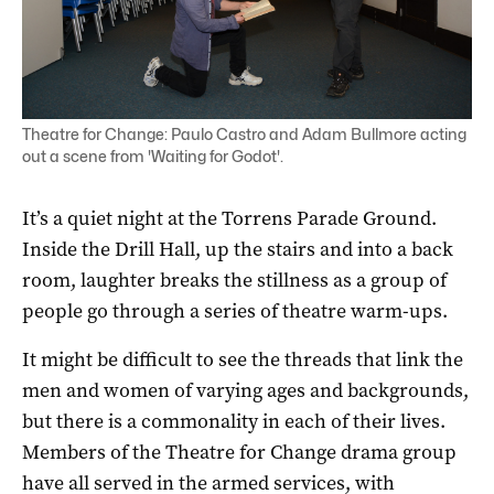
Theatre for Change: Paulo Castro and Adam Bullmore acting
out a scene from 'Waiting for Godot'.
It’s a quiet night at the Torrens Parade Ground.
Inside the Drill Hall, up the stairs and into a back
room, laughter breaks the stillness as a group of
people go through a series of theatre warm-ups.
It might be difficult to see the threads that link the
men and women of varying ages and backgrounds,
but there is a commonality in each of their lives.
Members of the Theatre for Change drama group
have all served in the armed services, with