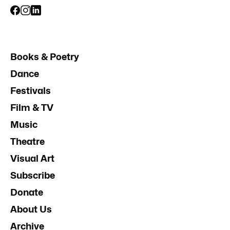
Books & Poetry
Dance
Festivals
Film & TV
Music
Theatre
Visual Art
Subscribe
Donate
About Us
Archive