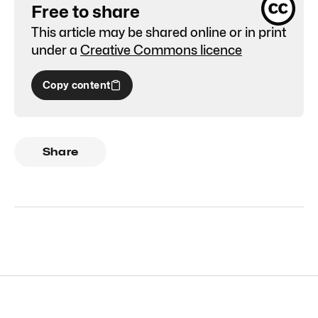
Free to share
This article may be shared online or in print
under a
Creative Commons licence
Copy content
Share