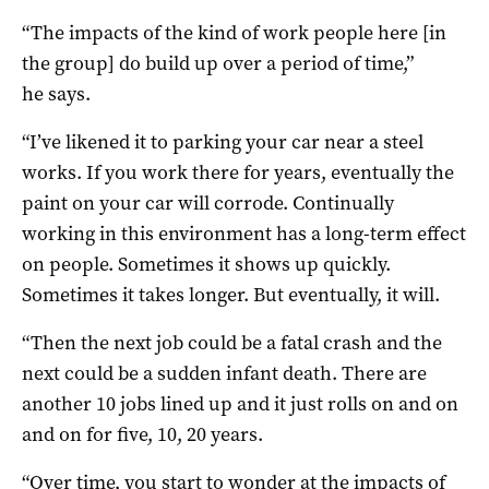
“The impacts of the kind of work people here [in
the group] do build up over a period of time,”
he says.
“I’ve likened it to parking your car near a steel
works. If you work there for years, eventually the
paint on your car will corrode. Continually
working in this environment has a long-term effect
on people. Sometimes it shows up quickly.
Sometimes it takes longer. But eventually, it will.
“Then the next job could be a fatal crash and the
next could be a sudden infant death. There are
another 10 jobs lined up and it just rolls on and on
and on for five, 10, 20 years.
“Over time, you start to wonder at the impacts of