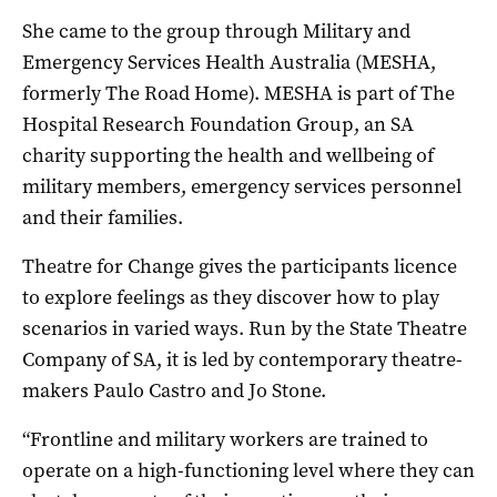
She came to the group through Military and
Emergency Services Health Australia (MESHA,
formerly The Road Home). MESHA is part of The
Hospital Research Foundation Group, an SA
charity supporting the health and wellbeing of
military members, emergency services personnel
and their families.
Theatre for Change gives the participants licence
to explore feelings as they discover how to play
scenarios in varied ways. Run by the State Theatre
Company of SA, it is led by contemporary theatre-
makers Paulo Castro and Jo Stone.
“Frontline and military workers are trained to
operate on a high-functioning level where they can