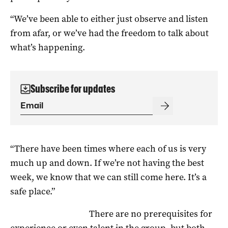
“We’ve been able to either just observe and listen
from afar, or we’ve had the freedom to talk about
what’s happening.
Subscribe for updates
“There have been times where each of us is very
much up and down. If we’re not having the best
week, we know that we can still come here. It’s a
safe place.”
There are no prerequisites for
experience or even talent in the group, but both