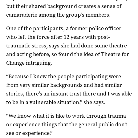
but their shared background creates a sense of
camaraderie among the group’s members.
One of the participants, a former police officer
who left the force after 12 years with post-
traumatic stress, says she had done some theatre
and acting before, so found the idea of Theatre for
Change intriguing.
“Because I knew the people participating were
from very similar backgrounds and had similar
stories, there’s an instant trust there and I was able
to be in a vulnerable situation,” she says.
“We know what it is like to work through trauma
or experience things that the general public don’t
see or experience.”