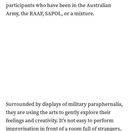
participants who have been in the Australian
Army, the RAAF, SAPOL, or a mixture.
Surrounded by displays of military paraphernalia,
they are using the arts to gently explore their
feelings and creativity. It’s not easy to perform
improvisation in front of a room full of strangers,