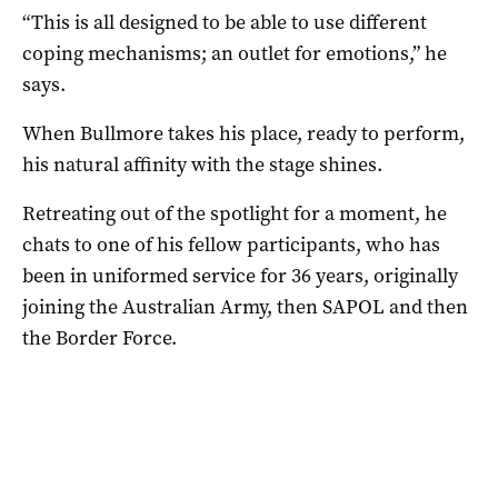
“This is all designed to be able to use different
coping mechanisms; an outlet for emotions,” he
says.
When Bullmore takes his place, ready to perform,
his natural affinity with the stage shines.
Retreating out of the spotlight for a moment, he
chats to one of his fellow participants, who has
been in uniformed service for 36 years, originally
joining the Australian Army, then SAPOL and then
the Border Force.