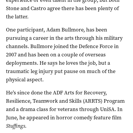
Stone and Castro agree there has been plenty of
the latter.
One participant, Adam Bullmore, has been
pursuing a career in the arts through his military
channels. Bullmore joined the Defence Force in
2007 and has been on a couple of overseas
deployments. He says he loves the job, but a
traumatic leg injury put pause on much of the
physical aspect.
He’s since done the ADF Arts for Recovery,
Resilience, Teamwork and Skills (ARRTS) Program
and a drama class for veterans through UniSA. In
June, he appeared in horror comedy feature film
Stuffings
.