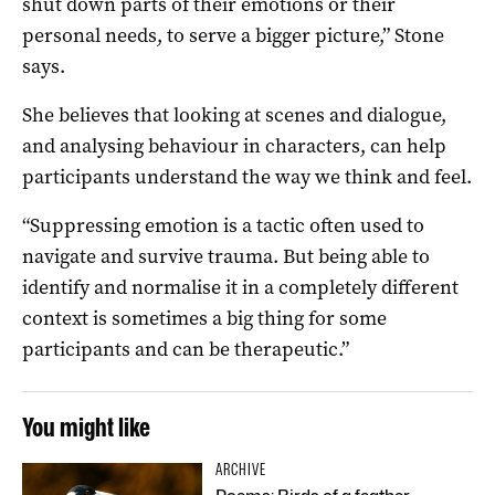
shut down parts of their emotions or their
personal needs, to serve a bigger picture,” Stone
says.
She believes that looking at scenes and dialogue,
and analysing behaviour in characters, can help
participants understand the way we think and feel.
“Suppressing emotion is a tactic often used to
navigate and survive trauma. But being able to
identify and normalise it in a completely different
context is sometimes a big thing for some
participants and can be therapeutic.”
You might like
ARCHIVE