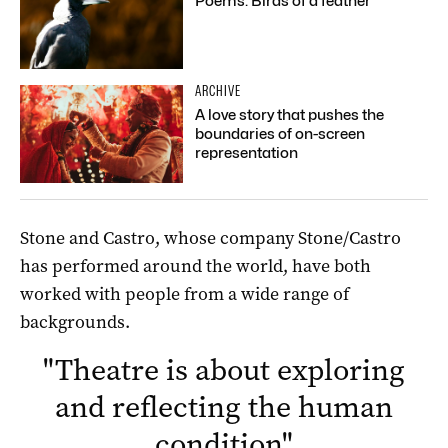
Poems: Birds of a feather
ARCHIVE
A love story that pushes the
boundaries of on-screen
representation
Stone and Castro, whose company Stone/Castro
has performed around the world, have both
worked with people from a wide range of
backgrounds.
"
Theatre is about exploring
and reflecting the human
condition
"