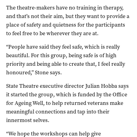
The theatre-makers have no training in therapy,
and that’s not their aim, but they want to provide a
place of safety and quietness for the participants
to feel free to be wherever they are at.
“People have said they feel safe, which is really
beautiful. For this group, being safe is of high
priority and being able to create that, I feel really
honoured,” Stone says.
State Theatre executive director Julian Hobba says
it started the group, which is funded by the Office
for Ageing Well, to help returned veterans make
meaningful connections and tap into their
innermost selves.
“We hope the workshops can help give