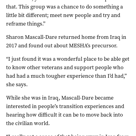
that. This group was a chance to do something a
little bit different; meet new people and try and
reframe things.”
Sharon Mascall-Dare returned home from Iraq in
2017 and found out about MESHA’s precursor.
“I just found it was a wonderful place to be able get
to know other veterans and support people who
had had a much tougher experience than I’d had,”
she says.
While she was in Iraq, Mascall-Dare became
interested in people’s transition experiences and
hearing how difficult it can be to move back into
the civilian world.