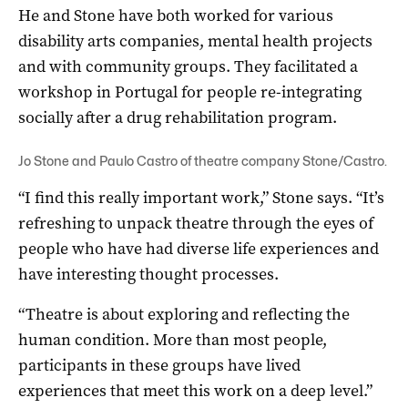
He and Stone have both worked for various
disability arts companies, mental health projects
and with community groups. They facilitated a
workshop in Portugal for people re-integrating
socially after a drug rehabilitation program.
Jo Stone and Paulo Castro of theatre company Stone/Castro.
“I find this really important work,” Stone says. “It’s
refreshing to unpack theatre through the eyes of
people who have had diverse life experiences and
have interesting thought processes.
“Theatre is about exploring and reflecting the
human condition. More than most people,
participants in these groups have lived
experiences that meet this work on a deep level.”