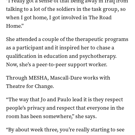
“I really got a sense of that being away in Iraq from
talking to a lot of the soldiers in the task group, so
when I got home, I got involved in The Road
Home.”
She attended a couple of the therapeutic programs
as a participant and it inspired her to chase a
qualification in education and psychotherapy.
Now, she’s a peer-to-peer support worker.
Through MESHA, Mascall-Dare works with
Theatre for Change.
“The way that Jo and Paulo lead it is they respect
people’s privacy and respect that everyone in the
room has been somewhere,” she says.
“By about week three, you’re really starting to see