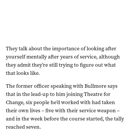
They talk about the importance of looking after
yourself mentally after years of service, although
they admit they’re still trying to figure out what
that looks like.
The former officer speaking with Bullmore says
that in the lead-up to him joining Theatre for
Change, six people he’d worked with had taken
their own lives – five with their service weapon –
and in the week before the course started, the tally
reached seven.