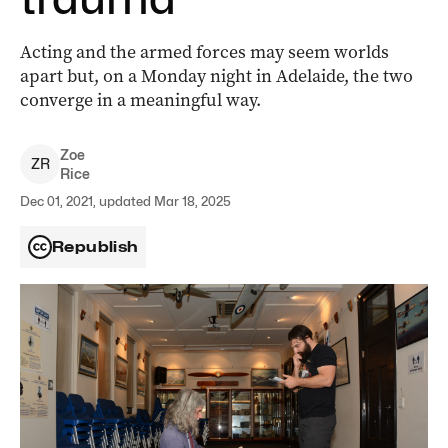
Acting and the armed forces may seem worlds
apart but, on a Monday night in Adelaide, the two
converge in a meaningful way.
Zoe
Z
R
Rice
Dec 01, 2021, updated Mar 18, 2025
Republish