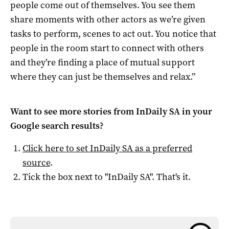
people come out of themselves. You see them
share moments with other actors as we’re given
tasks to perform, scenes to act out. You notice that
people in the room start to connect with others
and they’re finding a place of mutual support
where they can just be themselves and relax.”
Want to see more stories from
InDaily SA
in your
Google search results?
Click here to set
InDaily SA
as a preferred
source
.
Tick the box next to "
InDaily SA
". That's it.