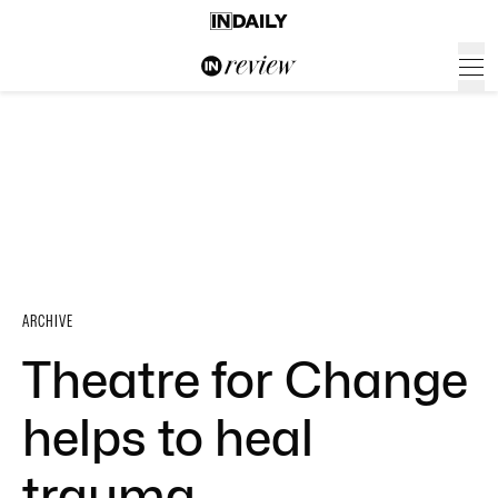
ARCHIVE
Theatre for Change
helps to heal
trauma