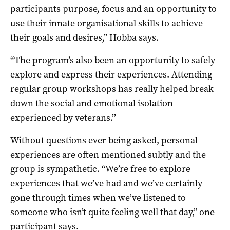
participants purpose, focus and an opportunity to
use their innate organisational skills to achieve
their goals and desires,” Hobba says.
“The program’s also been an opportunity to safely
explore and express their experiences. Attending
regular group workshops has really helped break
down the social and emotional isolation
experienced by veterans.’’
Without questions ever being asked, personal
experiences are often mentioned subtly and the
group is sympathetic. “We’re free to explore
experiences that we’ve had and we’ve certainly
gone through times when we’ve listened to
someone who isn’t quite feeling well that day,” one
participant says.