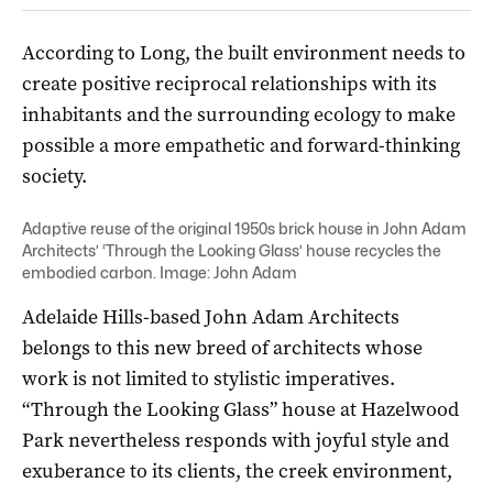
According to Long, the built environment needs to
create positive reciprocal relationships with its
inhabitants and the surrounding ecology to make
possible a more empathetic and forward-thinking
society.
Adaptive reuse of the original 1950s brick house in John Adam
Architects’ ‘Through the Looking Glass’ house recycles the
embodied carbon. Image: John Adam
Adelaide Hills-based John Adam Architects
belongs to this new breed of architects whose
work is not limited to stylistic imperatives.
“Through the Looking Glass” house at Hazelwood
Park nevertheless responds with joyful style and
exuberance to its clients, the creek environment,