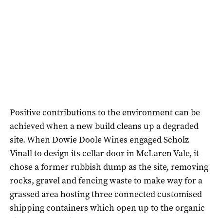
Positive contributions to the environment can be
achieved when a new build cleans up a degraded
site. When Dowie Doole Wines engaged Scholz
Vinall to design its cellar door in McLaren Vale, it
chose a former rubbish dump as the site, removing
rocks, gravel and fencing waste to make way for a
grassed area hosting three connected customised
shipping containers which open up to the organic