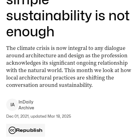
sustainability is not
enough
The climate crisis is now integral to any dialogue
around architecture and design as the profession
acknowledges its significant ongoing relationship
with the natural world. This month we look at how
local architectural practices are shifting the
conversation around sustainability.
InDaily
I
A
Archive
Dec 01, 2021, updated Mar 18, 2025
Republish