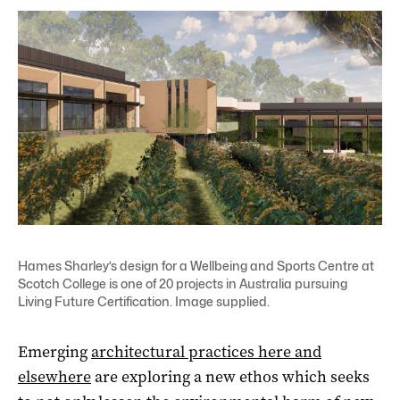
Hames Sharley’s design for a Wellbeing and Sports Centre at
Scotch College is one of 20 projects in Australia pursuing
Living Future Certification. Image supplied.
Emerging
architectural practices here and
elsewhere
are exploring a new ethos which seeks