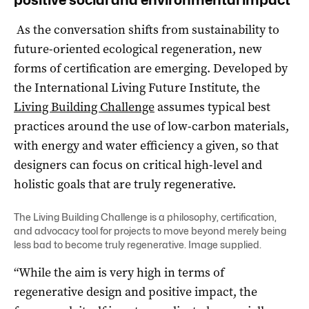
As the conversation shifts from sustainability to
future-oriented ecological regeneration, new
forms of certification are emerging. Developed by
the International Living Future Institute, the
Living Building Challenge
assumes typical best
practices around the use of low-carbon materials,
with energy and water efficiency a given, so that
designers can focus on critical high-level and
holistic goals that are truly regenerative.
The Living Building Challenge is a philosophy, certification,
and advocacy tool for projects to move beyond merely being
less bad to become truly regenerative. Image supplied.
“While the aim is very high in terms of
regenerative design and positive impact, the