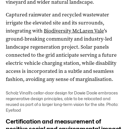
vineyard and wider natural landscape.
Captured rainwater and recycled wastewater
irrigate the elevated site and its surrounds,
integrating with
Biodiversity McLaren Vale
’s
ground-breaking community and industry-led
landscape regeneration project. Solar panels
connected to the grid anticipate serving a future
electric vehicle charging station, while disability
access is incorporated in a subtle and seamless
fashion, avoiding any sense of marginalisation.
Scholz Vinall’s cellar-door design for Dowie Doole embraces
regenerative design principles, able to be relocated and
reused as part of a larger long-term vision for the site. Photo:
Eyefood
Certification and measurement of
positive social and environmental impact