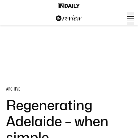
ARCHIVE
Regenerating
Adelaide – when
simple