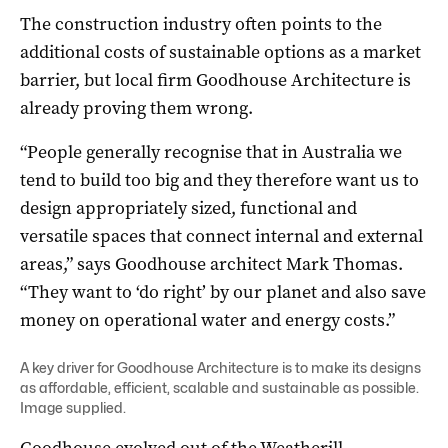
The construction industry often points to the
additional costs of sustainable options as a market
barrier, but local firm Goodhouse Architecture is
already proving them wrong.
“People generally recognise that in Australia we
tend to build too big and they therefore want us to
design appropriately sized, functional and
versatile spaces that connect internal and external
areas,” says Goodhouse architect Mark Thomas.
“They want to ‘do right’ by our planet and also save
money on operational water and energy costs.”
A key driver for Goodhouse Architecture is to make its designs
as affordable, efficient, scalable and sustainable as possible.
Image supplied.
Goodhouse evolved out of the Weatherill