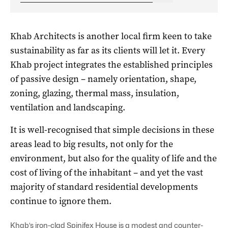
Khab Architects is another local firm keen to take
sustainability as far as its clients will let it. Every
Khab project integrates the established principles
of passive design – namely orientation, shape,
zoning, glazing, thermal mass, insulation,
ventilation and landscaping.
It is well-recognised that simple decisions in these
areas lead to big results, not only for the
environment, but also for the quality of life and the
cost of living of the inhabitant – and yet the vast
majority of standard residential developments
continue to ignore them.
Khab’s iron-clad Spinifex House is a modest and counter-