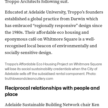
Troppo Architects following suit.
Educated at Adelaide University, Troppo’s founders
established a global practice from Darwin which
has embraced “regionally responsive” design since
the 1980s. Their affordable eco housing and
eponymous café on Whitmore Square is a well-
recognised local beacon of environmentally and
socially-sensitive design.
Troppo’s Affordable Eco Housing Project on Whitmore Square
will lose its social sustainability credentials when the City of
Adelaide sells off the subsidised rental component. Photo:
truthloveandcleancutlery.com
Reciprocal relationships with people and
place
Adelaide Sustainable Building Network chair Ken