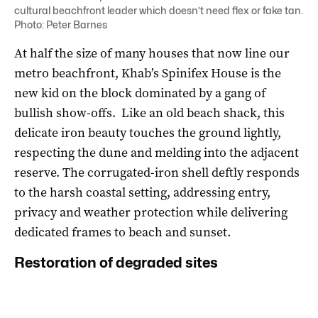
cultural beachfront leader which doesn’t need flex or fake tan.
Photo: Peter Barnes
At half the size of many houses that now line our
metro beachfront, Khab’s Spinifex House is the
new kid on the block dominated by a gang of
bullish show-offs. Like an old beach shack, this
delicate iron beauty touches the ground lightly,
respecting the dune and melding into the adjacent
reserve. The corrugated-iron shell deftly responds
to the harsh coastal setting, addressing entry,
privacy and weather protection while delivering
dedicated frames to beach and sunset.
Restoration of degraded sites