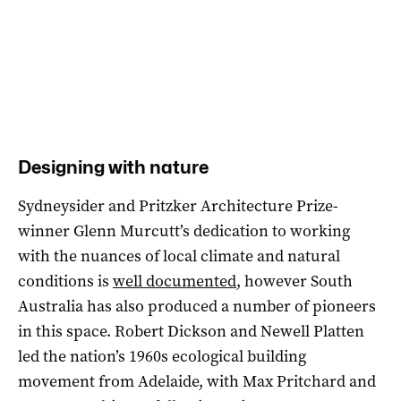
Designing with nature
Sydneysider and Pritzker Architecture Prize-
winner Glenn Murcutt’s dedication to working
with the nuances of local climate and natural
conditions is
well documented
, however South
Australia has also produced a number of pioneers
in this space. Robert Dickson and Newell Platten
led the nation’s 1960s ecological building
movement from Adelaide, with Max Pritchard and