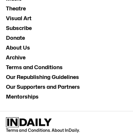
Theatre
Visual Art
Subscribe
Donate
About Us
Archive
Terms and Conditions
Our Republishing Guidelines
Our Supporters and Partners
Mentorships
Terms and Conditions
.
About InDaily
.