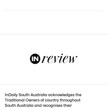
InDaily South Australia acknowledges the
Traditional Owners of country throughout
South Australia and recognises their