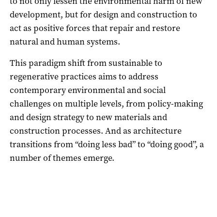
to not only lessen the environmental harm of new
development, but for design and construction to
act as positive forces that repair and restore
natural and human systems.
This paradigm shift from sustainable to
regenerative practices aims to address
contemporary environmental and social
challenges on multiple levels, from policy-making
and design strategy to new materials and
construction processes. And as architecture
transitions from “doing less bad” to “doing good”, a
number of themes emerge.