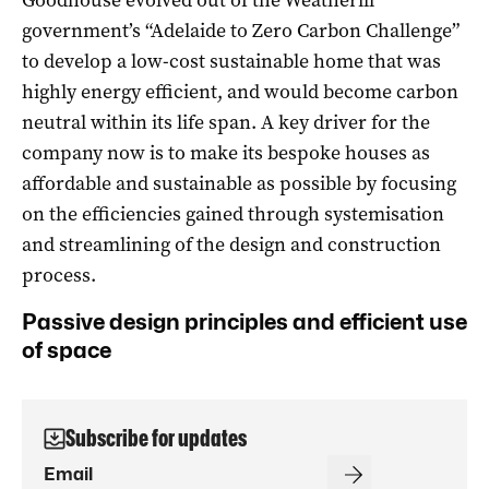
government’s “Adelaide to Zero Carbon Challenge”
to develop a low-cost sustainable home that was
highly energy efficient, and would become carbon
neutral within its life span. A key driver for the
company now is to make its bespoke houses as
affordable and sustainable as possible by focusing
on the efficiencies gained through systemisation
and streamlining of the design and construction
process.
Passive design principles and efficient use
of space
Subscribe for updates