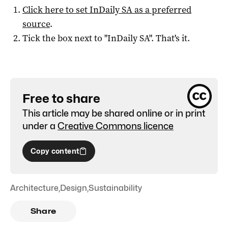
Click here to set
InDaily SA
as a preferred
source
.
Tick the box next to "
InDaily SA
". That's it.
Free to share
This article may be shared online or in print
under a
Creative Commons licence
Copy content
Architecture
,
Design
,
Sustainability
Share