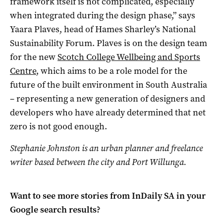
framework itself is not complicated, especially
when integrated during the design phase,” says
Yaara Plaves, head of Hames Sharley’s National
Sustainability Forum. Plaves is on the design team
for the new
Scotch College Wellbeing and Sports
Centre
, which aims to be a role model for the
future of the built environment in South Australia
– representing a new generation of designers and
developers who have already determined that net
zero is not good enough.
Stephanie Johnston is an urban planner and freelance
writer based between the city and Port Willunga.
Want to see more stories from
InDaily SA
in your
Google search results?