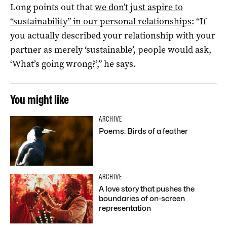
Long points out that
we don’t just aspire to
“sustainability” in our personal relationships
: “If
you actually described your relationship with your
partner as merely ‘sustainable’, people would ask,
‘What’s going wrong?’,” he says.
You might like
ARCHIVE
Poems: Birds of a feather
ARCHIVE
A love story that pushes the
boundaries of on-screen
representation