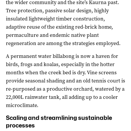
the wider community and the site’s Kaurna past.
Tree protection, passive solar design, highly
insulated lightweight timber construction,
adaptive reuse of the existing red-brick home,
permaculture and endemic native plant
regeneration are among the strategies employed.
A permanent water billabong is now a haven for
birds, frogs and koalas, especially in the hotter
months when the creek bed is dry. Vine screens
provide seasonal shading and an old tennis court is
re-purposed as a productive orchard, watered by a
22,000L rainwater tank, all adding up to a cooler
microclimate.
Scaling and streamlining sustainable
processes