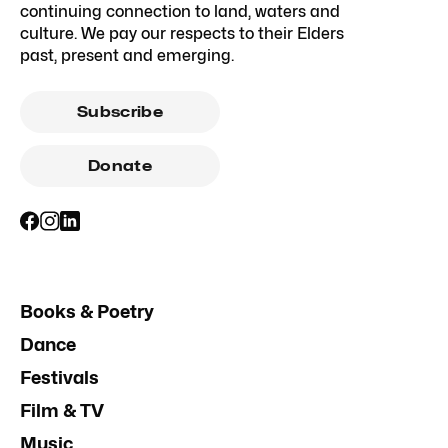
continuing connection to land, waters and
culture. We pay our respects to their Elders
past, present and emerging.
Subscribe
Donate
Books & Poetry
Dance
Festivals
Film & TV
Music