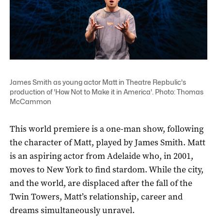
James Smith as young actor Matt in Theatre Repbulic's
production of 'How Not to Make it in America'. Photo: Thomas
McCammon
This world premiere is a one-man show, following
the character of Matt, played by James Smith. Matt
is an aspiring actor from Adelaide who, in 2001,
moves to New York to find stardom. While the city,
and the world, are displaced after the fall of the
Twin Towers, Matt’s relationship, career and
dreams simultaneously unravel.