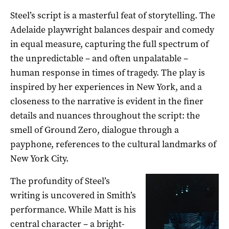
Steel’s script is a masterful feat of storytelling. The
Adelaide playwright balances despair and comedy
in equal measure, capturing the full spectrum of
the unpredictable ­– and often unpalatable –
human response in times of tragedy. The play is
inspired by her experiences in New York, and a
closeness to the narrative is evident in the finer
details and nuances throughout the script: the
smell of Ground Zero, dialogue through a
payphone, references to the cultural landmarks of
New York City.
The profundity of Steel’s
writing is uncovered in Smith’s
performance. While Matt is his
central character – a bright-