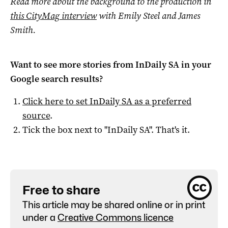
Read more about the background to the production in
this CityMag interview
with Emily Steel and James
Smith.
Want to see more stories from
InDaily SA
in your
Google search results?
Click here to set
InDaily SA
as a preferred
source
.
Tick the box next to "
InDaily SA
". That's it.
Free to share
This article may be shared online or in print
under a
Creative Commons licence