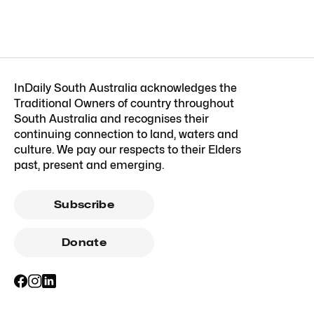
InDaily South Australia acknowledges the
Traditional Owners of country throughout
South Australia and recognises their
continuing connection to land, waters and
culture. We pay our respects to their Elders
past, present and emerging.
Subscribe
Donate