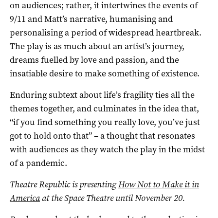
on audiences; rather, it intertwines the events of
9/11 and Matt’s narrative, humanising and
personalising a period of widespread heartbreak.
The play is as much about an artist’s journey,
dreams fuelled by love and passion, and the
insatiable desire to make something of existence.
Enduring subtext about life’s fragility ties all the
themes together, and culminates in the idea that,
“if you find something you really love, you’ve just
got to hold onto that” – a thought that resonates
with audiences as they watch the play in the midst
of a pandemic.
Theatre Republic is presenting
How Not to Make it in
America
at the Space Theatre until November 20.