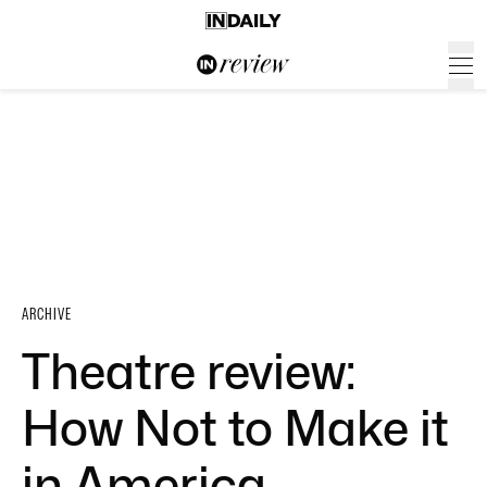
ARCHIVE
Theatre review:
How Not to Make it
in America