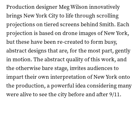
Production designer Meg Wilson innovatively
brings New York City to life through scrolling
projections on tiered screens behind Smith. Each
projection is based on drone images of New York,
but these have been re-created to form busy,
abstract designs that are, for the most part, gently
in motion. The abstract quality of this work, and
the otherwise bare stage, invites audiences to
impart their own interpretation of New York onto
the production, a powerful idea considering many
were alive to see the city before and after 9/11.