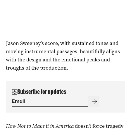
Jason Sweeney’s score, with sustained tones and
moving instrumental passages, beautifully aligns
with the design and the emotional peaks and
troughs of the production.
Subscribe for updates
How Not to Make it in America
doesn’t force tragedy