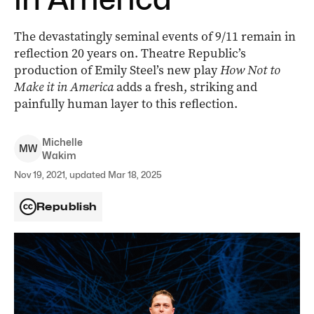
The devastatingly seminal events of 9/11 remain in
reflection 20 years on. Theatre Republic’s
production of Emily Steel’s new play
How Not to
Make it in America
adds a fresh, striking and
painfully human layer to this reflection.
Michelle
M
W
Wakim
Nov 19, 2021, updated Mar 18, 2025
Republish