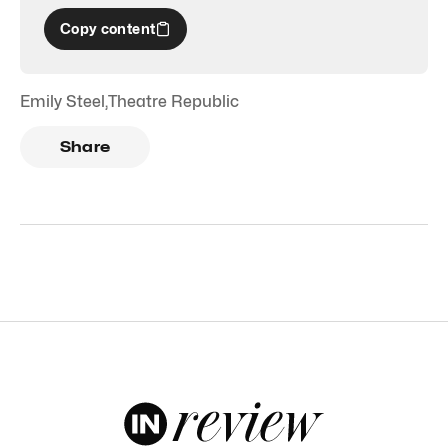
Copy content
Emily Steel
,
Theatre Republic
Share