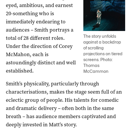
eyed, ambitious, and earnest
20-something who is
immediately endearing to
audiences – Smith portrays a
The story unfolds
total of 28 different roles.
against a backdrop
Under the direction of Corey
of scrolling
McMahon, each is
projections on tiered
screens. Photo:
astoundingly distinct and well
Thomas
established.
McCammon
Smith’s physicality, particularly through
characterisations, makes the stage seem full of an
eclectic group of people. His talents for comedic
and dramatic delivery – often both in the same
breath – has audience members captivated and
deeply invested in Matt’s story.