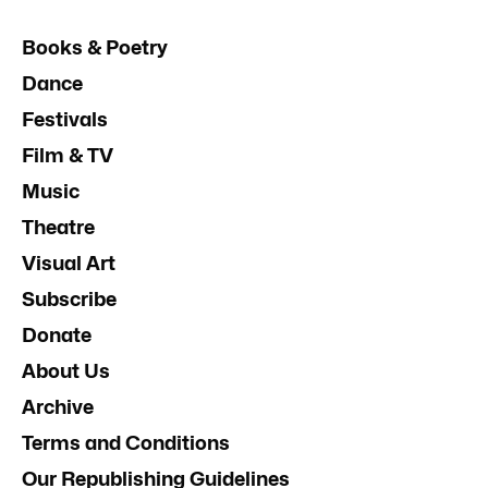
Books & Poetry
Dance
Festivals
Film & TV
Music
Theatre
Visual Art
Subscribe
Donate
About Us
Archive
Terms and Conditions
Our Republishing Guidelines