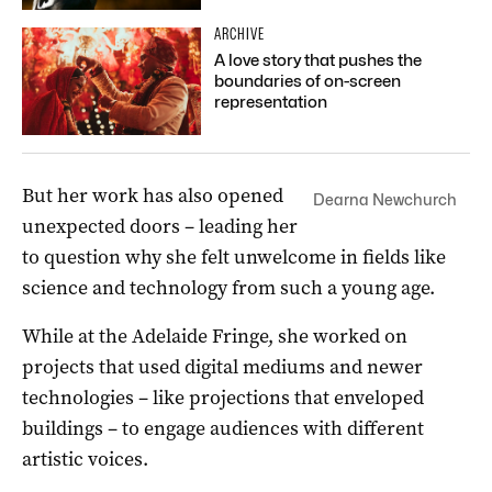
ARCHIVE
A love story that pushes the
boundaries of on-screen
representation
But her work has also opened
Dearna Newchurch
unexpected doors – leading her
to question why she felt unwelcome in fields like
science and technology from such a young age.
While at the Adelaide Fringe, she worked on
projects that used digital mediums and newer
technologies – like projections that enveloped
buildings – to engage audiences with different
artistic voices.