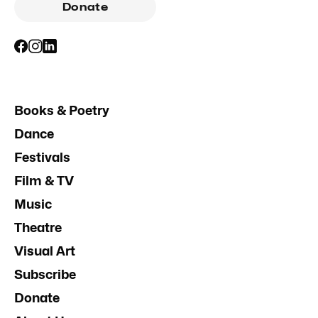
Donate
Books & Poetry
Dance
Festivals
Film & TV
Music
Theatre
Visual Art
Subscribe
Donate