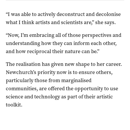
“I was able to actively deconstruct and decolonise
what I think artists and scientists are,” she says.
“Now, I’m embracing all of those perspectives and
understanding how they can inform each other,
and how reciprocal their nature can be.”
The realisation has given new shape to her career.
Newchurch’s priority now is to ensure others,
particularly those from marginalised
communities, are offered the opportunity to use
science and technology as part of their artistic
toolkit.