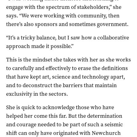
engage with the spectrum of stakeholders,” she
says. “We were working with community, then
there’s also sponsors and sometimes government.
“It’s a tricky balance, but I saw how a collaborative
approach made it possible.”
This is the mindset she takes with her as she works
to carefully and effectively to erase the definitions
that have kept art, science and technology apart,
and to deconstruct the barriers that maintain
exclusivity in the sectors.
She is quick to acknowledge those who have
helped her come this far. But the determination
and courage needed to be part of such a seismic
shift can only have originated with Newchurch