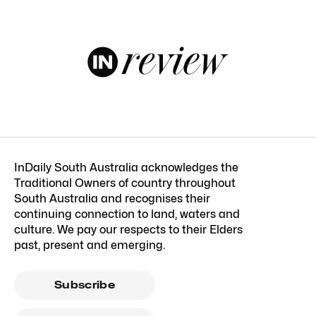
InDaily South Australia acknowledges the
Traditional Owners of country throughout
South Australia and recognises their
continuing connection to land, waters and
culture. We pay our respects to their Elders
past, present and emerging.
Subscribe