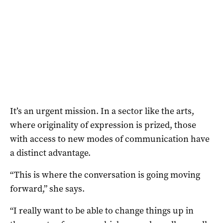
It’s an urgent mission. In a sector like the arts,
where originality of expression is prized, those
with access to new modes of communication have
a distinct advantage.
“This is where the conversation is going moving
forward,” she says.
“I really want to be able to change things up in