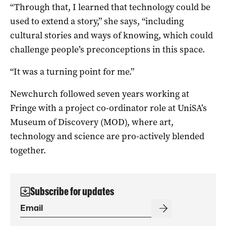
“Through that, I learned that technology could be
used to extend a story,” she says, “including
cultural stories and ways of knowing, which could
challenge people’s preconceptions in this space.
“It was a turning point for me.”
Newchurch followed seven years working at
Fringe with a project co-ordinator role at UniSA’s
Museum of Discovery (MOD), where art,
technology and science are pro-actively blended
together.
Subscribe for updates