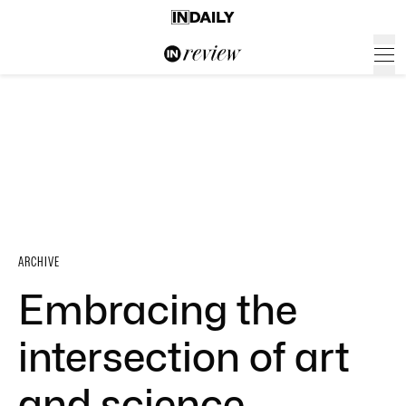
ARCHIVE
Embracing the
intersection of art
and science