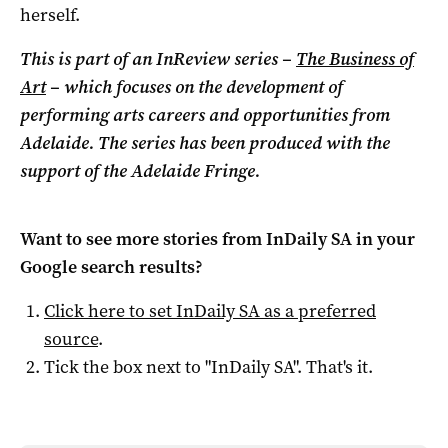
herself.
This is part of an InReview series –
The Business of
Art
– which focuses on the development of
performing arts careers and opportunities from
Adelaide. The series has been produced with the
support of the Adelaide Fringe.
Want to see more stories from
InDaily SA
in your
Google search results?
Click here to set
InDaily SA
as a preferred
source
.
Tick the box next to "
InDaily SA
". That's it.