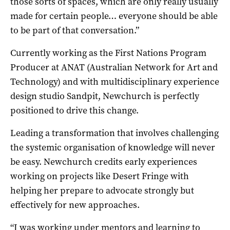
those sorts of spaces, which are only really usually
made for certain people… everyone should be able
to be part of that conversation.”
Currently working as the First Nations Program
Producer at ANAT (Australian Network for Art and
Technology) and with multidisciplinary experience
design studio Sandpit, Newchurch is perfectly
positioned to drive this change.
Leading a transformation that involves challenging
the systemic organisation of knowledge will never
be easy. Newchurch credits early experiences
working on projects like Desert Fringe with
helping her prepare to advocate strongly but
effectively for new approaches.
“I was working under mentors and learning to