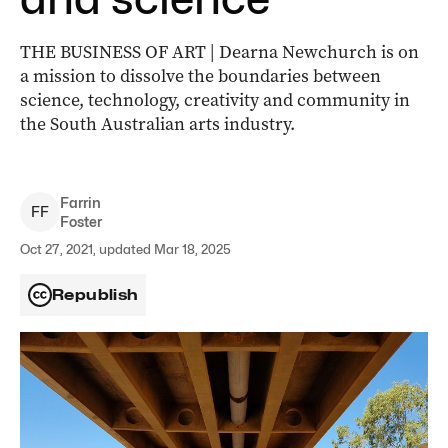
THE BUSINESS OF ART | Dearna Newchurch is on
a mission to dissolve the boundaries between
science, technology, creativity and community in
the South Australian arts industry.
Farrin
F
F
Foster
Oct 27, 2021, updated Mar 18, 2025
Republish