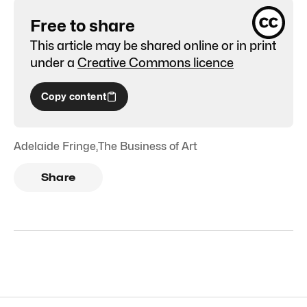
Free to share
This article may be shared online or in print
under a
Creative Commons licence
Copy content
Adelaide Fringe
,
The Business of Art
Share