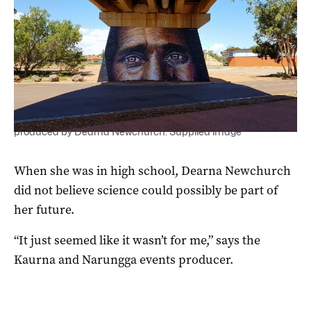
A mural by Jimmy C painted as part of Desert Fringe and
produced by Dearna Newchurch. Supplied image
When she was in high school, Dearna Newchurch
did not believe science could possibly be part of
her future.
“It just seemed like it wasn’t for me,” says the
Kaurna and Narungga events producer.