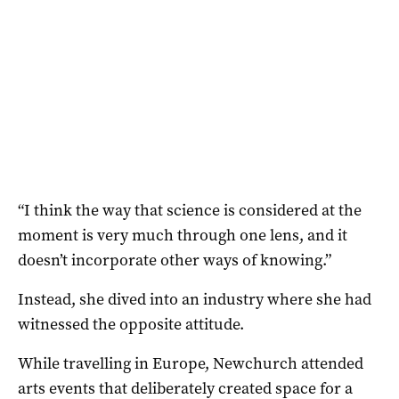
“I think the way that science is considered at the
moment is very much through one lens, and it
doesn’t incorporate other ways of knowing.”
Instead, she dived into an industry where she had
witnessed the opposite attitude.
While travelling in Europe, Newchurch attended
arts events that deliberately created space for a