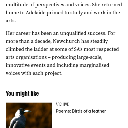
multitude of perspectives and voices. She returned
home to Adelaide primed to study and work in the
arts.
Her career has been an unqualified success. For
more than a decade, Newchurch has steadily
climbed the ladder at some of SA’s most respected
arts organisations – producing large-scale,
innovative events and including marginalised
voices with each project.
You might like
ARCHIVE
Poems: Birds of a feather