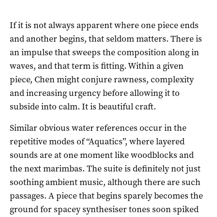
If it is not always apparent where one piece ends
and another begins, that seldom matters. There is
an impulse that sweeps the composition along in
waves, and that term is fitting. Within a given
piece, Chen might conjure rawness, complexity
and increasing urgency before allowing it to
subside into calm. It is beautiful craft.
Similar obvious water references occur in the
repetitive modes of “Aquatics”, where layered
sounds are at one moment like woodblocks and
the next marimbas. The suite is definitely not just
soothing ambient music, although there are such
passages. A piece that begins sparely becomes the
ground for spacey synthesiser tones soon spiked