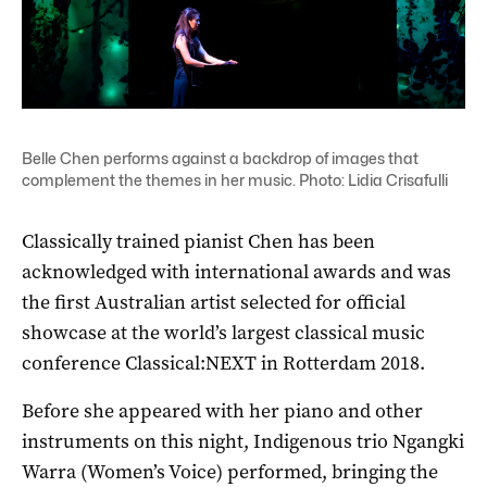
Belle Chen performs against a backdrop of images that
complement the themes in her music. Photo: Lidia Crisafulli
Classically trained pianist Chen has been
acknowledged with international awards and was
the first Australian artist selected for official
showcase at the world’s largest classical music
conference Classical:NEXT in Rotterdam 2018.
Before she appeared with her piano and other
instruments on this night, Indigenous trio
Ngangki
Warra (Women’s Voice)
performed, bringing the