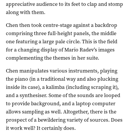
appreciative audience to its feet to clap and stomp
along with them.
Chen then took centre-stage against a backdrop
comprising three full-height panels, the middle
one featuring a large pale circle. This is the field
for a changing display of Mario Radev’s images
complementing the themes in her suite.
Chen manipulates various instruments, playing
the piano (in a traditional way and also plucking
inside its case), a kalimba (including scraping it),
and a synthesiser. Some of the sounds are looped
to provide background, and a laptop computer
allows sampling as well. Altogether, there is the
prospect of a bewildering variety of sources. Does
it work well? It certainly does.