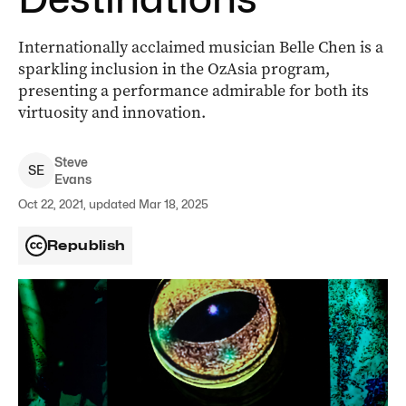
Internationally acclaimed musician Belle Chen is a
sparkling inclusion in the OzAsia program,
presenting a performance admirable for both its
virtuosity and innovation.
Steve
S
E
Evans
Oct 22, 2021, updated Mar 18, 2025
Republish