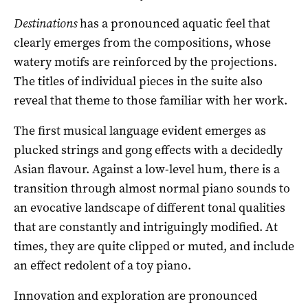
Destinations
has a pronounced aquatic feel that
clearly emerges from the compositions, whose
watery motifs are reinforced by the projections.
The titles of individual pieces in the suite also
reveal that theme to those familiar with her work.
The first musical language evident emerges as
plucked strings and gong effects with a decidedly
Asian flavour. Against a low-level hum, there is a
transition through almost normal piano sounds to
an evocative landscape of different tonal qualities
that are constantly and intriguingly modified. At
times, they are quite clipped or muted, and include
an effect redolent of a toy piano.
Innovation and exploration are pronounced