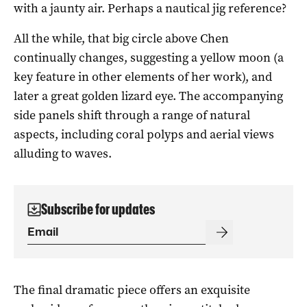
with a jaunty air. Perhaps a nautical jig reference?
All the while, that big circle above Chen
continually changes, suggesting a yellow moon (a
key feature in other elements of her work), and
later a great golden lizard eye. The accompanying
side panels shift through a range of natural
aspects, including coral polyps and aerial views
alluding to waves.
Subscribe for updates
The final dramatic piece offers an exquisite