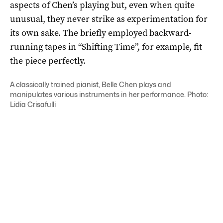
aspects of Chen’s playing but, even when quite
unusual, they never strike as experimentation for
its own sake. The briefly employed backward-
running tapes in “Shifting Time”, for example, fit
the piece perfectly.
A classically trained pianist, Belle Chen plays and
manipulates various instruments in her performance. Photo:
Lidia Crisafulli