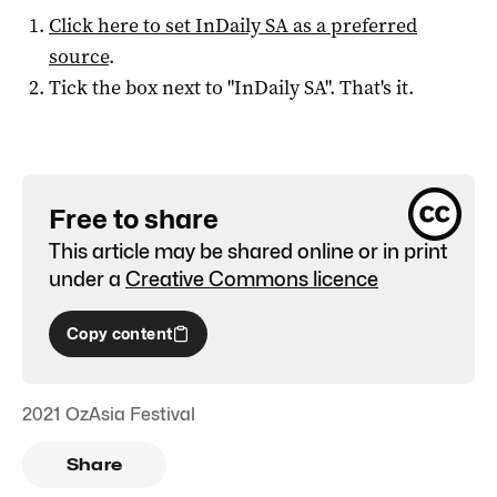
Click here to set
InDaily SA
as a preferred
source
.
Tick the box next to "
InDaily SA
". That's it.
Free to share
This article may be shared online or in print
under a
Creative Commons licence
Copy content
2021 OzAsia Festival
Share