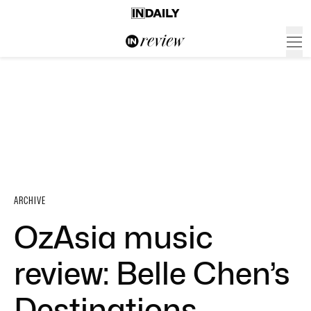
ARCHIVE
OzAsia music
review: Belle Chen’s
Destinations