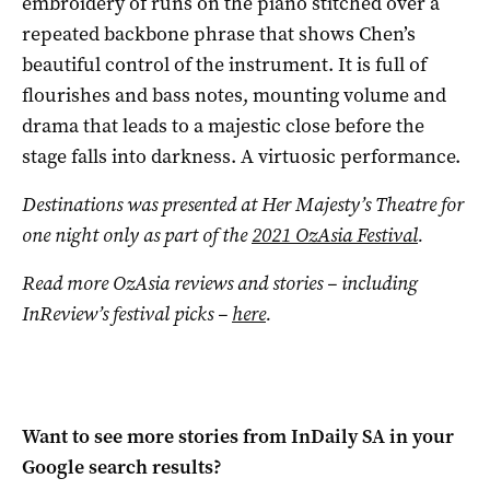
embroidery of runs on the piano stitched over a
repeated backbone phrase that shows Chen’s
beautiful control of the instrument. It is full of
flourishes and bass notes, mounting volume and
drama that leads to a majestic close before the
stage falls into darkness. A virtuosic performance.
Destinations was presented at Her Majesty’s Theatre for
one night only as part of the
2021 OzAsia Festival
.
Read more OzAsia reviews and stories ­­– including
InReview’s festival picks ­­–
here
.
Want to see more stories from
InDaily SA
in your
Google search results?