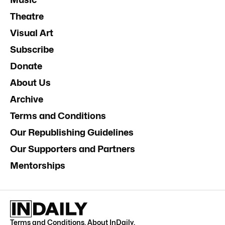
Theatre
Visual Art
Subscribe
Donate
About Us
Archive
Terms and Conditions
Our Republishing Guidelines
Our Supporters and Partners
Mentorships
Terms and Conditions
.
About InDaily
.