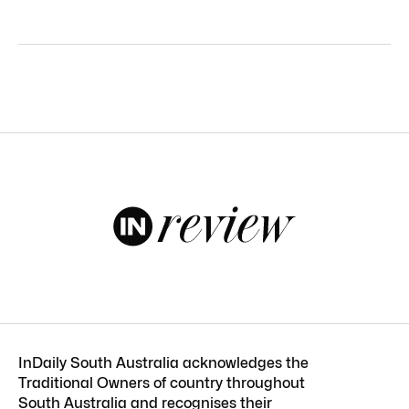
InDaily South Australia acknowledges the
Traditional Owners of country throughout
South Australia and recognises their