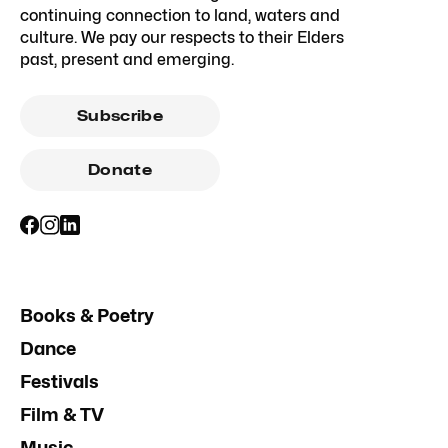
continuing connection to land, waters and
culture. We pay our respects to their Elders
past, present and emerging.
Subscribe
Donate
Books & Poetry
Dance
Festivals
Film & TV
Music