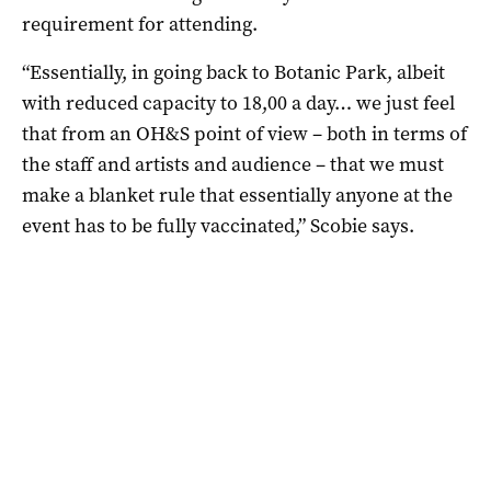
requirement for attending.
“Essentially, in going back to Botanic Park, albeit
with reduced capacity to 18,00 a day… we just feel
that from an OH&S point of view – both in terms of
the staff and artists and audience – that we must
make a blanket rule that essentially anyone at the
event has to be fully vaccinated,” Scobie says.