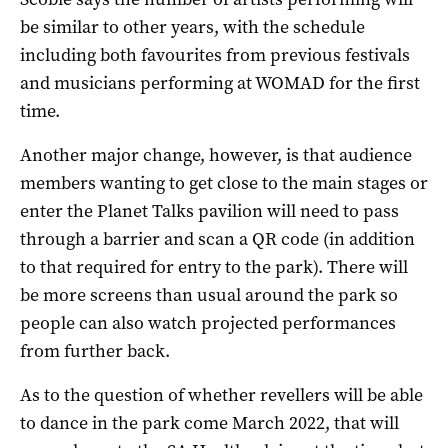
be similar to other years, with the schedule
including both favourites from previous festivals
and musicians performing at WOMAD for the first
time.
Another major change, however, is that audience
members wanting to get close to the main stages or
enter the Planet Talks pavilion will need to pass
through a barrier and scan a QR code (in addition
to that required for entry to the park). There will
be more screens than usual around the park so
people can also watch projected performances
from further back.
As to the question of whether revellers will be able
to dance in the park come March 2022, that will