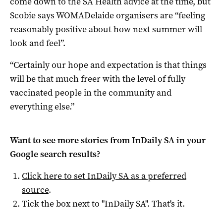
come down to the SA Health advice at the time, but
Scobie says WOMADelaide organisers are “feeling
reasonably positive about how next summer will
look and feel”.
“Certainly our hope and expectation is that things
will be that much freer with the level of fully
vaccinated people in the community and
everything else.”
Want to see more stories from
InDaily SA
in your
Google search results?
Click here to set
InDaily SA
as a preferred
source
.
Tick the box next to "
InDaily SA
". That's it.