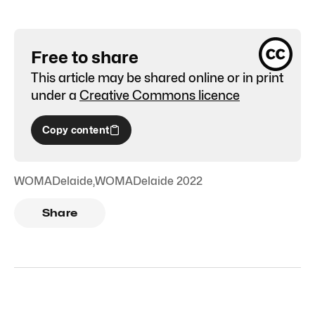
Free to share
This article may be shared online or in print
under a
Creative Commons licence
Copy content
WOMADelaide
,
WOMADelaide 2022
Share