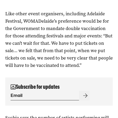
Like other event organisers, including Adelaide
Festival, WOMADelaide’s preference would be for
the Government to mandate double vaccination
for those attending festivals and major events: “But
we can’t wait for that. We have to put tickets on
sale… we felt that from that point, when we put
tickets on sale, we need to be very clear that people
will have to be vaccinated to attend.”
Subscribe for updates
Scobie says the number of artists performing will