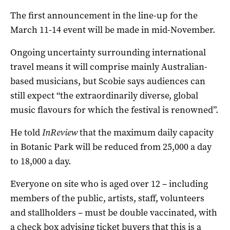
The first announcement in the line-up for the
March 11-14 event will be made in mid-November.
Ongoing uncertainty surrounding international
travel means it will comprise mainly Australian-
based musicians, but Scobie says audiences can
still expect “the extraordinarily diverse, global
music flavours for which the festival is renowned”.
He told
InReview
that the maximum daily capacity
in Botanic Park will be reduced from 25,000 a day
to 18,000 a day.
Everyone on site who is aged over 12 ­– including
members of the public, artists, staff, volunteers
and stallholders – must be double vaccinated, with
a check box advising ticket buyers that this is a