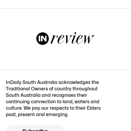
InDaily South Australia acknowledges the
Traditional Owners of country throughout
South Australia and recognises their
continuing connection to land, waters and
culture. We pay our respects to their Elders
past, present and emerging.
Subscribe