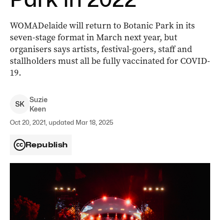
WOMADelaide will return to Botanic Park in its
seven-stage format in March next year, but
organisers says artists, festival-goers, staff and
stallholders must all be fully vaccinated for COVID-
19.
Suzie
S
K
Keen
Oct 20, 2021, updated Mar 18, 2025
Republish