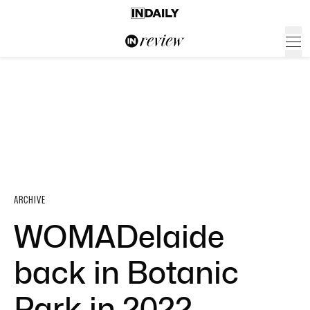
ARCHIVE
WOMADelaide
back in Botanic
Park in 2022