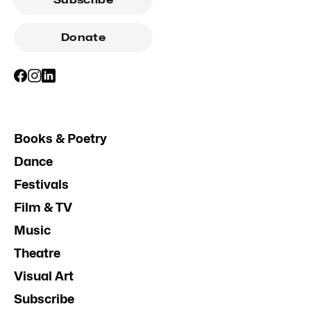
Donate
Books & Poetry
Dance
Festivals
Film & TV
Music
Theatre
Visual Art
Subscribe