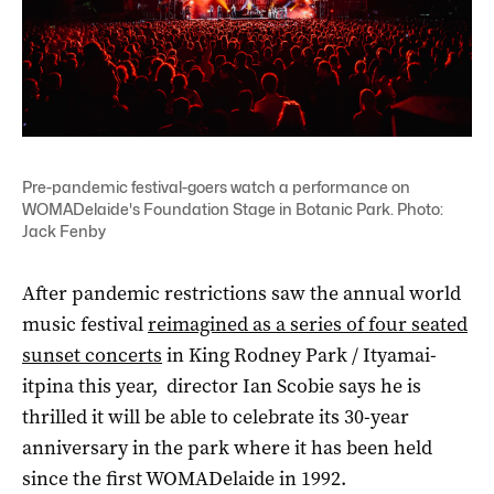
Pre-pandemic festival-goers watch a performance on
WOMADelaide's Foundation Stage in Botanic Park. Photo:
Jack Fenby
After pandemic restrictions saw the annual world
music festival
reimagined as a series of four seated
sunset concerts
in King Rodney Park / Ityamai-
itpina this year, director Ian Scobie says he is
thrilled it will be able to celebrate its 30-year
anniversary in the park where it has been held
since the first WOMADelaide in 1992.