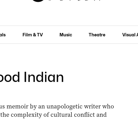
als
Film & TV
Music
Theatre
Visual 
ood Indian
ous memoir by an unapologetic writer who
he complexity of cultural conflict and