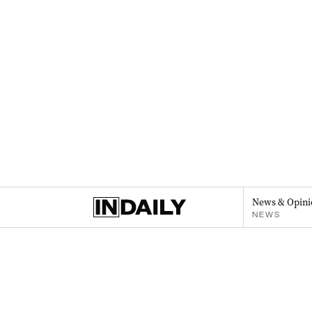
News & Opini
NEWS