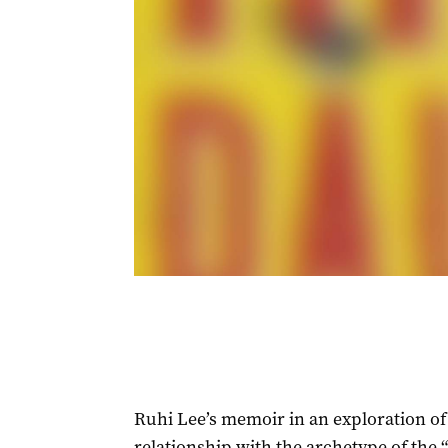
Ruhi Lee’s memoir in an exploration of 
relationship with the archetype of the 