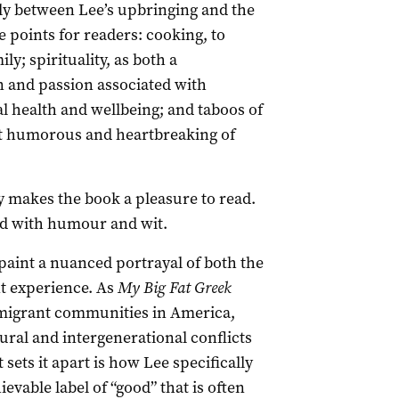
y between Lee’s upbringing and the
e points for readers: cooking, to
y; spirituality, as both a
 and passion associated with
l health and wellbeing; and taboos of
t humorous and heartbreaking of
y makes the book a pleasure to read.
ed with humour and wit.
paint a nuanced portrayal of both the
t experience. As
My Big Fat Greek
f migrant communities in America,
ural and intergenerational conflicts
sets it apart is how Lee specifically
vable label of “good” that is often