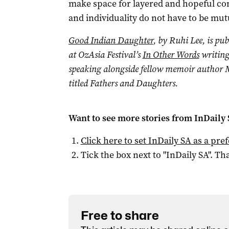
make space for layered and hopeful con
and individuality do not have to be mutu
Good Indian Daughter
, by Ruhi Lee, is pub
at OzAsia Festival’s
In Other Words
writing
speaking alongside fellow memoir author 
titled Fathers and Daughters.
Want to see more stories from
InDaily
Click here to set
InDaily SA
as a pre
Tick the box next to "
InDaily SA
". Tha
Free to share