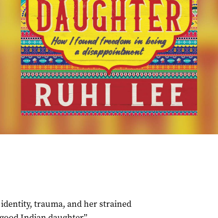
identity, trauma, and her strained
“good Indian daughter”.