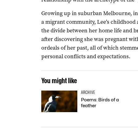
Growing up in suburban Melbourne, in
a migrant community, Lee’s childhood 
the divide between her home life and bro
after discovering she was pregnant with
ordeals of her past, all of which stemm
personal conflicts and expectations.
You might like
ARCHIVE
Poems: Birds of a
feather