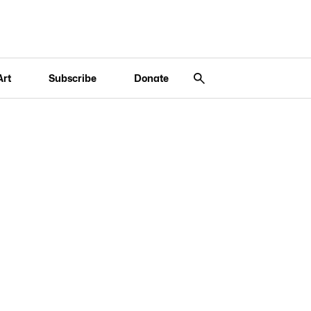
Art
Subscribe
Donate