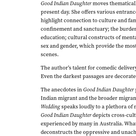
Good Indian Daughter
moves thematicall
present day. She offers various entranc
highlight connection to culture and famil
confinement and sanctuary; the burden
education; cultural constructs of menta
sex and gender, which provide the mos
scenes.
The author’s talent for comedic deliver
Even the darkest passages are decorat
The anecdotes in
Good Indian Daughter
Indian migrant and the broader migran
Wedding
speaks loudly to a plethora o
Good Indian Daughter
depicts cross-cult
experienced by many in Australia. What 
deconstructs the oppressive and unachie