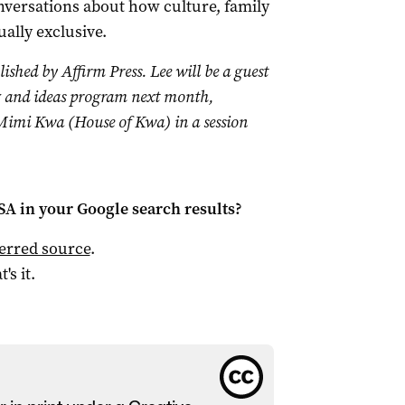
versations about how culture, family
ally exclusive.
lished by Affirm Press. Lee will be a guest
 and ideas program next month,
Mimi Kwa (House of Kwa) in a session
 SA
in your Google search results?
ferred source
.
t's it.