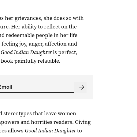
s her grievances, she does so with
re. Her ability to reflect on the
nd redeemable people in her life
eeling joy, anger, affection and
n
Good Indian Daughter
is perfect,
book painfully relatable.
d stereotypes that leave women
powers and horrifies readers. Giving
ces allows
Good Indian Daughter
to