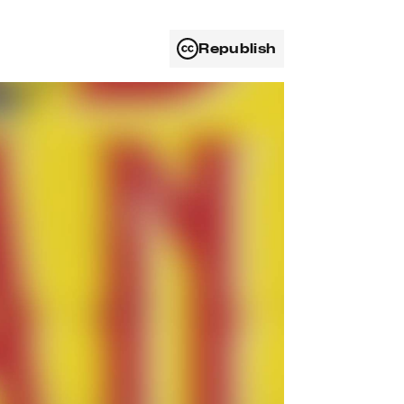
Republish