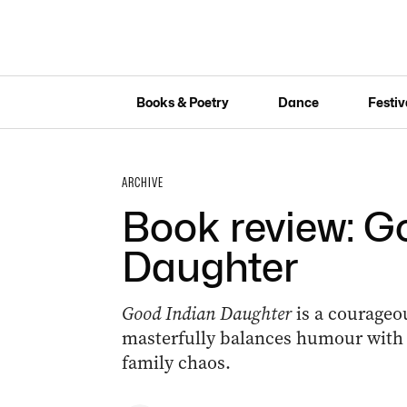
Books & Poetry
Dance
Festiv
ARCHIVE
Book review: G
Daughter
Good Indian Daughter
is a courage
masterfully balances humour with t
family chaos.