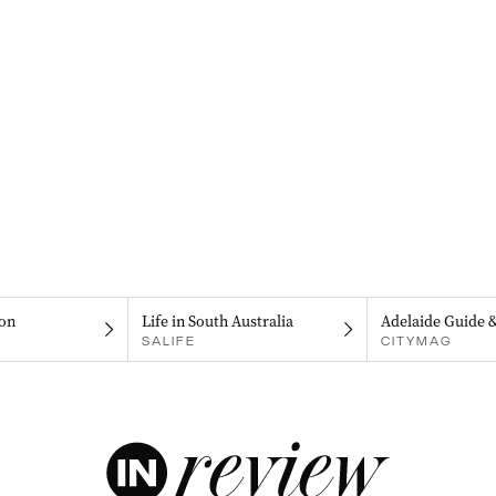
on
Life in South Australia
Adelaide Guide 
SALIFE
CITYMAG