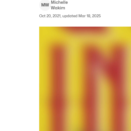
Michelle
M
W
Wakim
Oct 20, 2021, updated Mar 18, 2025