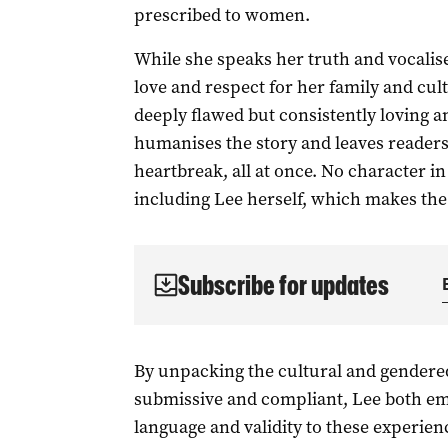
prescribed to women.
While she speaks her truth and vocalise
love and respect for her family and cultu
deeply flawed but consistently loving a
humanises the story and leaves readers f
heartbreak, all at once. No character i
including Lee herself, which makes the 
Subscribe for updates
By unpacking the cultural and gendere
submissive and compliant, Lee both em
language and validity to these experien