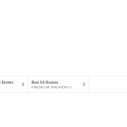
& Events
Best SA Homes
PREMIUM PROPERTY