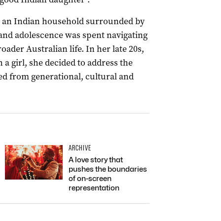
 an Indian household surrounded by
and adolescence was spent navigating
ader Australian life. In her late 20s,
 a girl, she decided to address the
ed from generational, cultural and
ARCHIVE
A love story that
pushes the boundaries
of on-screen
representation