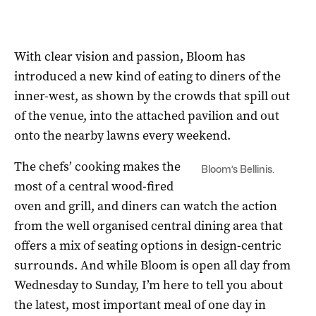
With clear vision and passion, Bloom has
introduced a new kind of eating to diners of the
inner-west, as shown by the crowds that spill out
of the venue, into the attached pavilion and out
onto the nearby lawns every weekend.
The chefs’ cooking makes the
Bloom’s Bellinis.
most of a central wood-fired
oven and grill, and diners can watch the action
from the well organised central dining area that
offers a mix of seating options in design-centric
surrounds. And while Bloom is open all day from
Wednesday to Sunday, I’m here to tell you about
the latest, most important meal of one day in