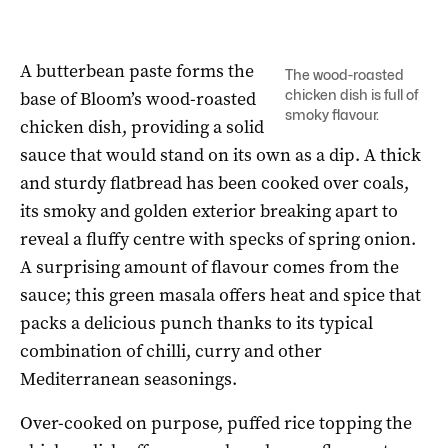
A butterbean paste forms the
The wood-roasted
chicken dish is full of
base of Bloom’s wood-roasted
smoky flavour.
chicken dish, providing a solid
sauce that would stand on its own as a dip. A thick
and sturdy flatbread has been cooked over coals,
its smoky and golden exterior breaking apart to
reveal a fluffy centre with specks of spring onion.
A surprising amount of flavour comes from the
sauce; this green masala offers heat and spice that
packs a delicious punch thanks to its typical
combination of chilli, curry and other
Mediterranean seasonings.
Over-cooked on purpose, puffed rice topping the