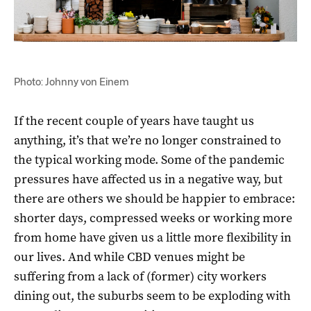
Photo: Johnny von Einem
If the recent couple of years have taught us
anything, it’s that we’re no longer constrained to
the typical working mode. Some of the pandemic
pressures have affected us in a negative way, but
there are others we should be happier to embrace:
shorter days, compressed weeks or working more
from home have given us a little more flexibility in
our lives. And while CBD venues might be
suffering from a lack of (former) city workers
dining out, the suburbs seem to be exploding with