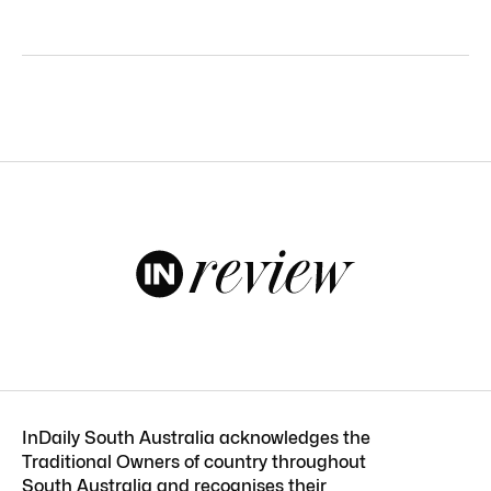
InDaily South Australia acknowledges the
Traditional Owners of country throughout
South Australia and recognises their