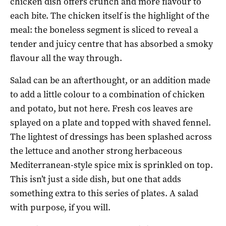
chicken dish offers crunch and more flavour to
each bite. The chicken itself is the highlight of the
meal: the boneless segment is sliced to reveal a
tender and juicy centre that has absorbed a smoky
flavour all the way through.
Salad can be an afterthought, or an addition made
to add a little colour to a combination of chicken
and potato, but not here. Fresh cos leaves are
splayed on a plate and topped with shaved fennel.
The lightest of dressings has been splashed across
the lettuce and another strong herbaceous
Mediterranean-style spice mix is sprinkled on top.
This isn’t just a side dish, but one that adds
something extra to this series of plates. A salad
with purpose, if you will.