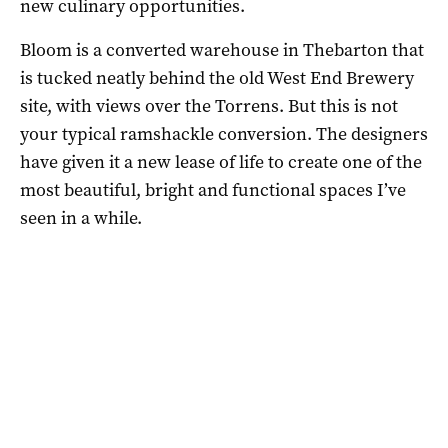
new culinary opportunities.
Bloom is a converted warehouse in Thebarton that
is tucked neatly behind the old West End Brewery
site, with views over the Torrens. But this is not
your typical ramshackle conversion. The designers
have given it a new lease of life to create one of the
most beautiful, bright and functional spaces I’ve
seen in a while.