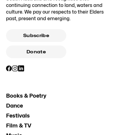
continuing connection to land, waters and
culture. We pay our respects to their Elders
past, present and emerging.
Subscribe
Donate
Books & Poetry
Dance
Festivals
Film & TV