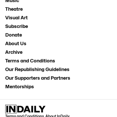
Music
Theatre
Visual Art
Subscribe
Donate
About Us
Archive
Terms and Conditions
Our Republishing Guidelines
Our Supporters and Partners
Mentorships
Terms and Conditions
.
About InDaily
.