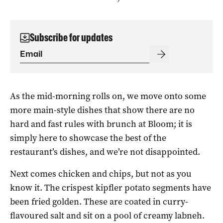
Subscribe for updates
As the mid-morning rolls on, we move onto some
more main-style dishes that show there are no
hard and fast rules with brunch at Bloom; it is
simply here to showcase the best of the
restaurant’s dishes, and we’re not disappointed.
Next comes chicken and chips, but not as you
know it. The crispest kipfler potato segments have
been fried golden. These are coated in curry-
flavoured salt and sit on a pool of creamy labneh.