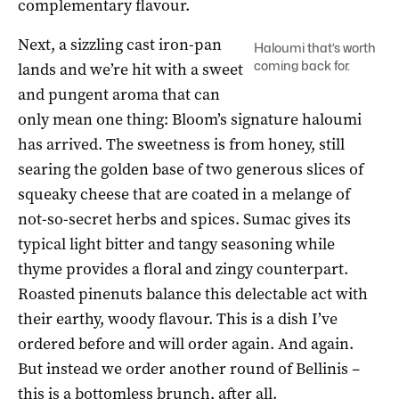
complementary flavour.
Next, a sizzling cast iron-pan
Haloumi that’s worth
coming back for.
lands and we’re hit with a sweet
and pungent aroma that can
only mean one thing: Bloom’s signature haloumi
has arrived. The sweetness is from honey, still
searing the golden base of two generous slices of
squeaky cheese that are coated in a melange of
not-so-secret herbs and spices. Sumac gives its
typical light bitter and tangy seasoning while
thyme provides a floral and zingy counterpart.
Roasted pinenuts balance this delectable act with
their earthy, woody flavour. This is a dish I’ve
ordered before and will order again. And again.
But instead we order another round of Bellinis –
this is a bottomless brunch, after all.