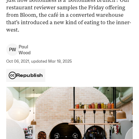
Just how bottomless is a ‘bottomless brunch’? Our
restaurant reviewer samples the Friday offering
from Bloom, the café in a converted warehouse
that’s introduced a new kind of eating to the inner-
west.
Paul
P
W
Wood
Oct 06, 2021, updated Mar 18, 2025
Republish