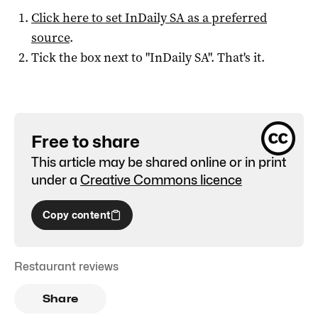
Click here to set
InDaily SA
as a preferred
source
.
Tick the box next to "
InDaily SA
". That's it.
Free to share
This article may be shared online or in print
under a
Creative Commons licence
Copy content
Restaurant reviews
Share