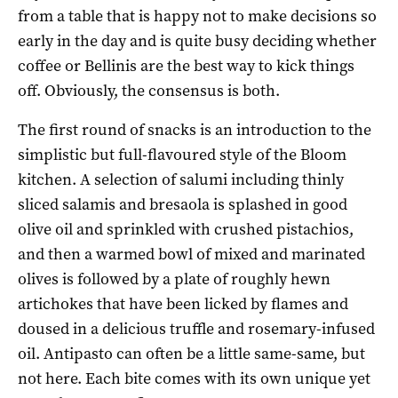
from a table that is happy not to make decisions so
early in the day and is quite busy deciding whether
coffee or Bellinis are the best way to kick things
off. Obviously, the consensus is both.
The first round of snacks is an introduction to the
simplistic but full-flavoured style of the Bloom
kitchen. A selection of salumi including thinly
sliced salamis and bresaola is splashed in good
olive oil and sprinkled with crushed pistachios,
and then a warmed bowl of mixed and marinated
olives is followed by a plate of roughly hewn
artichokes that have been licked by flames and
doused in a delicious truffle and rosemary-infused
oil. Antipasto can often be a little same-same, but
not here. Each bite comes with its own unique yet