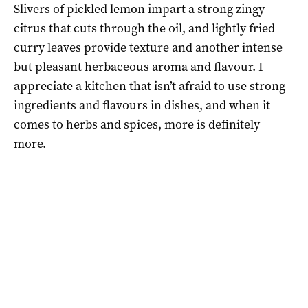
Slivers of pickled lemon impart a strong zingy
citrus that cuts through the oil, and lightly fried
curry leaves provide texture and another intense
but pleasant herbaceous aroma and flavour. I
appreciate a kitchen that isn’t afraid to use strong
ingredients and flavours in dishes, and when it
comes to herbs and spices, more is definitely
more.