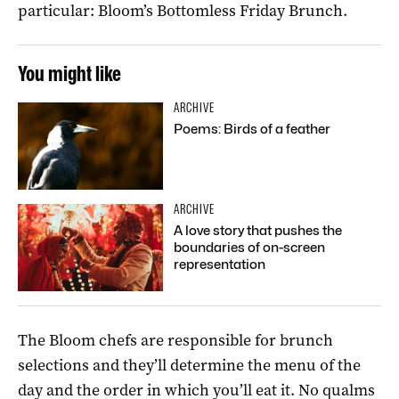
particular: Bloom’s Bottomless Friday Brunch.
You might like
ARCHIVE
Poems: Birds of a feather
ARCHIVE
A love story that pushes the
boundaries of on-screen
representation
The Bloom chefs are responsible for brunch
selections and they’ll determine the menu of the
day and the order in which you’ll eat it. No qualms