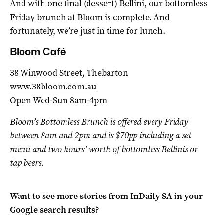
And with one final (dessert) Bellini, our bottomless
Friday brunch at Bloom is complete. And
fortunately, we’re just in time for lunch.
Bloom Café
38 Winwood Street, Thebarton
www.38bloom.com.au
Open Wed-Sun 8am-4pm
Bloom’s Bottomless Brunch is offered every Friday
between 8am and 2pm and is $70pp including a set
menu and two hours’ worth of bottomless Bellinis or
tap beers.
Want to see more stories from
InDaily SA
in your
Google search results?