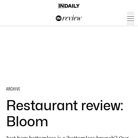
ARCHIVE
Restaurant review:
Bloom