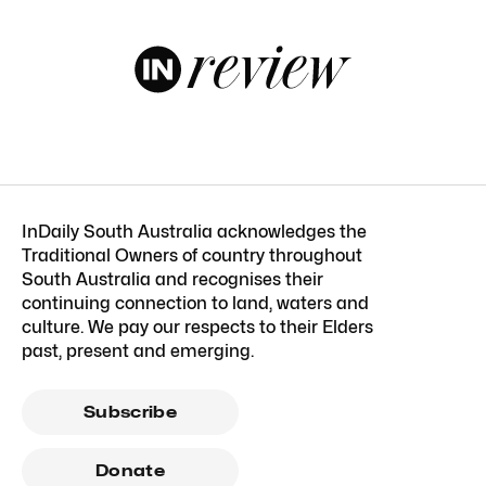
InDaily South Australia acknowledges the
Traditional Owners of country throughout
South Australia and recognises their
continuing connection to land, waters and
culture. We pay our respects to their Elders
past, present and emerging.
Subscribe
Donate