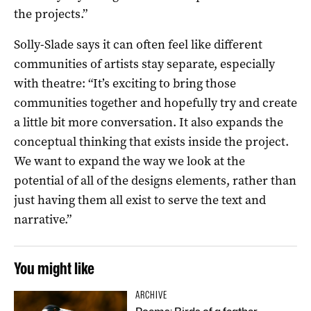
the projects.”
Solly-Slade says it can often feel like different
communities of artists stay separate, especially
with theatre: “It’s exciting to bring those
communities together and hopefully try and create
a little bit more conversation. It also expands the
conceptual thinking that exists inside the project.
We want to expand the way we look at the
potential of all of the designs elements, rather than
just having them all exist to serve the text and
narrative.”
You might like
ARCHIVE