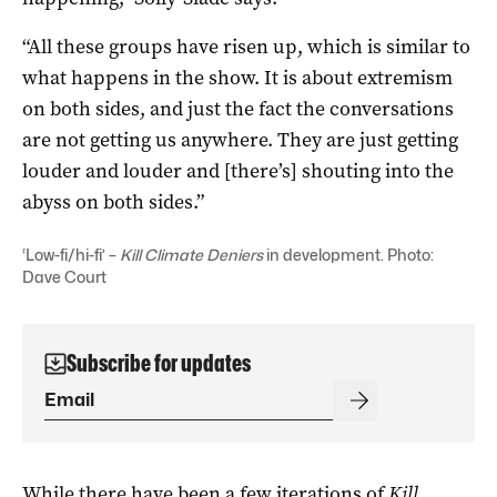
“All these groups have risen up, which is similar to
what happens in the show. It is about extremism
on both sides, and just the fact the conversations
are not getting us anywhere. They are just getting
louder and louder and [there’s] shouting into the
abyss on both sides.”
‘Low-fi/hi-fi’ –
Kill Climate Deniers
in development. Photo:
Dave Court
Subscribe for updates
While there have been a few iterations of
Kill