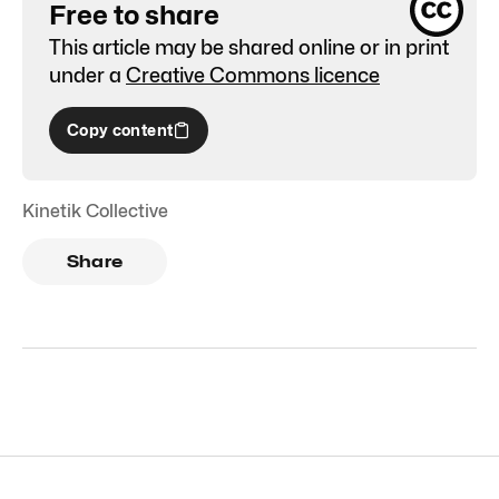
Free to share
This article may be shared online or in print
under a
Creative Commons licence
Copy content
Kinetik Collective
Share