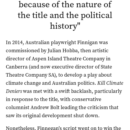
because of the nature of
the title and the political
history
"
In 2014, Australian playwright Finnigan was
commissioned by Julian Hobba, then artistic
director of Aspen Island Theatre Company in
Canberra (and now executive director of State
Theatre Company SA), to develop a play about
climate change and Australian politics.
Kill Climate
Deniers
was met with a swift backlash, particularly
in response to the title, with conservative
columnist Andrew Bolt leading the criticism that
saw its original development shut down.
Nonetheless, Finnegan’s script went on to win the