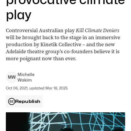
play
Controversial Australian play
Kill Climate Deniers
will be brought back to the stage in an immersive
production by Kinetik Collective – and the new
Adelaide theatre group’s co-founders believe it is
more poignant now than ever.
Michelle
M
W
Wakim
Oct 06, 2021, updated Mar 18, 2025
Republish