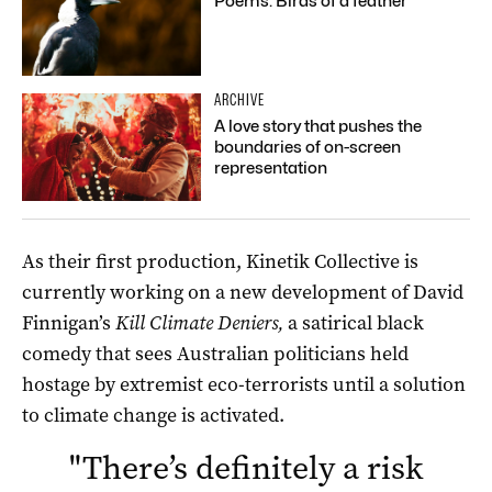
Poems: Birds of a feather
ARCHIVE
A love story that pushes the
boundaries of on-screen
representation
As their first production, Kinetik Collective is
currently working on a new development of David
Finnigan’s
Kill Climate Deniers,
a satirical black
comedy that sees Australian politicians held
hostage by extremist eco-terrorists until a solution
to climate change is activated.
"
There’s definitely a risk