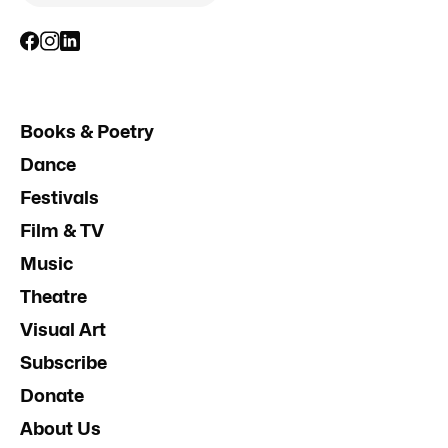
Books & Poetry
Dance
Festivals
Film & TV
Music
Theatre
Visual Art
Subscribe
Donate
About Us