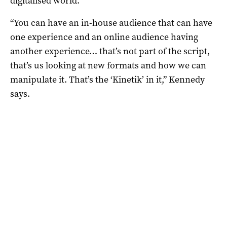
digitalised world.
“You can have an in-house audience that can have
one experience and an online audience having
another experience… that’s not part of the script,
that’s us looking at new formats and how we can
manipulate it. That’s the ‘Kinetik’ in it,” Kennedy
says.