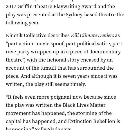
2017 Griffin Theatre Playwriting Award and the
play was presented at the Sydney-based theatre the
following year.
Kinetik Collective describes
Kill Climate Deniers
as
“part action-movie spoof, part political satire, part
rave party wrapped up in a piece of documentary
theatre”, with the fictional story encased by an
account of the tumult that has surrounded the
piece. And although it is seven years since it was
written, the play still seems timely.
“It feels even more poignant now because since
the play was written the Black Lives Matter
movement has happened, the storming of the
capital has happened, and Extinction Rebellion is
happening,” Solly-Slade says.