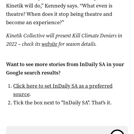
Kinetik will do,” Kennedy says. “What even is
theatre? When does it stop being theatre and
become an experience?”
Kinetik Collective will present Kill Climate Deniers in
2022 – check its
website
for season details.
Want to see more stories from
InDaily SA
in your
Google search results?
Click here to set
InDaily SA
as a preferred
source
.
Tick the box next to "
InDaily SA
". That's it.