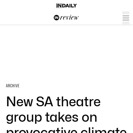
ARCHIVE
New SA theatre
group takes on
provocative climate