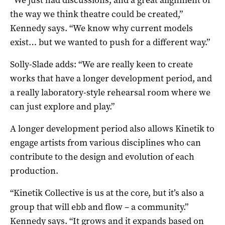
the way we think theatre could be created,”
Kennedy says. “We know why current models
exist… but we wanted to push for a different way.”
Solly-Slade adds: “We are really keen to create
works that have a longer development period, and
a really laboratory-style rehearsal room where we
can just explore and play.”
A longer development period also allows Kinetik to
engage artists from various disciplines who can
contribute to the design and evolution of each
production.
“Kinetik Collective is us at the core, but it’s also a
group that will ebb and flow ­– a community.”
Kennedy says. “It grows and it expands based on