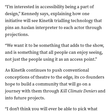
“I’m interested in accessibility being a part of
design,” Kennedy says, explaining how one
initiative will see Kinetik trialling technology that
pins an Auslan interpreter to each actor through
projections.
“We want it to be something that adds to the show,
and is something that all people can enjoy seeing,
not just the people using it as an access point.”
As Kinetik continues to push conventional
conceptions of theatre to the edge, its co-founders
hope to build a community that will go on a
journey with them through
Kill Climate Deniers
and
into future projects.
“I don’t think you will ever be able to pick what