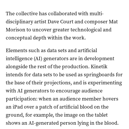
The collective has collaborated with multi-
disciplinary artist Dave Court and composer Mat
Morison to uncover greater technological and
conceptual depth within the work.
Elements such as data sets and artificial
intelligence (AI) generators are in development
alongside the rest of the production. Kinetik
intends for data sets to be used as springboards for
the base of their projections, and is experimenting
with AI generators to encourage audience
participation: when an audience member hovers
an iPad over a patch of artificial blood on the
ground, for example, the image on the tablet
shows an AI-generated person lying in the blood.