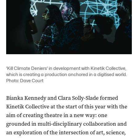
'Kill Climate Deniers' in development with Kinetik Collective,
which is creating a production anchored in a digitised world.
Photo: Dave Court
Bianka Kennedy and Clara Solly-Slade formed
Kinetik Collective at the start of this year with the
aim of creating theatre in a new way: one
grounded in multi-disciplinary collaboration and
an exploration of the intersection of art, science,