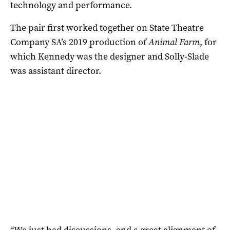
technology and performance.
The pair first worked together on State Theatre
Company SA’s 2019 production of
Animal Farm
, for
which Kennedy was the designer and Solly-Slade
was assistant director.
“We just had discussions, and a great alignment of