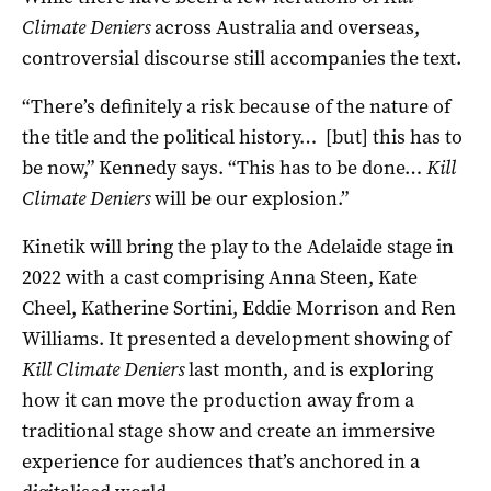
Climate Deniers
across Australia and overseas,
controversial discourse still accompanies the text.
“There’s definitely a risk because of the nature of
the title and the political history… [but] this has to
be now,” Kennedy says. “This has to be done…
Kill
Climate Deniers
will be our explosion.”
Kinetik will bring the play to the Adelaide stage in
2022 with a cast comprising Anna Steen, Kate
Cheel, Katherine Sortini, Eddie Morrison and Ren
Williams. It presented a development showing of
Kill Climate Deniers
last month, and is exploring
how it can move the production away from a
traditional stage show and create an immersive
experience for audiences that’s anchored in a