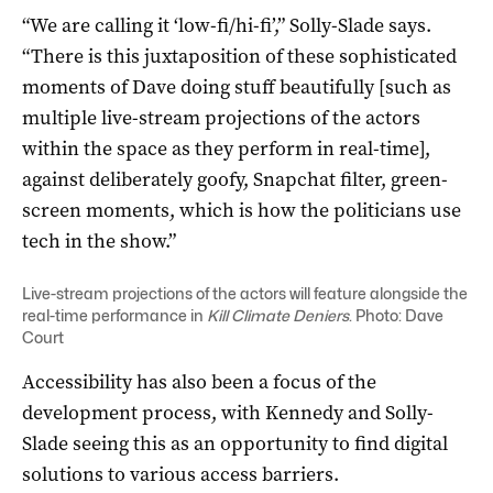
“We are calling it ‘low-fi/hi-fi’,” Solly-Slade says.
“There is this juxtaposition of these sophisticated
moments of Dave doing stuff beautifully [such as
multiple live-stream projections of the actors
within the space as they perform in real-time],
against deliberately goofy, Snapchat filter, green-
screen moments, which is how the politicians use
tech in the show.”
Live-stream projections of the actors will feature alongside the
real-time performance in
Kill Climate Deniers
. Photo: Dave
Court
Accessibility has also been a focus of the
development process, with Kennedy and Solly-
Slade seeing this as an opportunity to find digital
solutions to various access barriers.