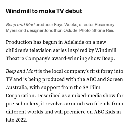
Windmill to make TV debut
Beep and Mort
producer Kaye Weeks, director Rosemary
Myers and designer Jonathon Oxlade. Photo: Shane Reid
Production has begun in Adelaide on a new
children’s television series inspired by Windmill
Theatre Company’s award-winning show Beep.
Beep and Mort
is the local company’s first foray into
TV and is being produced with the ABC and Screen
Australia, with support from the SA Film
Corporation. Described as a mixed-media show for
pre-schoolers, it revolves around two friends from
different worlds and will premiere on ABC Kids in
late 2022.