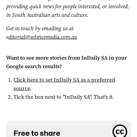
providing quick news for people interested, or involved,
in South Australian arts and culture.
Get in touch by emailing us at
e
ditorial@solsticemedia.com.au
Want to see more stories from
InDaily SA
in your
Google search results?
Click here to set
InDaily SA
as a preferred
source
.
Tick the box next to "
InDaily SA
". That's it.
Free to share