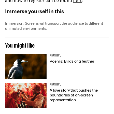
and how to register can be found
here
.
Immerse yourself in this
Immersion: Screens will transport the audience to different
animated environments.
You might like
ARCHIVE
Poems: Birds of a feather
ARCHIVE
A love story that pushes the
boundaries of on-screen
representation