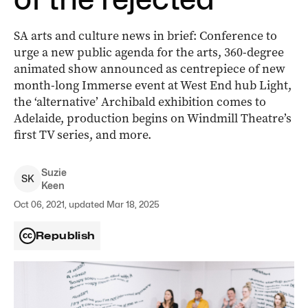
SA arts and culture news in brief: Conference to
urge a new public agenda for the arts, 360-degree
animated show announced as centrepiece of new
month-long Immerse event at West End hub Light,
the ‘alternative’ Archibald exhibition comes to
Adelaide, production begins on Windmill Theatre’s
first TV series, and more.
Suzie
S
K
Keen
Oct 06, 2021, updated Mar 18, 2025
Republish