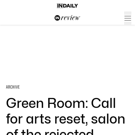
ARCHIVE
Green Room: Call
for arts reset, salon
of the rejected