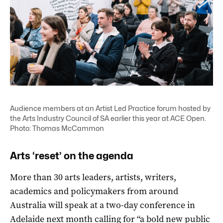
Audience members at an Artist Led Practice forum hosted by
the Arts Industry Council of SA earlier this year at ACE Open.
Photo: Thomas McCammon
Arts ‘reset’ on the agenda
More than 30 arts leaders, artists, writers,
academics and policymakers from around
Australia will speak at a two-day conference in
Adelaide next month calling for “a bold new public