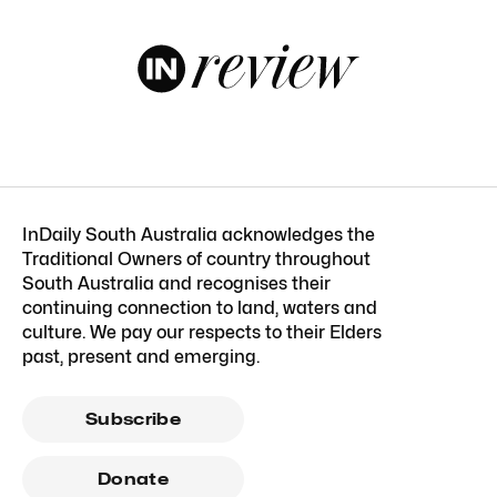
InDaily South Australia acknowledges the
Traditional Owners of country throughout
South Australia and recognises their
continuing connection to land, waters and
culture. We pay our respects to their Elders
past, present and emerging.
Subscribe
Donate