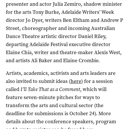
presenter and actor Julia Zemiro, shadow minister
for the arts Tony Burke, Adelaide Writers’ Week
director Jo Dyer, writers Ben Eltham and Andrew P
Street, choreographer and incoming Australian
Dance Theatre artistic director Daniel Riley,
departing Adelaide Festival executive director
Elaine Chia, writer and theatre-maker Alexis West,
and artists Ali Baker and Elaine Crombie.
Artists, academics, activists and arts leaders are
also invited to submit ideas (
here
) for a session
called
I’ll Take That as a Comment
, which will
feature seven-minute pitches for ways to
transform the arts and cultural sector (the
deadline for submissions is October 24). More
details about the conference speakers, program