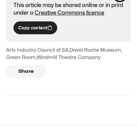
This article may be shared online or in print
under a
Creative Commons licence
Copy content
Arts Industry Council of SA
,
David Roche Museum
,
Green Room
,
Windmill Theatre Company
Share