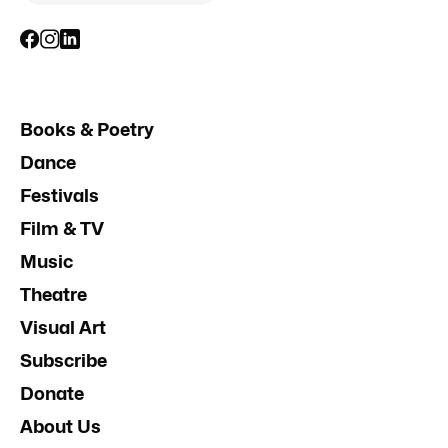
Books & Poetry
Dance
Festivals
Film & TV
Music
Theatre
Visual Art
Subscribe
Donate
About Us