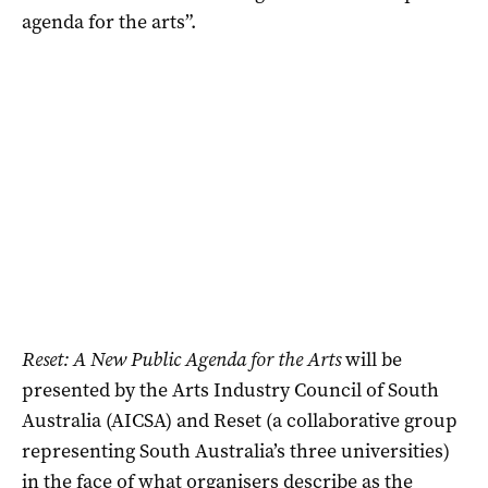
agenda for the arts”.
Reset: A New Public Agenda for the Arts
will be
presented by the Arts Industry Council of South
Australia (AICSA) and Reset (a collaborative group
representing South Australia’s three universities)
in the face of what organisers describe as the