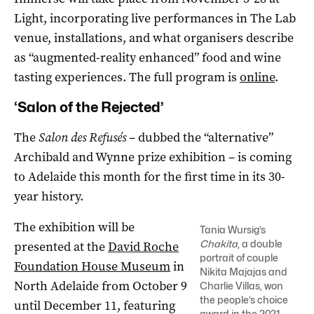
Light, incorporating live performances in The Lab
venue, installations, and what organisers describe
as “augmented-reality enhanced” food and wine
tasting experiences. The full program is
online
.
‘Salon of the Rejected’
The
Salon des Refusés
– dubbed the “alternative”
Archibald and Wynne prize exhibition ­– is coming
to Adelaide this month for the first time in its 30-
year history.
The exhibition will be
Tania Wursig’s
Chakita
, a double
presented at the
David Roche
portrait of couple
Foundation House Museum
in
Nikita Majajas and
North Adelaide from October 9
Charlie Villas, won
the people’s choice
until December 11, featuring
award in the 2021