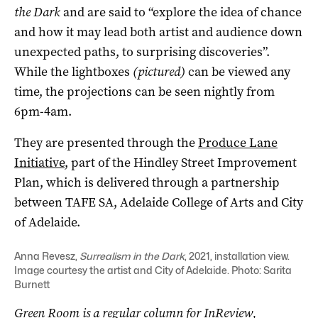
the Dark
and are said to “explore the idea of chance
and how it may lead both artist and audience down
unexpected paths, to surprising discoveries”.
While the lightboxes
(pictured)
can be viewed any
time, the projections can be seen nightly from
6pm-4am.
They are presented through the
Produce Lane
Initiative
, part of the Hindley Street Improvement
Plan, which is delivered through a partnership
between TAFE SA, Adelaide College of Arts and City
of Adelaide.
Anna Revesz,
Surrealism in the Dark
, 2021, installation view.
Image courtesy the artist and City of Adelaide. Photo: Sarita
Burnett
Green Room is a regular column for InReview,