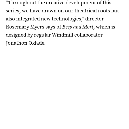
“Throughout the creative development of this
series, we have drawn on our theatrical roots but
also integrated new technologies,” director
Rosemary Myers says of
Beep and Mort
, which is
designed by regular Windmill collaborator
Jonathon Oxlade.