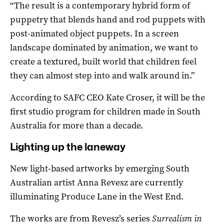
“The result is a contemporary hybrid form of
puppetry that blends hand and rod puppets with
post-animated object puppets. In a screen
landscape dominated by animation, we want to
create a textured, built world that children feel
they can almost step into and walk around in.”
According to SAFC CEO Kate Croser, it will be the
first studio program for children made in South
Australia for more than a decade.
Lighting up the laneway
New light-based artworks by emerging South
Australian artist Anna Revesz are currently
illuminating Produce Lane in the West End.
The works are from Revesz’s series
Surrealism in