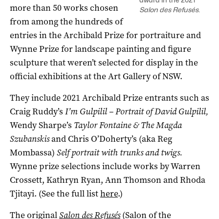
more than 50 works chosen
Salon des Refusés
.
from among the hundreds of
entries in the Archibald Prize for portraiture and
Wynne Prize for landscape painting and figure
sculpture that weren’t selected for display in the
official exhibitions at the Art Gallery of NSW.
They include 2021 Archibald Prize entrants such as
Craig Ruddy’s
I’m Gulpilil – Portrait of David Gulpilil,
Wendy Sharpe’s
Taylor Fontaine & The Magda
Szubanskis
and Chris O’Doherty’s (aka Reg
Mombassa)
Self portrait with trunks and twigs.
Wynne prize selections include works by Warren
Crossett, Kathryn Ryan, Ann Thomson and Rhoda
Tjitayi. (See the full list
here
.)
The original
Salon des Refusés
(Salon of the