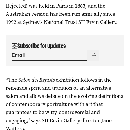
Rejected) was held in Paris in 1863, and the
Australian version has been run annually since
1992 at Sydney’s National Trust SH Ervin Gallery.
Subscribe for updates
“The
Salon des Refusés
exhibition follows in the
renegade spirit and tradition of an alternative
salon and allows debate on the evolving definitions
of contemporary portraiture with art that
guarantees to be witty, controversial and
engaging,” says SH Ervin Gallery director Jane
Watters.