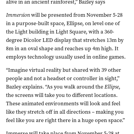
alive in an ancient rainforest,” Bazley says
Immersion
will be presented from November 5-28
in a purpose-built space, Ellipse, on level one of
the Light building in Light Square, with a 360-
degree Dicolor LED display that stretches 13m by
8m in an oval shape and reaches up 4m high. It
employs technology usually used in online games.
“Imagine virtual reality but shared with 39 other
people and not a headset or controller in sight,”
Bazley explains. “As you walk around the
Ellipse
,
the screens will take you to different locations.
These animated environments will look and feel
like they stretch off in all directions – making you
feel like you are right there in a huge open space.”
Immerse will take place from November 5-28 at