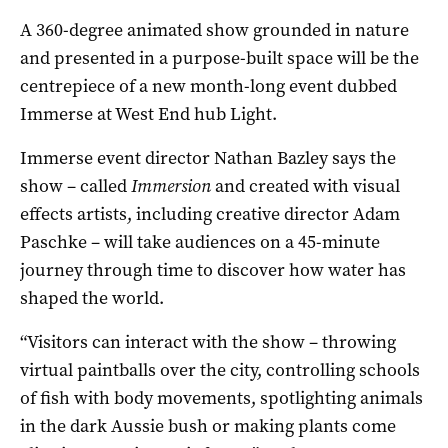
A 360-degree animated show grounded in nature
and presented in a purpose-built space will be the
centrepiece of a new month-long event dubbed
Immerse at West End hub Light.
Immerse event director Nathan Bazley says the
show ­– called
Immersion
and created with visual
effects artists, including creative director Adam
Paschke ­– will take audiences on a 45-minute
journey through time to discover how water has
shaped the world.
“Visitors can interact with the show – throwing
virtual paintballs over the city, controlling schools
of fish with body movements, spotlighting animals
in the dark Aussie bush or making plants come