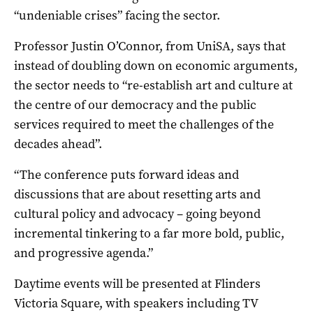
“undeniable crises” facing the sector.
Professor Justin O’Connor, from UniSA, says that
instead of doubling down on economic arguments,
the sector needs to “re-establish art and culture at
the centre of our democracy and the public
services required to meet the challenges of the
decades ahead”.
“The conference puts forward ideas and
discussions that are about resetting arts and
cultural policy and advocacy – going beyond
incremental tinkering to a far more bold, public,
and progressive agenda.”
Daytime events will be presented at Flinders
Victoria Square, with speakers including TV