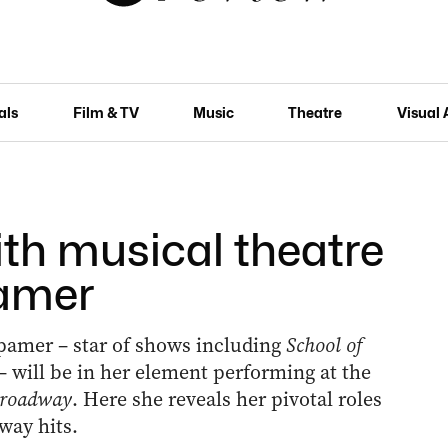
als
Film & TV
Music
Theatre
Visual 
ith musical theatre
amer
mer ­– star of shows including
School of
– will be in her element performing at the
Broadway
. Here she reveals her pivotal roles
way hits.