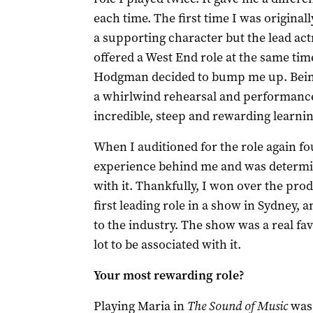
each time. The first time I was originall
a supporting character but the lead act
offered a West End role at the same ti
Hodgman decided to bump me up. Bein
a whirlwind rehearsal and performance
incredible, steep and rewarding learni
When I auditioned for the role again fou
experience behind me and was determi
with it. Thankfully, I won over the pro
first leading role in a show in Sydney, a
to the industry. The show was a real fa
lot to be associated with it.
Your most rewarding role?
Playing Maria in
The Sound of Music
was 