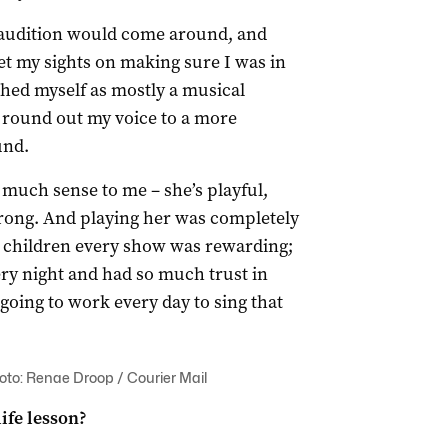
 audition would come around, and
t my sights on making sure I was in
ished myself as mostly a musical
to round out my voice to a more
und.
much sense to me – she’s playful,
trong. And playing her was completely
 children every show was rewarding;
ery night and had so much trust in
going to work every day to sing that
hoto: Renae Droop / Courier Mail
ife lesson?