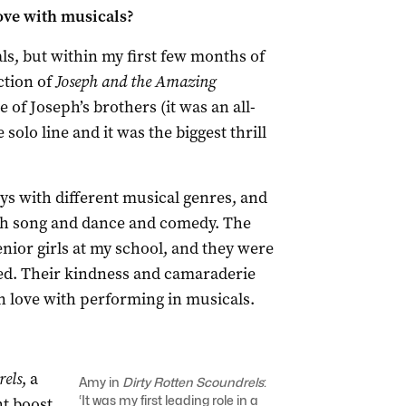
love with musicals?
ls, but within my first few months of
ction of
Joseph and the Amazing
e of Joseph’s brothers (it was an all-
 solo line and it was the biggest thrill
lays with different musical genres, and
ough song and dance and comedy. The
nior girls at my school, and they were
ed. Their kindness and camaraderie
 in love with performing in musicals.
rels
, a
Amy in
Dirty Rotten Scoundrels
:
‘It was my first leading role in a
nt boost