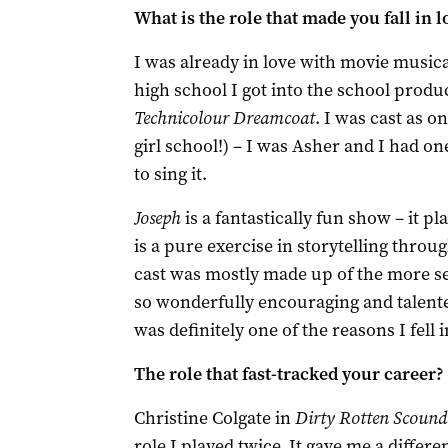
What is the role that made you fall in 
I was already in love with movie musica
high school I got into the school produ
Technicolour Dreamcoat
. I was cast as on
girl school!) ­– I was Asher and I had one
to sing it.
Joseph
is a fantastically fun show – it p
is a pure exercise in storytelling thr
cast was mostly made up of the more se
so wonderfully encouraging and talent
was definitely one of the reasons I fell
The role that fast-tracked your career?
Christine Colgate in
Dirty Rotten Scound
role I played twice. It gave me a differe