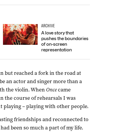
ARCHIVE
A love story that
pushes the boundaries
of on-screen
representation
in but reached a fork in the road at
 be an actor and singer more than a
with the violin. When
Once
came
in the course of rehearsals I was
 playing – playing with other people.
asting friendships and reconnected to
 had been so much a part of my life.