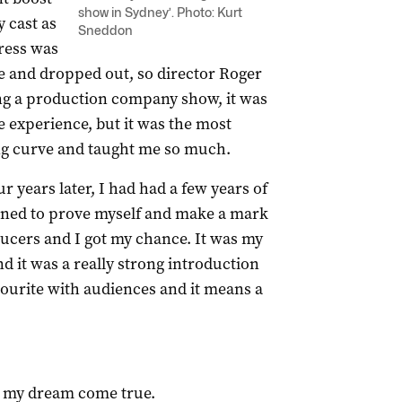
show in Sydney’. Photo: Kurt
y cast as
Sneddon
ress was
me and dropped out, so director Roger
g a production company show, it was
 experience, but it was the most
ng curve and taught me so much.
r years later, I had had a few years of
ned to prove myself and make a mark
ducers and I got my chance. It was my
nd it was a really strong introduction
vourite with audiences and it means a
my dream come true.