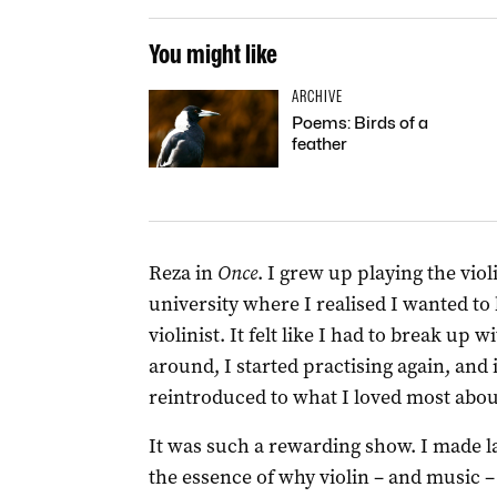
You might like
ARCHIVE
Poems: Birds of a
feather
Reza in
Once
. I grew up playing the viol
university where I realised I wanted to
violinist. It felt like I had to break up 
around, I started practising again, and 
reintroduced to what I loved most about
It was such a rewarding show. I made l
the essence of why violin – and music –