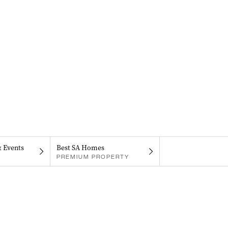
& Events
Best SA Homes
PREMIUM PROPERTY