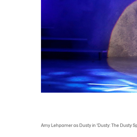
Amy Lehpamer as Dusty in 'Dusty: The Dusty Spri