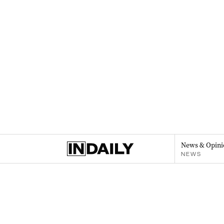
News & Opini
NEWS