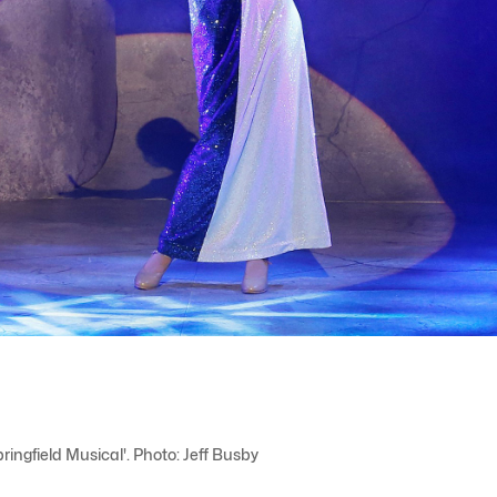
ngfield Musical'. Photo: Jeff Busby