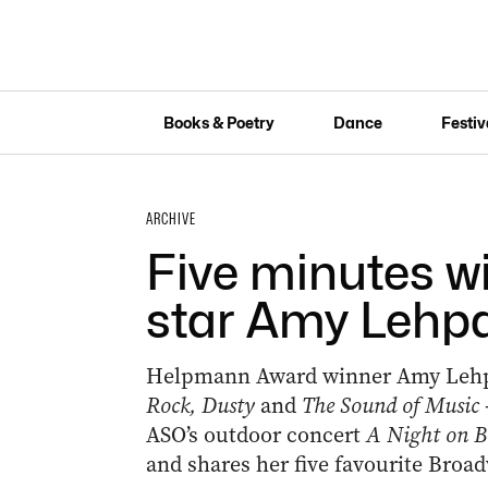
Books & Poetry
Dance
Festiv
ARCHIVE
Five minutes w
star Amy Lehp
Helpmann Award winner Amy Lehpa
Rock, Dusty
and
The Sound of Music
ASO’s outdoor concert
A Night on 
and shares her five favourite Broad