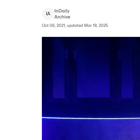
InDaily
I
A
Archive
Oct 06, 2021, updated Mar 18, 2025