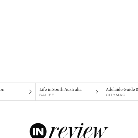
on
Life in South Australia
Adelaide Guide 
SALIFE
CITYMAG