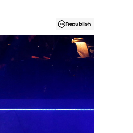
Republish