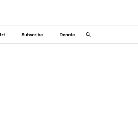
Art
Subscribe
Donate