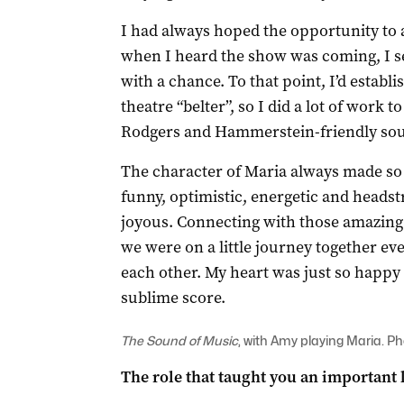
I had always hoped the opportunity to
when I heard the show was coming, I se
with a chance. To that point, I’d establ
theatre “belter”, so I did a lot of work 
Rodgers and Hammerstein-friendly so
The character of Maria always made so 
funny, optimistic, energetic and heads
joyous. Connecting with those amazing
we were on a little journey together ev
each other. My heart was just so happy 
sublime score.
The Sound of Music
, with Amy playing Maria. P
The role that taught you an important l