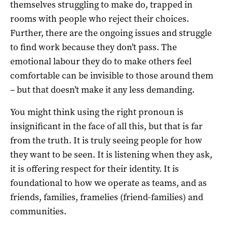
themselves struggling to make do, trapped in
rooms with people who reject their choices.
Further, there are the ongoing issues and struggle
to find work because they don’t pass. The
emotional labour they do to make others feel
comfortable can be invisible to those around them
– but that doesn’t make it any less demanding.
You might think using the right pronoun is
insignificant in the face of all this, but that is far
from the truth. It is truly seeing people for how
they want to be seen. It is listening when they ask,
it is offering respect for their identity. It is
foundational to how we operate as teams, and as
friends, families, framelies (friend-families) and
communities.