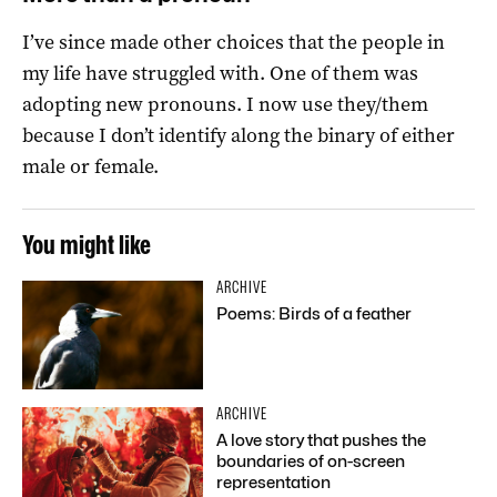
I’ve since made other choices that the people in
my life have struggled with. One of them was
adopting new pronouns. I now use they/them
because I don’t identify along the binary of either
male or female.
You might like
ARCHIVE
Poems: Birds of a feather
ARCHIVE
A love story that pushes the
boundaries of on-screen
representation