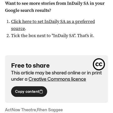
Want to see more stories from
InDaily SA
in your
Google search results?
Click here to set
InDaily SA
as a preferred
source
.
Tick the box next to "
InDaily SA
". That's it.
Free to share
This article may be shared online or in print
under a
Creative Commons licence
Copy content
ActNow Theatre
,
Rhen Soggee