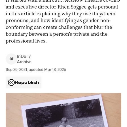
It started with a haircut… ActNow Theatre co-CEO
and executive director Rhen Soggee gets personal
in this article explaining why they use they/them
pronouns, and how identifying as gender non-
conforming can create challenges that blur the
boundary between a person’s private and the
professional lives.
InDaily
I
A
Archive
Sep 29, 2021, updated Mar 18, 2025
Republish