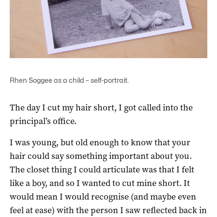
Rhen Soggee as a child – self-portrait.
The day I cut my hair short, I got called into the
principal’s office.
I was young, but old enough to know that your
hair could say something important about you.
The closet thing I could articulate was that I felt
like a boy, and so I wanted to cut mine short. It
would mean I would recognise (and maybe even
feel at ease) with the person I saw reflected back in