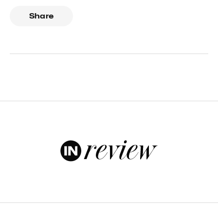
Share