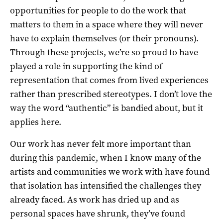
opportunities for people to do the work that
matters to them in a space where they will never
have to explain themselves (or their pronouns).
Through these projects, we’re so proud to have
played a role in supporting the kind of
representation that comes from lived experiences
rather than prescribed stereotypes. I don’t love the
way the word “authentic” is bandied about, but it
applies here.
Our work has never felt more important than
during this pandemic, when I know many of the
artists and communities we work with have found
that isolation has intensified the challenges they
already faced. As work has dried up and as
personal spaces have shrunk, they’ve found