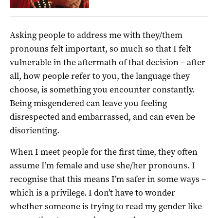
Asking people to address me with they/them
pronouns felt important, so much so that I felt
vulnerable in the aftermath of that decision – after
all, how people refer to you, the language they
choose, is something you encounter constantly.
Being misgendered can leave you feeling
disrespected and embarrassed, and can even be
disorienting.
When I meet people for the first time, they often
assume I’m female and use she/her pronouns. I
recognise that this means I’m safer in some ways –
which is a privilege. I don’t have to wonder
whether someone is trying to read my gender like