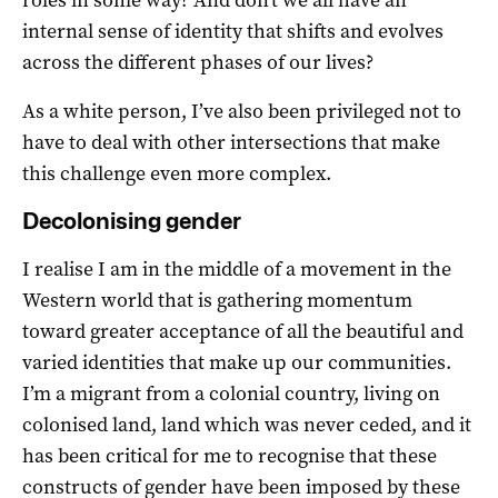
internal sense of identity that shifts and evolves
across the different phases of our lives?
As a white person, I’ve also been privileged not to
have to deal with other intersections that make
this challenge even more complex.
Decolonising gender
I realise I am in the middle of a movement in the
Western world that is gathering momentum
toward greater acceptance of all the beautiful and
varied identities that make up our communities.
I’m a migrant from a colonial country, living on
colonised land, land which was never ceded, and it
has been critical for me to recognise that these
constructs of gender have been imposed by these