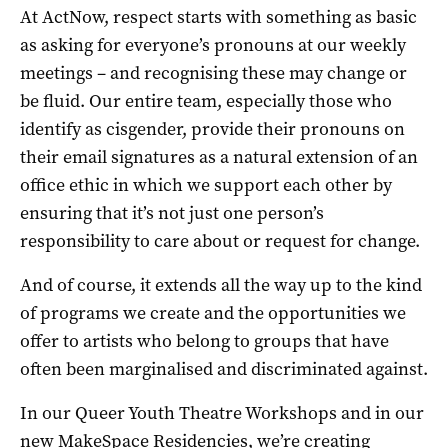
At ActNow, respect starts with something as basic
as asking for everyone’s pronouns at our weekly
meetings – and recognising these may change or
be fluid. Our entire team, especially those who
identify as cisgender, provide their pronouns on
their email signatures as a natural extension of an
office ethic in which we support each other by
ensuring that it’s not just one person’s
responsibility to care about or request for change.
And of course, it extends all the way up to the kind
of programs we create and the opportunities we
offer to artists who belong to groups that have
often been marginalised and discriminated against.
In our Queer Youth Theatre Workshops and in our
new MakeSpace Residencies, we’re creating