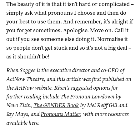
The beauty of it is that it isn’t hard or complicated –
simply ask what pronouns I choose and then do
your best to use them. And remember, it’s alright if
you forget sometimes. Apologise. Move on. Call it
out if you see someone else doing it. Normalise it
so people don’t get stuck and so it’s not a big deal –
as it shouldn’t be!
Rhen Soggee is the executive director and co-CEO of
ActNow Theatre, and this article was first published on
the
ActNow website
. Rhen’s suggested options for
further reading include
The Pronoun Lowdown
by
Nevo Zisin,
The GENDER Book
by Mel Reiff Gill and
Jay Mays, and
Pronouns Matter
, with more resources
available
here
.