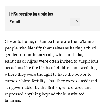
Subscribe for updates
Closer to home, in Samoa there are the Fa’fafine
people who identify themselves as having a third
gender or non-binary role, whilst in India,
eunuchs or hijras were often invited to auspicious
occasions like the births of children and weddings,
where they were thought to have the power to
curse or bless fertility – but they were considered
“ungovernable” by the British, who erased and
repressed anything beyond their instituted
binaries.