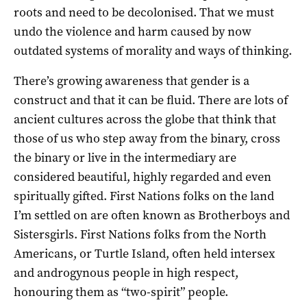
roots and need to be decolonised. That we must
undo the violence and harm caused by now
outdated systems of morality and ways of thinking.
There’s growing awareness that gender is a
construct and that it can be fluid. There are lots of
ancient cultures across the globe that think that
those of us who step away from the binary, cross
the binary or live in the intermediary are
considered beautiful, highly regarded and even
spiritually gifted. First Nations folks on the land
I’m settled on are often known as Brotherboys and
Sistersgirls. First Nations folks from the North
Americans, or Turtle Island, often held intersex
and androgynous people in high respect,
honouring them as “two-spirit” people.