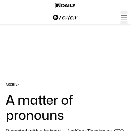
ARCHIVE
A matter of
pronouns