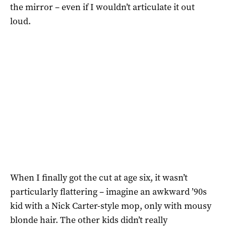
the mirror – even if I wouldn’t articulate it out
loud.
When I finally got the cut at age six, it wasn’t
particularly flattering – imagine an awkward ’90s
kid with a Nick Carter-style mop, only with mousy
blonde hair. The other kids didn’t really