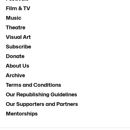
Film & TV
Music
Theatre
Visual Art
Subscribe
Donate
About Us
Archive
Terms and Conditions
Our Republishing Guidelines
Our Supporters and Partners
Mentorships