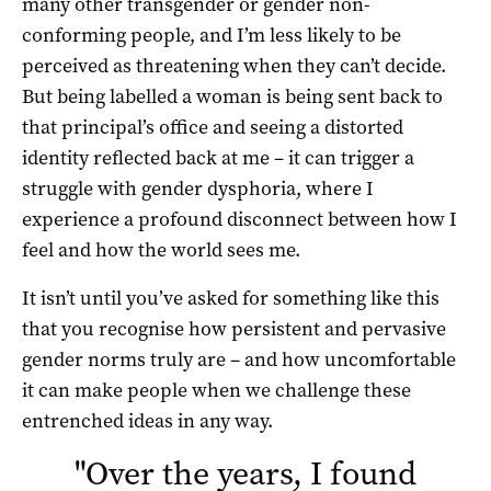
many other transgender or gender non-
conforming people, and I’m less likely to be
perceived as threatening when they can’t decide.
But being labelled a woman is being sent back to
that principal’s office and seeing a distorted
identity reflected back at me – it can trigger a
struggle with gender dysphoria, where I
experience a profound disconnect between how I
feel and how the world sees me.
It isn’t until you’ve asked for something like this
that you recognise how persistent and pervasive
gender norms truly are – and how uncomfortable
it can make people when we challenge these
entrenched ideas in any way.
"
Over the years, I found