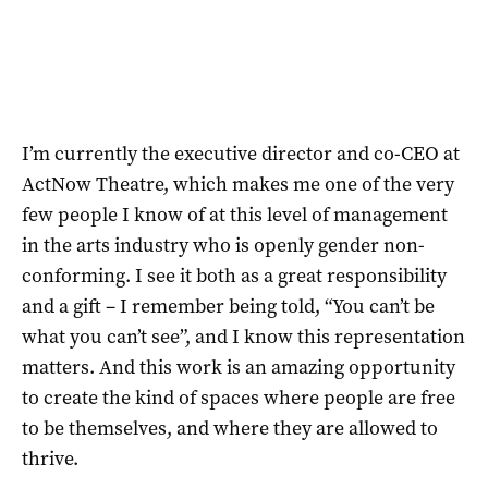
I’m currently the executive director and co-CEO at
ActNow Theatre, which makes me one of the very
few people I know of at this level of management
in the arts industry who is openly gender non-
conforming. I see it both as a great responsibility
and a gift – I remember being told, “You can’t be
what you can’t see”, and I know this representation
matters. And this work is an amazing opportunity
to create the kind of spaces where people are free
to be themselves, and where they are allowed to
thrive.