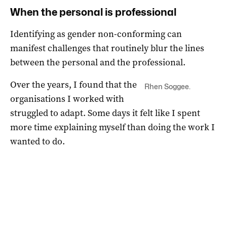
When the personal is professional
Identifying as gender non-conforming can
manifest challenges that routinely blur the lines
between the personal and the professional.
Over the years, I found that the
Rhen Soggee.
organisations I worked with
struggled to adapt. Some days it felt like I spent
more time explaining myself than doing the work I
wanted to do.