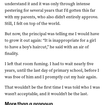
understand it and it was only through intense
pestering for several years that I’d gotten this far
with my parents, who also didn’t entirely approve.
Still, I felt on top of the world.
But now, the principal was telling me I would have
to grow it out again: “It is inappropriate for a girl
to have a boy’s haircut,” he said with an air of
finality.
I left that room fuming. I had to wait nearly five
years, until the last day of primary school, before I
was free of him and I promptly cut my hair again.
That wouldn’t be the first time I was told who I was
wasn’t acceptable, and it wouldn’t be the last.
More than a pronoun