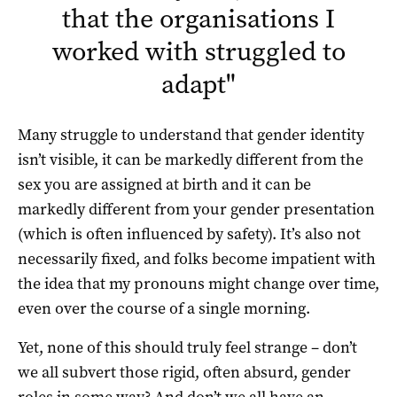
that the organisations I
worked with struggled to
adapt
"
Many struggle to understand that gender identity
isn’t visible, it can be markedly different from the
sex you are assigned at birth and it can be
markedly different from your gender presentation
(which is often influenced by safety). It’s also not
necessarily fixed, and folks become impatient with
the idea that my pronouns might change over time,
even over the course of a single morning.
Yet, none of this should truly feel strange – don’t
we all subvert those rigid, often absurd, gender
roles in some way? And don’t we all have an