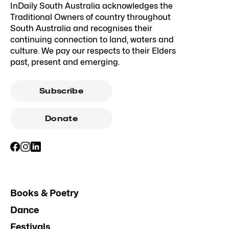
InDaily South Australia acknowledges the
Traditional Owners of country throughout
South Australia and recognises their
continuing connection to land, waters and
culture. We pay our respects to their Elders
past, present and emerging.
Subscribe
Donate
Books & Poetry
Dance
Festivals