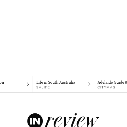
on
Life in South Australia
Adelaide Guide 
SALIFE
CITYMAG