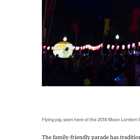
Flying pig, seen here at the 2018 Moon Lantern P
The family-friendly parade has traditio