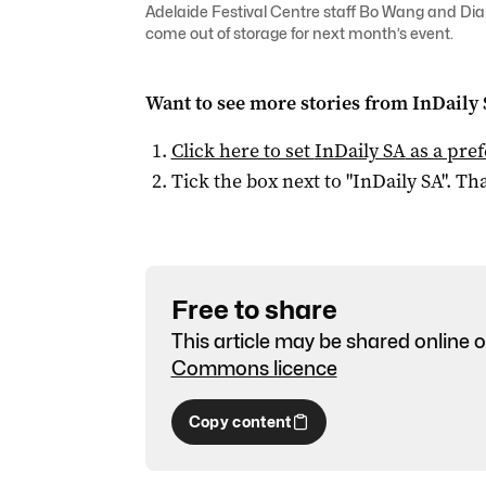
Adelaide Festival Centre staff Bo Wang and Dian
come out of storage for next month’s event.
Want to see more stories from
InDaily
Click here to set
InDaily SA
as a pre
Tick the box next to "
InDaily SA
". Tha
Free to share
This article may be shared online o
Commons licence
Copy content