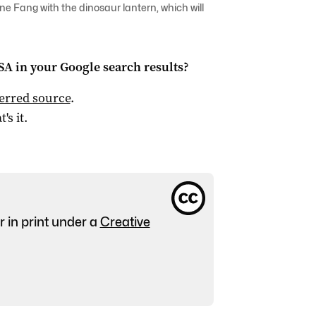
e Fang with the dinosaur lantern, which will
 SA
in your Google search results?
ferred source
.
t's it.
r in print under a
Creative