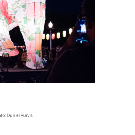
to: Daniel Purvis