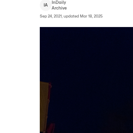
InDaily
I
A
Archive
Sep 24, 2021, updated Mar 18, 2025