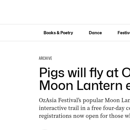
Books & Poetry
Dance
Festiv
ARCHIVE
Pigs will fly at
Moon Lantern 
OzAsia Festival’s popular Moon Lan
interactive trail in a free four-da
registrations now open for those w