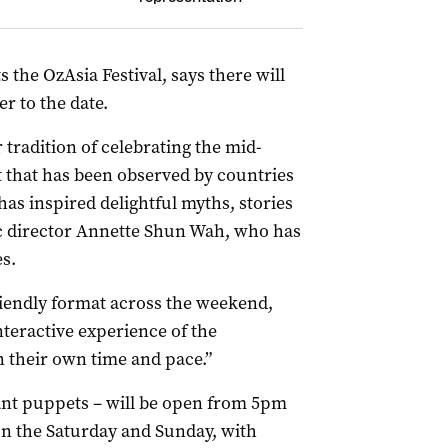
 the OzAsia Festival, says there will
r to the date.
tradition of celebrating the mid-
t that has been observed by countries
has inspired delightful myths, stories
stic director Annette Shun Wah, who has
s.
riendly format across the weekend,
teractive experience of the
in their own time and pace.”
iant puppets – will be open from 5pm
n the Saturday and Sunday, with