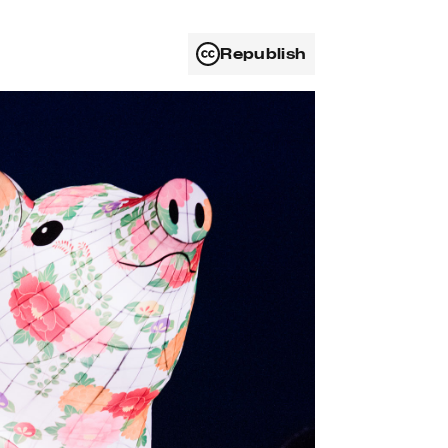
Republish