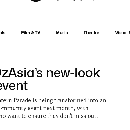
als
Film & TV
Music
Theatre
Visual 
 OzAsia’s new-look
event
tern Parade is being transformed into an
y community event next month, with
ho want to ensure they don’t miss out.