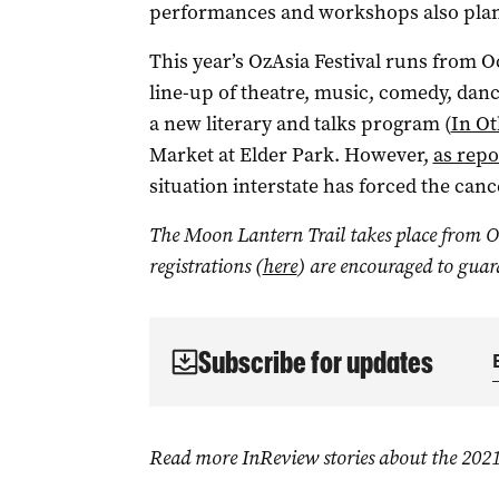
performances and workshops also plan
This year’s OzAsia Festival runs from O
line-up of theatre, music, comedy, dance
a new literary and talks program (
In O
Market at Elder Park. However,
as repo
situation interstate has forced the canc
The Moon Lantern Trail takes place from Oc
registrations (
here
) are encouraged to guar
Subscribe for updates
Read more InReview stories about the 2021