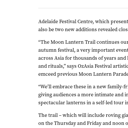
Adelaide Festival Centre, which presents
also be two new additions revealed close
“The Moon Lantern Trail continues our 
autumn festival, a very important even
across Asia for thousands of years and 
and rituals,” says OzAsia Festival arti
emceed previous Moon Lantern Parade
“We’ll embrace these in a new family-f
giving audiences a more intimate and in
spectacular lanterns in a self-led tour 
The trail – which will include roving g
on the Thursday and Friday and noon o