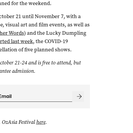
ned for the weekend.
ctober 21 until November 7, with a
, visual art and film events, as well as
ther Words
) and the Lucky Dumpling
rted last week
, the COVID-19
ellation of five planned shows.
tober 21-24 and is free to attend, but
antee admission.
 OzAsia Festival
here
.