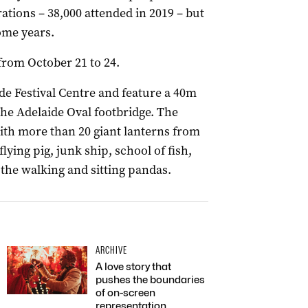
rations – 38,000 attended in 2019 – but
ome years.
rom October 21 to 24.
aide Festival Centre and feature a 40m
he Adelaide Oval footbridge. The
with more than 20 giant lanterns from
flying pig, junk ship, school of fish,
 the walking and sitting pandas.
ARCHIVE
A love story that
pushes the boundaries
of on-screen
representation