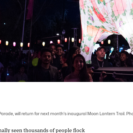
arade, will return for next month's inaugural Moon Lantern Trail. Pho
nally seen thousands of people flock