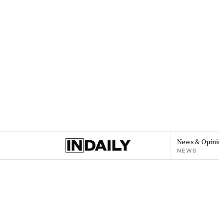
News & Opini
NEWS