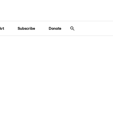
Art
Subscribe
Donate