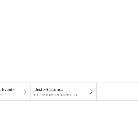
& Events
Best SA Homes
PREMIUM PROPERTY