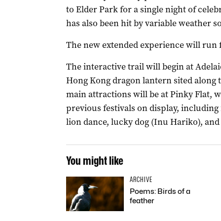
to Elder Park for a single night of celeb
has also been hit by variable weather s
The new extended experience will run f
The interactive trail will begin at Adel
Hong Kong dragon lantern sited along t
main attractions will be at Pinky Flat, 
previous festivals on display, including 
lion dance, lucky dog (Inu Hariko), and
You might like
ARCHIVE
Poems: Birds of a
feather