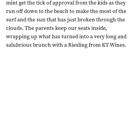
mint get the tick of approval from the kids as they
run off down to the beach to make the most of the
surf and the sun that has just broken through the
clouds. The parents keep our seats inside,
wrapping up what has turned into a very long and
salubrious brunch with a Riesling from KT Wines.