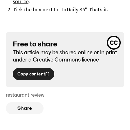
source
.
Tick the box next to "
InDaily SA
". That's it.
Free to share
This article may be shared online or in print
under a
Creative Commons licence
Copy content
restaurant review
Share