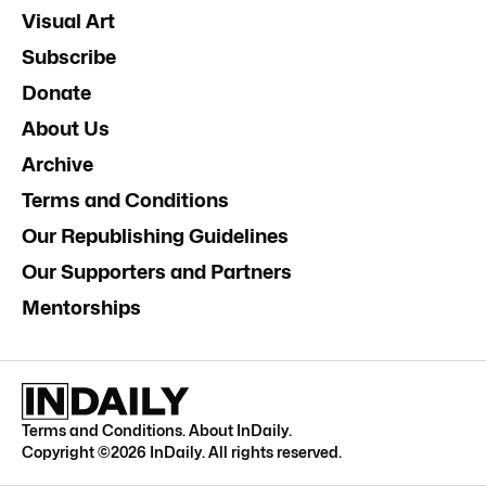
Visual Art
Subscribe
Donate
About Us
Archive
Terms and Conditions
Our Republishing Guidelines
Our Supporters and Partners
Mentorships
Terms and Conditions
.
About InDaily
.
Copyright ©
2026
InDaily. All rights reserved.