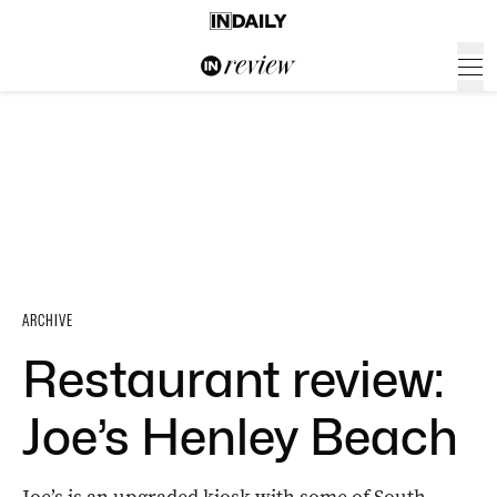
ARCHIVE
Restaurant review:
Joe’s Henley Beach