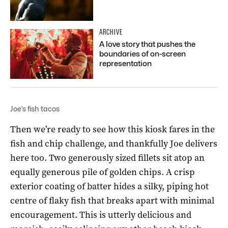
ARCHIVE
A love story that pushes the
boundaries of on-screen
representation
Joe’s fish tacos
Then we’re ready to see how this kiosk fares in the
fish and chip challenge, and thankfully Joe delivers
here too. Two generously sized fillets sit atop an
equally generous pile of golden chips. A crisp
exterior coating of batter hides a silky, piping hot
centre of flaky fish that breaks apart with minimal
encouragement. This is utterly delicious and