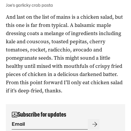
Joe’s garlicky crab pasta
And last on the list of mains is a chicken salad, but
this one is far from typical. A balsamic maple
dressing coats a melange of ingredients including
kale and couscous, toasted pepitas, cherry
tomatoes, rocket, radicchio, avocado and
pomegranate seeds. This might sound a little
healthy until mixed with mouthfuls of crispy fried
pieces of chicken in a delicious darkened batter.
From this point forward I’ll only eat chicken salad
if it’s deep-fried, thanks.
Subscribe for updates