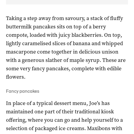
Taking a step away from savoury, a stack of fluffy
buttermilk pancakes sits on top of a berry
compote, loaded with juicy blackberries. On top,
lightly caramelised slices of banana and whipped
mascarpone come together in delicious unison
with a generous slather of maple syrup. These are
some very fancy pancakes, complete with edible
flowers.
Fancy pancakes
In place of a typical dessert menu, Joe’s has
maintained one part of their traditional kiosk
offering, where you can go and help yourself to a
selection of packaged ice creams. Maxibons with