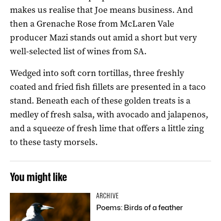
makes us realise that Joe means business. And
then a Grenache Rose from McLaren Vale
producer Mazi stands out amid a short but very
well-selected list of wines from SA.
Wedged into soft corn tortillas, three freshly
coated and fried fish fillets are presented in a taco
stand. Beneath each of these golden treats is a
medley of fresh salsa, with avocado and jalapenos,
and a squeeze of fresh lime that offers a little zing
to these tasty morsels.
You might like
ARCHIVE
Poems: Birds of a feather