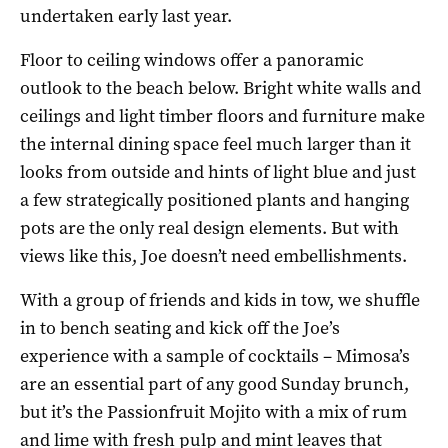
undertaken early last year.
Floor to ceiling windows offer a panoramic
outlook to the beach below. Bright white walls and
ceilings and light timber floors and furniture make
the internal dining space feel much larger than it
looks from outside and hints of light blue and just
a few strategically positioned plants and hanging
pots are the only real design elements. But with
views like this, Joe doesn’t need embellishments.
With a group of friends and kids in tow, we shuffle
in to bench seating and kick off the Joe’s
experience with a sample of cocktails – Mimosa’s
are an essential part of any good Sunday brunch,
but it’s the Passionfruit Mojito with a mix of rum
and lime with fresh pulp and mint leaves that