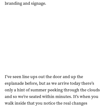
branding and signage.
I’ve seen line ups out the door and up the
esplanade before, but as we arrive today there’s
only a hint of summer peeking through the clouds
and so we’re seated within minutes. It’s when you
walk inside that you notice the real changes