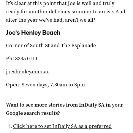
It’s clear at this point that Joe is well and truly
ready for another delicious summer to arrive. And
after the year we’ve had, aren’t we all?
Joe’s Henley Beach
Corner of South St and The Esplanade
Ph: 8235 0111
joeshenley.com.au
Open: Seven days, 7.30am to 3pm
Want to see more stories from
InDaily SA
in your
Google search results?
Click here to set
InDaily SA
as a preferred