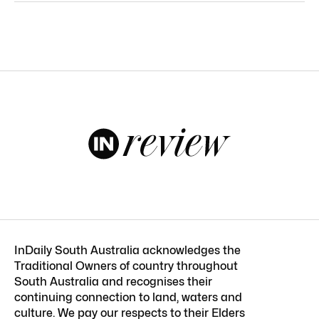
InDaily South Australia acknowledges the
Traditional Owners of country throughout
South Australia and recognises their
continuing connection to land, waters and
culture. We pay our respects to their Elders