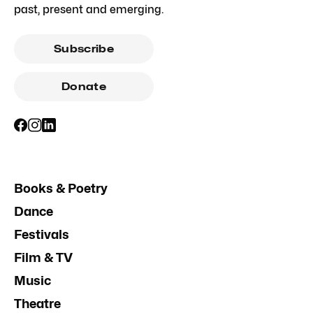
past, present and emerging.
Subscribe
Donate
Books & Poetry
Dance
Festivals
Film & TV
Music
Theatre