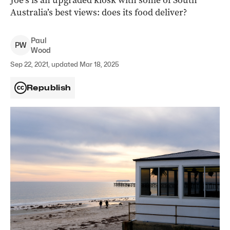
Joe’s is an upgraded kiosk with some of South
Australia’s best views: does its food deliver?
Paul
P
W
Wood
Sep 22, 2021, updated Mar 18, 2025
Republish