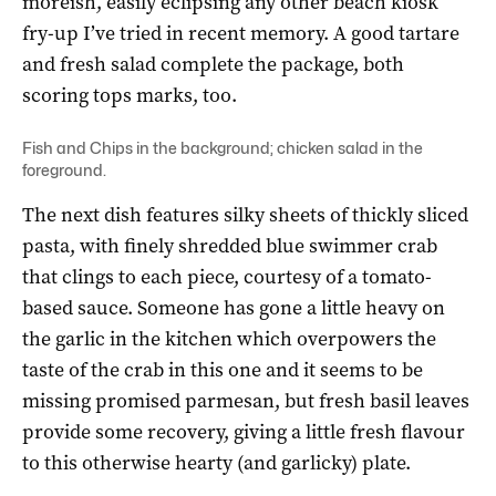
moreish, easily eclipsing any other beach kiosk
fry-up I’ve tried in recent memory. A good tartare
and fresh salad complete the package, both
scoring tops marks, too.
Fish and Chips in the background; chicken salad in the
foreground.
The next dish features silky sheets of thickly sliced
pasta, with finely shredded blue swimmer crab
that clings to each piece, courtesy of a tomato-
based sauce. Someone has gone a little heavy on
the garlic in the kitchen which overpowers the
taste of the crab in this one and it seems to be
missing promised parmesan, but fresh basil leaves
provide some recovery, giving a little fresh flavour
to this otherwise hearty (and garlicky) plate.