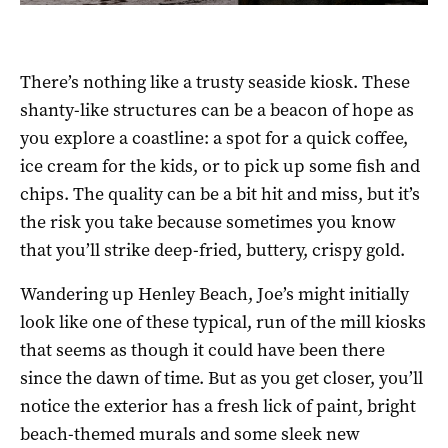
There’s nothing like a trusty seaside kiosk. These
shanty-like structures can be a beacon of hope as
you explore a coastline: a spot for a quick coffee,
ice cream for the kids, or to pick up some fish and
chips. The quality can be a bit hit and miss, but it’s
the risk you take because sometimes you know
that you’ll strike deep-fried, buttery, crispy gold.
Wandering up Henley Beach, Joe’s might initially
look like one of these typical, run of the mill kiosks
that seems as though it could have been there
since the dawn of time. But as you get closer, you’ll
notice the exterior has a fresh lick of paint, bright
beach-themed murals and some sleek new