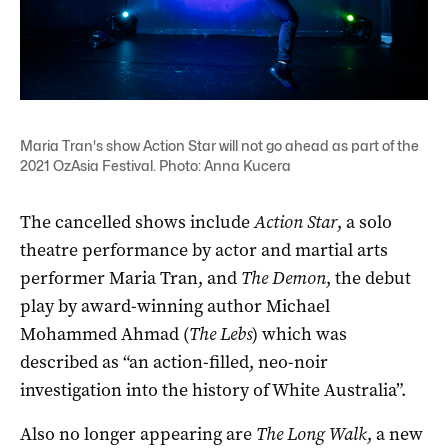
Maria Tran's show Action Star will not go ahead as part of the
2021 OzAsia Festival. Photo: Anna Kucera
The cancelled shows include
Action Star
, a solo
theatre performance by actor and martial arts
performer Maria Tran, and
The Demon
, the debut
play by award-winning author Michael
Mohammed Ahmad (
The Lebs
) which was
described as “an action-filled, neo-noir
investigation into the history of White Australia”.
Also no longer appearing are
The Long Walk
, a new