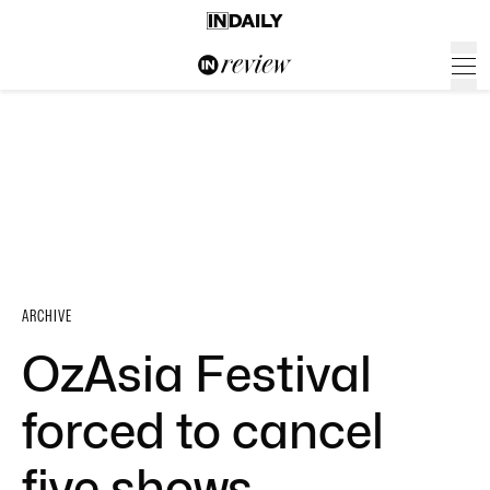
ARCHIVE
OzAsia Festival
forced to cancel
five shows