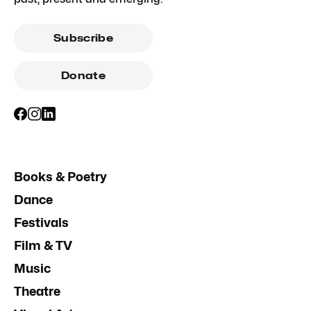
Subscribe
Donate
Books & Poetry
Dance
Festivals
Film & TV
Music
Theatre