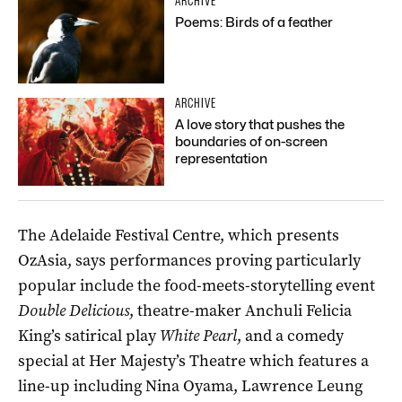
ARCHIVE
Poems: Birds of a feather
ARCHIVE
A love story that pushes the
boundaries of on-screen
representation
The Adelaide Festival Centre, which presents
OzAsia, says performances proving particularly
popular include the food-meets-storytelling event
Double Delicious
, theatre-maker Anchuli Felicia
King’s satirical play
White Pearl
, and a comedy
special at Her Majesty’s Theatre which features a
line-up including Nina Oyama, Lawrence Leung