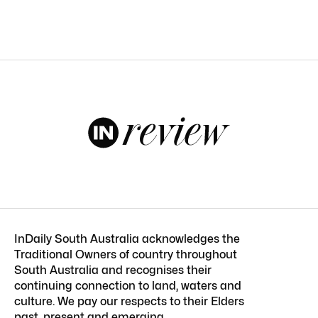
InDaily South Australia acknowledges the
Traditional Owners of country throughout
South Australia and recognises their
continuing connection to land, waters and
culture. We pay our respects to their Elders
past, present and emerging.