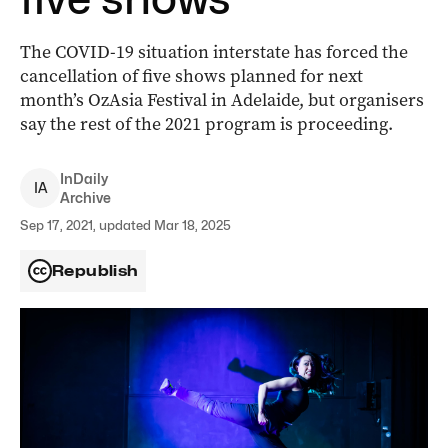
The COVID-19 situation interstate has forced the
cancellation of five shows planned for next
month’s OzAsia Festival in Adelaide, but organisers
say the rest of the 2021 program is proceeding.
InDaily
I
A
Archive
Sep 17, 2021, updated Mar 18, 2025
Republish