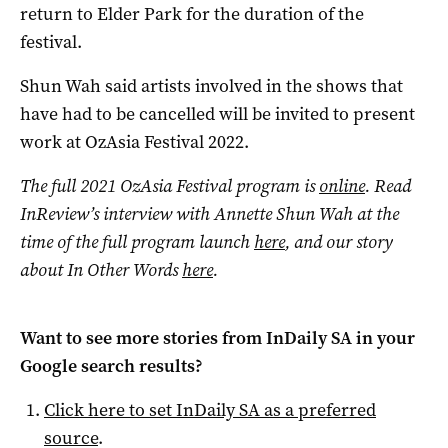
return to Elder Park for the duration of the
festival.
Shun Wah said artists involved in the shows that
have had to be cancelled will be invited to present
work at OzAsia Festival 2022.
The full 2021 OzAsia Festival program is
online
. Read
InReview’s interview with Annette Shun Wah at the
time of the full program launch
here
, and our story
about In Other Words
here
.
Want to see more stories from
InDaily SA
in your
Google search results?
Click here to set
InDaily SA
as a preferred
source
.