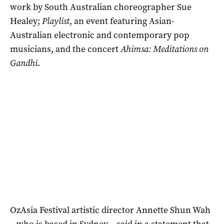
work by South Australian choreographer Sue
Healey;
Playlist
, an event featuring Asian-
Australian electronic and contemporary pop
musicians, and the concert
Ahimsa: Meditations on
Gandhi
.
OzAsia Festival artistic director Annette Shun Wah
– who is based in Sydney – said in a statement that