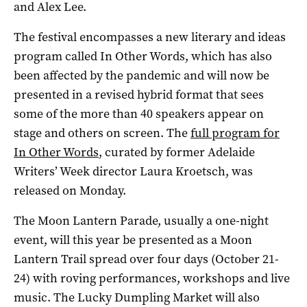
and Alex Lee.
The festival encompasses a new literary and ideas
program called In Other Words, which has also
been affected by the pandemic and will now be
presented in a revised hybrid format that sees
some of the more than 40 speakers appear on
stage and others on screen. The
full program for
In Other Words
, curated by former Adelaide
Writers’ Week director Laura Kroetsch, was
released on Monday.
The Moon Lantern Parade, usually a one-night
event, will this year be presented as a Moon
Lantern Trail spread over four days (October 21-
24) with roving performances, workshops and live
music. The Lucky Dumpling Market will also