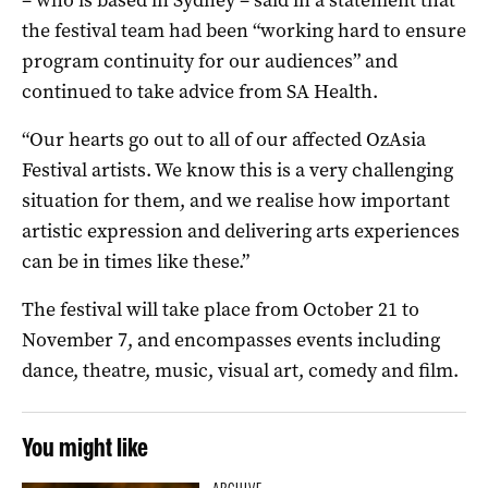
the festival team had been “working hard to ensure
program continuity for our audiences” and
continued to take advice from SA Health.
“Our hearts go out to all of our affected OzAsia
Festival artists. We know this is a very challenging
situation for them, and we realise how important
artistic expression and delivering arts experiences
can be in times like these.”
The festival will take place from October 21 to
November 7, and encompasses events including
dance, theatre, music, visual art, comedy and film.
You might like