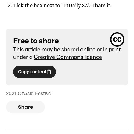
Tick the box next to "
InDaily SA
". That's it.
Free to share
This article may be shared online or in print
under a
Creative Commons licence
Copy content
2021 OzAsia Festival
Share