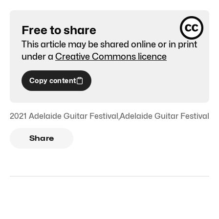
Free to share
This article may be shared online or in print
under a
Creative Commons licence
Copy content
2021 Adelaide Guitar Festival
,
Adelaide Guitar Festival
Share