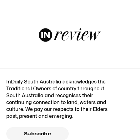
InDaily South Australia acknowledges the
Traditional Owners of country throughout
South Australia and recognises their
continuing connection to land, waters and
culture. We pay our respects to their Elders
past, present and emerging.
Subscribe