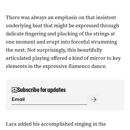
There was always an emphasis on that insistent
underlying beat that might be expressed through
delicate fingering and plucking of the strings at
one moment and erupt into forceful strumming
the next. Not surprisingly, this beautifully
articulated playing offered a kind of mirror to key
elements in the expressive flamenco dance.
Subscribe for updates
Lara added his accomplished singing in the