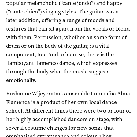
popular melancholic (“cante jondo”) and happy
(“cante chico”) singing styles. The guitar was a
later addition, offering a range of moods and
textures that can sit apart from the vocals or blend
with them. Percussion, whether on some form of
drum or on the body of the guitar, is a vital
component, too. And, of course, there is the
flamboyant flamenco dance, which expresses
through the body what the music suggests
emotionally.
Roshanne Wijeyeratne’s ensemble Compañía Alma
Flamenca is a product of her own local dance
school. At different times there were two or four of
her highly accomplished dancers on stage, with
several costume changes for new songs that
emphasised extravagance and colour. They