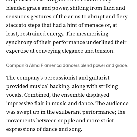
blended grace and power, shifting from fluid and
sensuous gestures of the arms to abrupt and fiery
staccato steps that had a hint of menace or, at
least, restrained energy. The mesmerising
synchrony of their performance underlined their
expertise at conveying elegance and tension.
Compañía Alma Flamenca dancers blend power and grace.
The company’s percussionist and guitarist
provided musical backing, along with striking
vocals. Combined, the ensemble displayed
impressive flair in music and dance. The audience
was swept up in the exuberant performance; the
movements between supple and more strict
expressions of dance and song.