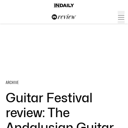
ARCHIVE
Guitar Festival
review: The
Andalusian Guitar