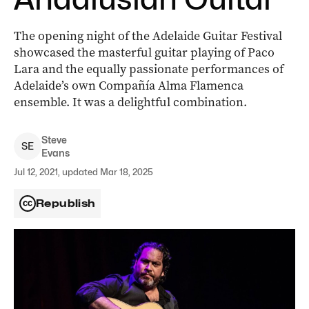
The opening night of the Adelaide Guitar Festival
showcased the masterful guitar playing of Paco
Lara and the equally passionate performances of
Adelaide’s own Compañía Alma Flamenca
ensemble. It was a delightful combination.
Steve
S
E
Evans
Jul 12, 2021, updated Mar 18, 2025
Republish