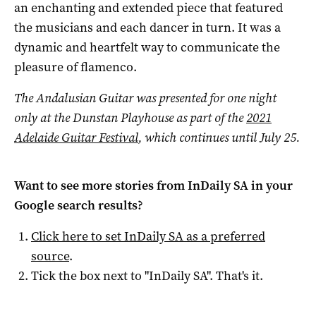
an enchanting and extended piece that featured
the musicians and each dancer in turn. It was a
dynamic and heartfelt way to communicate the
pleasure of flamenco.
The Andalusian Guitar was presented for one night
only at the Dunstan Playhouse as part of the
2021
Adelaide Guitar Festival
, which continues until July 25.
Want to see more stories from
InDaily SA
in your
Google search results?
Click here to set
InDaily SA
as a preferred
source
.
Tick the box next to "
InDaily SA
". That's it.