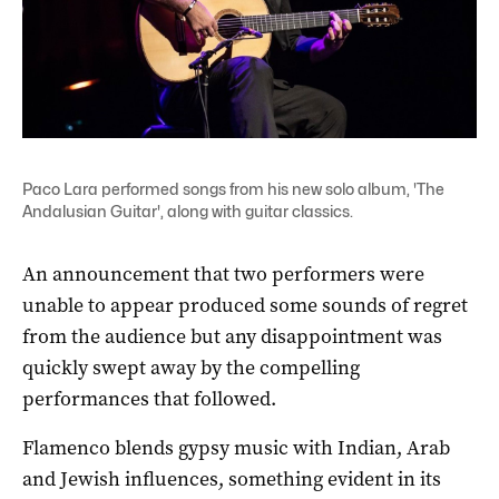
Paco Lara performed songs from his new solo album, 'The
Andalusian Guitar', along with guitar classics.
An announcement that two performers were
unable to appear produced some sounds of regret
from the audience but any disappointment was
quickly swept away by the compelling
performances that followed.
Flamenco blends gypsy music with Indian, Arab
and Jewish influences, something evident in its