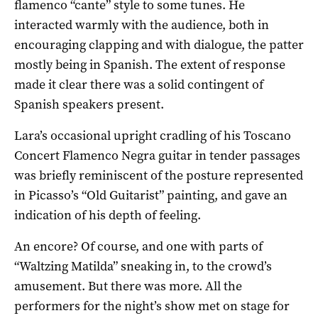
flamenco “cante” style to some tunes. He
interacted warmly with the audience, both in
encouraging clapping and with dialogue, the patter
mostly being in Spanish. The extent of response
made it clear there was a solid contingent of
Spanish speakers present.
Lara’s occasional upright cradling of his Toscano
Concert Flamenco Negra guitar in tender passages
was briefly reminiscent of the posture represented
in Picasso’s “Old Guitarist” painting, and gave an
indication of his depth of feeling.
An encore? Of course, and one with parts of
“Waltzing Matilda” sneaking in, to the crowd’s
amusement. But there was more. All the
performers for the night’s show met on stage for