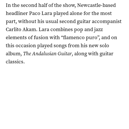
In the second half of the show, Newcastle-based
headliner Paco Lara played alone for the most
part, without his usual second guitar accompanist
Carlito Akam. Lara combines pop and jazz
elements of fusion with “flamenco puro”, and on
this occasion played songs from his new solo
album,
The Andalusian Guitar
, along with guitar
classics.