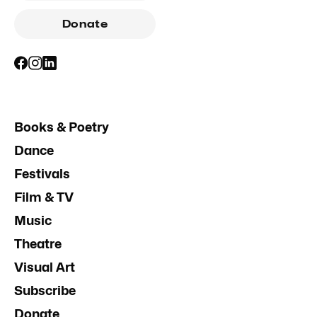
Donate
Books & Poetry
Dance
Festivals
Film & TV
Music
Theatre
Visual Art
Subscribe
Donate