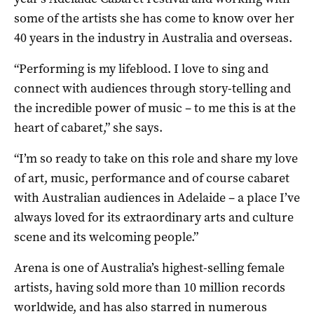
some of the artists she has come to know over her
40 years in the industry in Australia and overseas.
“Performing is my lifeblood. I love to sing and
connect with audiences through story-telling and
the incredible power of music – to me this is at the
heart of cabaret,” she says.
“I’m so ready to take on this role and share my love
of art, music, performance and of course cabaret
with Australian audiences in Adelaide – a place I’ve
always loved for its extraordinary arts and culture
scene and its welcoming people.”
Arena is one of Australia’s highest-selling female
artists, having sold more than 10 million records
worldwide, and has also starred in numerous