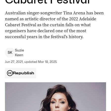
Australian singer-songwriter Tina Arena has been
named as artistic director of the 2022 Adelaide
Cabaret Festival as the curtain falls on what
organisers have declared one of the most
successful years in the festival’s history.
Suzie
S
K
Keen
Jun 27, 2021, updated Mar 18, 2025
Republish