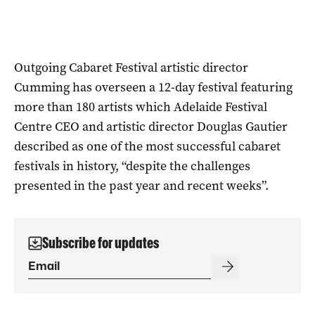
Outgoing Cabaret Festival artistic director
Cumming has overseen a 12-day festival featuring
more than 180 artists which Adelaide Festival
Centre CEO and artistic director Douglas Gautier
described as one of the most successful cabaret
festivals in history, “despite the challenges
presented in the past year and recent weeks”.
Subscribe for updates