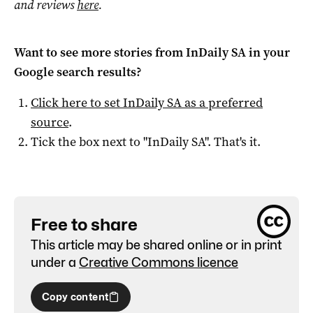
and reviews
here
.
Want to see more stories from
InDaily SA
in your
Google search results?
Click here to set
InDaily SA
as a preferred
source
.
Tick the box next to "
InDaily SA
". That's it.
Free to share
This article may be shared online or in print
under a
Creative Commons licence
Copy content