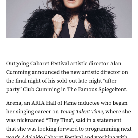
Outgoing Cabaret Festival artistic director Alan
Cumming announced the new artistic director on
the final night of his sold-out late-night “after-
party” Club Cumming in The Famous Spiegeltent.
Arena, an ARIA Hall of Fame inductee who began
her singing career on
Young Talent Time
, where she
was nicknamed “Tiny Tina”, said in a statement
that she was looking forward to programming next
year’s Adelaide Cabaret Festival and working with