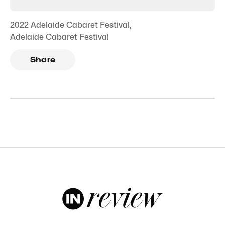
2022 Adelaide Cabaret Festival
,
Adelaide Cabaret Festival
Share