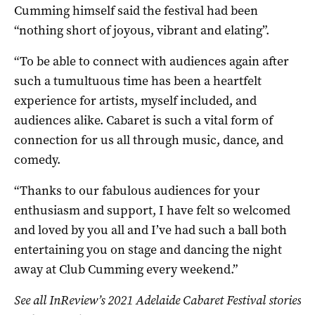
Cumming himself said the festival had been
“nothing short of joyous, vibrant and elating”.
“To be able to connect with audiences again after
such a tumultuous time has been a heartfelt
experience for artists, myself included, and
audiences alike. Cabaret is such a vital form of
connection for us all through music, dance, and
comedy.
“Thanks to our fabulous audiences for your
enthusiasm and support, I have felt so welcomed
and loved by you all and I’ve had such a ball both
entertaining you on stage and dancing the night
away at Club Cumming every weekend.”
See all InReview’s 2021 Adelaide Cabaret Festival stories