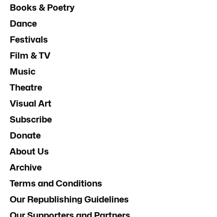
Books & Poetry
Dance
Festivals
Film & TV
Music
Theatre
Visual Art
Subscribe
Donate
About Us
Archive
Terms and Conditions
Our Republishing Guidelines
Our Supporters and Partners