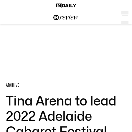
ARCHIVE
Tina Arena to lead
2022 Adelaide
Cabaret Festival