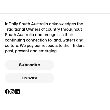
InDaily South Australia acknowledges the
Traditional Owners of country throughout
South Australia and recognises their
continuing connection to land, waters and
culture. We pay our respects to their Elders
past, present and emerging.
Subscribe
Donate