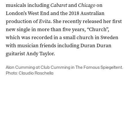
musicals including
Cabaret
and
Chicago
on
London’s West End and the 2018 Australian
production of
Evita
. She recently released her first
new single in more than five years, “Church”,
which was recorded in a small church in Sweden
with musician friends including Duran Duran
guitarist Andy Taylor.
Alan Cumming at Club Cumming in The Famous Spiegeltent.
Photo: Claudio Raschella