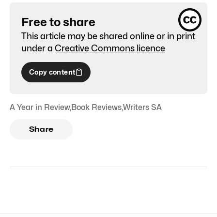
Free to share
This article may be shared online or in print
under a
Creative Commons licence
Copy content
A Year in Review
,
Book Reviews
,
Writers SA
Share