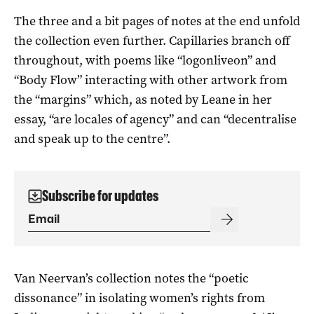
The three and a bit pages of notes at the end unfold
the collection even further. Capillaries branch off
throughout, with poems like “logonliveon” and
“Body Flow” interacting with other artwork from
the “margins” which, as noted by Leane in her
essay, “are locales of agency” and can “decentralise
and speak up to the centre”.
Subscribe for updates
Van Neervan’s collection notes the “poetic
dissonance” in isolating women’s rights from