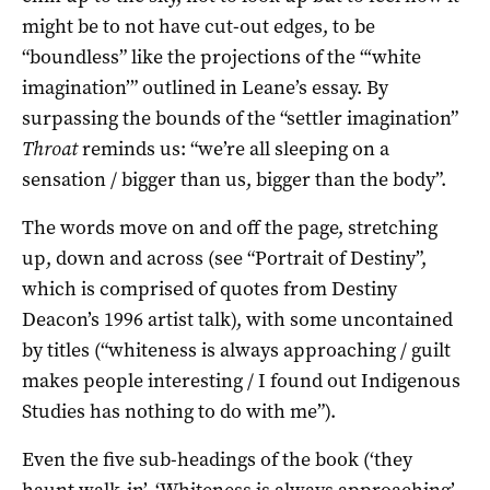
might be to not have cut-out edges, to be
“boundless” like the projections of the “‘white
imagination’” outlined in Leane’s essay. By
surpassing the bounds of the “settler imagination”
Throat
reminds us: “we’re all sleeping on a
sensation / bigger than us, bigger than the body”.
The words move on and off the page, stretching
up, down and across (see “Portrait of Destiny”,
which is comprised of quotes from Destiny
Deacon’s 1996 artist talk), with some uncontained
by titles (“whiteness is always approaching / guilt
makes people interesting / I found out Indigenous
Studies has nothing to do with me”).
Even the five sub-headings of the book (‘they
haunt walk-in’, ‘Whiteness is always approaching’,