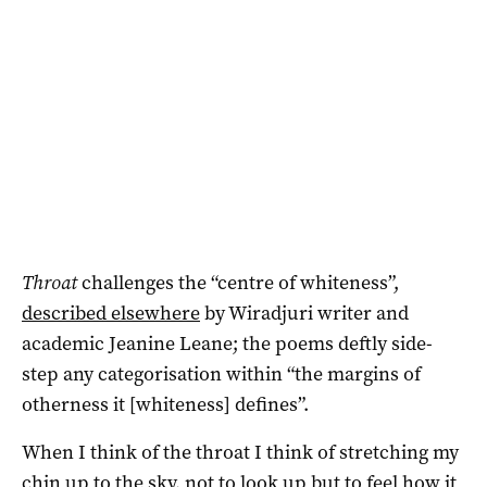
Throat
challenges the “centre of whiteness”,
described elsewhere
by Wiradjuri writer and
academic Jeanine Leane; the poems deftly side-
step any categorisation within “the margins of
otherness it [whiteness] defines”.
When I think of the throat I think of stretching my
chin up to the sky, not to look up but to feel how it