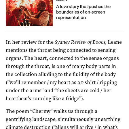
A love story that pushes the
boundaries of on-screen
representation
In her
review
for the
Sydney Review of Books,
Leane
mentions the throat being connected to sensing
organs. The heart, connected to the sense organs
through the throat, is one of many body parts in
the collection alluding to the fluidity of the body
(“we’ll remember / my heart as a t-shirt / ripping
under the arms” and “the sheets are cold / her
heartbeat’s running like a fridge”).
The poem “Chermy” walks us through a
gentrifying landscape, simultaneously unearthing
climate destruction (“aliens will arrive / in what’s