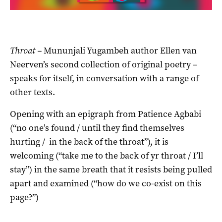
Throat –
Mununjali Yugambeh author Ellen van
Neerven’s second collection of original poetry –
speaks for itself, in conversation with a range of
other texts.
Opening with an epigraph from Patience Agbabi
(“no one’s found / until they find themselves
hurting / in the back of the throat”), it is
welcoming (“take me to the back of yr throat / I’ll
stay”) in the same breath that it resists being pulled
apart and examined (“how do we co-exist on this
page?”)