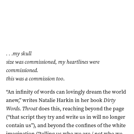
. . .my skull
size was commissioned, my heartlines were
commissioned.
this was a commission too
.
“An infinity of words can lovingly dream the world
anew,” writes Natalie Harkin in her book
Dirty
Words
.
Throat
does this, reaching beyond the page
(“that script they try and write us in will no longer
contain us”), and beyond the confines of the white
imagination (“telling us who we are / not who we