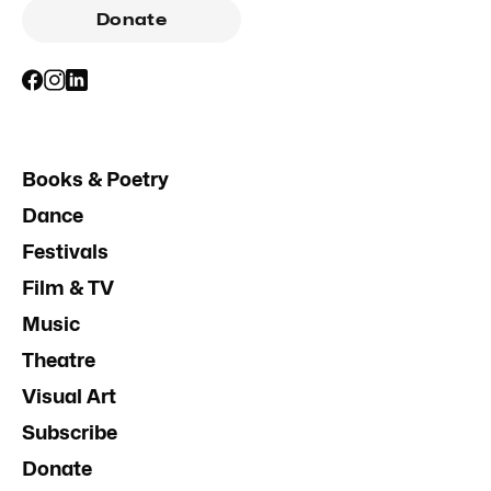
Donate
Books & Poetry
Dance
Festivals
Film & TV
Music
Theatre
Visual Art
Subscribe
Donate