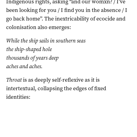
Indigenous rights, asking “and our womxn? / I’ve
been looking for you / I find you in the absence / I
go back home”. The inextricability of ecocide and
colonisation also emerges:
While the ship sails in southern seas
the ship-shaped hole
thousands of years deep
aches and aches.
Throat
is as deeply self-reflexive as it is
intertextual, collapsing the edges of fixed
identities: