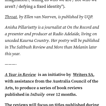
aren’t / defying a fixed identity”).
Throat
,
by Ellen van Neerven, is published by UQP.
Anisha Pillarisetty is a journalist at On the Record and
a presenter and producer at Radio Adelaide, living on
unceded Kaurna Country. Her poetry will be published
in The Saltbush Review and More than Melanin later
this year.
———-
A Year in Review
is an initiative by
Writers SA
,
with assistance from the Australia Council of the
Arts, to produce a series of book reviews
published in
InDaily
over 12 months.
The reviews will focus on titles published during