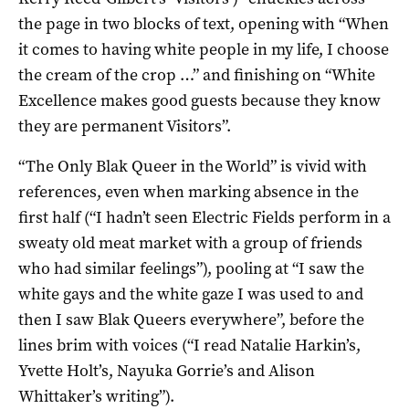
the page in two blocks of text, opening with “When
it comes to having white people in my life, I choose
the cream of the crop …” and finishing on “White
Excellence makes good guests because they know
they are permanent Visitors”.
“The Only Blak Queer in the World” is vivid with
references, even when marking absence in the
first half (“I hadn’t seen Electric Fields perform in a
sweaty old meat market with a group of friends
who had similar feelings”), pooling at “I saw the
white gays and the white gaze I was used to and
then I saw Blak Queers everywhere”, before the
lines brim with voices (“I read Natalie Harkin’s,
Yvette Holt’s, Nayuka Gorrie’s and Alison
Whittaker’s writing”).