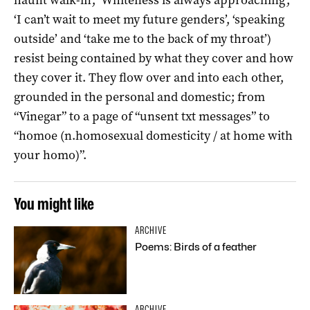
‘I can’t wait to meet my future genders’, ‘speaking
outside’ and ‘take me to the back of my throat’)
resist being contained by what they cover and how
they cover it. They flow over and into each other,
grounded in the personal and domestic; from
“Vinegar” to a page of “unsent txt messages” to
“homoe (n.homosexual domesticity / at home with
your homo)”.
You might like
ARCHIVE
Poems: Birds of a feather
ARCHIVE