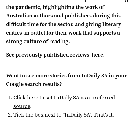
the pandemic, highlighting the work of
Australian authors and publishers during this
difficult time for the sector, and giving literary
critics an outlet for their work that supports a
strong culture of reading.
See previously published reviews
here
.
Want to see more stories from
InDaily SA
in your
Google search results?
Click here to set
InDaily SA
as a preferred
source
.
Tick the box next to "
InDaily SA
". That's it.