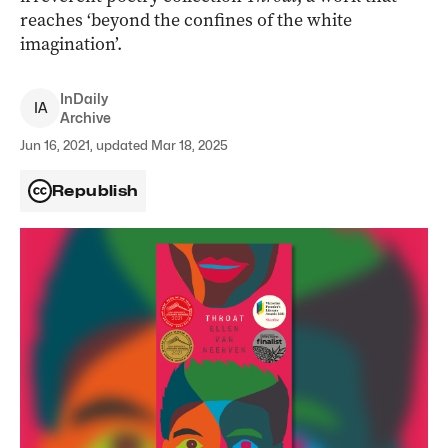
reaches ‘beyond the confines of the white
imagination’.
InDaily
I
A
Archive
Jun 16, 2021, updated Mar 18, 2025
Republish