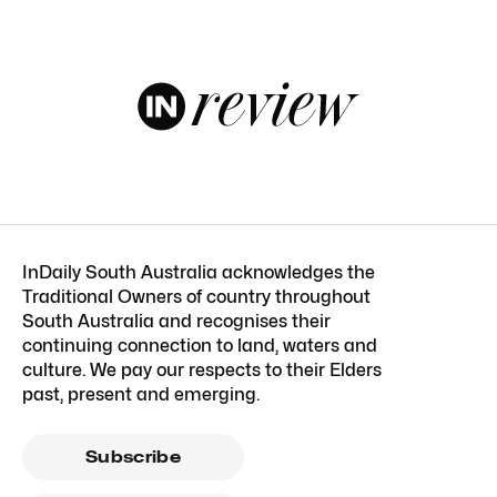
InDaily South Australia acknowledges the
Traditional Owners of country throughout
South Australia and recognises their
continuing connection to land, waters and
culture. We pay our respects to their Elders
past, present and emerging.
Subscribe