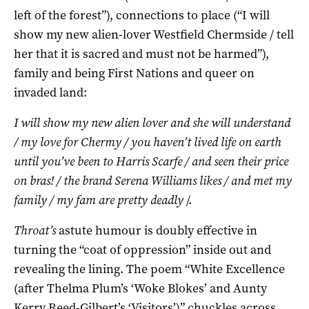
left of the forest”), connections to place (“I will
show my new alien-lover Westfield Chermside / tell
her that it is sacred and must not be harmed”),
family and being First Nations and queer on
invaded land:
I will show my new alien lover and she will understand
/ my love for Chermy / you haven’t lived life on earth
until you’ve been to Harris Scarfe / and seen their price
on bras! / the brand Serena Williams likes / and met my
family / my fam are pretty deadly
/.
Throat’s
astute humour is doubly effective in
turning the “coat of oppression” inside out and
revealing the lining. The poem “White Excellence
(after Thelma Plum’s ‘Woke Blokes’ and Aunty
Kerry Reed-Gilbert’s ‘Visitors’)” chuckles across