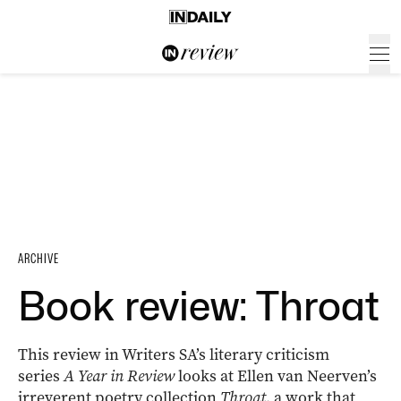
ARCHIVE
Book review: Throat
This review in Writers SA’s literary criticism
series
A Year in Review
looks at Ellen van Neerven’s
irreverent poetry collection
Throat
, a work that